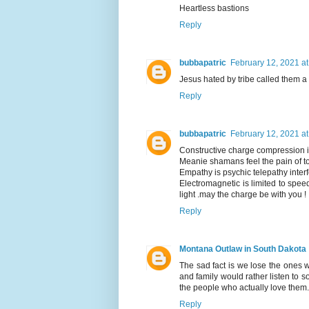
Heartless bastions
Reply
bubbapatric
February 12, 2021 a
Jesus hated by tribe called them a d
Reply
bubbapatric
February 12, 2021 a
Constructive charge compression i
Meanie shamans feel the pain of to
Empathy is psychic telepathy interf
Electromagnetic is limited to speed
light .may the charge be with you !
Reply
Montana Outlaw in South Dakota
The sad fact is we lose the ones 
and family would rather listen to 
the people who actually love the
Reply