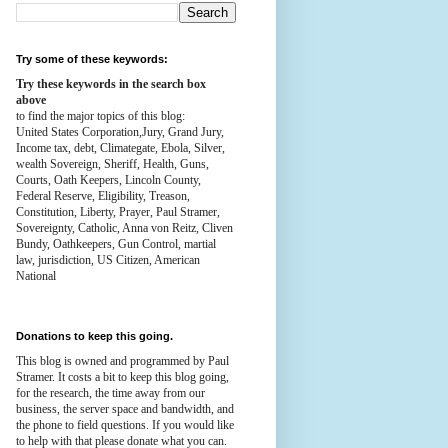
Try some of these keywords:
Try these keywords in the search box
above
to find the major topics of this blog:
United States Corporation,Jury, Grand Jury,
Income tax, debt, Climategate, Ebola, Silver,
wealth
Sovereign, Sheriff, Health,
Guns,
Courts,
Oath Keepers, Lincoln County,
Federal Reserve,
Eligibility, Treason,
Constitution,
Liberty, Prayer, Paul Stramer,
Sovereignty, Catholic, Anna von Reitz, Cliven
Bundy, Oathkeepers, Gun Control, martial
law, jurisdiction, US Citizen, American
National
Donations to keep this going.
This blog is owned and programmed by Paul
Stramer. It costs a bit to keep this blog going,
for the research, the time away from our
business, the server space and bandwidth, and
the phone to field questions. If you would like
to help with that please donate what you can.