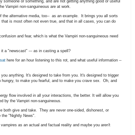
y someone or something, and are not getting anything good or useful
t the Vampiri non-sanguineous are at work.
the alternative media, too-- as an example. It brings you all sorts
 that is most often not even true, and that in all cases, you can do
onfusion and fear, which is what the Vampiri non-sanguineous need
it a "newscast" --- as in casting a spell?
sat
here for an hour listening to this rot, and what useful information --
e you anything. It's designed to take from you. It's designed to trigger
ou hungry, to make you fearful, and to make you crave sex. Oh, and
gy flow involved in all your interactions, the better. It will allow you
ted by the Vampiri non-sanguineous.
ve both give and take. They are never one-sided, dishonest, or
ke the "Nightly News".
ampires as an actual and factual reality and maybe you aren't