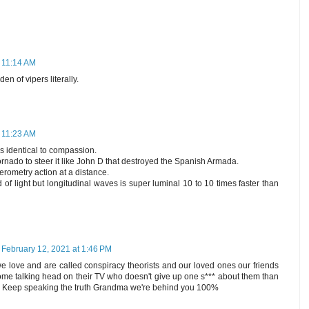
t 11:14 AM
en of vipers literally.
t 11:23 AM
s identical to compassion.
rnado to steer it like John D that destroyed the Spanish Armada.
erometry action at a distance.
 of light but longitudinal waves is super luminal 10 to 10 times faster than
February 12, 2021 at 1:46 PM
we love and are called conspiracy theorists and our loved ones our friends
some talking head on their TV who doesn't give up one s*** about them than
m. Keep speaking the truth Grandma we're behind you 100%