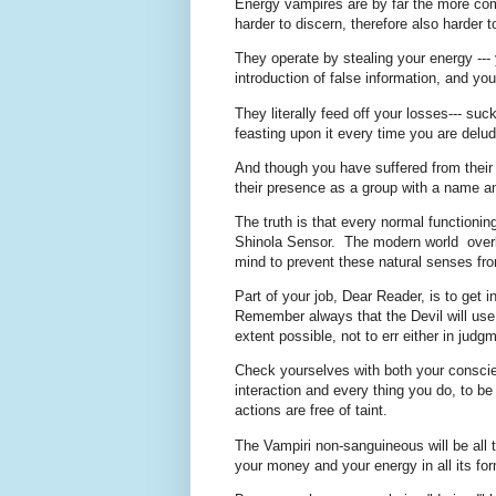
Energy vampires are by far the more comm
harder to discern, therefore also harder
They operate by stealing your energy --- 
introduction of false information, and yo
They literally feed off your losses--- su
feasting upon it every time you are del
And though you have suffered from their 
their presence as a group with a name a
The truth is that every normal function
Shinola Sensor. The modern world overlay
mind to prevent these natural senses from 
Part of your job, Dear Reader, is to get 
Remember always that the Devil will use 
extent possible, not to err either in jud
Check yourselves with both your conscie
interaction and every thing you do, to be
actions are free of taint.
The Vampiri non-sanguineous will be all
your money and your energy in all its fo