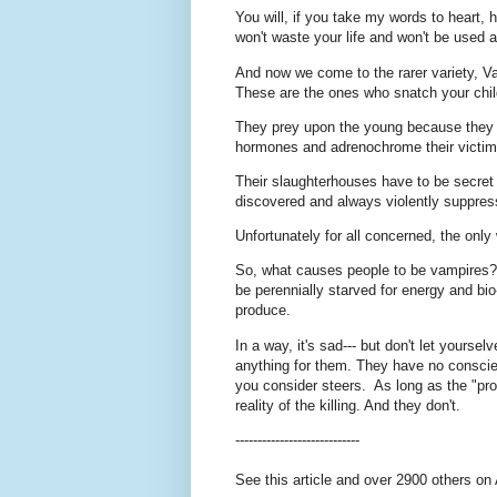
You will, if you take my words to heart
won't waste your life and won't be used a
And now we come to the rarer variety, V
These are the ones who snatch your chi
They prey upon the young because they ar
hormones and adrenochrome their victims
Their slaughterhouses have to be secret 
discovered and always violently suppre
Unfortunately for all concerned, the only 
So, what causes people to be vampires? 
be perennially starved for energy and bi
produce.
In a way, it's sad--- but don't let yours
anything for them. They have no conscie
you consider steers. As long as the "prod
reality of the killing. And they don't.
----------------------------
See this article and over 2900 others on