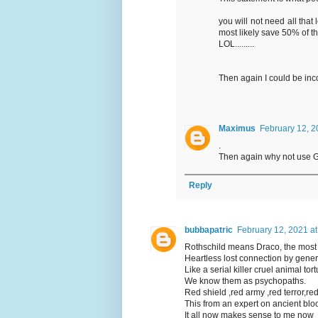
you will not need all that
most likely save 50% of the
LOL.........
Then again I could be inc
Maximus
February 12, 2
.
Then again why not use Ga
Reply
bubbapatric
February 12, 2021 a
Rothschild means Draco, the most 
Heartless lost connection by genera
Like a serial killer cruel animal t
We know them as psychopaths.
Red shield ,red army ,red terror,red
This from an expert on ancient blo
It all now makes sense to me now