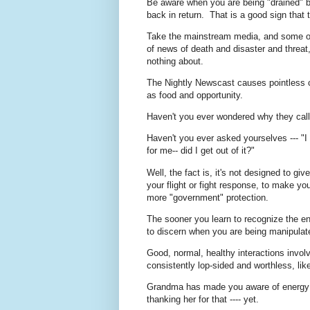
Be aware when you are being "drained" b
back in return. That is a good sign tha
Take the mainstream media, and some of 
of news of death and disaster and threat,
nothing about.
The Nightly Newscast causes pointless c
as food and opportunity.
Haven't you ever wondered why they call 
Haven't you ever asked yourselves --- "I
for me-- did I get out of it?"
Well, the fact is, it's not designed to giv
your flight or fight response, to make y
more "government" protection.
The sooner you learn to recognize the ener
to discern when you are being manipula
Good, normal, healthy interactions invol
consistently lop-sided and worthless, li
Grandma has made you aware of energy v
thanking her for that ---- yet.