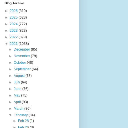
Blog Archive
►
2026
(310)
►
2025
(623)
►
2024
(772)
►
2023
(823)
►
2022
(879)
▼
2021
(1038)
►
December
(85)
►
November
(79)
►
October
(48)
►
September
(64)
►
August
(73)
►
July
(64)
►
June
(76)
►
May
(75)
►
April
(93)
►
March
(86)
▼
February
(84)
►
Feb 28
(1)
►
Feb 26
(3)