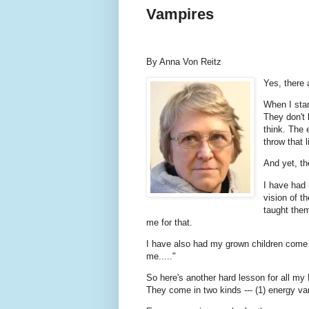
Vampires
By Anna Von Reitz
Yes, there
When I star
They don't 
think. The 
throw that l
And yet, th
I have had 
vision of t
taught them
me for that.
I have also had my grown children come 
me....."
So here's another hard lesson for all m
They come in two kinds --- (1) energy v