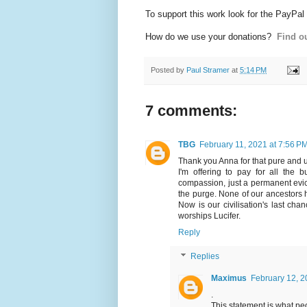
To support this work look for the PayPal
How do we use your donations?
Find ou
Posted by
Paul Stramer
at
5:14 PM
7 comments:
TBG
February 11, 2021 at 7:56 P
Thank you Anna for that pure and
I'm offering to pay for all the 
compassion, just a permanent evic
the purge. None of our ancestors ha
Now is our civilisation's last chan
worships Lucifer.
Reply
Replies
Maximus
February 12, 2
.
This statement is what peop