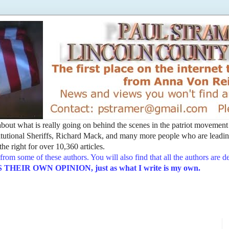
t about what is really going on behind the scenes in the patriot movemen
utional Sheriffs, Richard Mack, and many more people who are leading
he right for over 10,360 articles.
from some of these authors. You will also find that all the authors are 
EIR OWN OPINION, just as what I write is my own.