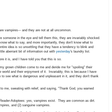
 are vampires--- and they are not at all uncommon.
e someone in the eye and tell them this, they are invariably shocked.
know what to say, and more importantly, they don't know what to
entire idea is so unsettling that they have a tendency to blink and
ittle aberrant bit of information out with
yesterday
's laundry list.
ere it is, and I have told you that this is so.
my grown children come to me and deride me for "spoiling" their
he world and their enjoyment of it. Invariably, this is because I have
 to see what is dangerous and unpleasant in it, and they don't thank
to me, sweating with relief, and saying, "Thank God, you warned
y Reader-Adoptees: yes, vampires exist. They are common as dirt.
ampires, and (2) sanguine vampires.