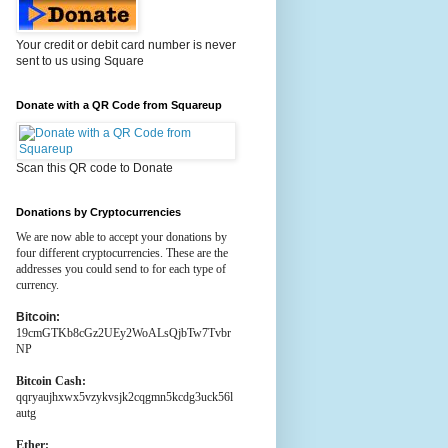
Your credit or debit card number is never
sent to us using Square
Donate with a QR Code from Squareup
Scan this QR code to Donate
Donations by Cryptocurrencies
We are now able to accept your donations by
four different cryptocurrencies. These are the
addresses you could send to for each type of
currency.
Bitcoin:
19cmGTKb8cGz2UEy2WoALsQjbTw7Tvbr
NP
Bitcoin Cash:
qqryaujhxwx5vzykvsjk2cqgmn5kcdg3uck56l
autg
Ether: