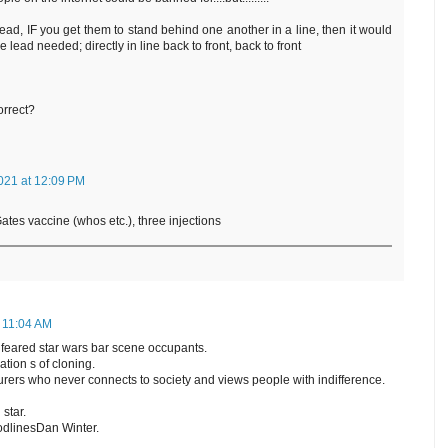
 lead, IF you get them to stand behind one another in a line, then it would
 lead needed; directly in line back to front, back to front
orrect?
021 at 12:09 PM
tes vaccine (whos etc.), three injections
t 11:04 AM
feared star wars bar scene occupants.
tion s of cloning.
orturers who never connects to society and views people with indifference.
 star.
odlinesDan Winter.