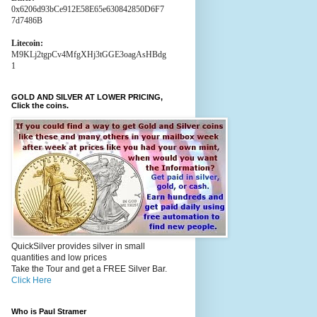
0x6206d93bCe912E58E65e630842850D6F7
7d7486B
Litecoin:
M9KLj2tgpCv4MfgXHj3tGGE3oagAsHBdg
1
GOLD AND SILVER AT LOWER PRICING,
Click the coins.
QuickSilver provides silver in small
quantities and low prices
Take the Tour and get a FREE Silver Bar.
Click Here
Who is Paul Stramer