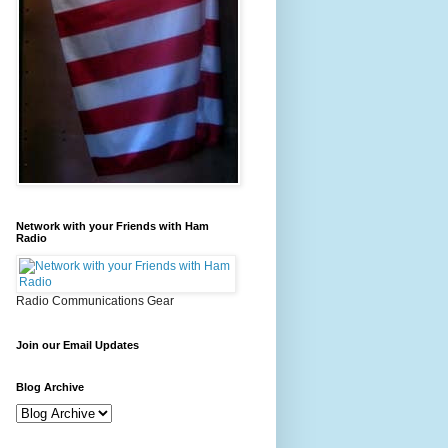
Network with your Friends with Ham
Radio
Radio Communications Gear
Join our Email Updates
Blog Archive