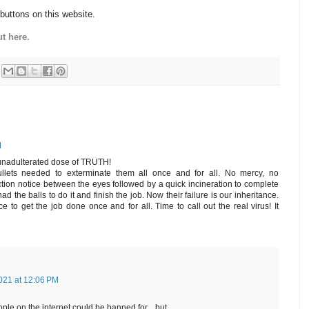
 buttons on this website.
t here.
M
 unadulterated dose of TRUTH!
bullets needed to exterminate them all once and for all. No mercy, no
tion notice between the eyes followed by a quick incineration to complete
d the balls to do it and finish the job. Now their failure is our inheritance.
ce to get the job done once and for all. Time to call out the real virus! It
021 at 12:06 PM
le on the internet could be banned for....but.........