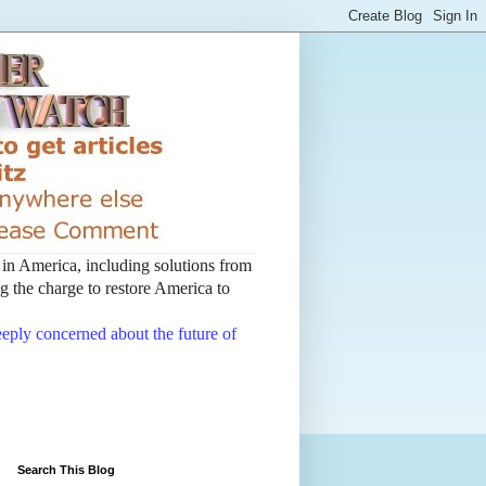
t in America, including solutions from
 the charge to restore America to
deeply concerned about the future of
Search This Blog