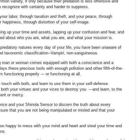
on variety, if only because their predation is less offensive and
 to recognize with certainty and harder to suppress.
your labor, through taxation and theft, and your peace, through
ur happiness, through distortion of your self-image.
cking up your time and assets, lapping up your confusion and fear, and
uded about who you are, what you are, and what your mission is.
predatory natures every day of your life, you have been unaware of
nd taxonomic classification--Vampiri, non-sanguineous.
ing man or woman comes equipped with both a conscience and a
s these precious tools with enough pollution and other filth-of-the-
functioning properly --- or functioning at all.
in touch with both, and learn to use them in your self-defense.
both your virtues and your vices to destroy you ---and learn, to the
gment or mercy.
nce and your Shinola Sensor to discern the truth about every
 sure that you are not being manipulated or misled and that your
 too happy to mess with your mind and heart and steal your time and
rms.