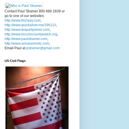
Contact Paul Stramer 800 889 2839 or
go to one of our websites:
http://www.fm2way.com
,
http://www.quicksilver.me/296110
,
http://www.teapartysilver.com
,
http://www.lincolncountywatch.org
,
http://www.paulstramer.com
,
http://www.annavonreitz.com
,
Email Paul at
pstramer@gmail.com
US Civil Flags