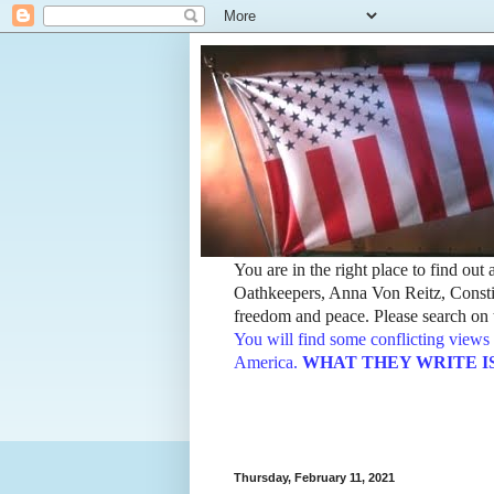
You are in the right place to find ou
Oathkeepers, Anna Von Reitz, Constit
freedom and peace. Please search on t
You will find some conflicting views 
America.
WHAT THEY WRITE IS TH
Thursday, February 11, 2021