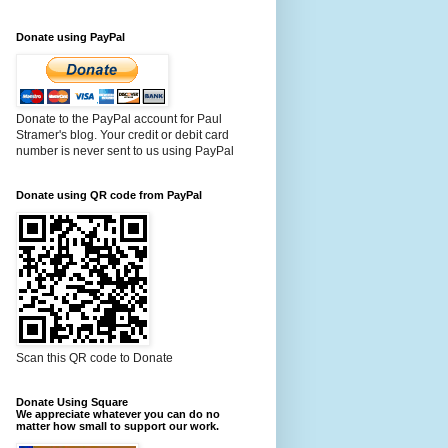
Donate using PayPal
Donate to the PayPal account for Paul
Stramer's blog. Your credit or debit card
number is never sent to us using PayPal
Donate using QR code from PayPal
Scan this QR code to Donate
Donate Using Square
We appreciate whatever you can do no
matter how small to support our work.