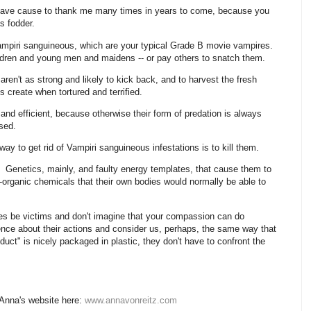
, have cause to thank me many times in years to come, because you
s fodder.
ampiri sanguineous, which are your typical Grade B movie vampires.
ldren and young men and maidens -- or pay others to snatch them.
en't as strong and likely to kick back, and to harvest the fresh
 create when tortured and terrified.
and efficient, because otherwise their form of predation is always
ssed.
way to get rid of Vampiri sanguineous infestations is to kill them.
Genetics, mainly, and faulty energy templates, that cause them to
o-organic chemicals that their own bodies would normally be able to
elves be victims and don't imagine that your compassion can do
nce about their actions and consider us, perhaps, the same way that
uct" is nicely packaged in plastic, they don't have to confront the
 Anna's website here:
www.annavonreitz.com