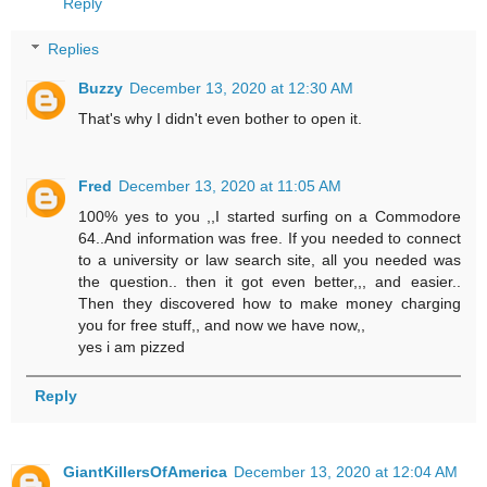
Reply
Replies
Buzzy
December 13, 2020 at 12:30 AM
That's why I didn't even bother to open it.
Fred
December 13, 2020 at 11:05 AM
100% yes to you ,,I started surfing on a Commodore
64..And information was free. If you needed to connect
to a university or law search site, all you needed was
the question.. then it got even better,,, and easier..
Then they discovered how to make money charging
you for free stuff,, and now we have now,,
yes i am pizzed
Reply
GiantKillersOfAmerica
December 13, 2020 at 12:04 AM