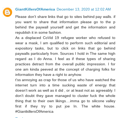
GiantKillersOfAmerica
December 13, 2020 at 12:02 AM
Please don't share links that go to sites behind pay walls. if
you want to share that information please go to the p
behind the paywall yourself and get the information and
republish it in some fashion.
As a displaced CoVid 19 refugee worker who refused to
wear a mask, I am qualified to perform such editorial and
expository tasks, but to click on links that go behind
paywalls particularly from. Sources I hold in The same high
regard as I do Anna. I feel as if these types of sharing
practices detract from the overall public impression. I for
one am kinda peeved at the concept of charging folks for
information they have a right to anyhow.
t'ss annoying as crap for those of us who have watched the
internet turn into a time sucking waste of energy that
doesn't work as well as it did , or at least not as agreeably. I
don't doubt they gave managed to cluster fuck the whole
thing that to their own likings....imma go to silicone valley
first if they try to put joe In. The white house.
#GiantkillersOfAmerica