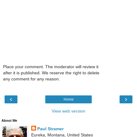
Place your comment. The moderator will review it
after it is published. We reserve the right to delete
any comment for any reason.
‹
›
Home
View web version
About Me
Paul Stramer
Eureka, Montana, United States