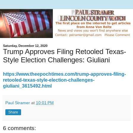
Saturday, December 12, 2020
Trump Approves Filing Retooled Texas-
Style Election Challenges: Giuliani
https://www.theepochtimes.com/trump-approves-filing-
retooled-texas-style-election-challenges-
giuliani_3615492.html
Paul Stramer
at
10:01 PM
Share
6 comments: