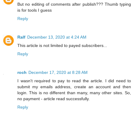
But no editing of comments after publish??? Thumb typing
is for tools I guess
Reply
Ralf
December 13, 2020 at 4:24 AM
This article is not limited to payed subscribers...
Reply
roch
December 17, 2020 at 8:28 AM
I wasn't required to pay to read the article. I did need to
submit my emails address, create an account and then
login. This is no different than many, many other sites. So,
no payment - article read successfully.
Reply