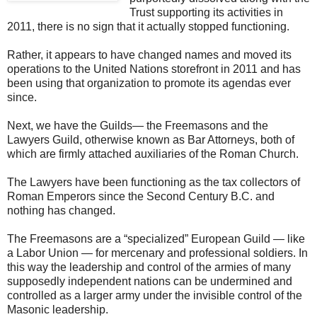
Trust supporting its activities in
2011, there is no sign that it actually stopped functioning.
Rather, it appears to have changed names and moved its
operations to the United Nations storefront in 2011 and has
been using that organization to promote its agendas ever
since.
Next, we have the Guilds— the Freemasons and the
Lawyers Guild, otherwise known as Bar Attorneys, both of
which are firmly attached auxiliaries of the Roman Church.
The Lawyers have been functioning as the tax collectors of
Roman Emperors since the Second Century B.C. and
nothing has changed.
The Freemasons are a “specialized” European Guild — like
a Labor Union — for mercenary and professional soldiers. In
this way the leadership and control of the armies of many
supposedly independent nations can be undermined and
controlled as a larger army under the invisible control of the
Masonic leadership.