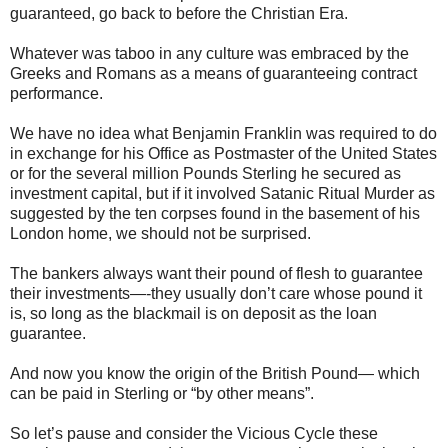
guaranteed, go back to before the Christian Era.
Whatever was taboo in any culture was embraced by the
Greeks and Romans as a means of guaranteeing contract
performance.
We have no idea what Benjamin Franklin was required to do
in exchange for his Office as Postmaster of the United States
or for the several million Pounds Sterling he secured as
investment capital, but if it involved Satanic Ritual Murder as
suggested by the ten corpses found in the basement of his
London home, we should not be surprised.
The bankers always want their pound of flesh to guarantee
their investments—-they usually don’t care whose pound it
is, so long as the blackmail is on deposit as the loan
guarantee.
And now you know the origin of the British Pound— which
can be paid in Sterling or “by other means”.
So let’s pause and consider the Vicious Cycle these