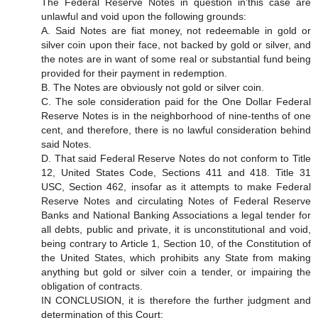
The Federal Reserve Notes in question in'this case are
unlawful and void upon the following grounds:
A. Said Notes are fiat money, not redeemable in gold or
silver coin upon their face, not backed by gold or silver, and
the notes are in want of some real or substantial fund being
provided for their payment in redemption.
B. The Notes are obviously not gold or silver coin.
C. The sole consideration paid for the One Dollar Federal
Reserve Notes is in the neighborhood of nine-tenths of one
cent, and therefore, there is no lawful consideration behind
said Notes.
D. That said Federal Reserve Notes do not conform to Title
12, United States Code, Sections 411 and 418. Title 31
USC, Section 462, insofar as it attempts to make Federal
Reserve Notes and circulating Notes of Federal Reserve
Banks and National Banking Associations a legal tender for
all debts, public and private, it is unconstitutional and void,
being contrary to Article 1, Section 10, of the Constitution of
the United States, which prohibits any State from making
anything but gold or silver coin a tender, or impairing the
obligation of contracts.
IN CONCLUSION, it is therefore the further judgment and
determination of this Court: