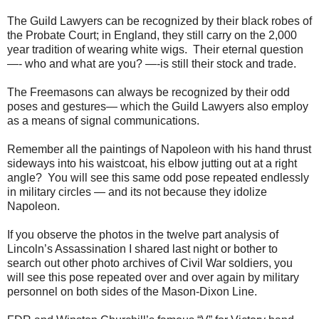
The Guild Lawyers can be recognized by their black robes of
the Probate Court; in England, they still carry on the 2,000
year tradition of wearing white wigs. Their eternal question
—- who and what are you? —-is still their stock and trade.
The Freemasons can always be recognized by their odd
poses and gestures— which the Guild Lawyers also employ
as a means of signal communications.
Remember all the paintings of Napoleon with his hand thrust
sideways into his waistcoat, his elbow jutting out at a right
angle? You will see this same odd pose repeated endlessly
in military circles — and its not because they idolize
Napoleon.
If you observe the photos in the twelve part analysis of
Lincoln’s Assassination I shared last night or bother to
search out other photo archives of Civil War soldiers, you
will see this pose repeated over and over again by military
personnel on both sides of the Mason-Dixon Line.