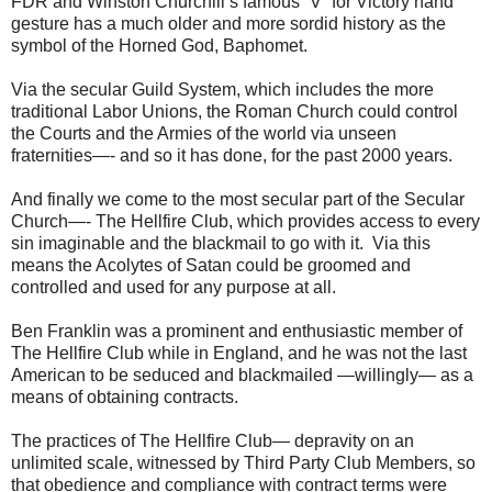
FDR and Winston Churchill’s famous “V” for Victory hand
gesture has a much older and more sordid history as the
symbol of the Horned God, Baphomet.
Via the secular Guild System, which includes the more
traditional Labor Unions, the Roman Church could control
the Courts and the Armies of the world via unseen
fraternities—- and so it has done, for the past 2000 years.
And finally we come to the most secular part of the Secular
Church—- The Hellfire Club, which provides access to every
sin imaginable and the blackmail to go with it. Via this
means the Acolytes of Satan could be groomed and
controlled and used for any purpose at all.
Ben Franklin was a prominent and enthusiastic member of
The Hellfire Club while in England, and he was not the last
American to be seduced and blackmailed —willingly— as a
means of obtaining contracts.
The practices of The Hellfire Club— depravity on an
unlimited scale, witnessed by Third Party Club Members, so
that obedience and compliance with contract terms were