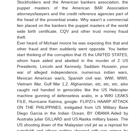
Stockholders and the American bankers association, the
puppet masters of the American BAR Association
attorneys/lawyers and the credit reference agencies part of
the head of the proverbial snake. Why wasn’t a commercial
lien placed on the bankers the puppet masters of the world
wide birth certificate, CQV and other trust money fraud
theft.
Ever heard of Michael moore he was exposing this that and
other fraud and then suddenly went opposite. You better
start thinking of the corruption that IS the UNITED STATES,
whom have aided and abetted in the murder of 2 US
Presidents, Lincoln and Kennedy, Saddam Hussein, your
war of alleged independence, numerous indian wars,
Mexican American war/s, Spanish civil war, WWI, WWII,
Vietnam War, Gulf War 1,2, Afghanistan, etc, etc, etc, also
caught red handed in genocides like the US Helicopter
machine gunning of defenseless arabs, in a WIKI LEAKS
FILE, Hurricane Katrina, google- FLIPZI’s HAARP ATTACK
ON THE PHILIPPINES, instigated from US Military Base
Diego Garcia in the Indian Ocean, BY OBAMA Aided by
Australia juliar GILLARD and US Alaska military bases. The
US shooting down of the Malaysian civil jet as a reprisal for
rumsfeldt and others getting charged with war crimes by