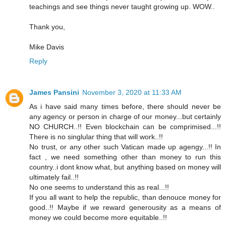
teachings and see things never taught growing up. WOW..
Thank you,
Mike Davis
Reply
James Pansini
November 3, 2020 at 11:33 AM
As i have said many times before, there should never be
any agency or person in charge of our money...but certainly
NO CHURCH..!! Even blockchain can be comprimised...!!
There is no singlular thing that will work..!!
No trust, or any other such Vatican made up agengy...!! In
fact , we need something other than money to run this
country..i dont know what, but anything based on money will
ultimately fail..!!
No one seems to understand this as real...!!
If you all want to help the republic, than denouce money for
good..!! Maybe if we reward generousity as a means of
money we could become more equitable..!!