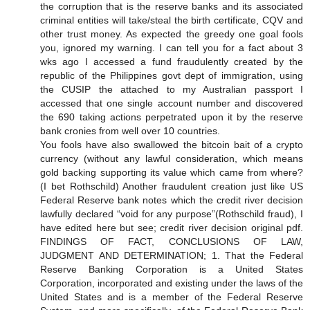
the corruption that is the reserve banks and its associated
criminal entities will take/steal the birth certificate, CQV and
other trust money. As expected the greedy one goal fools
you, ignored my warning. I can tell you for a fact about 3
wks ago I accessed a fund fraudulently created by the
republic of the Philippines govt dept of immigration, using
the CUSIP the attached to my Australian passport I
accessed that one single account number and discovered
the 690 taking actions perpetrated upon it by the reserve
bank cronies from well over 10 countries.
You fools have also swallowed the bitcoin bait of a crypto
currency (without any lawful consideration, which means
gold backing supporting its value which came from where?
(I bet Rothschild) Another fraudulent creation just like US
Federal Reserve bank notes which the credit river decision
lawfully declared “void for any purpose”(Rothschild fraud), I
have edited here but see; credit river decision original pdf.
FINDINGS OF FACT, CONCLUSIONS OF LAW,
JUDGMENT AND DETERMINATION; 1. That the Federal
Reserve Banking Corporation is a United States
Corporation, incorporated and existing under the laws of the
United States and is a member of the Federal Reserve