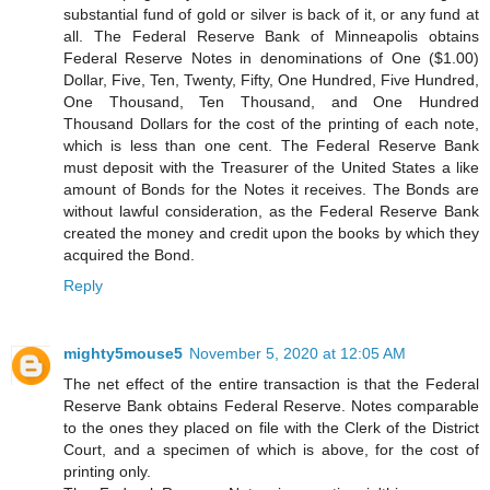
substantial fund of gold or silver is back of it, or any fund at
all. The Federal Reserve Bank of Minneapolis obtains
Federal Reserve Notes in denominations of One ($1.00)
Dollar, Five, Ten, Twenty, Fifty, One Hundred, Five Hundred,
One Thousand, Ten Thousand, and One Hundred
Thousand Dollars for the cost of the printing of each note,
which is less than one cent. The Federal Reserve Bank
must deposit with the Treasurer of the United States a like
amount of Bonds for the Notes it receives. The Bonds are
without lawful consideration, as the Federal Reserve Bank
created the money and credit upon the books by which they
acquired the Bond.
Reply
mighty5mouse5
November 5, 2020 at 12:05 AM
The net effect of the entire transaction is that the Federal
Reserve Bank obtains Federal Reserve. Notes comparable
to the ones they placed on file with the Clerk of the District
Court, and a specimen of which is above, for the cost of
printing only.