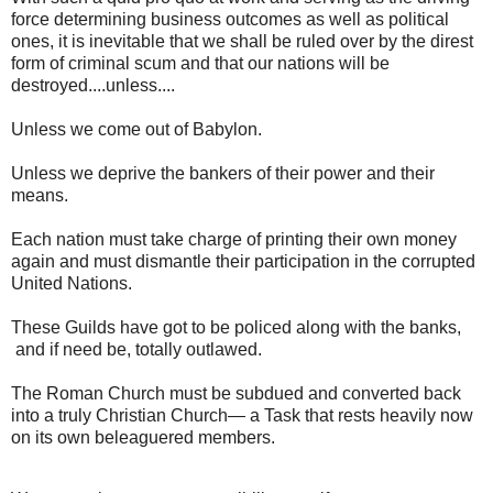
force determining business outcomes as well as political
ones, it is inevitable that we shall be ruled over by the direst
form of criminal scum and that our nations will be
destroyed....unless....
Unless we come out of Babylon.
Unless we deprive the bankers of their power and their
means.
Each nation must take charge of printing their own money
again and must dismantle their participation in the corrupted
United Nations.
These Guilds have got to be policed along with the banks,
and if need be, totally outlawed.
The Roman Church must be subdued and converted back
into a truly Christian Church— a Task that rests heavily now
on its own beleaguered members.