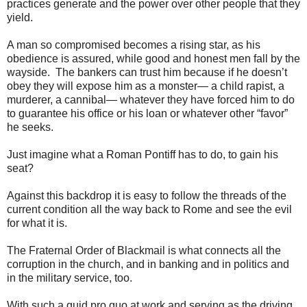
practices generate and the power over other people that they
yield.
A man so compromised becomes a rising star, as his
obedience is assured, while good and honest men fall by the
wayside. The bankers can trust him because if he doesn’t
obey they will expose him as a monster— a child rapist, a
murderer, a cannibal— whatever they have forced him to do
to guarantee his office or his loan or whatever other “favor”
he seeks.
Just imagine what a Roman Pontiff has to do, to gain his
seat?
Against this backdrop it is easy to follow the threads of the
current condition all the way back to Rome and see the evil
for what it is.
The Fraternal Order of Blackmail is what connects all the
corruption in the church, and in banking and in politics and
in the military service, too.
With such a quid pro quo at work and serving as the driving