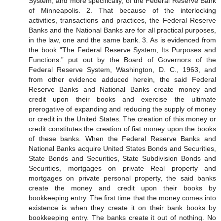
System, and more specifically, of the Federal Reserve Bank
of Minneapolis. 2. That because of the interlocking
activities, transactions and practices, the Federal Reserve
Banks and the National Banks are for all practical purposes,
in the law, one and the same bank. 3. As is evidenced from
the book "The Federal Reserve System, Its Purposes and
Functions:” put out by the Board of Governors of the
Federal Reserve System, Washington, D. C., 1963, and
from other evidence adduced herein, the said Federal
Reserve Banks and National Banks create money and
credit upon their books and exercise the ultimate
prerogative of expanding and reducing the supply of money
or credit in the United States. The creation of this money or
credit constitutes the creation of fiat money upon the books
of these banks. When the Federal Reserve Banks and
National Banks acquire United States Bonds and Securities,
State Bonds and Securities, State Subdivision Bonds and
Securities, mortgages on private Real property and
mortgages on private personal property, the said banks
create the money and credit upon their books by
bookkeeping entry. The first time that the money comes into
existence is when they create it on their bank books by
bookkeeping entry. The banks create it out of nothing. No