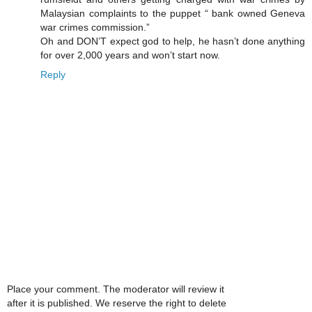
Malaysian complaints to the puppet “ bank owned Geneva
war crimes commission.”
Oh and DON’T expect god to help, he hasn’t done anything
for over 2,000 years and won’t start now.
Reply
Place your comment. The moderator will review it
after it is published. We reserve the right to delete