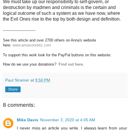
We must take up our responsibility to self-govern, or
destruction by madmen and criminals is the certain and
logical outcome of such a system as we have now, where
the Evil Ones rise to the top by both design and definition.
----------------------------
See this article and over 2700 others on Anna's website
here:
www.annavonreitz.com
To support this work look for the PayPal buttons on this website.
How do we use your donations?
Find out here.
Paul Stramer
at
9:50 PM
Share
8 comments:
Mike Davis
November 3, 2020 at 4:05 AM
I never miss an article you write. I always learn from your