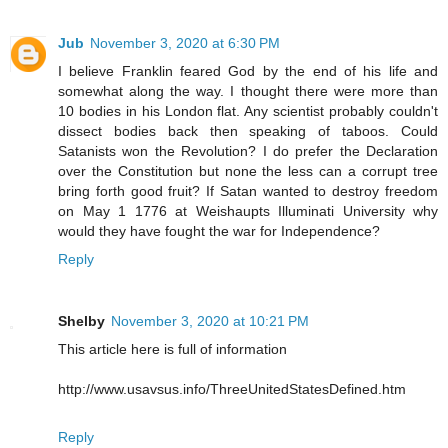
Jub
November 3, 2020 at 6:30 PM
I believe Franklin feared God by the end of his life and
somewhat along the way. I thought there were more than
10 bodies in his London flat. Any scientist probably couldn't
dissect bodies back then speaking of taboos. Could
Satanists won the Revolution? I do prefer the Declaration
over the Constitution but none the less can a corrupt tree
bring forth good fruit? If Satan wanted to destroy freedom
on May 1 1776 at Weishaupts Illuminati University why
would they have fought the war for Independence?
Reply
Shelby
November 3, 2020 at 10:21 PM
This article here is full of information
http://www.usavsus.info/ThreeUnitedStatesDefined.htm
Reply