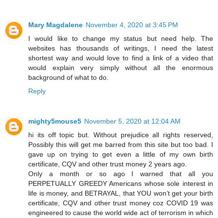
Mary Magdalene
November 4, 2020 at 3:45 PM
I would like to change my status but need help. The
websites has thousands of writings, I need the latest
shortest way and would love to find a link of a video that
would explain very simply without all the enormous
background of what to do.
Reply
mighty5mouse5
November 5, 2020 at 12:04 AM
hi its off topic but. Without prejudice all rights reserved,
Possibly this will get me barred from this site but too bad. I
gave up on trying to get even a little of my own birth
certificate, CQV and other trust money 2 years ago.
Only a month or so ago I warned that all you
PERPETUALLY GREEDY Americans whose sole interest in
life is money, and BETRAYAL, that YOU won’t get your birth
certificate, CQV and other trust money coz COVID 19 was
engineered to cause the world wide act of terrorism in which