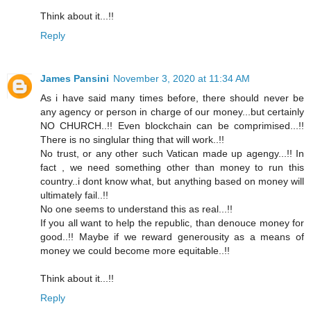
Think about it...!!
Reply
James Pansini
November 3, 2020 at 11:34 AM
As i have said many times before, there should never be
any agency or person in charge of our money...but certainly
NO CHURCH..!! Even blockchain can be comprimised...!!
There is no singlular thing that will work..!!
No trust, or any other such Vatican made up agengy...!! In
fact , we need something other than money to run this
country..i dont know what, but anything based on money will
ultimately fail..!!
No one seems to understand this as real...!!
If you all want to help the republic, than denouce money for
good..!! Maybe if we reward generousity as a means of
money we could become more equitable..!!
Think about it...!!
Reply