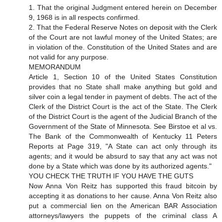
1. That the original Judgment entered herein on December
9, 1968 is in all respects confirmed.
2. That the Federal Reserve Notes on deposit with the Clerk
of the Court are not lawful money of the United States; are
in violation of the. Constitution of the United States and are
not valid for any purpose.
MEMORANDUM
Article 1, Section 10 of the United States Constitution
provides that no State shall make anything but gold and
silver coin a legal tender in payment of debts. The act of the
Clerk of the District Court is the act of the State. The Clerk
of the District Court is the agent of the Judicial Branch of the
Government of the State of Minnesota. See Birstoe et al vs.
The Bank of the Commonwealth of Kentucky 11 Peters
Reports at Page 319, "A State can act only through its
agents; and it would be absurd to say that any act was not
done by a State which was done by its authorized agents."
YOU CHECK THE TRUTH IF YOU HAVE THE GUTS
Now Anna Von Reitz has supported this fraud bitcoin by
accepting it as donations to her cause. Anna Von Reitz also
put a commercial lien on the American BAR Association
attorneys/lawyers the puppets of the criminal class A