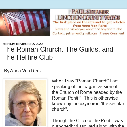
Monday, November 2, 2020
The Roman Church, The Guilds, and
The Hellfire Club
By Anna Von Reitz
When I say “Roman Church” I am
speaking of the pagan version of
the Church of Rome headed by the
Roman Pontiff. This is otherwise
known by the oxymoron “the secular
church”.
Though the Office of the Pontiff was
purportedly dissolved along with the