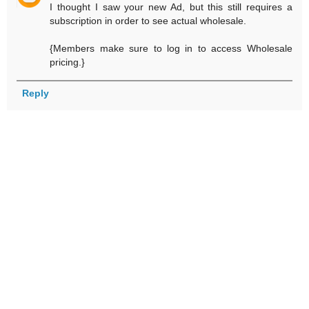
I thought I saw your new Ad, but this still requires a
subscription in order to see actual wholesale.
{Members make sure to log in to access Wholesale
pricing.}
Reply