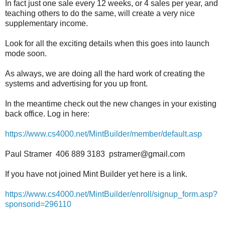
In fact just one sale every 12 weeks, or 4 sales per year, and
teaching others to do the same, will create a very nice
supplementary income.
Look for all the exciting details when this goes into launch
mode soon.
As always, we are doing all the hard work of creating the
systems and advertising for you up front.
In the meantime check out the new changes in your existing
back office. Log in here:
https://www.cs4000.net/MintBuilder/member/default.asp
Paul Stramer 406 889 3183 pstramer@gmail.com
If you have not joined Mint Builder yet here is a link.
https://www.cs4000.net/MintBuilder/enroll/signup_form.asp?
sponsorid=296110