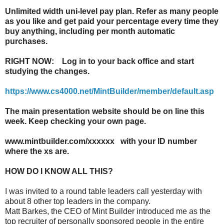
Unlimited width uni-level pay plan. Refer as many people
as you like and get paid your percentage every time they
buy anything, including per month automatic
purchases.
RIGHT NOW: Log in to your back office and start
studying the changes.
https://www.cs4000.net/MintBuilder/member/default.asp
The main presentation website should be on line this
week. Keep checking your own page.
www.mintbuilder.com/xxxxxx with your ID number
where the xs are.
HOW DO I KNOW ALL THIS?
I was invited to a round table leaders call yesterday with
about 8 other top leaders in the company.
Matt Barkes, the CEO of Mint Builder introduced me as the
top recruiter of personally sponsored people in the entire