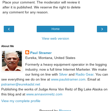
Place your comment. The moderator will review it
after it is published. We reserve the right to delete
any comment for any reason.
‹
›
Home
View web version
About Me
Paul Stramer
Eureka, Montana, United States
Formerly a heavy equipment operator in the logging
industry, now a full time Internet Marketer. We make
our living on line with
Silver
and
Radio Gear
. You can
see everything we do on line at
www.paulstramer.com
. Email at
pstramer@eurekadsl.net
Publishing the works of Judge Anna Von Reitz of Big Lake Alaska on
this blog and at
www.annavonreitz.com
View my complete profile
Powered by
Blogger
.