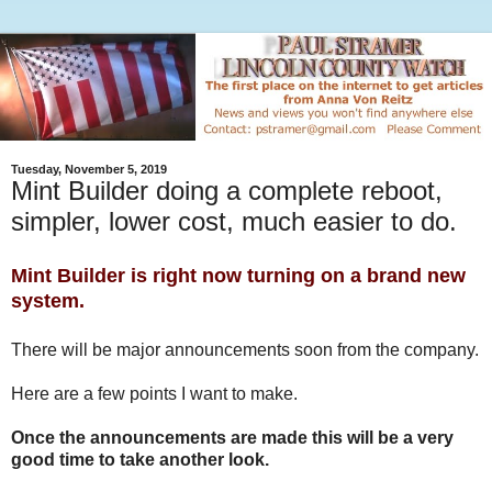
Tuesday, November 5, 2019
Mint Builder doing a complete reboot,
simpler, lower cost, much easier to do.
Mint Builder is right now turning on a brand new
system.
There will be major announcements soon from the company.
Here are a few points I want to make.
Once the announcements are made this will be a very
good time to take another look.