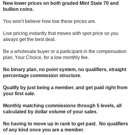
New lower prices on both graded Mint State 70 and
bullion coins.
You won't believe how low these prices are.
Live pricing instantly that moves with spot price so you
always get the best deal.
Be a wholesale buyer or a participant in the compensation
plan, Your Choice, for a low monthly fee.
No binary plan, no point system, no qualifiers, straight
percentage commission structure.
Qualify by just being a member, and get paid right from
your first sale.
Monthly matching commissions through 5 levels, all
calculated by dollar volume of your sales.
No having to move up in rank to get paid. No qualifiers
of any kind once you are a member.