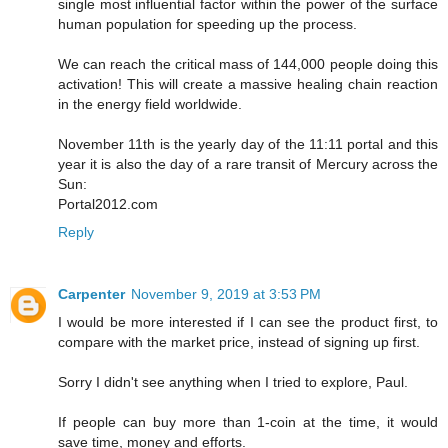
single most influential factor within the power of the surface
human population for speeding up the process.
We can reach the critical mass of 144,000 people doing this
activation! This will create a massive healing chain reaction
in the energy field worldwide.
November 11th is the yearly day of the 11:11 portal and this
year it is also the day of a rare transit of Mercury across the
Sun:
Portal2012.com
Reply
Carpenter
November 9, 2019 at 3:53 PM
I would be more interested if I can see the product first, to
compare with the market price, instead of signing up first.
Sorry I didn't see anything when I tried to explore, Paul.
If people can buy more than 1-coin at the time, it would
save time, money and efforts.