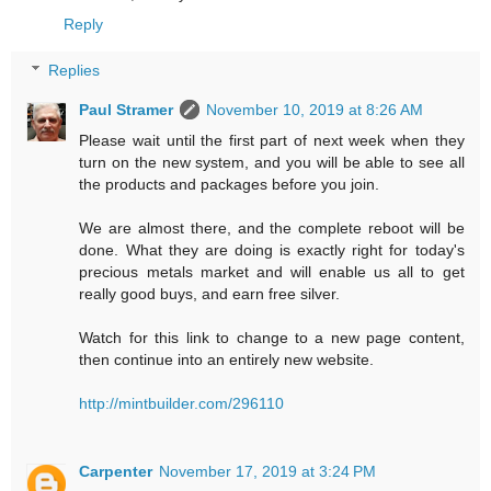
Reply
Replies
Paul Stramer
November 10, 2019 at 8:26 AM
Please wait until the first part of next week when they
turn on the new system, and you will be able to see all
the products and packages before you join.
We are almost there, and the complete reboot will be
done. What they are doing is exactly right for today's
precious metals market and will enable us all to get
really good buys, and earn free silver.
Watch for this link to change to a new page content,
then continue into an entirely new website.
http://mintbuilder.com/296110
Carpenter
November 17, 2019 at 3:24 PM