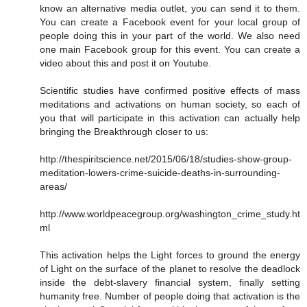
know an alternative media outlet, you can send it to them.
You can create a Facebook event for your local group of
people doing this in your part of the world. We also need
one main Facebook group for this event. You can create a
video about this and post it on Youtube.
Scientific studies have confirmed positive effects of mass
meditations and activations on human society, so each of
you that will participate in this activation can actually help
bringing the Breakthrough closer to us:
http://thespiritscience.net/2015/06/18/studies-show-group-
meditation-lowers-crime-suicide-deaths-in-surrounding-
areas/
http://www.worldpeacegroup.org/washington_crime_study.ht
ml
This activation helps the Light forces to ground the energy
of Light on the surface of the planet to resolve the deadlock
inside the debt-slavery financial system, finally setting
humanity free. Number of people doing that activation is the