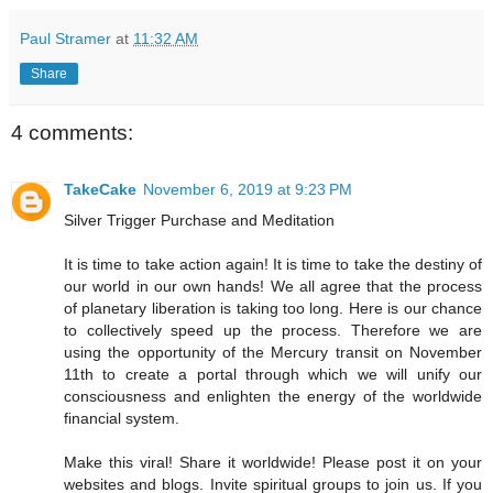
Paul Stramer
at
11:32 AM
Share
4 comments:
TakeCake
November 6, 2019 at 9:23 PM
Silver Trigger Purchase and Meditation
It is time to take action again! It is time to take the destiny of
our world in our own hands! We all agree that the process
of planetary liberation is taking too long. Here is our chance
to collectively speed up the process. Therefore we are
using the opportunity of the Mercury transit on November
11th to create a portal through which we will unify our
consciousness and enlighten the energy of the worldwide
financial system.
Make this viral! Share it worldwide! Please post it on your
websites and blogs. Invite spiritual groups to join us. If you