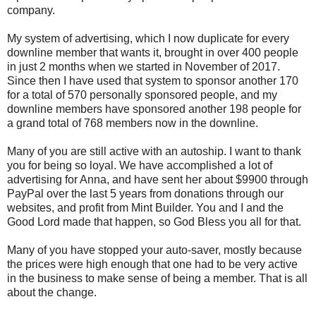
company.
My system of advertising, which I now duplicate for every
downline member that wants it, brought in over 400 people
in just 2 months when we started in November of 2017.
Since then I have used that system to sponsor another 170
for a total of 570 personally sponsored people, and my
downline members have sponsored another 198 people for
a grand total of 768 members now in the downline.
Many of you are still active with an autoship. I want to thank
you for being so loyal. We have accomplished a lot of
advertising for Anna, and have sent her about $9900 through
PayPal over the last 5 years from donations through our
websites, and profit from Mint Builder. You and I and the
Good Lord made that happen, so God Bless you all for that.
Many of you have stopped your auto-saver, mostly because
the prices were high enough that one had to be very active
in the business to make sense of being a member. That is all
about the change.