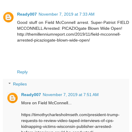
Ready007
November 7, 2019 at 7:33 AM
Good stuff on Field McConnell arrest. Super-Patriot FIELD
MCCONNELL Arrested: PICAZIOgate Blown Wide Open!
http://themillenniumreport.com/2019/11/field-mcconnell-
arrested-picaziogate-blown-wide-open/
Reply
Replies
Ready007
November 7, 2019 at 7:51 AM
More on Field McConnell...
https://timothycharlesholmseth.com/president-trump-
requests-to-review-video-taped-interviews-of-cps-
kidnapping-victims-wisconsin-publisher-arrested-