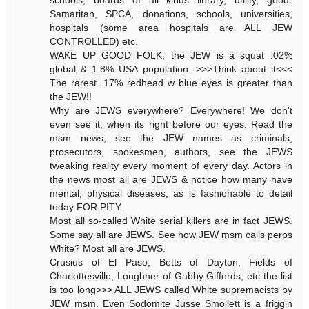
Samaritan, SPCA, donations, schools, universities,
hospitals (some area hospitals are ALL JEW
CONTROLLED) etc.
WAKE UP GOOD FOLK, the JEW is a squat .02%
global & 1.8% USA population. >>>Think about it<<<
The rarest .17% redhead w blue eyes is greater than
the JEW!!
Why are JEWS everywhere? Everywhere! We don't
even see it, when its right before our eyes. Read the
msm news, see the JEW names as criminals,
prosecutors, spokesmen, authors, see the JEWS
tweaking reality every moment of every day. Actors in
the news most all are JEWS & notice how many have
mental, physical diseases, as is fashionable to detail
today FOR PITY.
Most all so-called White serial killers are in fact JEWS.
Some say all are JEWS. See how JEW msm calls perps
White? Most all are JEWS.
Crusius of El Paso, Betts of Dayton, Fields of
Charlottesville, Loughner of Gabby Giffords, etc the list
is too long>>> ALL JEWS called White supremacists by
JEW msm. Even Sodomite Jusse Smollett is a friggin