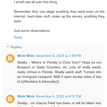
I smell rats all over this thing
Remember they can stage anything they want even on the
internet, back date stuff, make up the stories, anything they
want
Just some observations
Reply
Replies
Wink Wink
November 6, 2019 at 7:58 PM
Shelby - Where in Florida is Chris from? Hope its not
Broward or Dade Counties, eh. Lots of really weird,
nasty crimes in Florida. Really weird stuff. Turned into
an immigrant cesspool. Well 3 open border sides & lots
of (((Maritime & Admiralty))).
Wink Wink
November 6, 2019 at 8:01 PM
Shelby - no chance Field has been or will be taken into