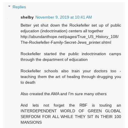
Replies
shelby
November 9, 2019 at 10:41 AM
Better yet shut down the Rockefeller set up of public
edjucation (indoctrination) centers all together
http://abundanthope.net/pages/True_US_History_108/
The-Rockefeller-Family-Secret-Jews_printer.shtml
Rockefeller started the public indoctrination camps
through the department of edjucation
Rockefeller schools also train your doctors too -
teaching them the art of healing through drugging you
to death
Also created the AMA and I'm sure many others
And lets not forget the RBF is touting an
INTERDEPENDENT WORLD OF GREEN GLOBAL
SERFDOM FOR ALL WHILE THEY SIT IN THEIR 100
MANSIONS