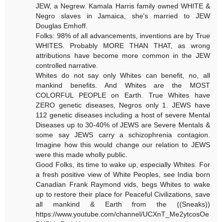
JEW, a Negrew. Kamala Harris family owned WHITE &
Negro slaves in Jamaica, she's married to JEW
Douglas Emhoff.
Folks: 98% of all advancements, inventions are by True
WHITES. Probably MORE THAN THAT, as wrong
attributions have become more common in the JEW
controlled narrative.
Whites do not say only Whites can benefit, no, all
mankind benefits. And Whites are the MOST
COLORFUL PEOPLE on Earth. True Whites have
ZERO genetic diseases, Negros only 1. JEWS have
112 genetic diseases including a host of severe Mental
Diseases up to 30-40% of JEWS are Severe Mentals &
some say JEWS carry a schizophrenia contagion.
Imagine how this would change our relation to JEWS
were this made wholly public.
Good Folks, its time to wake up, especially Whites. For
a fresh positive view of White Peoples, see India born
Canadian Frank Raymond vids, begs Whites to wake
up to restore their place for Peaceful Civilizations, save
all mankind & Earth from the ((Sneaks))
https://www.youtube.com/channel/UCXnT_Me2ytcosOe