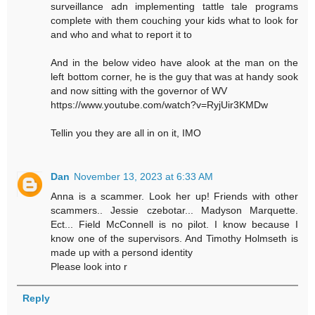
surveillance adn implementing tattle tale programs
complete with them couching your kids what to look for
and who and what to report it to
And in the below video have alook at the man on the
left bottom corner, he is the guy that was at handy sook
and now sitting with the governor of WV
https://www.youtube.com/watch?v=RyjUir3KMDw
Tellin you they are all in on it, IMO
Dan
November 13, 2023 at 6:33 AM
Anna is a scammer. Look her up! Friends with other
scammers.. Jessie czebotar... Madyson Marquette.
Ect... Field McConnell is no pilot. I know because I
know one of the supervisors. And Timothy Holmseth is
made up with a persond identity
Please look into r
Reply