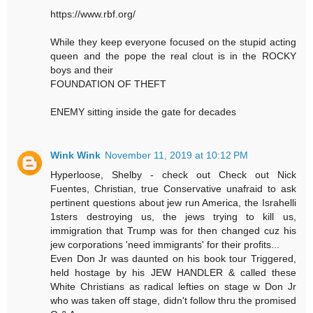
https://www.rbf.org/
While they keep everyone focused on the stupid acting
queen and the pope the real clout is in the ROCKY
boys and their
FOUNDATION OF THEFT
ENEMY sitting inside the gate for decades
Wink Wink
November 11, 2019 at 10:12 PM
Hyperloose, Shelby - check out Check out Nick
Fuentes, Christian, true Conservative unafraid to ask
pertinent questions about jew run America, the Israhelli
1sters destroying us, the jews trying to kill us,
immigration that Trump was for then changed cuz his
jew corporations 'need immigrants' for their profits...
Even Don Jr was daunted on his book tour Triggered,
held hostage by his JEW HANDLER & called these
White Christians as radical lefties on stage w Don Jr
who was taken off stage, didn't follow thru the promised