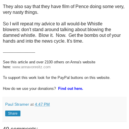
They also say that they have film of Pence doing some very,
very nasty things.
So I will repeat my advice to all would-be
Whistle
blowers
: don't stand around talking about blowing the
damned whistle. Blow it. Now. Get the bombs out of your
hands and into the news cycle. It's time.
----------------------------
See this article and over 2100 others on Anna's website
here:
www.annavonreitz.com
To support this work look for the PayPal buttons on this website.
How do we use your donations?
Find out here.
Paul Stramer
at
4:47 PM
Share
49 comments: