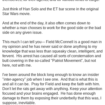
Just think of Han Solo and the ET bar scene in the original
Star Wars movie.
And at the end of the day, it also often comes down to
whether a man chooses to work for the good side or the bad
side on any given issue.
This much I can tell you--- Field McConnell is a good man in
my opinion and he has never said or done anything to my
knowledge that was less than squeaky clean, intelligent, and
fervent. His arrest has caused all sorts of consternation and
butt covering in the so-called "Patriot Movement", but not
here, not with me.
I've been around the block long enough to know an insider
"
inter-agency
" job when I see one. And that is what this is
and all it can be. Pray for Field and keep the faith with him.
Don't let the rats get away with anything. Keep your attention
focused and your brains engaged. He has done enough
damage to them by exposing their underbelly that this was, I
suppose, inevitable.