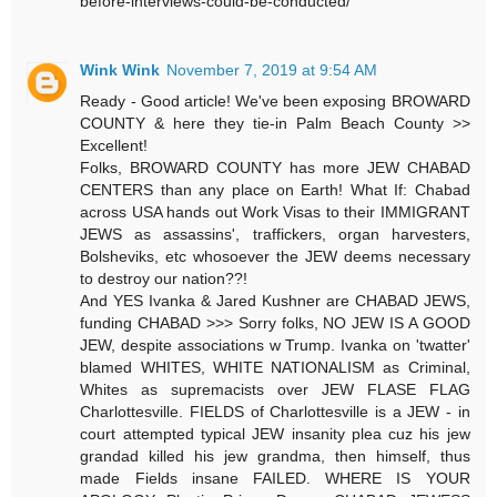
before-interviews-could-be-conducted/
Wink Wink
November 7, 2019 at 9:54 AM
Ready - Good article! We've been exposing BROWARD
COUNTY & here they tie-in Palm Beach County >>
Excellent!
Folks, BROWARD COUNTY has more JEW CHABAD
CENTERS than any place on Earth! What If: Chabad
across USA hands out Work Visas to their IMMIGRANT
JEWS as assassins', traffickers, organ harvesters,
Bolsheviks, etc whosoever the JEW deems necessary
to destroy our nation??!
And YES Ivanka & Jared Kushner are CHABAD JEWS,
funding CHABAD >>> Sorry folks, NO JEW IS A GOOD
JEW, despite associations w Trump. Ivanka on 'twatter'
blamed WHITES, WHITE NATIONALISM as Criminal,
Whites as supremacists over JEW FLASE FLAG
Charlottesville. FIELDS of Charlottesville is a JEW - in
court attempted typical JEW insanity plea cuz his jew
grandad killed his jew grandma, then himself, thus
made Fields insane FAILED. WHERE IS YOUR