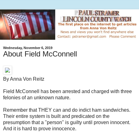
Wednesday, November 6, 2019
About Field McConnell
By Anna Von Reitz
Field McConnell has been arrested and charged with three
felonies of an unknown nature.
Remember that THEY can and do indict ham sandwiches.
Their entire system is built and predicated on the
presumption that a "person" is guilty until proven innocent.
And it is hard to prove innocence.