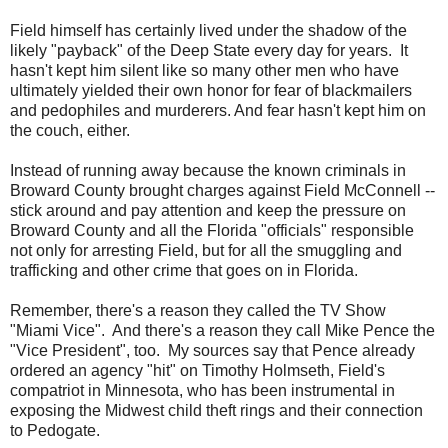
Field himself has certainly lived under the shadow of the
likely "payback" of the Deep State every day for years. It
hasn't kept him silent like so many other men who have
ultimately yielded their own honor for fear of blackmailers
and pedophiles and murderers. And fear hasn't kept him on
the couch, either.
Instead of running away because the known criminals in
Broward County brought charges against Field McConnell --
stick around and pay attention and keep the pressure on
Broward County and all the Florida "officials" responsible
not only for arresting Field, but for all the smuggling and
trafficking and other crime that goes on in Florida.
Remember, there's a reason they called the TV Show
"
Miami
Vice". And there's a reason they call Mike Pence the
"Vice President", too. My sources say that Pence already
ordered an agency "hit" on Timothy Holmseth, Field's
compatriot in Minnesota, who has been instrumental in
exposing the Midwest child theft rings and their connection
to Pedogate.