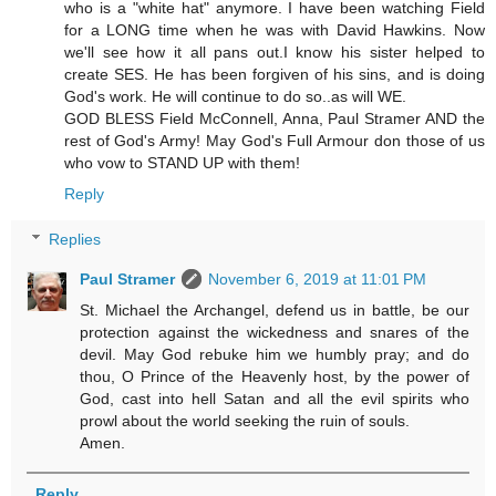
who is a "white hat" anymore. I have been watching Field
for a LONG time when he was with David Hawkins. Now
we'll see how it all pans out.I know his sister helped to
create SES. He has been forgiven of his sins, and is doing
God's work. He will continue to do so..as will WE.
GOD BLESS Field McConnell, Anna, Paul Stramer AND the
rest of God's Army! May God's Full Armour don those of us
who vow to STAND UP with them!
Reply
Replies
Paul Stramer
November 6, 2019 at 11:01 PM
St. Michael the Archangel, defend us in battle, be our
protection against the wickedness and snares of the
devil. May God rebuke him we humbly pray; and do
thou, O Prince of the Heavenly host, by the power of
God, cast into hell Satan and all the evil spirits who
prowl about the world seeking the ruin of souls.
Amen.
Reply