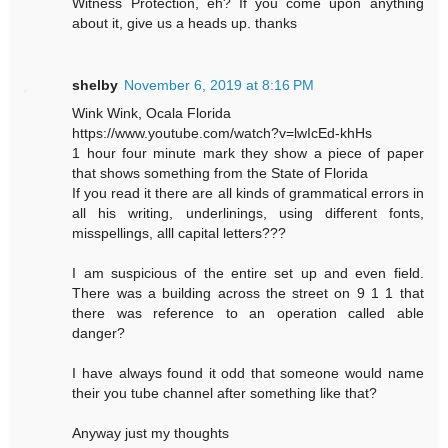
Witness Protection, eh? If you come upon anything
about it, give us a heads up. thanks
shelby
November 6, 2019 at 8:16 PM
Wink Wink, Ocala Florida
https://www.youtube.com/watch?v=lwIcEd-khHs
1 hour four minute mark they show a piece of paper
that shows something from the State of Florida
If you read it there are all kinds of grammatical errors in
all his writing, underlinings, using different fonts,
misspellings, alll capital letters???
I am suspicious of the entire set up and even field.
There was a building across the street on 9 1 1 that
there was reference to an operation called able
danger?
I have always found it odd that someone would name
their you tube channel after something like that?
Anyway just my thoughts