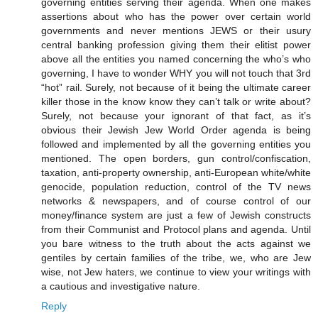
governing entities serving their agenda. When one makes
assertions about who has the power over certain world
governments and never mentions JEWS or their usury
central banking profession giving them their elitist power
above all the entities you named concerning the who’s who
governing, I have to wonder WHY you will not touch that 3rd
“hot” rail. Surely, not because of it being the ultimate career
killer those in the know know they can’t talk or write about?
Surely, not because your ignorant of that fact, as it’s
obvious their Jewish Jew World Order agenda is being
followed and implemented by all the governing entities you
mentioned. The open borders, gun control/confiscation,
taxation, anti-property ownership, anti-European white/white
genocide, population reduction, control of the TV news
networks & newspapers, and of course control of our
money/finance system are just a few of Jewish constructs
from their Communist and Protocol plans and agenda. Until
you bare witness to the truth about the acts against we
gentiles by certain families of the tribe, we, who are Jew
wise, not Jew haters, we continue to view your writings with
a cautious and investigative nature.
Reply