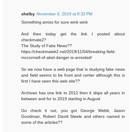
shelby
November 6, 2019 at 8:32 PM
Something amiss for sure wink wink
And then today get the link I posted about
checkmate2?
The Study of Fake News??
https://checkmatek2.net/2019/11/04/breaking-field-
mcconnell-of-abel-danger-is-arrested/
So we now have a web psge that is studying fake news
and field seems to be front and center although this is
first I have seen this web site??
Archives has one link to 2012 then it skips all years in
between and for to 2019 starting in August
Go check it out, you got George Webb, Jason
Goodman, Robert David Steele and others named in
some of the articles??