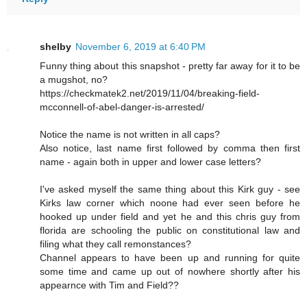
shelby
November 6, 2019 at 6:40 PM
Funny thing about this snapshot - pretty far away for it to be
a mugshot, no?
https://checkmatek2.net/2019/11/04/breaking-field-
mcconnell-of-abel-danger-is-arrested/
Notice the name is not written in all caps?
Also notice, last name first followed by comma then first
name - again both in upper and lower case letters?
I've asked myself the same thing about this Kirk guy - see
Kirks law corner which noone had ever seen before he
hooked up under field and yet he and this chris guy from
florida are schooling the public on constitutional law and
filing what they call remonstances?
Channel appears to have been up and running for quite
some time and came up out of nowhere shortly after his
appearnce with Tim and Field??