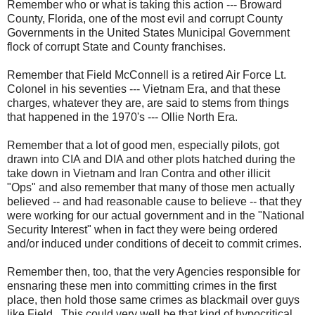
Remember who or what is taking this action --- Broward
County, Florida, one of the most evil and corrupt County
Governments in the United States Municipal Government
flock of corrupt State and County franchises.
Remember that Field McConnell is a retired Air Force Lt.
Colonel in his seventies --- Vietnam Era, and that these
charges, whatever they are, are said to stems from things
that happened in the 1970's --- Ollie North Era.
Remember that a lot of good men, especially pilots, got
drawn into CIA and DIA and other plots hatched during the
take down in Vietnam and Iran Contra and other illicit
"Ops" and also remember that many of those men actually
believed -- and had reasonable cause to believe -- that they
were working for our actual government and in the "National
Security Interest" when in fact they were being ordered
and/or induced under conditions of deceit to commit crimes.
Remember then, too, that the very Agencies responsible for
ensnaring these men into committing crimes in the first
place, then hold those same crimes as blackmail over guys
like Field. This could very well be that kind of hypocritical