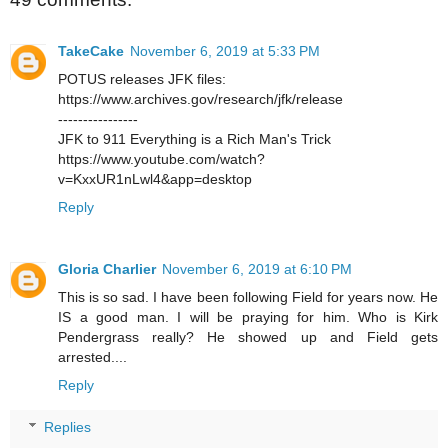
TakeCake
November 6, 2019 at 5:33 PM
POTUS releases JFK files:
https://www.archives.gov/research/jfk/release
----------------
JFK to 911 Everything is a Rich Man's Trick
https://www.youtube.com/watch?
v=KxxUR1nLwl4&app=desktop
Reply
Gloria Charlier
November 6, 2019 at 6:10 PM
This is so sad. I have been following Field for years now. He
IS a good man. I will be praying for him. Who is Kirk
Pendergrass really? He showed up and Field gets
arrested....
Reply
Replies