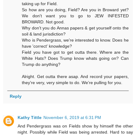
taking up for Field.
So how are you doing, Field? Are you in Broward yet?
We don't want you to go to JEW INFESTED
BROWARD. Not good.
Why don't you do Annas papers & get yourself onto the
soil & land jurisdiction?
Who is Pendergrass, we're interested to know. Does he
have 'correct' knowledge?
Field you have got to get outta there. Where are the
White Hats? Does Trump know whats going on? Can
Trump do anything?
Alright. Get outta there asap. And record your papers,
they're very, very simple to do. We're pulling for you.
Reply
Kathy Tittle
November 6, 2019 at 6:31 PM
And Pendergrass was on Fields show by himself the other
night. Possibly while Field was being arrested. Hard to say