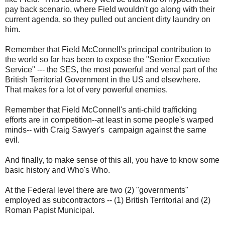
pay back scenario, where Field wouldn't go along with their
current agenda, so they pulled out ancient dirty laundry on
him.
Remember that Field McConnell's principal contribution to
the world so far has been to expose the "Senior Executive
Service" --- the SES, the most powerful and venal part of the
British Territorial Government in the US and elsewhere.
That makes for a lot of very powerful enemies.
Remember that Field McConnell's anti-child trafficking
efforts are in competition--at least in some people's warped
minds-- with Craig Sawyer's campaign against the same
evil.
And finally, to make sense of this all, you have to know some
basic history and Who's Who.
At the Federal level there are two (2) "governments"
employed as subcontractors -- (1) British Territorial and (2)
Roman Papist Municipal.