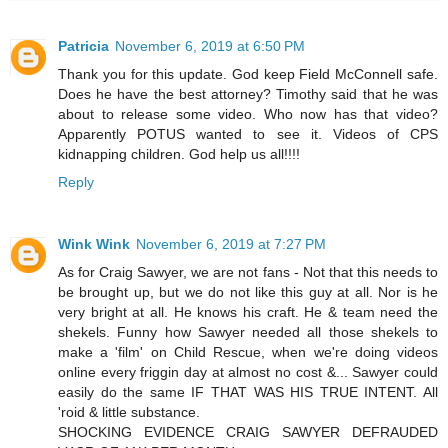
Patricia
November 6, 2019 at 6:50 PM
Thank you for this update. God keep Field McConnell safe.
Does he have the best attorney? Timothy said that he was
about to release some video. Who now has that video?
Apparently POTUS wanted to see it. Videos of CPS
kidnapping children. God help us all!!!!
Reply
Wink Wink
November 6, 2019 at 7:27 PM
As for Craig Sawyer, we are not fans - Not that this needs to
be brought up, but we do not like this guy at all. Nor is he
very bright at all. He knows his craft. He & team need the
shekels. Funny how Sawyer needed all those shekels to
make a 'film' on Child Rescue, when we're doing videos
online every friggin day at almost no cost &... Sawyer could
easily do the same IF THAT WAS HIS TRUE INTENT. All
'roid & little substance.
SHOCKING EVIDENCE CRAIG SAWYER DEFRAUDED