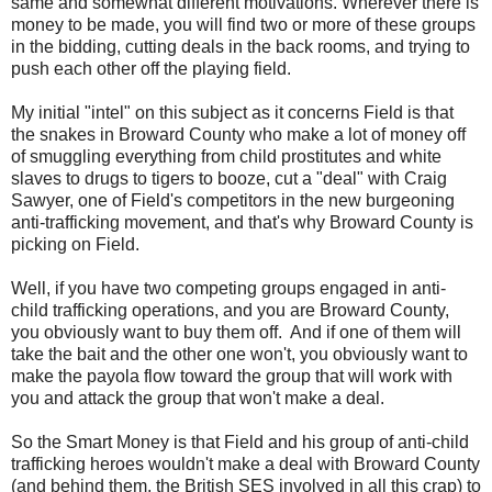
same and somewhat different motivations. Wherever there is
money to be made, you will find two or more of these groups
in the bidding, cutting deals in the back rooms, and trying to
push each other off the playing field.
My initial "intel" on this subject as it concerns Field is that
the snakes in Broward County who make a lot of money off
of smuggling everything from child prostitutes and white
slaves to drugs to tigers to booze, cut a "deal" with Craig
Sawyer, one of Field's competitors in the new burgeoning
anti-trafficking movement, and that's why Broward County is
picking on Field.
Well, if you have two competing groups engaged in anti-
child trafficking operations, and you are Broward County,
you obviously want to buy them off. And if one of them will
take the bait and the other one won't, you obviously want to
make the payola flow toward the group that will work with
you and attack the group that won't make a deal.
So the Smart Money is that Field and his group of anti-child
trafficking heroes wouldn't make a deal with Broward County
(and behind them, the British SES involved in all this crap) to