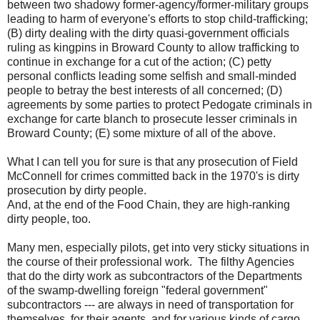
between two shadowy former-agency/former-military groups
leading to harm of everyone's efforts to stop child-trafficking;
(B) dirty dealing with the dirty quasi-government officials
ruling as kingpins in Broward County to allow trafficking to
continue in exchange for a cut of the action; (C) petty
personal conflicts leading some selfish and small-minded
people to betray the best interests of all concerned; (D)
agreements by some parties to protect Pedogate criminals in
exchange for carte blanch to prosecute lesser criminals in
Broward County; (E) some mixture of all of the above.
What I can tell you for sure is that any prosecution of Field
McConnell for crimes committed back in the 1970's is dirty
prosecution by dirty people.
And, at the end of the Food Chain, they are high-ranking
dirty people, too.
Many men, especially pilots, get into very sticky situations in
the course of their professional work. The filthy Agencies
that do the dirty work as subcontractors of the Departments
of the swamp-dwelling foreign "federal government"
subcontractors --- are always in need of transportation for
themselves, for their agents, and for various kinds of cargo.