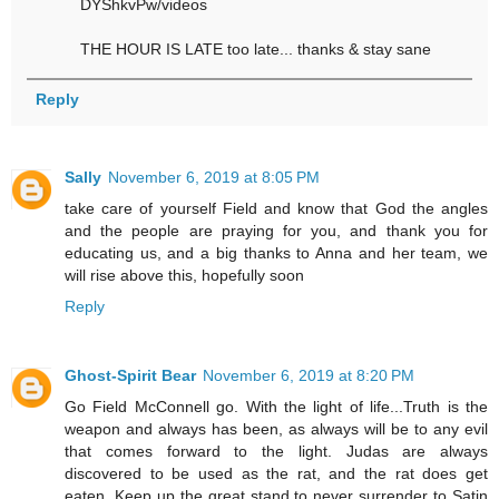
DYShkvPw/videos
THE HOUR IS LATE too late... thanks & stay sane
Reply
Sally
November 6, 2019 at 8:05 PM
take care of yourself Field and know that God the angles
and the people are praying for you, and thank you for
educating us, and a big thanks to Anna and her team, we
will rise above this, hopefully soon
Reply
Ghost-Spirit Bear
November 6, 2019 at 8:20 PM
Go Field McConnell go. With the light of life...Truth is the
weapon and always has been, as always will be to any evil
that comes forward to the light. Judas are always
discovered to be used as the rat, and the rat does get
eaten. Keep up the great stand to never surrender to Satin