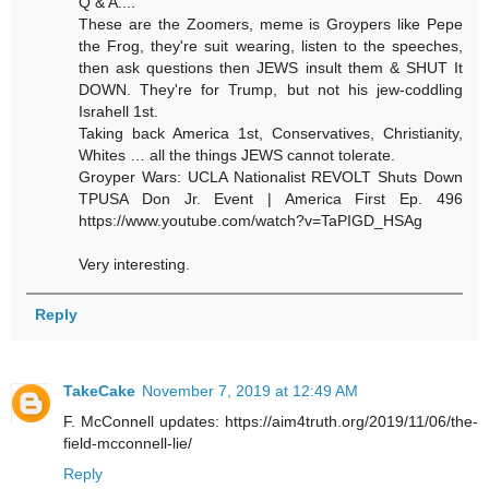
Q & A....
These are the Zoomers, meme is Groypers like Pepe
the Frog, they're suit wearing, listen to the speeches,
then ask questions then JEWS insult them & SHUT It
DOWN. They're for Trump, but not his jew-coddling
Israhell 1st.
Taking back America 1st, Conservatives, Christianity,
Whites … all the things JEWS cannot tolerate.
Groyper Wars: UCLA Nationalist REVOLT Shuts Down
TPUSA Don Jr. Event | America First Ep. 496
https://www.youtube.com/watch?v=TaPIGD_HSAg
Very interesting.
Reply
TakeCake
November 7, 2019 at 12:49 AM
F. McConnell updates: https://aim4truth.org/2019/11/06/the-
field-mcconnell-lie/
Reply