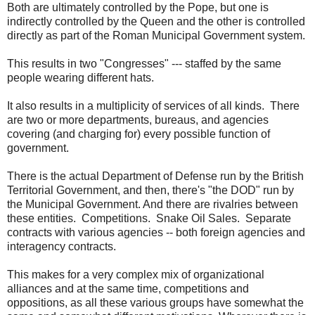
Both are ultimately controlled by the Pope, but one is
indirectly controlled by the Queen and the other is controlled
directly as part of the Roman Municipal Government system.
This results in two "Congresses" --- staffed by the same
people wearing different hats.
It also results in a multiplicity of services of all kinds. There
are two or more departments, bureaus, and agencies
covering (and charging for) every possible function of
government.
There is the actual Department of Defense run by the British
Territorial Government, and then, there's "the DOD" run by
the Municipal Government. And there are rivalries between
these entities. Competitions. Snake Oil Sales. Separate
contracts with various agencies -- both foreign agencies and
interagency contracts.
This makes for a very complex mix of organizational
alliances and at the same time, competitions and
oppositions, as all these various groups have somewhat the