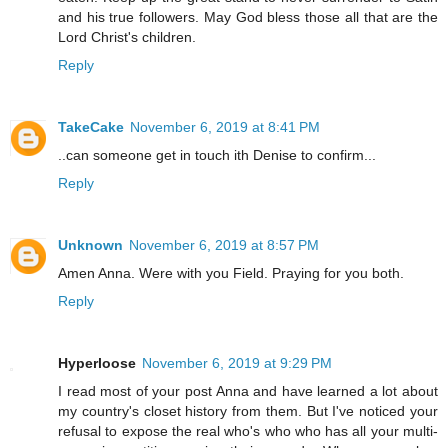
and his true followers. May God bless those all that are the
Lord Christ's children.
Reply
TakeCake
November 6, 2019 at 8:41 PM
..can someone get in touch ith Denise to confirm...
Reply
Unknown
November 6, 2019 at 8:57 PM
Amen Anna. Were with you Field. Praying for you both.
Reply
Hyperloose
November 6, 2019 at 9:29 PM
I read most of your post Anna and have learned a lot about
my country's closet history from them. But I've noticed your
refusal to expose the real who's who who has all your multi-