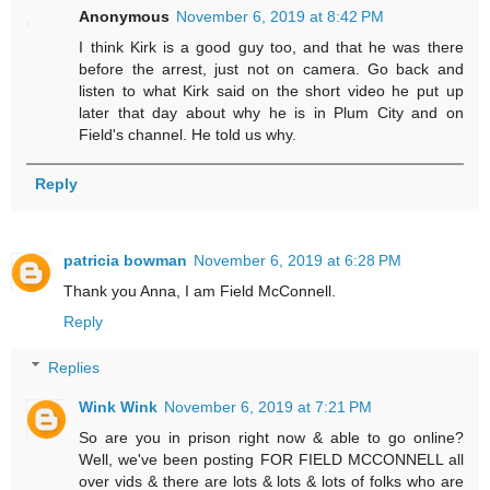
Anonymous
November 6, 2019 at 8:42 PM
I think Kirk is a good guy too, and that he was there
before the arrest, just not on camera. Go back and
listen to what Kirk said on the short video he put up
later that day about why he is in Plum City and on
Field's channel. He told us why.
Reply
patricia bowman
November 6, 2019 at 6:28 PM
Thank you Anna, I am Field McConnell.
Reply
Replies
Wink Wink
November 6, 2019 at 7:21 PM
So are you in prison right now & able to go online?
Well, we've been posting FOR FIELD MCCONNELL all
over vids & there are lots & lots & lots of folks who are