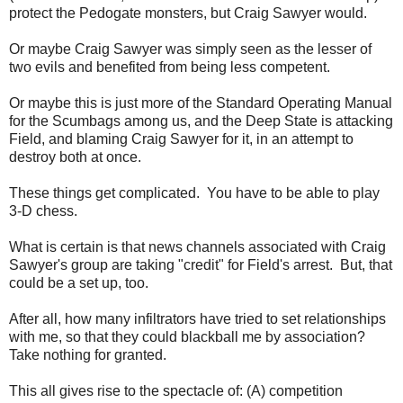
protect the Pedogate monsters, but Craig Sawyer would.
Or maybe Craig Sawyer was simply seen as the lesser of
two evils and benefited from being less competent.
Or maybe this is just more of the Standard Operating Manual
for the Scumbags among us, and the Deep State is attacking
Field, and blaming Craig Sawyer for it, in an attempt to
destroy both at once.
These things get complicated. You have to be able to play
3-D chess.
What is certain is that news channels associated with Craig
Sawyer's group are taking "credit" for Field's arrest. But, that
could be a set up, too.
After all, how many infiltrators have tried to set relationships
with me, so that they could blackball me by association?
Take nothing for granted.
This all gives rise to the spectacle of: (A) competition