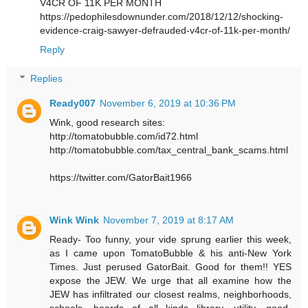
V4CR OF 11K PER MONTH
https://pedophilesdownunder.com/2018/12/12/shocking-
evidence-craig-sawyer-defrauded-v4cr-of-11k-per-month/
Reply
Replies
Ready007
November 6, 2019 at 10:36 PM
Wink, good research sites:
http://tomatobubble.com/id72.html
http://tomatobubble.com/tax_central_bank_scams.html
https://twitter.com/GatorBait1966
Wink Wink
November 7, 2019 at 8:17 AM
Ready- Too funny, your vide sprung earlier this week,
as I came upon TomatoBubble & his anti-New York
Times. Just perused GatorBait. Good for them!! YES
expose the JEW. We urge that all examine how the
JEW has infiltrated our closest realms, neighborhoods,
schools, boards of all kinds library, utility, good-