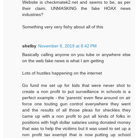
Website is checkmatek2.net and seems to be, as per
their claim, UNMASKING the fake HOAX news
industries?
Something very very fishy about all of this
shelby
November 6, 2019 at 8:42 PM
Basically calling anyone on you tube or anywhere else
on the web fake news is what I am getting
Lots of hustles happening on the internet
Go fund me set up for kids that were never shot to
create a non profit to put surveillance in schools is a
perfect example - the 'parents' even flew around on air
force one touting gun control everywhere they went
and the results of all those pleas for sheckles they
came up with a non profit to put all kinds of folks in
positions with high dollar salaries using donated money
that was to help the vicitims but it was used to set up a
non profit tax exempt that is now putting up school