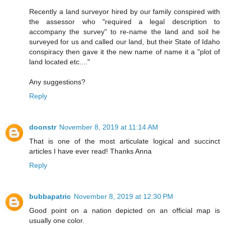
Recently a land surveyor hired by our family conspired with
the assessor who "required a legal description to
accompany the survey" to re-name the land and soil he
surveyed for us and called our land, but their State of Idaho
conspiracy then gave it the new name of name it a "plot of
land located etc...."
Any suggestions?
Reply
doonstr
November 8, 2019 at 11:14 AM
That is one of the most articulate logical and succinct
articles I have ever read! Thanks Anna
Reply
bubbapatric
November 8, 2019 at 12:30 PM
Good point on a nation depicted on an official map is
usually one color.