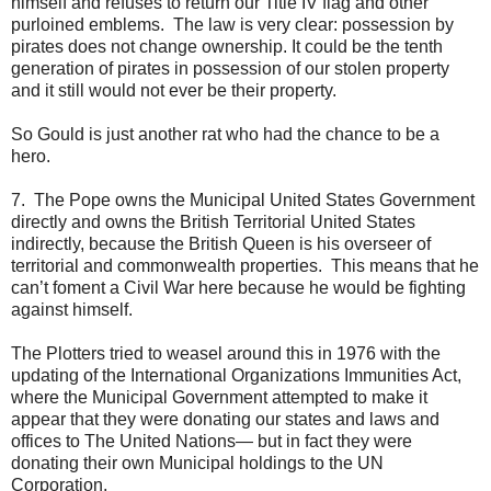
himself and refuses to return our Title IV flag and other
purloined emblems. The law is very clear: possession by
pirates does not change ownership. It could be the tenth
generation of pirates in possession of our stolen property
and it still would not ever be their property.
So Gould is just another rat who had the chance to be a
hero.
7. The Pope owns the Municipal United States Government
directly and owns the British Territorial United States
indirectly, because the British Queen is his overseer of
territorial and commonwealth properties. This means that he
can’t foment a Civil War here because he would be fighting
against himself.
The Plotters tried to weasel around this in 1976 with the
updating of the International Organizations Immunities Act,
where the Municipal Government attempted to make it
appear that they were donating our states and laws and
offices to The United Nations— but in fact they were
donating their own Municipal holdings to the UN
Corporation.