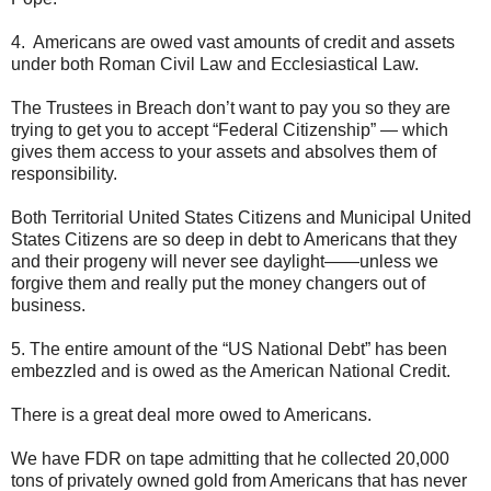
4. Americans are owed vast amounts of credit and assets
under both Roman Civil Law and Ecclesiastical Law.
The Trustees in Breach don’t want to pay you so they are
trying to get you to accept “Federal Citizenship” — which
gives them access to your assets and absolves them of
responsibility.
Both Territorial United States Citizens and Municipal United
States Citizens are so deep in debt to Americans that they
and their progeny will never see daylight——unless we
forgive them and really put the money changers out of
business.
5. The entire amount of the “US National Debt” has been
embezzled and is owed as the American National Credit.
There is a great deal more owed to Americans.
We have FDR on tape admitting that he collected 20,000
tons of privately owned gold from Americans that has never