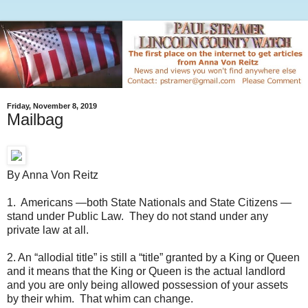
Friday, November 8, 2019
Mailbag
By Anna Von Reitz
1. Americans —both State Nationals and State Citizens —
stand under Public Law. They do not stand under any
private law at all.
2. An “allodial title” is still a “title” granted by a King or Queen
and it means that the King or Queen is the actual landlord
and you are only being allowed possession of your assets
by their whim. That whim can change.