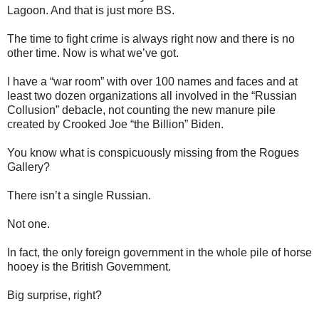
Lagoon. And that is just more BS.
The time to fight crime is always right now and there is no
other time. Now is what we’ve got.
I have a “war room” with over 100 names and faces and at
least two dozen organizations all involved in the “Russian
Collusion” debacle, not counting the new manure pile
created by Crooked Joe “the Billion” Biden.
You know what is conspicuously missing from the Rogues
Gallery?
There isn’t a single Russian.
Not one.
In fact, the only foreign government in the whole pile of horse
hooey is the British Government.
Big surprise, right?