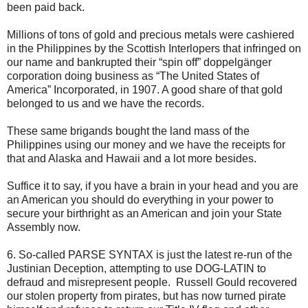
been paid back.
Millions of tons of gold and precious metals were cashiered
in the Philippines by the Scottish Interlopers that infringed on
our name and bankrupted their “spin off” doppelgänger
corporation doing business as “The United States of
America” Incorporated, in 1907. A good share of that gold
belonged to us and we have the records.
These same brigands bought the land mass of the
Philippines using our money and we have the receipts for
that and Alaska and Hawaii and a lot more besides.
Suffice it to say, if you have a brain in your head and you are
an American you should do everything in your power to
secure your birthright as an American and join your State
Assembly now.
6. So-called PARSE SYNTAX is just the latest re-run of the
Justinian Deception, attempting to use DOG-LATIN to
defraud and misrepresent people. Russell Gould recovered
our stolen property from pirates, but has now turned pirate