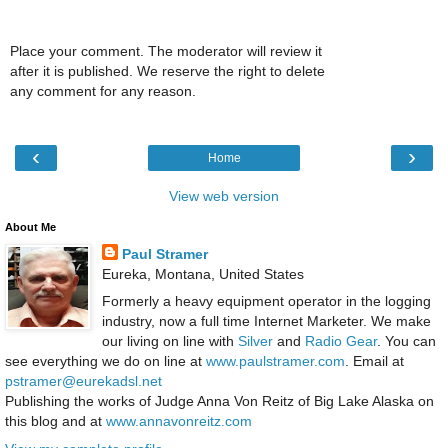
Place your comment. The moderator will review it
after it is published. We reserve the right to delete
any comment for any reason.
‹
›
Home
View web version
About Me
Paul Stramer
Eureka, Montana, United States
Formerly a heavy equipment operator in the logging
industry, now a full time Internet Marketer. We make
our living on line with
Silver
and
Radio Gear
. You can
see everything we do on line at
www.paulstramer.com
. Email at
pstramer@eurekadsl.net
Publishing the works of Judge Anna Von Reitz of Big Lake Alaska on
this blog and at
www.annavonreitz.com