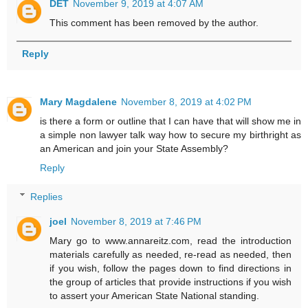
DET
November 9, 2019 at 4:07 AM
This comment has been removed by the author.
Reply
Mary Magdalene
November 8, 2019 at 4:02 PM
is there a form or outline that I can have that will show me in
a simple non lawyer talk way how to secure my birthright as
an American and join your State Assembly?
Reply
Replies
joel
November 8, 2019 at 7:46 PM
Mary go to www.annareitz.com, read the introduction
materials carefully as needed, re-read as needed, then
if you wish, follow the pages down to find directions in
the group of articles that provide instructions if you wish
to assert your American State National standing.