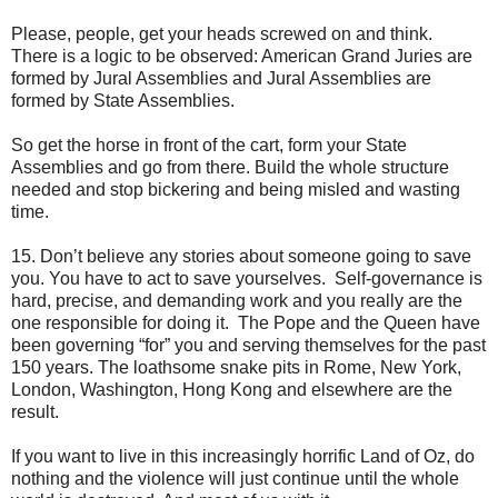
Please, people, get your heads screwed on and think.
There is a logic to be observed: American Grand Juries are
formed by Jural Assemblies and Jural Assemblies are
formed by State Assemblies.
So get the horse in front of the cart, form your State
Assemblies and go from there. Build the whole structure
needed and stop bickering and being misled and wasting
time.
15. Don’t believe any stories about someone going to save
you. You have to act to save yourselves. Self-governance is
hard, precise, and demanding work and you really are the
one responsible for doing it. The Pope and the Queen have
been governing “for” you and serving themselves for the past
150 years. The loathsome snake pits in Rome, New York,
London, Washington, Hong Kong and elsewhere are the
result.
If you want to live in this increasingly horrific Land of Oz, do
nothing and the violence will just continue until the whole