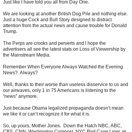
Just like I have told you all from Day One.
We are looking at another British Dog Pile and nothing else.
Just a huge Cock and Bull Story designed to distract
attention from the actual news and cause trouble for Donald
Trump.
The Perps are crooks and perverts and I hope the
advertisers all see the latest stats on Loss of Viewership by
the Mainstream Media.
Remember When Everyone Always Watched the Evening
News? Always?
Well, thanks to their worse than useless disservice to us and
our airwaves, only 1 in 75 Americans is listening to the
“news” anymore.
Just because Obama legalized propaganda doesn’t mean
we like it or can’t recognize it for what it is.
So, up yours, Mother Jones. Down the Hatch NBC, ABC,
CBS, CNN, Washington Compost, NYC Bird Cage Liner, et