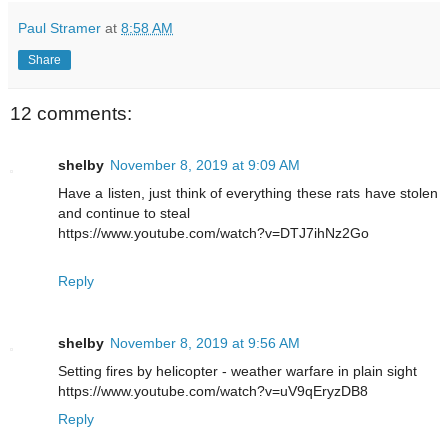
Paul Stramer
at
8:58 AM
Share
12 comments:
shelby
November 8, 2019 at 9:09 AM
Have a listen, just think of everything these rats have stolen
and continue to steal
https://www.youtube.com/watch?v=DTJ7ihNz2Go
Reply
shelby
November 8, 2019 at 9:56 AM
Setting fires by helicopter - weather warfare in plain sight
https://www.youtube.com/watch?v=uV9qEryzDB8
Reply