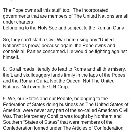
The Pope owns all this stuff, too. The incorporated
governments that are members of The United Nations are all
under charters
belonging to the Holy See and subject to the Roman Curia.
So, they can’t start a Civil War here using any “United
Nations” as proxy, because again, the Pope owns and
controls all Parties concerned. He would be fighting against
himself.
8. So all roads literally do lead to Rome and all this misery,
theft, and skullduggery lands firmly in the laps of the Popes
and the Roman Curia. Not the Queen. Not The United
Nations. Not even the UN Corp.
9. We, our States and our People, belonging to the
Federation of States doing business as The United States of
America, were never any part of the so-called American Civil
War. That Mercenary Conflict was fought by Northern and
Southern “States of States” that were members of the
Confederation formed under The Articles of Confederation