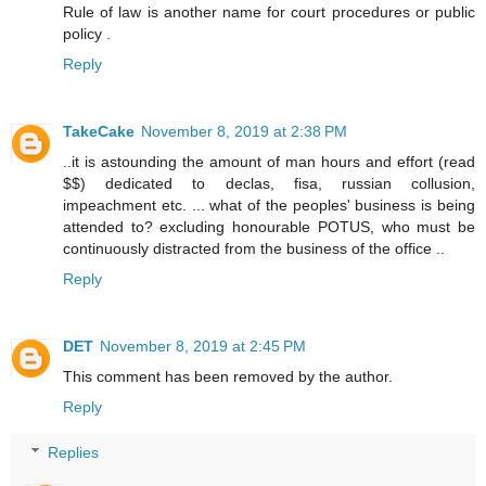
Rule of law is another name for court procedures or public
policy .
Reply
TakeCake
November 8, 2019 at 2:38 PM
..it is astounding the amount of man hours and effort (read
$$) dedicated to declas, fisa, russian collusion,
impeachment etc. ... what of the peoples' business is being
attended to? excluding honourable POTUS, who must be
continuously distracted from the business of the office ..
Reply
DET
November 8, 2019 at 2:45 PM
This comment has been removed by the author.
Reply
Replies