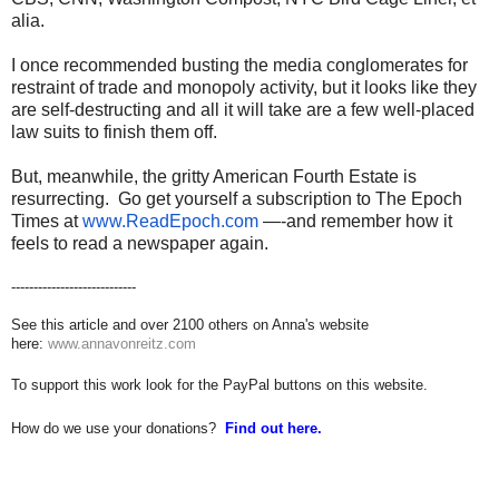
alia.
I once recommended busting the media conglomerates for
restraint of trade and monopoly activity, but it looks like they
are self-destructing and all it will take are a few well-placed
law suits to finish them off.
But, meanwhile, the gritty American Fourth Estate is
resurrecting. Go get yourself a subscription to The Epoch
Times at
www.ReadEpoch.com
—-and remember how it
feels to read a newspaper again.
----------------------------
See this article and over 2100 others on Anna's website
here:
www.annavonreitz.com
To support this work look for the PayPal buttons on this website.
How do we use your donations?
Find out here.