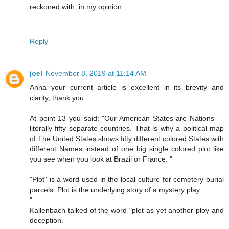
reckoned with, in my opinion.
Reply
joel
November 8, 2019 at 11:14 AM
Anna your current article is excellent in its brevity and
clarity, thank you.
At point 13 you said: "Our American States are Nations—-
literally fifty separate countries. That is why a political map
of The United States shows fifty different colored States with
different Names instead of one big single colored plot like
you see when you look at Brazil or France. "
"Plot" is a word used in the local culture for cemetery burial
parcels. Plot is the underlying story of a mystery play.
"
Kallenbach talked of the word "plot as yet another ploy and
deception.