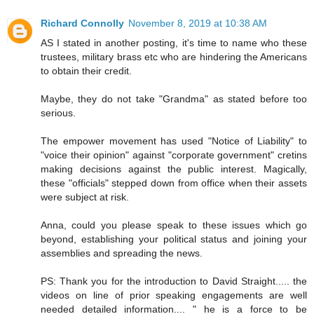
Richard Connolly
November 8, 2019 at 10:38 AM
AS I stated in another posting, it's time to name who these
trustees, military brass etc who are hindering the Americans
to obtain their credit.
Maybe, they do not take "Grandma" as stated before too
serious.
The empower movement has used "Notice of Liability" to
"voice their opinion" against "corporate government" cretins
making decisions against the public interest. Magically,
these "officials" stepped down from office when their assets
were subject at risk.
Anna, could you please speak to these issues which go
beyond, establishing your political status and joining your
assemblies and spreading the news.
PS: Thank you for the introduction to David Straight..... the
videos on line of prior speaking engagements are well
needed detailed information.... " he is a force to be