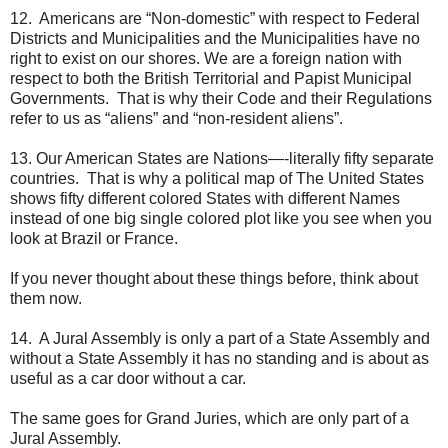
12. Americans are “Non-domestic” with respect to Federal
Districts and Municipalities and the Municipalities have no
right to exist on our shores. We are a foreign nation with
respect to both the British Territorial and Papist Municipal
Governments. That is why their Code and their Regulations
refer to us as “aliens” and “non-resident aliens”.
13. Our American States are Nations—-literally fifty separate
countries. That is why a political map of The United States
shows fifty different colored States with different Names
instead of one big single colored plot like you see when you
look at Brazil or France.
If you never thought about these things before, think about
them now.
14. A Jural Assembly is only a part of a State Assembly and
without a State Assembly it has no standing and is about as
useful as a car door without a car.
The same goes for Grand Juries, which are only part of a
Jural Assembly.