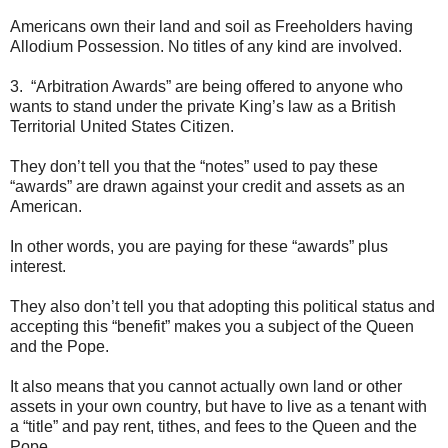
Americans own their land and soil as Freeholders having
Allodium Possession. No titles of any kind are involved.
3. “Arbitration Awards” are being offered to anyone who
wants to stand under the private King’s law as a British
Territorial United States Citizen.
They don’t tell you that the “notes” used to pay these
“awards” are drawn against your credit and assets as an
American.
In other words, you are paying for these “awards” plus
interest.
They also don’t tell you that adopting this political status and
accepting this “benefit” makes you a subject of the Queen
and the Pope.
It also means that you cannot actually own land or other
assets in your own country, but have to live as a tenant with
a “title” and pay rent, tithes, and fees to the Queen and the
Pope.