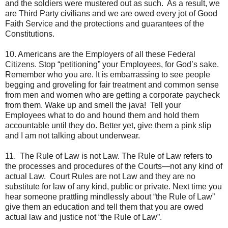
and the soldiers were mustered out as such. As a result, we
are Third Party civilians and we are owed every jot of Good
Faith Service and the protections and guarantees of the
Constitutions.
10. Americans are the Employers of all these Federal
Citizens. Stop “petitioning” your Employees, for God’s sake.
Remember who you are. It is embarrassing to see people
begging and groveling for fair treatment and common sense
from men and women who are getting a corporate paycheck
from them. Wake up and smell the java! Tell your
Employees what to do and hound them and hold them
accountable until they do. Better yet, give them a pink slip
and I am not talking about underwear.
11. The Rule of Law is not Law. The Rule of Law refers to
the processes and procedures of the Courts—not any kind of
actual Law. Court Rules are not Law and they are no
substitute for law of any kind, public or private. Next time you
hear someone prattling mindlessly about “the Rule of Law”
give them an education and tell them that you are owed
actual law and justice not “the Rule of Law”.