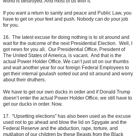
world is destroyed. And most of us with it.
If you want a return to sanity and peace and Public Law, you
have to get on your feet and push. Nobody can do your job
for you.
16. The latest excuse for doing nothing is to sit around and
wait for the outcome of the next Presidential Election. Well, I
got news for you all. Our Presidential Office, President of
The United States of America, is vacant. And that is the
actual Power Holder Office. We can’t just sit on our thumbs
and wait another year for our foreign Federal Employees to
get their internal goulash sorted out and sit around and worry
about their druthers.
We have to get our own ducks in order and if Donald Trump
doesn’t enter the actual Power Holder Office, we still have to
get our ducks in order. Now.
17. “Upsetting elections” has also been used as the excuse
used not to go ahead and blow the lid on Spygate and the
Federal Reserve and the abduction, rape, torture, and
mutilation of our children by these Beasts from the Black