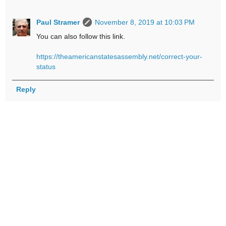
Paul Stramer
November 8, 2019 at 10:03 PM
You can also follow this link.
https://theamericanstatesassembly.net/correct-your-
status
Reply