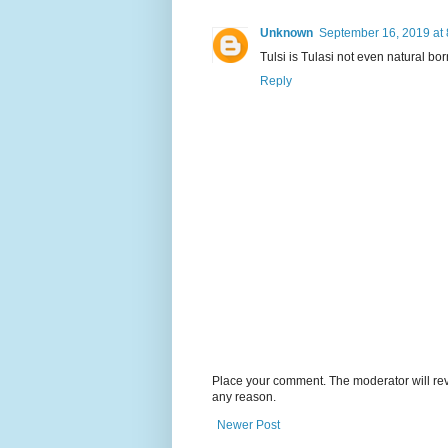
Unknown
September 16, 2019 at
Tulsi is Tulasi not even natural 
Reply
Place your comment. The moderator will revie
any reason.
Newer Post