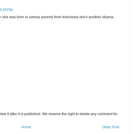
 8:29 PM
born she was born in samoa parents from Indonesia she's another obama
w it after it is published. We reserve the right to delete any comment for
Home
Older Post