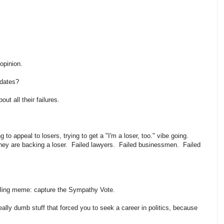
 opinion.
didates?
out all their failures.
g to appeal to losers, trying to get a "I'm a loser, too." vibe going.
hat they are backing a loser. Failed lawyers. Failed businessmen. Failed
?
ling meme: capture the Sympathy Vote.
really dumb stuff that forced you to seek a career in politics, because