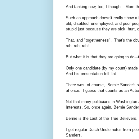
And tanking now, too, I thought. More t
Such an approach doesn't really show a l
old, disabled, unemployed, and poor peo
stupid just because they are sick, hurt,
That, and "togetherness". That's the ob
rah, rah, rah!
But what it is that they are going to do---
Only one candidate (by my count) made a 
And his presentation fell flat.
There was, of course, Bernie Sander's su
at once. I guess that counts as an Act
Not that many politicians in Washington 
Interests. So, once again, Bernie Sande
Bernie is the Last of the True Believer
I get regular Dutch Uncle notes from peo
Sanders.