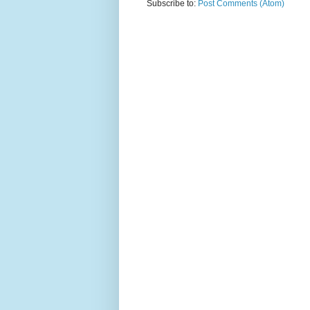
Subscribe to:
Post Comments (Atom)