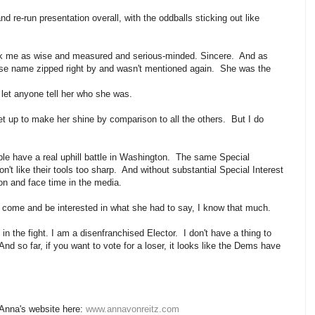
d re-run presentation overall, with the oddballs sticking out like
ck me as wise and measured and serious-minded. Sincere. And as
ose name zipped right by and wasn't mentioned again. She was the
o let anyone tell her who she was.
a set up to make her shine by comparison to all the others. But I do
ple have a real uphill battle in Washington. The same Special
on't like their tools too sharp. And without substantial Special Interest
tion and face time in the media.
 to come and be interested in what she had to say, I know that much.
the fight. I am a disenfranchised Elector. I don't have a thing to
d so far, if you want to vote for a loser, it looks like the Dems have
 Anna's website here:
www.annavonreitz.com