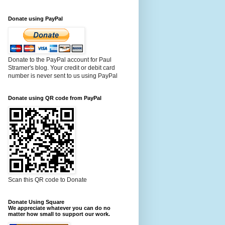
Donate using PayPal
Donate to the PayPal account for Paul
Stramer's blog. Your credit or debit card
number is never sent to us using PayPal
Donate using QR code from PayPal
Scan this QR code to Donate
Donate Using Square
We appreciate whatever you can do no
matter how small to support our work.