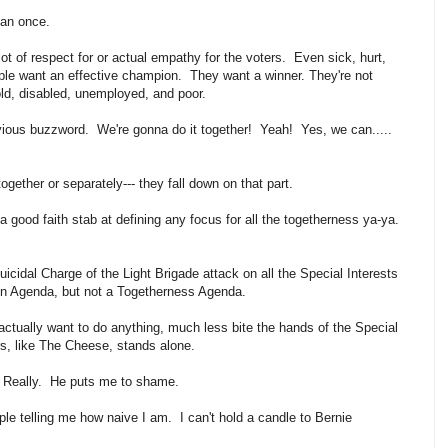
han once.
ot of respect for or actual empathy for the voters. Even sick, hurt,
ple want an effective champion. They want a winner. They're not
 old, disabled, unemployed, and poor.
vious buzzword. We're gonna do it together! Yeah! Yes, we can.....
together or separately--- they fall down on that part.
good faith stab at defining any focus for all the togetherness ya-ya.
icidal Charge of the Light Brigade attack on all the Special Interests
ion Agenda, but not a Togetherness Agenda.
actually want to do anything, much less bite the hands of the Special
rs, like The Cheese, stands alone.
s. Really. He puts me to shame.
ple telling me how naive I am. I can't hold a candle to Bernie