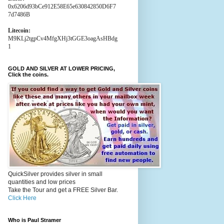
0x6206d93bCe912E58E65e630842850D6F7
7d7486B
Litecoin:
M9KLj2tgpCv4MfgXHj3tGGE3oagAsHBdg
1
GOLD AND SILVER AT LOWER PRICING,
Click the coins.
QuickSilver provides silver in small
quantities and low prices
Take the Tour and get a FREE Silver Bar.
Click Here
Who is Paul Stramer