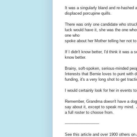
It was a singularly bland and re-hashed an
displaced porcupine quills.
There was only one candidate who stru
luck would have it, she was the one wh
one who
spoke about her Mother telling her not t
If I didn't know better, I'd think it was 
know better.
Brainy, soft-spoken, serious-minded peo
Interests that Bernie loves to punt with d
funding, it's a very long shot to get trac
I would certainly look for her in events
Remember, Grandma doesn't have a dog in 
say about it, except to speak my mind. An
a full roster to choose from.
----------------------------
See this article and over 1900 others on