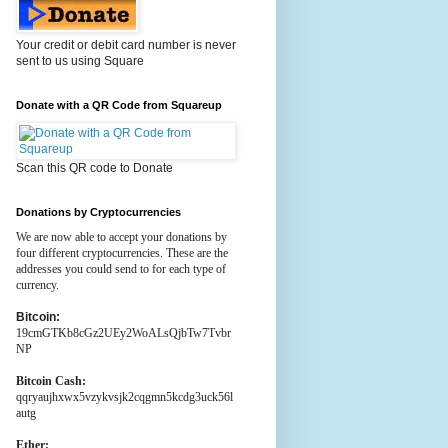
Your credit or debit card number is never
sent to us using Square
Donate with a QR Code from Squareup
Scan this QR code to Donate
Donations by Cryptocurrencies
We are now able to accept your donations by
four different cryptocurrencies. These are the
addresses you could send to for each type of
currency.
Bitcoin:
19cmGTKb8cGz2UEy2WoALsQjbTw7Tvbr
NP
Bitcoin Cash:
qqryaujhxwx5vzykvsjk2cqgmn5kcdg3uck56l
autg
Ether: