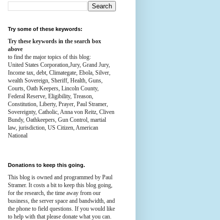
Try some of these keywords:
Try these keywords in the search box
above
to find the major topics of this blog:
United States Corporation,Jury, Grand Jury,
Income tax, debt, Climategate, Ebola, Silver,
wealth
Sovereign, Sheriff, Health,
Guns,
Courts,
Oath Keepers, Lincoln County,
Federal Reserve,
Eligibility, Treason,
Constitution,
Liberty, Prayer, Paul Stramer,
Sovereignty, Catholic, Anna von Reitz, Cliven
Bundy, Oathkeepers, Gun Control, martial
law, jurisdiction, US Citizen, American
National
Donations to keep this going.
This blog is owned and programmed by Paul
Stramer. It costs a bit to keep this blog going,
for the research, the time away from our
business, the server space and bandwidth, and
the phone to field questions. If you would like
to help with that please donate what you can.