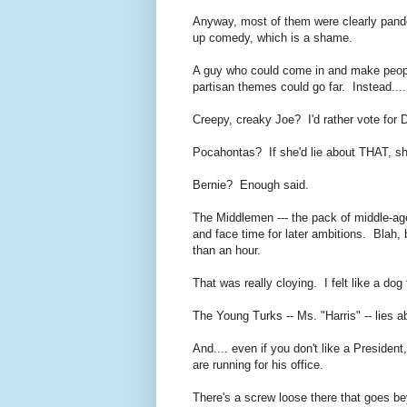
Anyway, most of them were clearly pande
up comedy, which is a shame.
A guy who could come in and make people
partisan themes could go far. Instead....
Creepy, creaky Joe? I'd rather vote for
Pocahontas
? If she'd lie about THAT, s
Bernie? Enough said.
The Middlemen --- the pack of middle-aged
and face time for later ambitions. Blah, bl
than an hour.
That was really cloying. I felt like a do
The Young Turks -- Ms. "Harris" -- lies a
And.... even if you don't like a Presiden
are running for his office.
There's a screw loose there that goes 