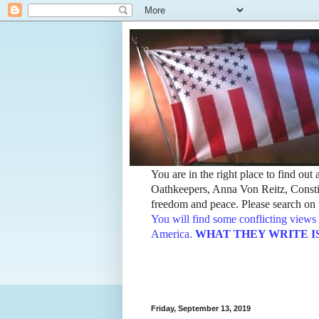
You are in the right place to find ou
Oathkeepers, Anna Von Reitz, Constit
freedom and peace. Please search on t
You will find some conflicting views 
America.
WHAT THEY WRITE IS TH
Friday, September 13, 2019