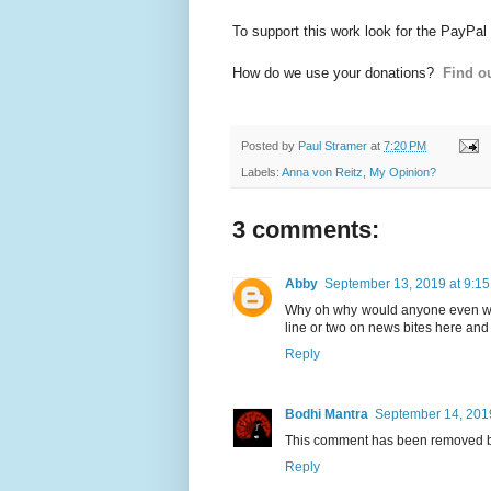
To support this work look for the PayPal
How do we use your donations?
Find ou
Posted by
Paul Stramer
at
7:20 PM
Labels:
Anna von Reitz
,
My Opinion?
3 comments:
Abby
September 13, 2019 at 9:1
Why oh why would anyone even wast
line or two on news bites here and 
Reply
Bodhi Mantra
September 14, 201
This comment has been removed by
Reply