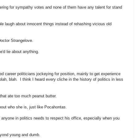
ring for sympathy votes and none of them have any talent for stand
 laugh about innocent things instead of rehashing vicious old
 Doctor Strangelove.
he'd lie about anything.
 career politicians jockeying for position, mainly to get experience
ah, blah. I think I heard every cliche in the history of politics in less
g that ate too much peanut butter.
bout who she is, just like
Pocahontas
.
t, anyone in politics needs to respect his office, especially when you
beyond young and dumb.