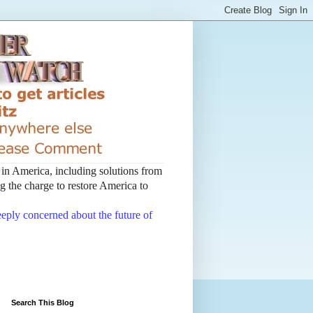
t in America, including solutions from
 the charge to restore America to
deeply concerned about the future of
Search This Blog