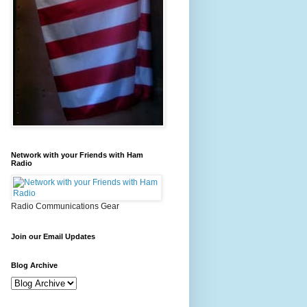
Network with your Friends with Ham
Radio
Radio Communications Gear
Join our Email Updates
Blog Archive