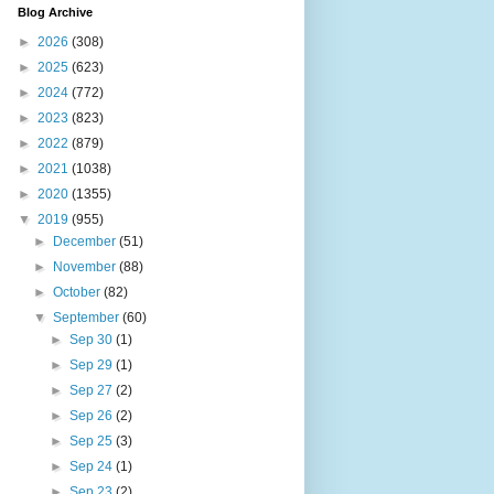
Blog Archive
►
2026
(308)
►
2025
(623)
►
2024
(772)
►
2023
(823)
►
2022
(879)
►
2021
(1038)
►
2020
(1355)
▼
2019
(955)
►
December
(51)
►
November
(88)
►
October
(82)
▼
September
(60)
►
Sep 30
(1)
►
Sep 29
(1)
►
Sep 27
(2)
►
Sep 26
(2)
►
Sep 25
(3)
►
Sep 24
(1)
►
Sep 23
(2)