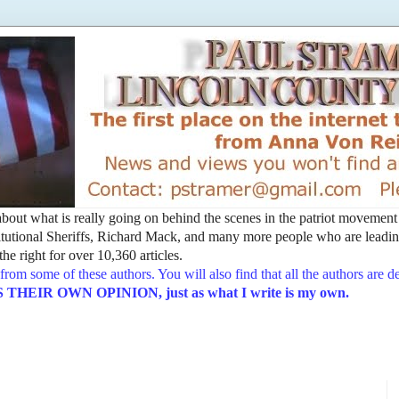
t about what is really going on behind the scenes in the patriot movemen
utional Sheriffs, Richard Mack, and many more people who are leading
he right for over 10,360 articles.
from some of these authors. You will also find that all the authors are 
EIR OWN OPINION, just as what I write is my own.