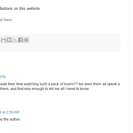
 buttons on this website.
t here.
5 PM
e their time watching such a pack of losers?? Ive seen them all speak a
there, and that was enough to tell me all I need to know.
9 at 2:56 AM
 the author.