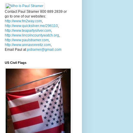
Contact Paul Stramer 800 889 2839 or
go to one of our websites:
http://www.fm2way.com
,
http://www.quicksilver.me/296110
,
http://www.teapartysilver.com
,
http://www.lincolncountywatch.org
,
http://www.paulstramer.com
,
http://www.annavonreitz.com
,
Email Paul at
pstramer@gmail.com
US Civil Flags