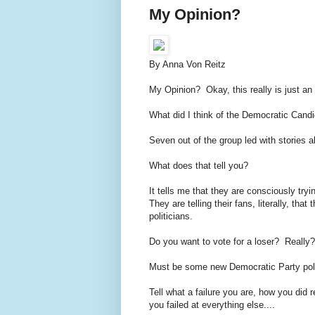
My Opinion?
By Anna Von Reitz
My Opinion? Okay, this really is just an
What did I think of the Democratic Can
Seven out of the group led with stories ab
What does that tell you?
It tells me that they are consciously tryin
They are telling their fans, literally, t
politicians.
Do you want to vote for a loser? Really
Must be some new Democratic Party pol
Tell what a failure you are, how you did 
you failed at everything else....