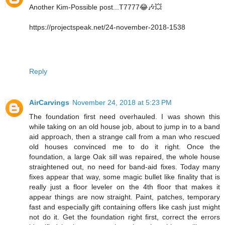
Another Kim-Possible post...T7777😂🎶💥
https://projectspeak.net/24-november-2018-1538
Reply
AirCarvings
November 24, 2018 at 5:23 PM
The foundation first need overhauled. I was shown this
while taking on an old house job, about to jump in to a band
aid approach, then a strange call from a man who rescued
old houses convinced me to do it right. Once the
foundation, a large Oak sill was repaired, the whole house
straightened out, no need for band-aid fixes. Today many
fixes appear that way, some magic bullet like finality that is
really just a floor leveler on the 4th floor that makes it
appear things are now straight. Paint, patches, temporary
fast and especially gift containing offers like cash just might
not do it. Get the foundation right first, correct the errors