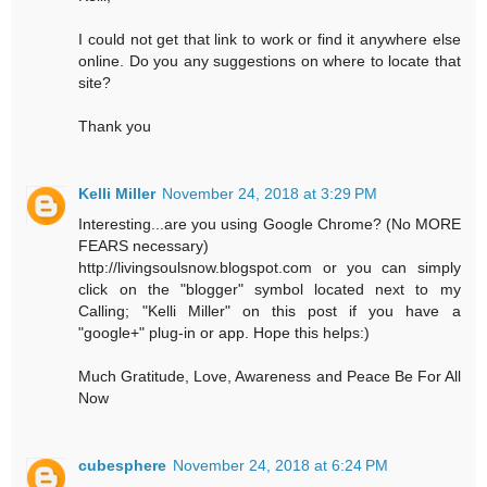
I could not get that link to work or find it anywhere else
online. Do you any suggestions on where to locate that
site?
Thank you
Kelli Miller
November 24, 2018 at 3:29 PM
Interesting...are you using Google Chrome? (No MORE
FEARS necessary)
http://livingsoulsnow.blogspot.com or you can simply
click on the "blogger" symbol located next to my
Calling; "Kelli Miller" on this post if you have a
"google+" plug-in or app. Hope this helps:)
Much Gratitude, Love, Awareness and Peace Be For All
Now
cubesphere
November 24, 2018 at 6:24 PM