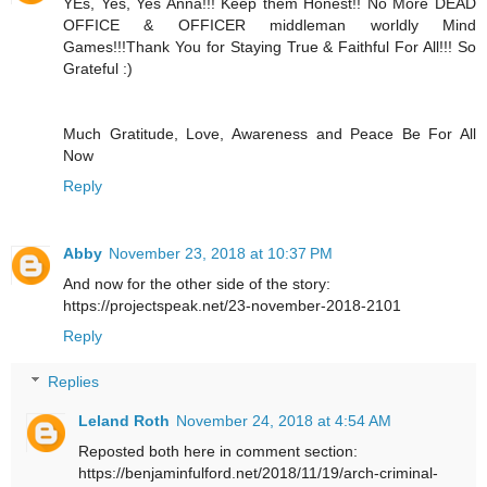
YEs, Yes, Yes Anna!!! Keep them Honest!! No More DEAD
OFFICE & OFFICER middleman worldly Mind
Games!!!Thank You for Staying True & Faithful For All!!! So
Grateful :)
Much Gratitude, Love, Awareness and Peace Be For All
Now
Reply
Abby
November 23, 2018 at 10:37 PM
And now for the other side of the story:
https://projectspeak.net/23-november-2018-2101
Reply
Replies
Leland Roth
November 24, 2018 at 4:54 AM
Reposted both here in comment section:
https://benjaminfulford.net/2018/11/19/arch-criminal-