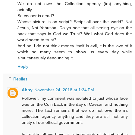
We do not owe the Collection agency (irs) anything,
actually.
So ceaser is dead?
Whose picture is on script? Script all over the world? Not
Jesus, Not Yahusha. Do ya see that all seeing eye on the
back that says in God we Trust? Well what God does the
world seem to trust?
And no, i do not think money itself is evil, it is the love of it
which so many seem to show us every day while
simultaneously denouncing it.
Reply
Replies
Abby
November 24, 2018 at 1:34 PM
Follower, my comment was isolated to just whose face
was on the Coin back in the day of Caesar, and nothing
more. The fact remains that we do not owe the irs
collection agency anything and they are still not any
entity of our official government.
In reality, all we have is a huge web of deceit, not a