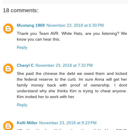
18 comments:
Mustang 1969
November 23, 2018 at 6:30 PM
Thank you Team AVR. White Hats, are you listening? We
know you can hear this.
Reply
Cheryl C
November 23, 2018 at 7:32 PM
She paid the chinese the debt we owed them and kicked
the federal reserve to the curb. Im sure Anna will get her
family money back with proof of ownership. I dont
understand why she thinks Kim is trying to cheat anyone.
Kim invited her to work with her.
Reply
Kelli Miller
November 23, 2018 at 9:23 PM