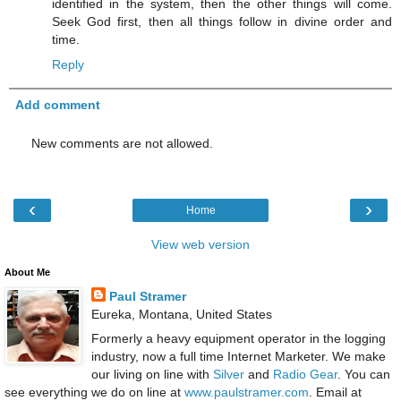
identified in the system, then the other things will come.
Seek God first, then all things follow in divine order and
time.
Reply
Add comment
New comments are not allowed.
‹
›
Home
View web version
About Me
Paul Stramer
Eureka, Montana, United States
Formerly a heavy equipment operator in the logging
industry, now a full time Internet Marketer. We make
our living on line with
Silver
and
Radio Gear
. You can
see everything we do on line at
www.paulstramer.com
. Email at