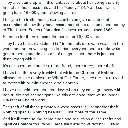
They also came up with this fantastic lie about her being the only
heir of all these accounts and her "special" DNA and contracts
going back 16,000 years allowing all this.
I tell you the truth, these jokers can't even give us a decent
accounting of how they have mismanaged the accounts and money
of The United States of America [Unincorporated] since 1860.
So much for them keeping the books for 16,000 years.
They have basically stolen "title" to the bulk of private wealth in the
world and are now using this to bribe everyone and to underwrite
governments and do all sorts of things --- and there is just one
thing wrong with it.
It's all based on more lies, more fraud, more force, more theft.
I have told them very frankly that while the Children of Enlil are
allowed to take against the Will of Our Father, they are not allowed
to mess with or ruin anyone else's portion.
I have also told them that the days when they could get away with
half-truths and shenanigans like this are gone, that we no longer
live in that kind of world.
The theft of all these privately owned assets is just another theft.
Nothing special. Nothing beautiful. Just more of the same.
And it will come to the same ends and results as all the thefts and
injustices before this. Why? Because water flows downhill. Fraud