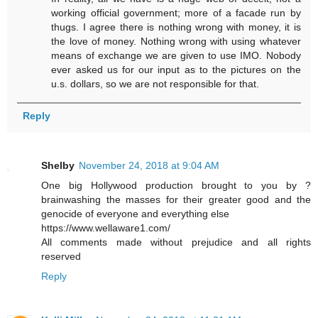
working official government; more of a facade run by
thugs. I agree there is nothing wrong with money, it is
the love of money. Nothing wrong with using whatever
means of exchange we are given to use IMO. Nobody
ever asked us for our input as to the pictures on the
u.s. dollars, so we are not responsible for that.
Reply
Shelby
November 24, 2018 at 9:04 AM
One big Hollywood production brought to you by ?
brainwashing the masses for their greater good and the
genocide of everyone and everything else
https://www.wellaware1.com/
All comments made without prejudice and all rights
reserved
Reply