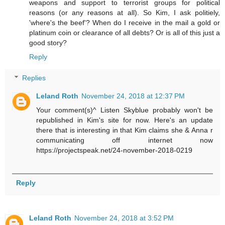
weapons and support to terrorist groups for political
reasons (or any reasons at all). So Kim, I ask politiely,
'where's the beef'? When do I receive in the mail a gold or
platinum coin or clearance of all debts? Or is all of this just a
good story?
Reply
Replies
Leland Roth
November 24, 2018 at 12:37 PM
Your comment(s)^ Listen Skyblue probably won't be
republished in Kim's site for now. Here's an update
there that is interesting in that Kim claims she & Anna r
communicating off internet now
https://projectspeak.net/24-november-2018-0219
Reply
Leland Roth
November 24, 2018 at 3:52 PM