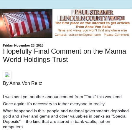
Friday, November 23, 2018
Hopefully Final Comment on the Manna
World Holdings Trust
By Anna Von Reitz
I was sent yet another announcement from "Tank" this weekend.
Once again, it's necessary to tether everyone to reality.
What happened is this: people and national governments deposited
gold and silver and gems and other valuables in banks as "Special
Deposits" -- the kind that are stored in bank vaults, not on
computers.