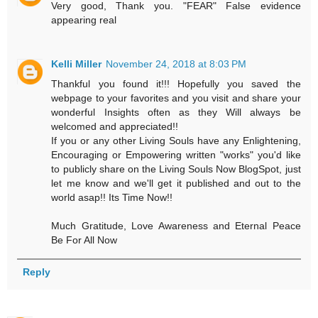
Very good, Thank you. "FEAR" False evidence
appearing real
Kelli Miller
November 24, 2018 at 8:03 PM
Thankful you found it!!! Hopefully you saved the
webpage to your favorites and you visit and share your
wonderful Insights often as they Will always be
welcomed and appreciated!!
If you or any other Living Souls have any Enlightening,
Encouraging or Empowering written "works" you'd like
to publicly share on the Living Souls Now BlogSpot, just
let me know and we'll get it published and out to the
world asap!! Its Time Now!!
Much Gratitude, Love Awareness and Eternal Peace
Be For All Now
Reply