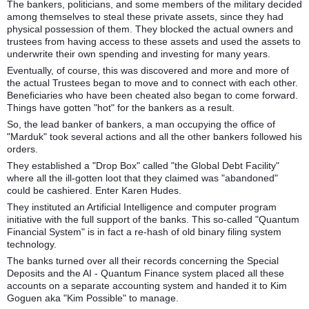
The bankers, politicians, and some members of the military decided
among themselves to steal these private assets, since they had
physical possession of them. They blocked the actual owners and
trustees from having access to these assets and used the assets to
underwrite their own spending and investing for many years.
Eventually, of course, this was discovered and more and more of
the actual Trustees began to move and to connect with each other.
Beneficiaries who have been cheated also began to come forward.
Things have gotten "hot" for the bankers as a result.
So, the lead banker of bankers, a man occupying the office of
"Marduk" took several actions and all the other bankers followed his
orders.
They established a "Drop Box" called "the Global Debt Facility"
where all the ill-gotten loot that they claimed was "abandoned"
could be cashiered. Enter Karen Hudes.
They instituted an Artificial Intelligence and computer program
initiative with the full support of the banks. This so-called "Quantum
Financial System" is in fact a re-hash of old binary filing system
technology.
The banks turned over all their records concerning the Special
Deposits and the AI - Quantum Finance system placed all these
accounts on a separate accounting system and handed it to Kim
Goguen aka "Kim Possible" to manage.