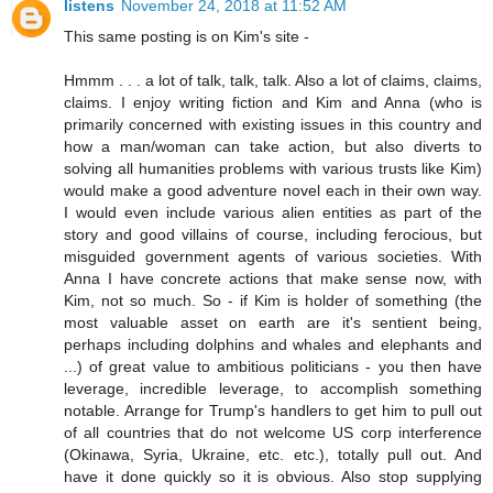
listens
November 24, 2018 at 11:52 AM
This same posting is on Kim's site -
Hmmm . . . a lot of talk, talk, talk. Also a lot of claims, claims,
claims. I enjoy writing fiction and Kim and Anna (who is
primarily concerned with existing issues in this country and
how a man/woman can take action, but also diverts to
solving all humanities problems with various trusts like Kim)
would make a good adventure novel each in their own way.
I would even include various alien entities as part of the
story and good villains of course, including ferocious, but
misguided government agents of various societies. With
Anna I have concrete actions that make sense now, with
Kim, not so much. So - if Kim is holder of something (the
most valuable asset on earth are it's sentient being,
perhaps including dolphins and whales and elephants and
...) of great value to ambitious politicians - you then have
leverage, incredible leverage, to accomplish something
notable. Arrange for Trump's handlers to get him to pull out
of all countries that do not welcome US corp interference
(Okinawa, Syria, Ukraine, etc. etc.), totally pull out. And
have it done quickly so it is obvious. Also stop supplying