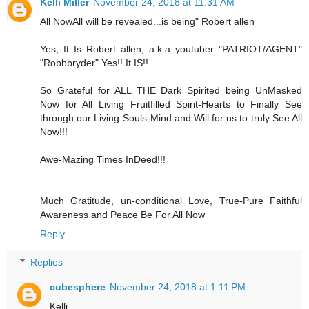
Kelli Miller
November 24, 2018 at 11:31 AM
All NowAll will be revealed...is being" Robert allen
Yes, It Is Robert allen, a.k.a youtuber "PATRIOT/AGENT"
"Robbbryder" Yes!! It IS!!
So Grateful for ALL THE Dark Spirited being UnMasked
Now for All Living Fruitfilled Spirit-Hearts to Finally See
through our Living Souls-Mind and Will for us to truly See All
Now!!!
Awe-Mazing Times InDeed!!!
Much Gratitude, un-conditional Love, True-Pure Faithful
Awareness and Peace Be For All Now
Reply
Replies
cubesphere
November 24, 2018 at 1:11 PM
Kelli,