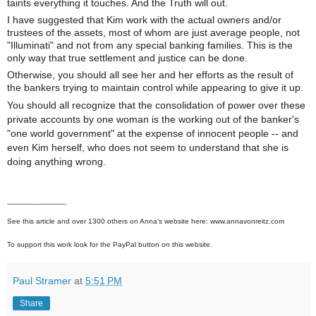
taints everything it touches. And the Truth will out.
I have suggested that Kim work with the actual owners and/or
trustees of the assets, most of whom are just average people, not
"Illuminati" and not from any special banking families. This is the
only way that true settlement and justice can be done.
Otherwise, you should all see her and her efforts as the result of
the bankers trying to maintain control while appearing to give it up.
You should all recognize that the consolidation of power over these
private accounts by one woman is the working out of the banker's
"one world government" at the expense of innocent people -- and
even Kim herself, who does not seem to understand that she is
doing anything wrong.
----------------------------
See this article and over 1300 others on Anna's website here: www.annavonreitz.com
To support this work look for the PayPal button on this website.
Paul Stramer
at
5:51 PM
Share