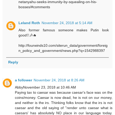
netanyahu-seeks-immunity-by-squealing-on-his-
bosses/#comments
Leland Roth
November 24, 2018 at 5:14 AM
Also former famous someone makes Putin look
good🕆🎶🔥
http://fourwinds10.com/siterun_data/government/foreig
n_policy_and_government/news.php?q=1542988397
Reply
a follower
November 24, 2018 at 8:26 AM
AbbyNovember 23, 2018 at 10:46 AM
Paying tax to caesar was because caesar's face was on the
coins/money. Caesar is now dead, he is not on our money,
and neither is the irs. Thinking folks know that the irs is not
caesar and the old saying of ''render unto caesar what is
caesars' has absolutely NO place in our language today.