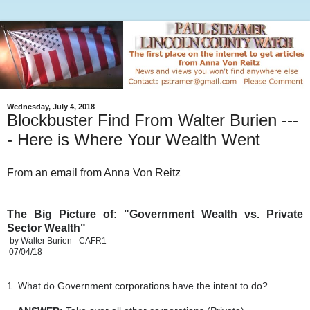
Wednesday, July 4, 2018
Blockbuster Find From Walter Burien ---
- Here is Where Your Wealth Went
From an email from Anna Von Reitz
The Big Picture of: "Government Wealth vs. Private
Sector Wealth"
by Walter Burien - CAFR1
07/04/18
1. What do Government corporations have the intent to do?