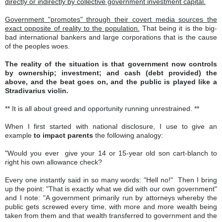
directly or indirectly by collective government investment capital.
Government "promotes" through their covert media sources the
exact opposite of reality to the population.
That being it is the big-
bad international bankers and large corporations that is the cause
of the peoples woes.
The reality of the situation is that government now controls
by ownership; investment; and cash (debt provided) the
above, and the beat goes on, and the public is played like a
Stradivarius violin.
** It is all about greed and opportunity running unrestrained. **
When I first started with national disclosure, I use to give an
example
to impact parents
the following analogy:
"Would you ever give your 14 or 15-year old son cart-blanch to
right his own allowance check?
Every one instantly said in so many words: "Hell no!" Then I bring
up the point: "That is exactly what we did with our own government"
and I note: "A government primarily run by attorneys whereby the
public gets screwed every time, with more and more wealth being
taken from them and that wealth transferred to government and the