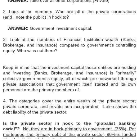
ANSWER:
Take over all other corporations (Private)
2. Look at the numbers. Who are all of the private corporations
(and I note the public) in hock to?
ANSWER:
Government investment capital.
3. Look at the numbers of Financial Institution wealth (Banks,
Brokerage, and Insurance) compared to government's controlling
equity. Who wins out there?
Keep in mind that the investment capital those entities are holding
and investing (Banks, Brokerage, and Insurance) is "primarily"
collective government's equity, all of which are networked through
private associations that government itself started and its own
personnel are the primary members of.
4. The categories cover the entire wealth of the private sector;
private corporate, and private non-incorporated. It also shows the
debt liability of the private sector.
Is the private sector in hock to the "globalist banking
cartel"?
No, they are in hock primarily to government. (75%). Per
mortgages, the primary debt of the private sector, 90% is funded