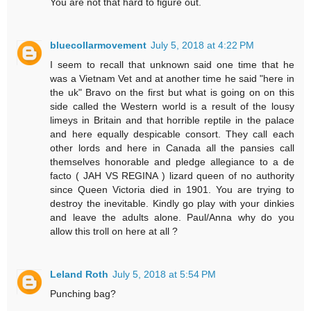
You are not that hard to figure out.
bluecollarmovement
July 5, 2018 at 4:22 PM
I seem to recall that unknown said one time that he
was a Vietnam Vet and at another time he said "here in
the uk" Bravo on the first but what is going on on this
side called the Western world is a result of the lousy
limeys in Britain and that horrible reptile in the palace
and here equally despicable consort. They call each
other lords and here in Canada all the pansies call
themselves honorable and pledge allegiance to a de
facto ( JAH VS REGINA ) lizard queen of no authority
since Queen Victoria died in 1901. You are trying to
destroy the inevitable. Kindly go play with your dinkies
and leave the adults alone. Paul/Anna why do you
allow this troll on here at all ?
Leland Roth
July 5, 2018 at 5:54 PM
Punching bag?