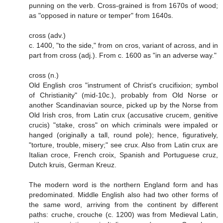
punning on the verb. Cross-grained is from 1670s of wood;
as "opposed in nature or temper" from 1640s.
cross (adv.)
c. 1400, "to the side," from on cros, variant of across, and in
part from cross (adj.). From c. 1600 as "in an adverse way."
cross (n.)
Old English cros "instrument of Christ's crucifixion; symbol
of Christianity" (mid-10c.), probably from Old Norse or
another Scandinavian source, picked up by the Norse from
Old Irish cros, from Latin crux (accusative crucem, genitive
crucis) "stake, cross" on which criminals were impaled or
hanged (originally a tall, round pole); hence, figuratively,
"torture, trouble, misery;" see crux. Also from Latin crux are
Italian croce, French croix, Spanish and Portuguese cruz,
Dutch kruis, German Kreuz.
The modern word is the northern England form and has
predominated. Middle English also had two other forms of
the same word, arriving from the continent by different
paths: cruche, crouche (c. 1200) was from Medieval Latin,