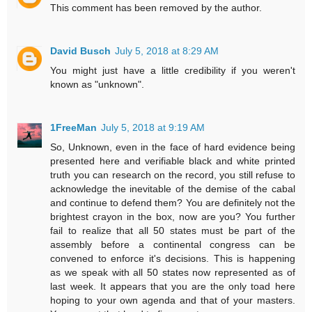
This comment has been removed by the author.
David Busch
July 5, 2018 at 8:29 AM
You might just have a little credibility if you weren't
known as "unknown".
1FreeMan
July 5, 2018 at 9:19 AM
So, Unknown, even in the face of hard evidence being
presented here and verifiable black and white printed
truth you can research on the record, you still refuse to
acknowledge the inevitable of the demise of the cabal
and continue to defend them? You are definitely not the
brightest crayon in the box, now are you? You further
fail to realize that all 50 states must be part of the
assembly before a continental congress can be
convened to enforce it's decisions. This is happening
as we speak with all 50 states now represented as of
last week. It appears that you are the only toad here
hoping to your own agenda and that of your masters.