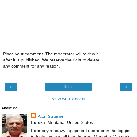
Place your comment. The moderator will review it
after it is published. We reserve the right to delete
any comment for any reason.
‹
›
Home
View web version
About Me
Paul Stramer
Eureka, Montana, United States
Formerly a heavy equipment operator in the logging
industry, now a full time Internet Marketer. We make