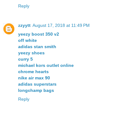
Reply
zzyytt
August 17, 2018 at 11:49 PM
yeezy boost 350 v2
off white
adidas stan smith
yeezy shoes
curry 5
michael kors outlet online
chrome hearts
nike air max 90
adidas superstars
longchamp bags
Reply