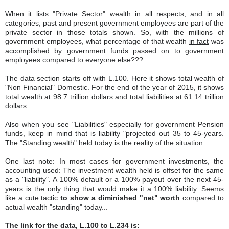
When it lists "Private Sector" wealth in all respects, and in all
categories, past and present government employees are part of the
private sector in those totals shown. So, with the millions of
government employees, what percentage of that wealth
in fact
was
accomplished by government funds passed on to government
employees compared to everyone else???
The data section starts off with L.100. Here it shows total wealth of
"Non Financial" Domestic. For the end of the year of 2015, it shows
total wealth at 98.7 trillion dollars and total liabilities at 61.14 trillion
dollars.
Also when you see "Liabilities" especially for government Pension
funds, keep in mind that is liability "projected out 35 to 45-years.
The "Standing wealth" held today is the reality of the situation..
One last note: In most cases for government investments, the
accounting used: The investment wealth held is offset for the same
as a "liability". A 100% default or a 100% payout over the next 45-
years is the only thing that would make it a 100% liability. Seems
like a cute tactic
to show a diminished "net" worth
compared to
actual wealth "standing" today...
The link for the data, L.100 to L.234 is: