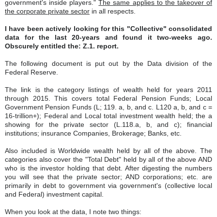
government's inside players."
The same applies to the takeover of
the corporate private sector
in all respects.
I have been actively looking for this "Collective" consolidated
data for the last 20-years and found it two-weeks ago.
Obscurely entitled the: Z.1. report.
The following document is put out by the Data division of the
Federal Reserve.
The link is the category listings of wealth held for years 2011
through 2015. This covers total Federal Pension Funds; Local
Government Pension Funds (L; 119. a, b, and c. L120 a, b, and c =
16-trillion+); Federal and Local total investment wealth held; the a
showing for the private sector (L.118.a, b, and c); financial
institutions; insurance Companies, Brokerage; Banks, etc.
Also included is Worldwide wealth held by all of the above. The
categories also cover the "Total Debt" held by all of the above AND
who is the investor holding that debt. After digesting the numbers
you will see that the private sector; AND corporations; etc. are
primarily in debt to government via government's (collective local
and Federal) investment capital.
When you look at the data, I note two things: