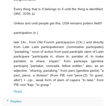
Every thing that is X belongs to X until the thing is identified.
ORC. 3705.11
Unless and until people get this, USA remains potters field!!
participation (n.)
late 14c., from Old French participacion (13c.) and directly
from Late Latin participationem (nominative participatio)
"partaking," noun of action from past participle stem of Latin
participare "participate in, share in, partake of; to make
partaker, to share, impart," from particeps (genitive
participis) "partaker, comrade, fellow soldier," also, as an
adjective, "sharing, partaking," from pars (genitive partis) "a
part, piece, a division" (from PIE root *pere-(2) "to grant,
allot") + -cip-, weak form of stem of capere "to take," from
PIE root *kap- "to grasp."
Reply
Replies