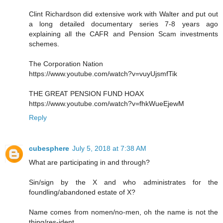
Clint Richardson did extensive work with Walter and put out
a long detailed documentary series 7-8 years ago
explaining all the CAFR and Pension Scam investments
schemes.
The Corporation Nation
https://www.youtube.com/watch?v=vuyUjsmfTik
THE GREAT PENSION FUND HOAX
https://www.youtube.com/watch?v=fhkWueEjewM
Reply
cubesphere
July 5, 2018 at 7:38 AM
What are participating in and through?
Sin/sign by the X and who administrates for the
foundling/abandoned estate of X?
Name comes from nomen/no-men, oh the name is not the
thing/res-ident.