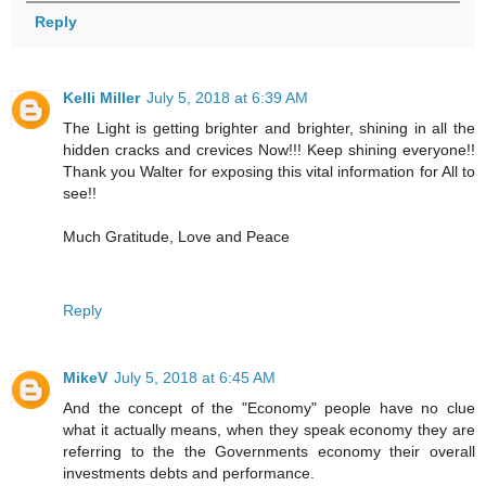
Reply
Kelli Miller
July 5, 2018 at 6:39 AM
The Light is getting brighter and brighter, shining in all the
hidden cracks and crevices Now!!! Keep shining everyone!!
Thank you Walter for exposing this vital information for All to
see!!
Much Gratitude, Love and Peace
Reply
MikeV
July 5, 2018 at 6:45 AM
And the concept of the "Economy" people have no clue
what it actually means, when they speak economy they are
referring to the the Governments economy their overall
investments debts and performance.