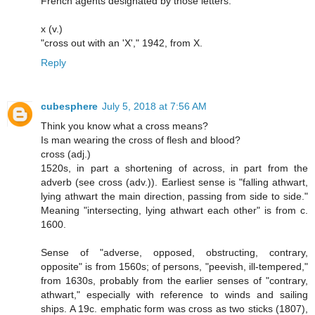
French agents designated by those letters.
x (v.)
"cross out with an 'X'," 1942, from X.
Reply
cubesphere
July 5, 2018 at 7:56 AM
Think you know what a cross means?
Is man wearing the cross of flesh and blood?
cross (adj.)
1520s, in part a shortening of across, in part from the
adverb (see cross (adv.)). Earliest sense is "falling athwart,
lying athwart the main direction, passing from side to side."
Meaning "intersecting, lying athwart each other" is from c.
1600.
Sense of "adverse, opposed, obstructing, contrary,
opposite" is from 1560s; of persons, "peevish, ill-tempered,"
from 1630s, probably from the earlier senses of "contrary,
athwart," especially with reference to winds and sailing
ships. A 19c. emphatic form was cross as two sticks (1807),