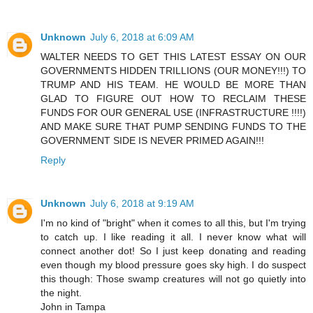
Unknown
July 6, 2018 at 6:09 AM
WALTER NEEDS TO GET THIS LATEST ESSAY ON OUR
GOVERNMENTS HIDDEN TRILLIONS (OUR MONEY!!!) TO
TRUMP AND HIS TEAM. HE WOULD BE MORE THAN
GLAD TO FIGURE OUT HOW TO RECLAIM THESE
FUNDS FOR OUR GENERAL USE (INFRASTRUCTURE !!!!)
AND MAKE SURE THAT PUMP SENDING FUNDS TO THE
GOVERNMENT SIDE IS NEVER PRIMED AGAIN!!!
Reply
Unknown
July 6, 2018 at 9:19 AM
I'm no kind of "bright" when it comes to all this, but I'm trying
to catch up. I like reading it all. I never know what will
connect another dot! So I just keep donating and reading
even though my blood pressure goes sky high. I do suspect
this though: Those swamp creatures will not go quietly into
the night.
John in Tampa