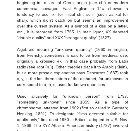
beginning in -x- are of Greek origin (see chi) or modern
commercial coinages. East Anglian in 14c. showed a
tendency to use -x- for initial sh-, sch- (such as xal for
shall), which didn't catch on but seems an improvement
over the current system. As a symbol of a kiss on a letter,
etc., it is recorded from 1765. In malt liquor, XX denoted
"double quality" and XXX "strongest quality" (1827).
Algebraic meaning "unknown quantity" (1660 in English,
from French), sometimes is said to be from medieval use,
originally a crossed -r-, in that case probably from Latin
radix (see root (n.)). Other theories trace it to Arabic (Klein),
but a more prosaic explanation says Descartes (1637) took
x, y, z, the last three letters of the alphabet, for unknowns to
correspond to a, b, c, used for known quantities.
Used allusively for "unknown person" from 1797,
"something unknown" since 1859. As a type of
chromosome, attested from 1902 (first so called in German;
Henking, 1891). To designate "films deemed suitable for
adults only," first used 1950 in Britain; adopted in U.S. Nov.
1, 1968. The XYZ Affair in American history (1797) involved