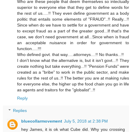
Who are these people that deem themselves so intectually
superior to everyone else that they get to define words for
the rest of us.....!! They even define government as a body
politic that entails some elements of "FRAUD"..!! Really...!!
Since when do we have to settle for a government and have
to except fraud as a part of the greater good...If that's the
case, we don't need government at all...Since when is fraud
an acceptable nuisance in order for government to
function.....!!!
Who defined govt. that way.....attorneys....!! No thanks...!!
I don't know what the alternative is, but it isn't govt...!! They
create nothing but take everything...!! "Pension Funds" were
created as a "bribe" to work in the public sector, and make
rules for the rest of us..!! The better you are at making rules
for everyone else, the higher up the food chain you go in life
as agents and traitors for the "globalist"..!!
Reply
Replies
bluecollarmovement
July 5, 2018 at 2:38 PM
hey James, it is ok what Cube did. Why you crossing