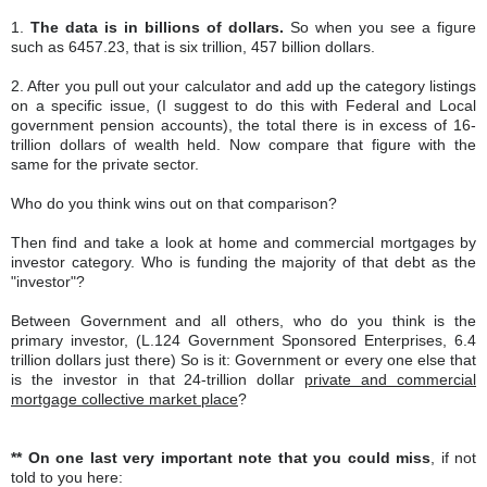
1.
The data is in billions of dollars.
So when you see a figure
such as 6457.23, that is six trillion, 457 billion dollars.
2. After you pull out your calculator and add up the category listings
on a specific issue, (I suggest to do this with Federal and Local
government pension accounts), the total there is in excess of 16-
trillion dollars of wealth held. Now compare that figure with the
same for the private sector.
Who do you think wins out on that comparison?
Then find and take a look at home and commercial mortgages by
investor category. Who is funding the majority of that debt as the
"investor"?
Between Government and all others, who do you think is the
primary investor, (L.124 Government Sponsored Enterprises, 6.4
trillion dollars just there) So is it: Government or every one else that
is the investor in that 24-trillion dollar
private and commercial
mortgage collective market place
?
** On one last very important note that you could miss
, if not
told to you here: