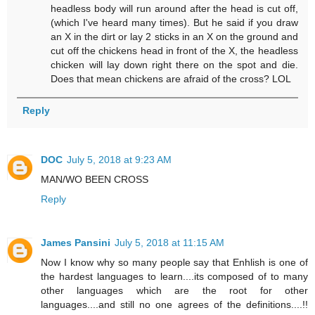
headless body will run around after the head is cut off,
(which I've heard many times). But he said if you draw
an X in the dirt or lay 2 sticks in an X on the ground and
cut off the chickens head in front of the X, the headless
chicken will lay down right there on the spot and die.
Does that mean chickens are afraid of the cross? LOL
Reply
DOC
July 5, 2018 at 9:23 AM
MAN/WO BEEN CROSS
Reply
James Pansini
July 5, 2018 at 11:15 AM
Now I know why so many people say that Enhlish is one of
the hardest languages to learn....its composed of to many
other languages which are the root for other
languages....and still no one agrees of the definitions....!!