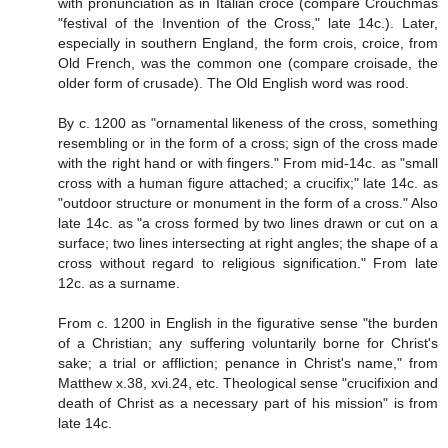
with pronunciation as in Italian croce (compare Crouchmas
"festival of the Invention of the Cross," late 14c.). Later,
especially in southern England, the form crois, croice, from
Old French, was the common one (compare croisade, the
older form of crusade). The Old English word was rood.
By c. 1200 as "ornamental likeness of the cross, something
resembling or in the form of a cross; sign of the cross made
with the right hand or with fingers." From mid-14c. as "small
cross with a human figure attached; a crucifix;" late 14c. as
"outdoor structure or monument in the form of a cross." Also
late 14c. as "a cross formed by two lines drawn or cut on a
surface; two lines intersecting at right angles; the shape of a
cross without regard to religious signification." From late
12c. as a surname.
From c. 1200 in English in the figurative sense "the burden
of a Christian; any suffering voluntarily borne for Christ's
sake; a trial or affliction; penance in Christ's name," from
Matthew x.38, xvi.24, etc. Theological sense "crucifixion and
death of Christ as a necessary part of his mission" is from
late 14c.