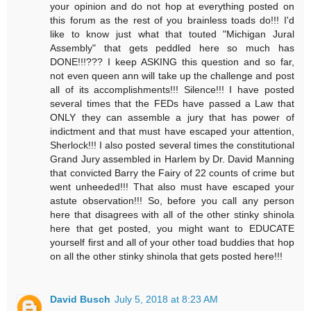
your opinion and do not hop at everything posted on
this forum as the rest of you brainless toads do!!! I'd
like to know just what that touted "Michigan Jural
Assembly" that gets peddled here so much has
DONE!!!??? I keep ASKING this question and so far,
not even queen ann will take up the challenge and post
all of its accomplishments!!! Silence!!! I have posted
several times that the FEDs have passed a Law that
ONLY they can assemble a jury that has power of
indictment and that must have escaped your attention,
Sherlock!!! I also posted several times the constitutional
Grand Jury assembled in Harlem by Dr. David Manning
that convicted Barry the Fairy of 22 counts of crime but
went unheeded!!! That also must have escaped your
astute observation!!! So, before you call any person
here that disagrees with all of the other stinky shinola
here that get posted, you might want to EDUCATE
yourself first and all of your other toad buddies that hop
on all the other stinky shinola that gets posted here!!!
David Busch
July 5, 2018 at 8:23 AM