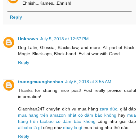
Ehnish...Kames...Ehnish!
Reply
Unknown
July 5, 2018 at 12:57 PM
Dog-Latin, Glossia, Blacks-law, and more. All part of Black-
Magic. Black-ops, Black-hand. Evil at war with Good
Reply
truongmuunghenhan
July 6, 2018 at 3:55 AM
Thanks for sharing, nice post! Post really provice useful
information!
Giaonhan247 chuyên dịch vụ mua hàng
zara đức
, giải đáp
mua hàng trên amazon nhật có đảm bảo không
hay
mua
hàng trên taobao có đảm bảo không
cũng như giải đáp
alibaba là gì
cũng như
ebay là gì
mua hàng như thế nào.
Reply