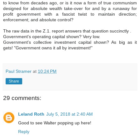
to know from decades ago, or is it now a form of true communism
designed for absolute wealth take-over for and by a runaway for
profit government with a fascist twist to maintain direction;
enforcement; and absolute control?
The raw data in the Z.1. report answers that question succinctly .
Government's operating capital shown? Very low.
Government's collective investment capital shown? As big as it
gets! "Government owns it all by investment!"
Paul Stramer
at
10:24 PM
Share
29 comments:
Leland Roth
July 5, 2018 at 2:40 AM
Good to see Walter popping up here!
Reply