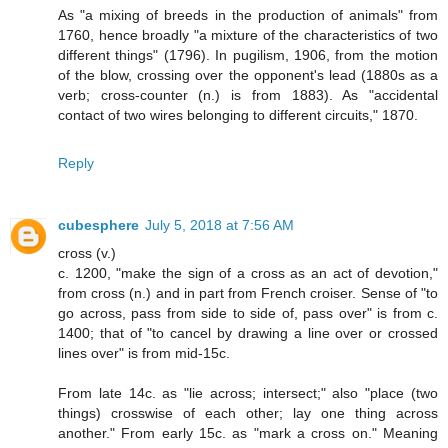
As "a mixing of breeds in the production of animals" from
1760, hence broadly "a mixture of the characteristics of two
different things" (1796). In pugilism, 1906, from the motion
of the blow, crossing over the opponent's lead (1880s as a
verb; cross-counter (n.) is from 1883). As "accidental
contact of two wires belonging to different circuits," 1870.
Reply
cubesphere
July 5, 2018 at 7:56 AM
cross (v.)
c. 1200, "make the sign of a cross as an act of devotion,"
from cross (n.) and in part from French croiser. Sense of "to
go across, pass from side to side of, pass over" is from c.
1400; that of "to cancel by drawing a line over or crossed
lines over" is from mid-15c.
From late 14c. as "lie across; intersect;" also "place (two
things) crosswise of each other; lay one thing across
another." From early 15c. as "mark a cross on." Meaning