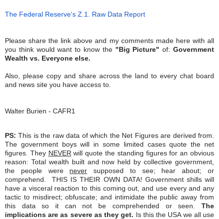
The Federal Reserve's Z.1. Raw Data Report
Please share the link above and my comments made here with all
you think would want to know the
"Big Picture"
of:
Government
Wealth vs. Everyone else.
Also, please copy and share across the land to every chat board
and news site you have access to.
Walter Burien - CAFR1
PS:
This is the raw data of which the Net Figures are derived from.
The government boys will in some limited cases quote the net
figures. They
NEVER
will quote the standing figures for an obvious
reason: Total wealth built and now held by collective government,
the people were
never
supposed to see; hear about; or
comprehend. THIS IS THEIR OWN DATA! Government shills will
have a visceral reaction to this coming out, and use every and any
tactic to misdirect; obfuscate; and intimidate the public away from
this data so it can not be comprehended or seen.
The
implications are as severe as they get.
Is this the USA we all use