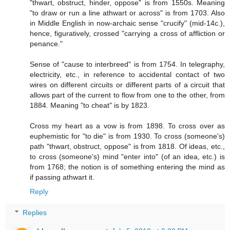
"thwart, obstruct, hinder, oppose" is from 1550s. Meaning
"to draw or run a line athwart or across" is from 1703. Also
in Middle English in now-archaic sense "crucify" (mid-14c.),
hence, figuratively, crossed "carrying a cross of affliction or
penance."
Sense of "cause to interbreed" is from 1754. In telegraphy,
electricity, etc., in reference to accidental contact of two
wires on different circuits or different parts of a circuit that
allows part of the current to flow from one to the other, from
1884. Meaning "to cheat" is by 1823.
Cross my heart as a vow is from 1898. To cross over as
euphemistic for "to die" is from 1930. To cross (someone's)
path "thwart, obstruct, oppose" is from 1818. Of ideas, etc.,
to cross (someone's) mind "enter into" (of an idea, etc.) is
from 1768; the notion is of something entering the mind as
if passing athwart it.
Reply
Replies