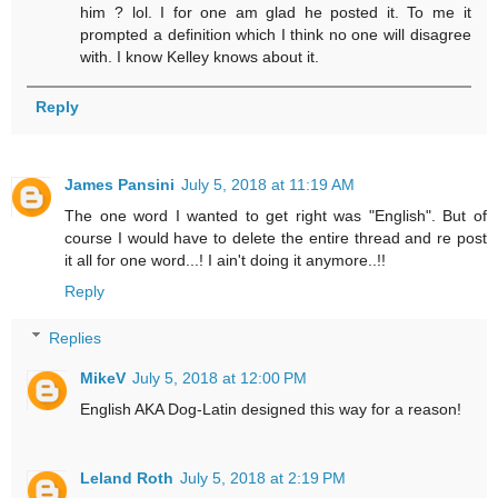
him ? lol. I for one am glad he posted it. To me it
prompted a definition which I think no one will disagree
with. I know Kelley knows about it.
Reply
James Pansini
July 5, 2018 at 11:19 AM
The one word I wanted to get right was "English". But of
course I would have to delete the entire thread and re post
it all for one word...! I ain't doing it anymore..!!
Reply
Replies
MikeV
July 5, 2018 at 12:00 PM
English AKA Dog-Latin designed this way for a reason!
Leland Roth
July 5, 2018 at 2:19 PM