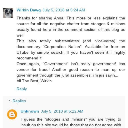
Wirkin Dawg
July 5, 2018 at 5:24 AM
Thanks for sharing Anna! This more or less explains the
source for all the negative chatter from stooges & minions
usually found here in the comment section of this blog as
well!
This also totally substantiates (and vice-versa) the
documentary "Corporation Nation"! Available for free on
UTube by simple search. If you haven't seen it, i highly
recommend it!
Once again, "Government" isn't really government! Itsa
veneer for fraud! Another good reason to man up our
government through the jural assemblies. i'm jus sayin...
All The Best, Wirkin
Reply
Replies
Unknown
July 5, 2018 at 6:22 AM
I guess the "stooges and minions" you are trying to
insult on this site would be those that do not agree with