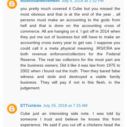
bluecollarmovement
July 5, 2018 at 2:32 PM
you pretty much covered it Cube but you missed the
most obvious and that is at the end of the year , all
persons must make an accounting to the gods from
hell and that is done on the accounting cross of
commerce. All are hanging on it. I got off in 2014 when
they put me out of business but still have to make an
accounting cross every year to get oas. I suppose you
could call it a meta physical meaning. IRS/CRA are
both revenue enforcers/collectors for the Federal
Reserve. The real tax collectors for the most part are
the business owners. Did it like it was law from 1975 to
2002 when i found out the truth. Then they bared false
witness and stole and destroyed a viable family
business. They will pay if not in this flesh, in the
judgement.
ETTishbite
July 25, 2018 at 7:15 AM
Cube just an interesting side note. I was told by
someone I trust and believe he knows this from
experience. He said if you cut off a chickens head the