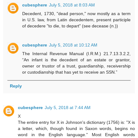
cubesphere
July 5, 2018 at 8:03 AM
Decedent, 1730, "dead person," now mostly as a term
in U.S. law, from Latin decedentem, present participle
of decedere "to die, to depart" (see decease (n.))
cubesphere
July 5, 2018 at 10:12 AM
The Internal Revenue Manual (I.R.M.) 21.7.13.3.2.2,
“An infant is the decedent of an estate or grantor,
owner or trustor of a trust, guardianship, receivership
or custodianship that has yet to receive an SSN.”
Reply
cubesphere
July 5, 2018 at 7:44 AM
X
The entire entry for X in Johnson's dictionary (1756) is: "X is
a letter, which, though found in Saxon words, begins no
word in the English language." Most English words