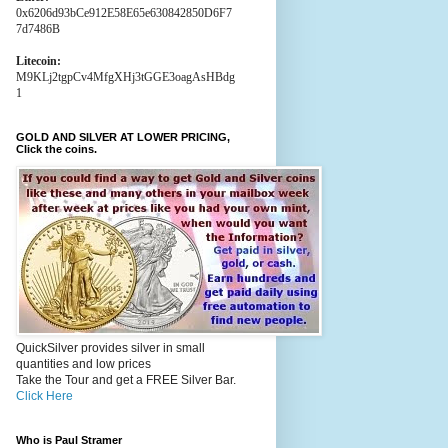
0x6206d93bCe912E58E65e630842850D6F7
7d7486B
Litecoin:
M9KLj2tgpCv4MfgXHj3tGGE3oagAsHBdg
1
GOLD AND SILVER AT LOWER PRICING,
Click the coins.
QuickSilver provides silver in small
quantities and low prices
Take the Tour and get a FREE Silver Bar.
Click Here
Who is Paul Stramer