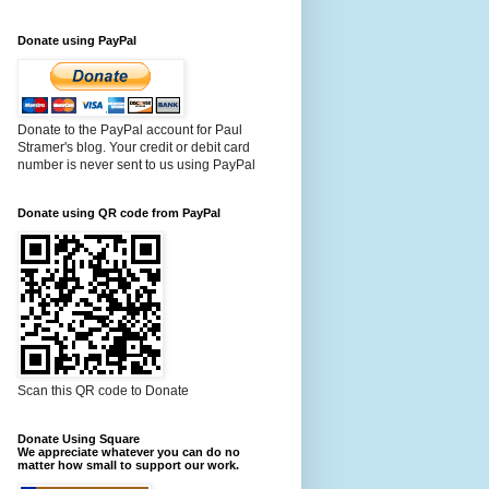
Donate using PayPal
Donate to the PayPal account for Paul
Stramer's blog. Your credit or debit card
number is never sent to us using PayPal
Donate using QR code from PayPal
Scan this QR code to Donate
Donate Using Square
We appreciate whatever you can do no
matter how small to support our work.