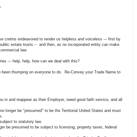
s
e cretins endeavored to render us helpless and voiceless --- first by
o public estate trusts -- and then, as no incorporated entity can make
f commercial law.
ries --- help, help, how can we deal with this?
ve been thumping on everyone to do. Re-Convey your Trade Name to
ou in and reappear as their Employer, owed good faith service, and all
o longer be "presumed" to be the Territorial United States and must
es.
ubject to statutory law.
ger be presumed to be subject to licensing, property taxes, federal