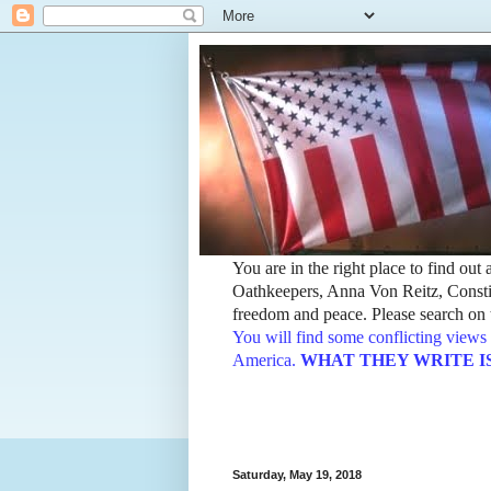
You are in the right place to find ou
Oathkeepers, Anna Von Reitz, Constit
freedom and peace. Please search on t
You will find some conflicting views 
America.
WHAT THEY WRITE IS TH
Saturday, May 19, 2018