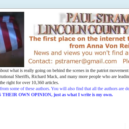
t about what is really going on behind the scenes in the patriot movemen
utional Sheriffs, Richard Mack, and many more people who are leading
he right for over 10,360 articles.
from some of these authors. You will also find that all the authors are 
EIR OWN OPINION, just as what I write is my own.