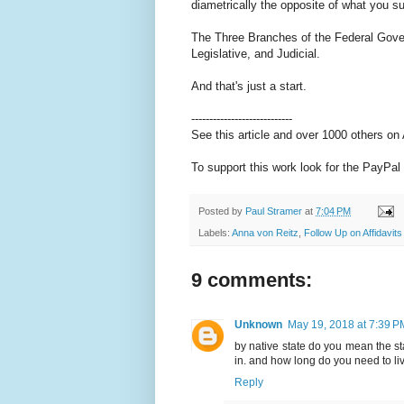
diametrically the opposite of what you s
The Three Branches of the Federal Govern
Legislative, and Judicial.
And that's just a start.
----------------------------
See this article and over 1000 others o
To support this work look for the PayPal 
Posted by
Paul Stramer
at
7:04 PM
Labels:
Anna von Reitz
,
Follow Up on Affidavits
9 comments:
Unknown
May 19, 2018 at 7:39 P
by native state do you mean the sta
in. and how long do you need to live
Reply