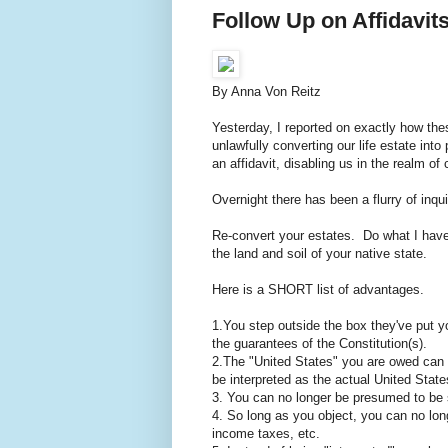
Follow Up on Affidavit
By Anna Von Reitz
Yesterday, I reported on exactly how thes
unlawfully converting our life estate int
an affidavit, disabling us in the realm o
Overnight there has been a flurry of inqui
Re-convert your estates. Do what I ha
the land and soil of your native state.
Here is a SHORT list of advantages.
1.You step outside the box they've put y
the guarantees of the Constitution(s).
2.The "United States" you are owed can n
be interpreted as the actual United Stat
3. You can no longer be presumed to be s
4. So long as you object, you can no lon
income taxes, etc.