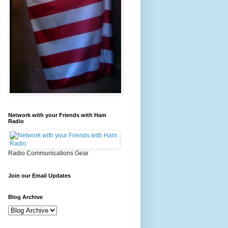
Network with your Friends with Ham
Radio
Radio Communications Gear
Join our Email Updates
Blog Archive