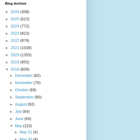
Blog Archive
►
2026
(308)
►
2025
(623)
►
2024
(772)
►
2023
(823)
►
2022
(879)
►
2021
(1038)
►
2020
(1355)
►
2019
(955)
▼
2018
(839)
►
December
(82)
►
November
(76)
►
October
(69)
►
September
(60)
►
August
(92)
►
July
(64)
►
June
(64)
▼
May
(110)
►
May 31
(4)
►
May 30
(4)