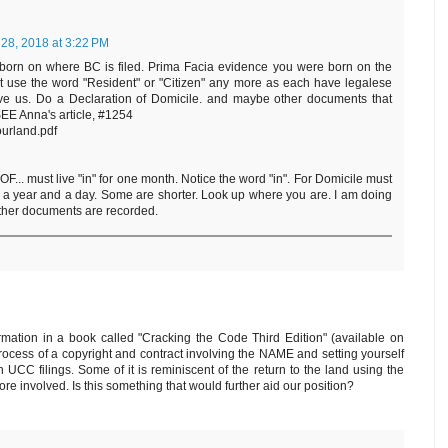
 28, 2018 at 3:22 PM
born on where BC is filed. Prima Facia evidence you were born on the
n't use the word "Resident" or "Citizen" any more as each have legalese
ave us. Do a Declaration of Domicile. and maybe other documents that
 SEE Anna's article, #1254
ourland.pdf
... must live "in" for one month. Notice the word "in". For Domicile must
for a year and a day. Some are shorter. Look up where you are. I am doing
other documents are recorded.
mation in a book called "Cracking the Code Third Edition" (available on
process of a copyright and contract involving the NAME and setting yourself
 UCC filings. Some of it is reminiscent of the return to the land using the
e involved. Is this something that would further aid our position?