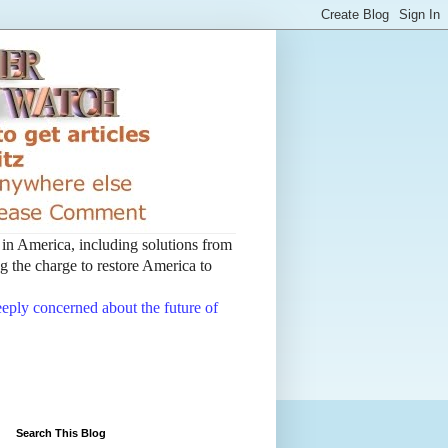
t in America, including solutions from
 the charge to restore America to
deeply concerned about the future of
Search This Blog