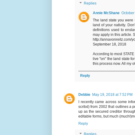
Replies
Annie McShane
October
The land state you were 
land of your nativity. Do
definitions used to ensl
may apply in this article.
http://annavonreitz.com/y
September 18, 2018
According to most STATE OF
live "on" the land state 
this process now. All my 
Reply
Debbie
May 19, 2018 at 7:52 PM
I recently came across some infor
scribd) from 2002 that outlines a 
up as the secured creditor through
editable forms, but much (much!)mor
Reply
Replies