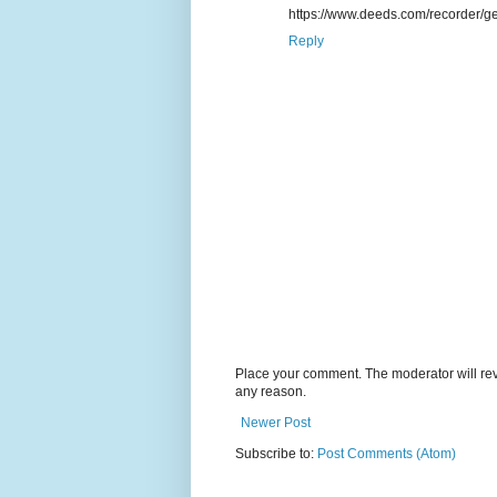
https://www.deeds.com/recorder/ge
Reply
Place your comment. The moderator will revie
any reason.
Newer Post
Subscribe to:
Post Comments (Atom)