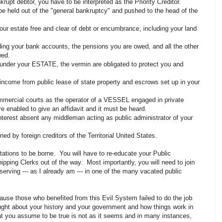
krupt debtor, you have to be interpreted as the Priority Creditor.
 held out of the "general bankruptcy" and pushed to the head of the
our estate free and clear of debt or encumbrance, including your land
uding your bank accounts, the pensions you are owed, and all the other
owed.
plunder your ESTATE, the vermin are obligated to protect you and
income from public lease of state property and escrows set up in your
ommercial courts as the operator of a VESSEL engaged in private
are enabled to give an affidavit and it must be heard.
nterest absent any middleman acting as public administrator of your
ned by foreign creditors of the Territorial United States.
ritations to be borne. You will have to re-educate your Public
pping Clerks out of the way. Most importantly, you will need to join
erving --- as I already am --- in one of the many vacated public
cause those who benefited from this Evil System failed to do the job
ght about your history and your government and how things work in
 you assume to be true is not as it seems and in many instances,