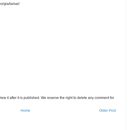
orgia/lamar/
w it after it is published. We reserve the right to delete any comment for
Home
Older Post