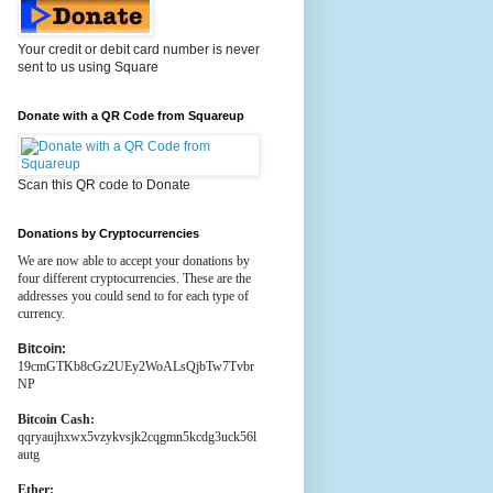
Your credit or debit card number is never
sent to us using Square
Donate with a QR Code from Squareup
Scan this QR code to Donate
Donations by Cryptocurrencies
We are now able to accept your donations by
four different cryptocurrencies. These are the
addresses you could send to for each type of
currency.
Bitcoin:
19cmGTKb8cGz2UEy2WoALsQjbTw7Tvbr
NP
Bitcoin Cash:
qqryaujhxwx5vzykvsjk2cqgmn5kcdg3uck56l
autg
Ether: