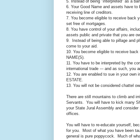
5. Instead of being "interpreted" as a ban
6. Your Good Name and assets have to be
receiving line of creditors.
7. You become eligible to receive back y
set free of mortgages.
8. You have control of your affairs, incl
assets public and private that you are 
9. Instead of being able to pillage and 
come to your aid.
10. You become eligible to receive back 
NAME(S).
11. You have to be interpreted by the c
international trade --- and as such, you 
12. You are enabled to sue in your own i
ESTATE.
13. You will not be considered chattel ow
There are still mountains to climb and ir
Servants. You will have to kick many Shi
your State Jural Assembly and consider s
offices.
You will have to re-educate yourself, be
for you. Most of what you have been tau
general is pure poppycock. Much of what