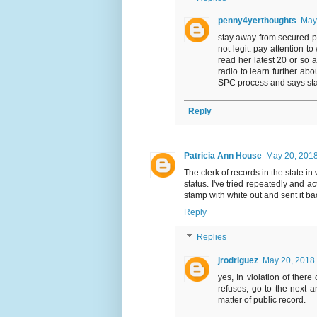
penny4yerthoughts
May
stay away from secured par
not legit. pay attention t
read her latest 20 or so 
radio to learn further ab
SPC process and says stay
Reply
Patricia Ann House
May 20, 2018
The clerk of records in the state 
status. I've tried repeatedly and act
stamp with white out and sent it ba
Reply
Replies
jrodriguez
May 20, 2018 
yes, In violation of there 
refuses, go to the next a
matter of public record.