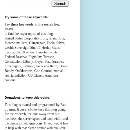
Try some of these keywords:
Try these keywords in the search box
above
to find the major topics of this blog:
United States Corporation,Jury, Grand Jury,
Income tax, debt, Climategate, Ebola, Silver,
wealth
Sovereign, Sheriff, Health,
Guns,
Courts,
Oath Keepers, Lincoln County,
Federal Reserve,
Eligibility, Treason,
Constitution,
Liberty, Prayer, Paul Stramer,
Sovereignty, Catholic, Anna von Reitz, Cliven
Bundy, Oathkeepers, Gun Control, martial
law, jurisdiction, US Citizen, American
National
Donations to keep this going.
This blog is owned and programmed by Paul
Stramer. It costs a bit to keep this blog going,
for the research, the time away from our
business, the server space and bandwidth, and
the phone to field questions. If you would like
to help with that please donate what you can.