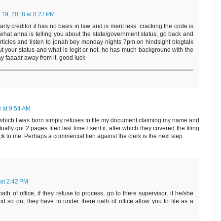
 19, 2018 at 8:27 PM
ty creditor it has no basis in law and is merit less. cracking the code is
o what anna is telling you about the state/government status, go back and
articles and listen to jonah bey monday nights 7pm on hindsight blogtalk
out your status and what is legit or not. he has much background with the
 faaaar away from it. good luck
 at 9:54 AM
in which I was born simply refuses to file my document claiming my name and
ually got 2 pages filed last time I sent it, after which they covered the filing
ck to me. Perhaps a commercial lien against the clerk is the next step.
at 2:42 PM
oath of office, if they refuse to process, go to there supervisor, if he/she
nd so on, they have to under there oath of office allow you to file as a