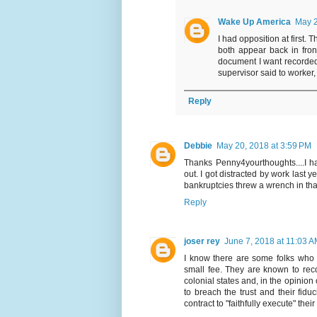
Wake Up America
May 2
I had opposition at first. 
both appear back in fron
document I want recorded.
supervisor said to worker
Reply
Debbie
May 20, 2018 at 3:59 PM
Thanks Penny4yourthoughts....I h
out. I got distracted by work last
bankruptcies threw a wrench in tha
Reply
joser rey
June 7, 2018 at 11:03 
I know there are some folks who
small fee. They are known to reco
colonial states and, in the opinio
to breach the trust and their fidu
contract to "faithfully execute" thei