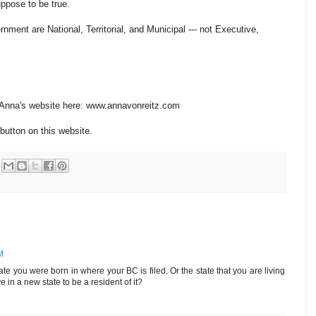
uppose to be true.
ment are National, Territorial, and Municipal --- not Executive,
n Anna's website here: www.annavonreitz.com
button on this website.
M
te you were born in where your BC is filed. Or the state that you are living
 in a new state to be a resident of it?