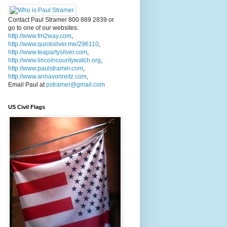
Contact Paul Stramer 800 889 2839 or
go to one of our websites:
http://www.fm2way.com
,
http://www.quicksilver.me/296110
,
http://www.teapartysilver.com
,
http://www.lincolncountywatch.org
,
http://www.paulstramer.com
,
http://www.annavonreitz.com
,
Email Paul at
pstramer@gmail.com
US Civil Flags