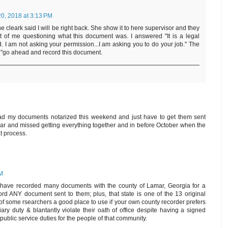
0, 2018 at 3:13 PM
The cleark said I will be right back. She show it to here supervisor and they
t of me questioning what this document was. I answered "It is a legal
 I am not asking your permission...I am asking you to do your job." The
, "go ahead and record this document.
ad my documents notarized this weekend and just have to get them sent
 year and missed getting everything together and in before October when the
t process.
AM
 have recorded many documents with the county of Lamar, Georgia for a
rd ANY document sent to them; plus, that state is one of the 13 original
n of some rsearchers a good place to use if your own county recorder prefers
ciary duty & blantantly violate their oath of office despite having a signed
r public service duties for the people of that community.