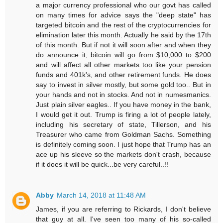
a major currency professional who our govt has called
on many times for advice says the "deep state" has
targeted bitcoin and the rest of the cryptocurrencies for
elimination later this month. Actually he said by the 17th
of this month. But if not it will soon after and when they
do announce it, bitcoin will go from $10,000 to $200
and will affect all other markets too like your pension
funds and 401k's, and other retirement funds. He does
say to invest in silver mostly, but some gold too.. But in
your hands and not in stocks. And not in numesmanics.
Just plain silver eagles.. If you have money in the bank,
I would get it out. Trump is firing a lot of people lately,
including his secretary of state, Tillerson, and his
Treasurer who came from Goldman Sachs. Something
is definitely coming soon. I just hope that Trump has an
ace up his sleeve so the markets don't crash, because
if it does it will be quick...be very careful..!!
Abby
March 14, 2018 at 11:48 AM
James, if you are referring to Rickards, I don't believe
that guy at all. I've seen too many of his so-called