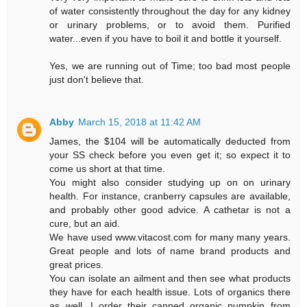
of water consistently throughout the day for any kidney
or urinary problems, or to avoid them. Purified
water...even if you have to boil it and bottle it yourself.
Yes, we are running out of Time; too bad most people
just don't believe that.
Abby
March 15, 2018 at 11:42 AM
James, the $104 will be automatically deducted from
your SS check before you even get it; so expect it to
come us short at that time.
You might also consider studying up on on urinary
health. For instance, cranberry capsules are available,
and probably other good advice. A cathetar is not a
cure, but an aid.
We have used www.vitacost.com for many many years.
Great people and lots of name brand products and
great prices.
You can isolate an ailment and then see what products
they have for each health issue. Lots of organics there
as well. I order their canned organic pumpkin from