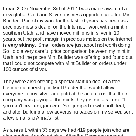
Level 2.
On November 3rd of 2017 I was made aware of a
new global Gold and Silver business opportunity called Mint
Builder. Part of my work for the last 10 years has been as a
precious metals dealer on the Internet. I work with a mint in
southern Utah, and have moved millions in silver in 10
years, but the profit margin in precious metals on the Internet
is
very skinny
. Small orders are just about not worth doing.
So I did a very careful price comparison between my mint in
Utah, and the prices Mint Builder was offering, and found out
that I could not compete with Mint Builder on orders under
100 ounces of silver.
They were also offering a special start up deal of a free
lifetime membership in Mint Builder that would allow
everyone to buy silver and gold at the actual cost that their
company was paying at the mints they get metals from. "If
you can't beat em, join em". So I jumped in with both feet,
and after building a few advertising pages on my server, sent
a few emails to Anna's list.
As a result, within 33 days we had 419 people join who are