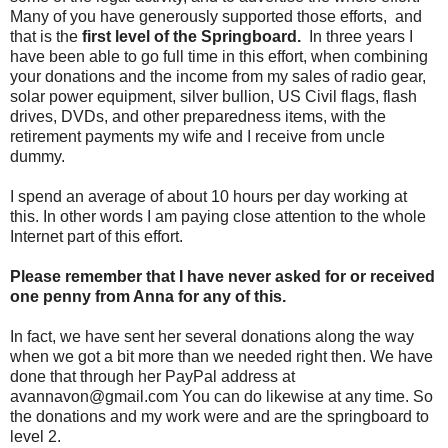
Many of you have generously supported those efforts, and
that is the
first level of the Springboard.
In three years I
have been able to go full time in this effort, when combining
your donations and the income from my sales of radio gear,
solar power equipment, silver bullion, US Civil flags, flash
drives, DVDs, and other preparedness items, with the
retirement payments my wife and I receive from uncle
dummy.
I spend an average of about 10 hours per day working at
this. In other words I am paying close attention to the whole
Internet part of this effort.
Please remember that I have never asked for or received
one penny from Anna for any of this.
In fact, we have sent her several donations along the way
when we got a bit more than we needed right then. We have
done that through her PayPal address at
avannavon@gmail.com You can do likewise at any time. So
the donations and my work were and are the springboard to
level 2.