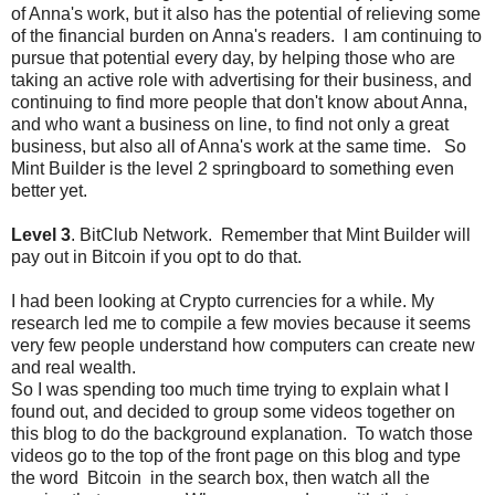
of Anna's work, but it also has the potential of relieving some
of the financial burden on Anna's readers. I am continuing to
pursue that potential every day, by helping those who are
taking an active role with advertising for their business, and
continuing to find more people that don't know about Anna,
and who want a business on line, to find not only a great
business, but also all of Anna's work at the same time. So
Mint Builder is the level 2 springboard to something even
better yet.
Level 3
. BitClub Network. Remember that Mint Builder will
pay out in Bitcoin if you opt to do that.
I had been looking at Crypto currencies for a while. My
research led me to compile a few movies because it seems
very few people understand how computers can create new
and real wealth.
So I was spending too much time trying to explain what I
found out, and decided to group some videos together on
this blog to do the background explanation. To watch those
videos go to the top of the front page on this blog and type
the word Bitcoin in the search box, then watch all the