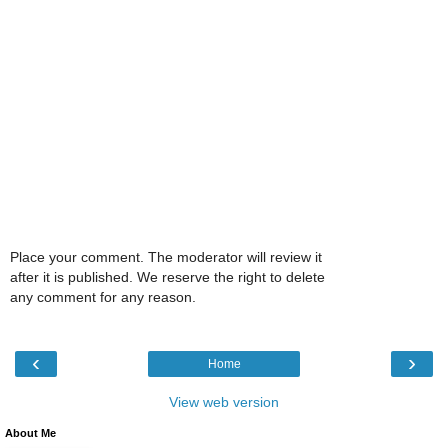
Place your comment. The moderator will review it
after it is published. We reserve the right to delete
any comment for any reason.
‹
›
Home
View web version
About Me