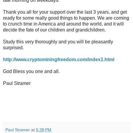
late morning on weekdays.
Thank you all for your support over the last 3 years, and get
ready for some really good things to happen. We are coming
to crunch time in America and around the world, and it will
decide the fate of our children and grandchildren.
Study this very thoroughly and you will be pleasantly
surprised.
http://www.cryptominingfreedom.com/index1.html
God Bless you one and all.
Paul Stramer
Paul Stramer
at
5:38 PM