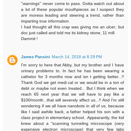
''warnings'' never come to pass. Gotta watch out about
a lot of these popular mouthpieces as I suspect they
are moreso leading and steering a trend, rather than
imparting true information.
I had thought all this crap was giving me an ulcer; but
doc just called and told me its kidney stone, 11 mill.
Dammit !
James Pansini
March 14, 2018 at 8:29 PM
I'm sorry to here that Abby, but my brother and I have
urinary problems to. In fact he has been wearing a
cathetor for 3 months now and isn t getting better...!!
Thank God we get medi cal or we would be in a ton of
debt or maybe not even treated... But I think when we
reach 65 next year that we will have to pay like a
$100/month...that will severely affect us...!! And I'm still
wondering if we all have nanobots in all of us, because
like I said awhile back, a father helped his son with a
class project in elementary school.. Appearantly, the kid
knew about a "scanning tunneling microscope (very
expensive electron microscope) that very few labs