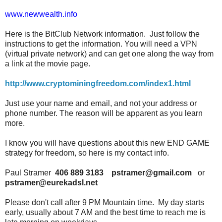
www.newwealth.info
Here is the BitClub Network information. Just follow the
instructions to get the information. You will need a VPN
(virtual private network) and can get one along the way from
a link at the movie page.
http://www.cryptominingfreedom.com/index1.html
Just use your name and email, and not your address or
phone number. The reason will be apparent as you learn
more.
I know you will have questions about this new END GAME
strategy for freedom, so here is my contact info.
Paul Stramer
406 889 3183
pstramer@gmail.com
or
pstramer@eurekadsl.net
Please don't call after 9 PM Mountain time. My day starts
early, usually about 7 AM and the best time to reach me is