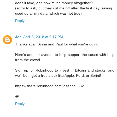
does it take, and how much money altogether?
(sorry to ask, but they cut me off after the first day, saying I
used up all my data, which was not true)
Reply
Joe
April 5, 2018 at 6:17 PM
Thanks again Anna and Paul for what you’re doing!
Here’s another avenue to help support the cause with help
from the crowd.
Sign up for Robinhood to invest in Bitcoin and stocks, and
we’ll both get a free stock like Apple, Ford, or Sprint!
https://share.robinhood.com/josephc3332
😁
Reply