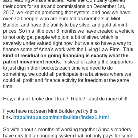
also reading Anna's articles. After the Company opened
their doors for sales and commissions on December 1st,
2017, we kept on promoting that system, and now we have
over 700 people who are enrolled as members in Mint
Builder, and have the ability to buy silver and gold at mint
prices. So in a little over 3 months we have created a vehicle
to not only get people who join a bit of silver, which is
severely under valued right now, but we also have a way to
finance some of Anna's work with the Living Law Firm.
This
kind of residual on going financing is exactly what the
patriot movement needs.
Instead of asking the supporters
to just dig in their pockets each time we need to do
something, we could all participate in a business where we
could all profit and finance activity for freedom at the same
time.
Hey, if it ain't broke don't fix it? Right? Just do more of it!
If you have not seen Mint Builder yet try this
link.
http://mtbus.com/mintbuilder/index1.html
So with about 4 months of working together Anna's readers
have created an ongoing system that not only pays for some