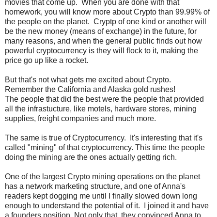
movies that come up. When you are done with that
homework, you will know more about Crypto than 99.99% of
the people on the planet. Cryptp of one kind or another will
be the new money (means of exchange) in the future, for
many reasons, and when the general public finds out how
powerful cryptocurrency is they will flock to it, making the
price go up like a rocket.
But that's not what gets me excited about Crypto.
Remember the California and Alaska gold rushes!
The people that did the best were the people that provided
all the infrastucture, like motels, hardware stores, mining
supplies, freight companies and much more.
The same is true of Cryptocurrency. It's interesting that it's
called "mining" of that cryptocurrency. This time the people
doing the mining are the ones actually getting rich.
One of the largest Crypto mining operations on the planet
has a network marketing structure, and one of Anna's
readers kept dogging me until I finally slowed down long
enough to understand the potential of it. I joined it and have
a founders position. Not only that, they convinced Anna to