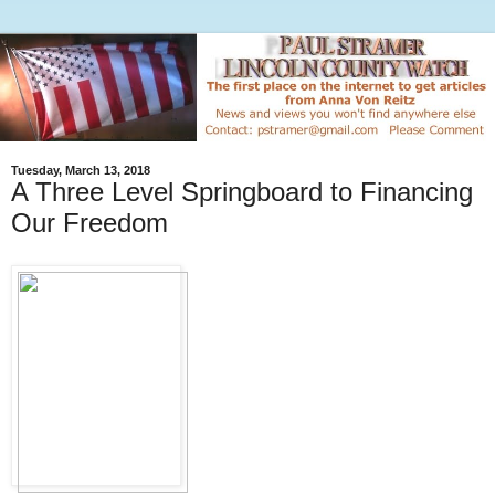
Tuesday, March 13, 2018
A Three Level Springboard to Financing
Our Freedom