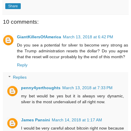
Share
10 comments:
GiantKillersOfAmerica
March 13, 2018 at 6:42 PM
Do you see a potential for silver to become very strong as
the Trump administration resets the dollar? Do you agree
that the reset will occur probably by the end of this month?
Reply
Replies
penny4yerthoughts
March 13, 2018 at 7:33 PM
my bet would be yes but it is always very dynamic,
silver is the most undervalued of all right now.
James Pansini
March 14, 2018 at 1:17 AM
I would be very careful about bitcoin right now because