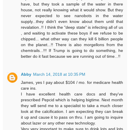
have, but they took a sample of the water in there
house, not really knowing what it would show. But they
never expected to see nanobots in the water
supply...they didn't even know about them until that
revalation..!! I think the "deep state" is infecting all of us
, and waiting to activate these boys if we refuse to be
chipped... what other way can they kill 6 billion people
on the planet...!! There is also morgellons from the
chemtrails...!!! If Trump is going to do something, he
better do it fast because we are running out of time...!!
Abby
March 14, 2018 at 10:35 PM
James, yes I pay about $104 / mo. for medicare health
care ins.
I have excellent health care docs and they've
prescribed Pepcid which is helping bigtime. Next month
they will send me to a specialist to take a much closer
look at the calcification. I am expecting they can break
it up and cause it to pass on thru. I am going to inquire
about lazer or any other new technology.
Very very important to make sure to drink lots and lots