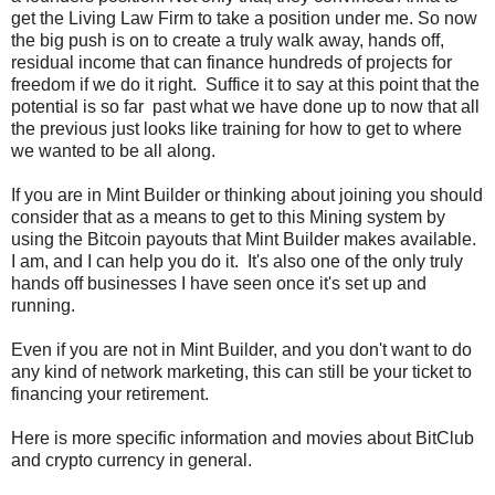
get the Living Law Firm to take a position under me. So now
the big push is on to create a truly walk away, hands off,
residual income that can finance hundreds of projects for
freedom if we do it right. Suffice it to say at this point that the
potential is so far past what we have done up to now that all
the previous just looks like training for how to get to where
we wanted to be all along.
If you are in Mint Builder or thinking about joining you should
consider that as a means to get to this Mining system by
using the Bitcoin payouts that Mint Builder makes available.
I am, and I can help you do it. It's also one of the only truly
hands off businesses I have seen once it's set up and
running.
Even if you are not in Mint Builder, and you don't want to do
any kind of network marketing, this can still be your ticket to
financing your retirement.
Here is more specific information and movies about BitClub
and crypto currency in general.