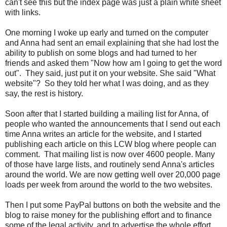
can't see this but the index page was just a plain white sheet
with links.
One morning I woke up early and turned on the computer
and Anna had sent an email explaining that she had lost the
ability to publish on some blogs and had turned to her
friends and asked them "Now how am I going to get the word
out". They said, just put it on your website. She said "What
website"? So they told her what I was doing, and as they
say, the rest is history.
Soon after that I started building a mailing list for Anna, of
people who wanted the announcements that I send out each
time Anna writes an article for the website, and I started
publishing each article on this LCW blog where people can
comment. That mailing list is now over 4600 people. Many
of those have large lists, and routinely send Anna's articles
around the world. We are now getting well over 20,000 page
loads per week from around the world to the two websites.
Then I put some PayPal buttons on both the website and the
blog to raise money for the publishing effort and to finance
some of the legal activity, and to advertise the whole effort.