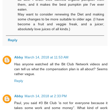
them, and it makes the best pumpkin pie I've ever
eaten.
May want to consider renewing the Diet and making
some changes to be more suitable to older age. (I have
become a fruit and veggie freak, and a juicer;
absolutely love juices of all kinds.)
Reply
Abby
March 14, 2018 at 11:53 AM
Has anyone watched all the Bit Club Network videos and
can tell us what the compensation plan is all about? Seems
rather vague.
Reply
Abby
March 14, 2018 at 2:33 PM
Paul, you said #3 Bit Club 'is not for everyone because it
takes some work and some money''. What kind of work