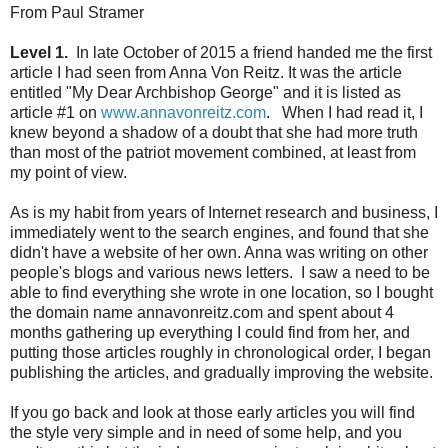
From Paul Stramer
Level 1.
In late October of 2015 a friend handed me the first
article I had seen from Anna Von Reitz. It was the article
entitled "My Dear Archbishop George" and it is listed as
article #1 on
www.annavonreitz.com
. When I had read it, I
knew beyond a shadow of a doubt that she had more truth
than most of the patriot movement combined, at least from
my point of view.
As is my habit from years of Internet research and business, I
immediately went to the search engines, and found that she
didn't have a website of her own. Anna was writing on other
people's blogs and various news letters. I saw a need to be
able to find everything she wrote in one location, so I bought
the domain name annavonreitz.com and spent about 4
months gathering up everything I could find from her, and
putting those articles roughly in chronological order, I began
publishing the articles, and gradually improving the website.
If you go back and look at those early articles you will find
the style very simple and in need of some help, and you