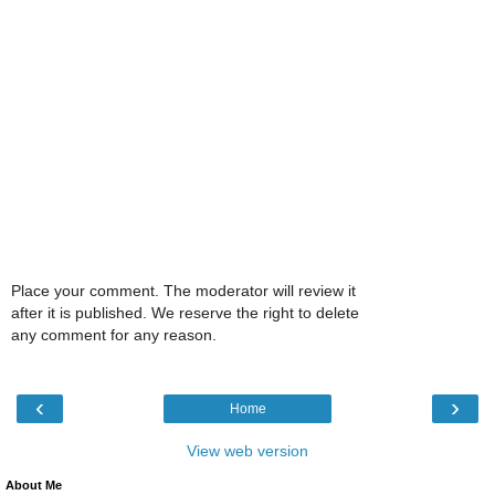
Place your comment. The moderator will review it
after it is published. We reserve the right to delete
any comment for any reason.
‹
›
Home
View web version
About Me