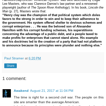
Lee Masters, who was Clarence Darrow’s law partner and a renowned
playwright (author of
The Spoon River Anthology
). In his book,
Lincoln the
Man
(p. 27), Masters wrote that:
“Henry clay was the champion of that political system which doles
favors to the strong in order to win and to keep their adherence to
the government. His system offered shelter to devious schemes and
corrupt enterprises . . . He was the beloved son of Alexander
Hamilton with his corrupt funding schemes, his superstitions
concerning the advantage of a public debt, and a people taxed to
make profits for enterprises that cannot stand alone. His example
and his doctrines led to the creation of a party that had not platform
to announce because its principles were plunder and nothing else.”
Paul Stramer
at
6:20 PM
Share
1 comment:
Awakend
August 21, 2017 at 11:04 PM
The time is right for a second civil war. The people on this
site are smarter than the average American.