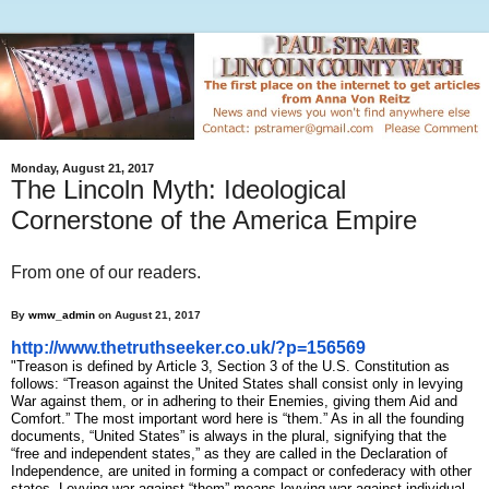
Monday, August 21, 2017
The Lincoln Myth: Ideological
Cornerstone of the America Empire
From one of our readers.
By
wmw_admin
on August 21, 2017
http://www.thetruthseeker.co.
uk/?p=156569
"Treason is defined by Article 3, Section 3 of the U.S. Constitution as
follows: “Treason against the United States shall consist only in levying
War against them, or in adhering to their Enemies, giving them Aid and
Comfort.” The most important word here is “them.” As in all the founding
documents, “United States” is always in the plural, signifying that the
“free and independent states,” as they are called in the Declaration of
Independence, are united in forming a compact or confederacy with other
states. Levying war against “them” means levying war against individual