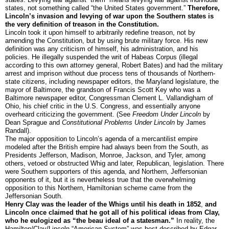
states, not something called “the United States government.”
Therefore,
Lincoln’s invasion and levying of war upon the Southern states is
the very definition of treason in the Constitution.
Lincoln took it upon himself to arbitrarily redefine treason, not by
amending the Constitution, but by using brute military force. His new
definition was any criticism of himself, his administration, and his
policies. He illegally suspended the writ of Habeas Corpus (illegal
according to this own attorney general, Robert Bates) and had the military
arrest and imprison without due process tens of thousands of Northern-
state citizens, including newspaper editors, the Maryland legislature, the
mayor of Baltimore, the grandson of Francis Scott Key who was a
Baltimore newspaper editor, Congressman Clement L. Vallandigham of
Ohio, his chief critic in the U.S. Congress, and essentially anyone
overheard criticizing the government. (See
Freedom Under Lincoln
by
Dean Sprague and
Constitutional Problems Under Lincoln
by James
Randall).
The major opposition to Lincoln’s agenda of a mercantilist empire
modeled after the British empire had always been from the South, as
Presidents Jefferson, Madison, Monroe, Jackson, and Tyler, among
others, vetoed or obstructed Whig and later, Republican, legislation. There
were Southern supporters of this agenda, and Northern, Jeffersonian
opponents of it, but it is nevertheless true that the overwhelming
opposition to this Northern, Hamiltonian scheme came from the
Jeffersonian South.
Henry Clay was the leader of the Whigs until his death in 1852
,
and
Lincoln once claimed that he got all of his political ideas from Clay,
who he eulogized as “the beau ideal of a statesman.”
In reality, the
Hamilton/Clay/Lincoln “American System” was best described by Edgar