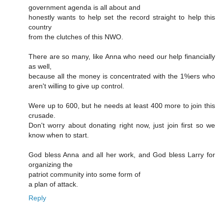
government agenda is all about and
honestly wants to help set the record straight to help this
country
from the clutches of this NWO.
There are so many, like Anna who need our help financially
as well,
because all the money is concentrated with the 1%ers who
aren't willing to give up control.
Were up to 600, but he needs at least 400 more to join this
crusade.
Don't worry about donating right now, just join first so we
know when to start.
God bless Anna and all her work, and God bless Larry for
organizing the
patriot community into some form of
a plan of attack.
Reply