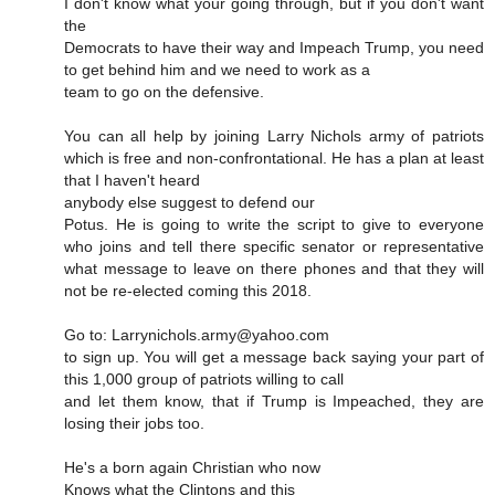
I don't know what your going through, but if you don't want
the
Democrats to have their way and Impeach Trump, you need
to get behind him and we need to work as a
team to go on the defensive.
You can all help by joining Larry Nichols army of patriots
which is free and non-confrontational. He has a plan at least
that I haven't heard
anybody else suggest to defend our
Potus. He is going to write the script to give to everyone
who joins and tell there specific senator or representative
what message to leave on there phones and that they will
not be re-elected coming this 2018.
Go to: Larrynichols.army@yahoo.com
to sign up. You will get a message back saying your part of
this 1,000 group of patriots willing to call
and let them know, that if Trump is Impeached, they are
losing their jobs too.
He's a born again Christian who now
Knows what the Clintons and this