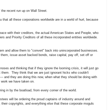
f the recent run up on Wall Street.
u that all these corporations worldwide are in a world of hurt, because
ace with their creditors, the actual American States and People, who
rs and Priority Creditors of all these incorporated entities worldwide.
hem and allow them to "convert" back into unincorporated businesses.
hem, issue asset backed bonds, raise capital, pay off, set off or
noses and thinking that if they ignore the looming crisis, it will just go
t them. They think that we are just ignorant hicks who couldn't
--- and they are doing this now, when what they should be doing with
e work we have taken on.
ing in by the boatload, from every corner of the world.
ustees will be ordering the proud captains of industry around and
s, their copyrights, and everything else that these corporate moguls