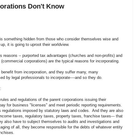
rporations Don't Know
is is something hidden from those who consider themselves wise and
p, it is going to uproot their worldview.
s reasons -- purported tax advantages (churches and non-profits) and
on (commercial corporations) are the typical reasons for incorporating.
 benefit from incorporation, and they suffer many, many
ed by legal professionals to incorporate----and so they do.
ng:
rules and regulations of the parent corporations issuing their
ay for business "licenses" and meet periodic reporting requirements.
us regulations imposed by statutory laws and codes. And they are also
ncome taxes, regulatory taxes, property taxes, franchise taxes--- that
ey also have to subject themselves to audits and investigations and
aging of all, they become responsible for the debts of whatever entity
ranchises.