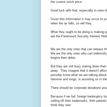
the current stock price.
Good luck with that, especially in view o
Given this information it may occur to yo
when the ax falls, so will they.
What they ought to be doing is making pe
are the Paramount Security Interest Holde
We are the only ones that can release t
We are the only ones who can indemnify t
forgive their debts.
But they are still busy staring down their 
away. They imagine that it doesn't affec
possibly know what we are talking about-
hammer and tongs, is assisting us in th
There should be corporate donations pour
Because if we fail, foreign bankruptcy tr
selling off their trademarks, their patent
think they own.