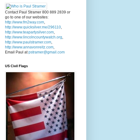
Contact Paul Stramer 800 889 2839 or
go to one of our websites:
http://www.fm2way.com
,
http://www.quicksilver.me/296110
,
http://www.teapartysilver.com
,
http://www.lincolncountywatch.org
,
http://www.paulstramer.com
,
http://www.annavonreitz.com
,
Email Paul at
pstramer@gmail.com
US Civil Flags