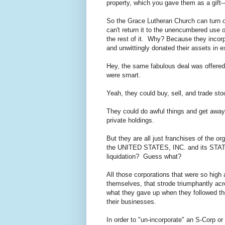
property, which you gave them as a gift---
So the Grace Lutheran Church can turn ove
can't return it to the unencumbered use o
the rest of it. Why? Because they incorpo
and unwittingly donated their assets in e
Hey, the same fabulous deal was offered 
were smart.
Yeah, they could buy, sell, and trade 
They could do awful things and get away w
private holdings.
But they are all just franchises of the org
the UNITED STATES, INC. and its STATE
liquidation? Guess what?
All those corporations that were so high
themselves, that strode triumphantly acr
what they gave up when they followed the 
their businesses.
In order to "un-incorporate" an S-Corp or