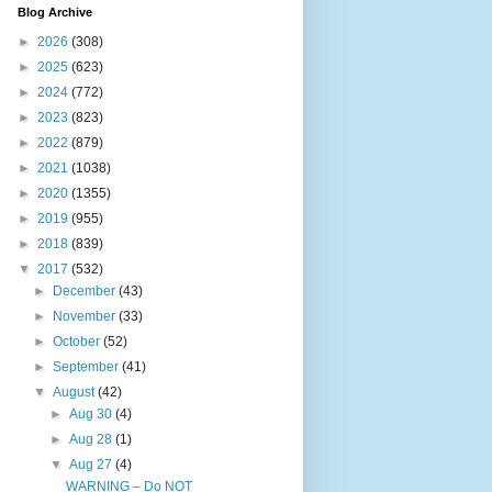
Blog Archive
►
2026
(308)
►
2025
(623)
►
2024
(772)
►
2023
(823)
►
2022
(879)
►
2021
(1038)
►
2020
(1355)
►
2019
(955)
►
2018
(839)
▼
2017
(532)
►
December
(43)
►
November
(33)
►
October
(52)
►
September
(41)
▼
August
(42)
►
Aug 30
(4)
►
Aug 28
(1)
▼
Aug 27
(4)
WARNING – Do NOT