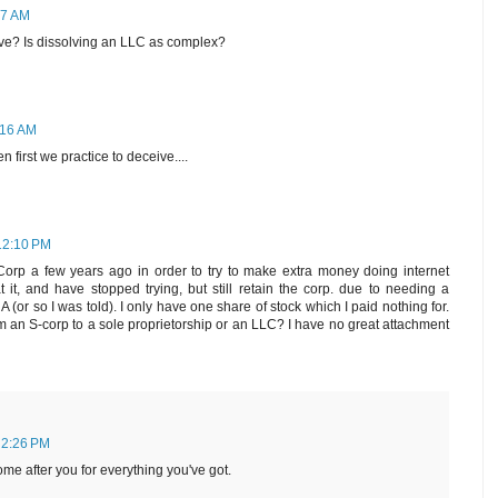
47 AM
ve? Is dissolving an LLC as complex?
:16 AM
irst we practice to deceive....
12:10 PM
orp a few years ago in order to try to make extra money doing internet
t it, and have stopped trying, but still retain the corp. due to needing a
A (or so I was told). I only have one share of stock which I paid nothing for.
om an S-corp to a sole proprietorship or an LLC? I have no great attachment
 2:26 PM
 come after you for everything you've got.