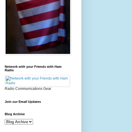
Network with your Friends with Ham
Radio
Radio Communications Gear
Join our Email Updates
Blog Archive