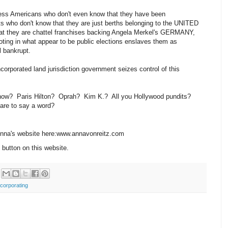
apless Americans who don't even know that they have been
ts who don't know that they are just berths belonging to the UNITED
 they are chattel franchises backing Angela Merkel's GERMANY,
ting in what appear to be public elections enslaves them as
l bankrupt.
corporated land jurisdiction government seizes control of this
 now? Paris Hilton? Oprah? Kim K.? All you Hollywood pundits?
care to say a word?
 Anna's website here:www.annavonreitz.com
 button on this website.
ncorporating