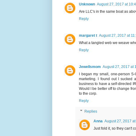
Unknown
August 27, 2017 at 10:
Are LLC's in the same boat as abo
Reply
margaret t
August 27, 2017 at 11
What a tangled web we weave when f
Reply
Jewellsmom
August 27, 2017 at 
I began my small, one-person S-C
marketing. I found out I sucked a
business to have a self-directed IR
Would I be better off to change fr
to the corp.
Reply
Replies
Anna
August 27, 2017 at
Just fold it, so they can't