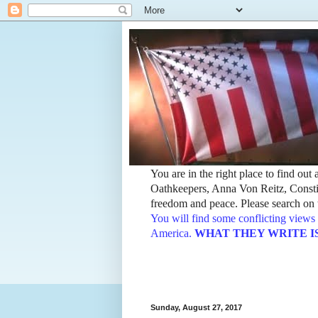
You are in the right place to find ou
Oathkeepers, Anna Von Reitz, Constit
freedom and peace. Please search on t
You will find some conflicting views 
America.
WHAT THEY WRITE IS TH
Sunday, August 27, 2017