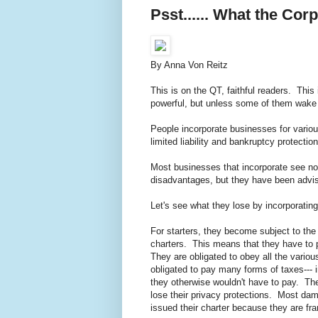
Psst...... What the Co
By Anna Von Reitz
This is on the QT, faithful readers. Th
powerful, but unless some of them wake u
People incorporate businesses for variou
limited liability and bankruptcy protecti
Most businesses that incorporate see no
disadvantages, but they have been advis
Let's see what they lose by incorporati
For starters, they become subject to the 
charters. This means that they have to p
They are obligated to obey all the vario
obligated to pay many forms of taxes--- i
they otherwise wouldn't have to pay. Th
lose their privacy protections. Most dam
issued their charter because they are f