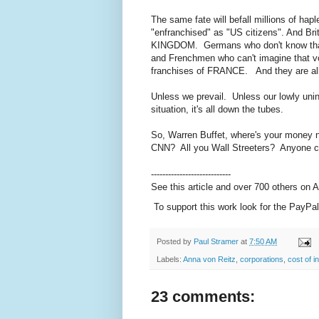
The same fate will befall millions of h
"enfranchised" as "US citizens". And Bri
KINGDOM. Germans who don't know that
and Frenchmen who can't imagine that vo
franchises of FRANCE. And they are al
Unless we prevail. Unless our lowly unin
situation, it's all down the tubes.
So, Warren Buffet, where's your money
CNN? All you Wall Streeters? Anyone 
----------------------------
See this article and over 700 others on
To support this work look for the PayPal
Posted by
Paul Stramer
at
7:50 AM
Labels:
Anna von Reitz
,
corporations
,
cost of i
23 comments: