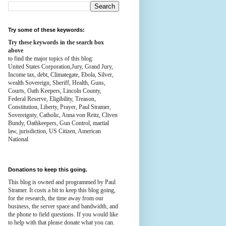
Try some of these keywords:
Try these keywords in the search box
above
to find the major topics of this blog:
United States Corporation,Jury, Grand Jury,
Income tax, debt, Climategate, Ebola, Silver,
wealth
Sovereign, Sheriff, Health,
Guns,
Courts,
Oath Keepers, Lincoln County,
Federal Reserve,
Eligibility, Treason,
Constitution,
Liberty, Prayer, Paul Stramer,
Sovereignty, Catholic, Anna von Reitz, Cliven
Bundy, Oathkeepers, Gun Control, martial
law, jurisdiction, US Citizen, American
National
Donations to keep this going.
This blog is owned and programmed by Paul
Stramer. It costs a bit to keep this blog going,
for the research, the time away from our
business, the server space and bandwidth, and
the phone to field questions. If you would like
to help with that please donate what you can.