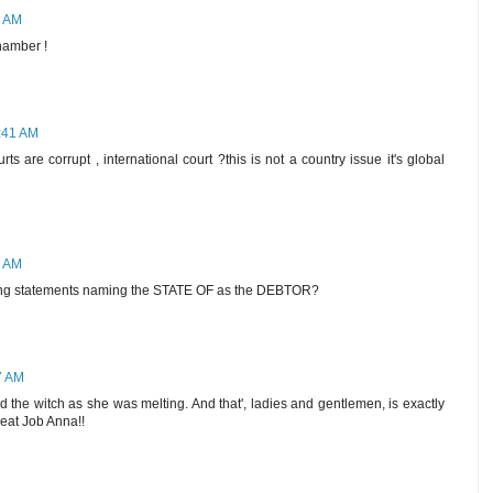
9 AM
hamber !
8:41 AM
s are corrupt , international court ?this is not a country issue it's global
7 AM
cing statements naming the STATE OF as the DEBTOR?
7 AM
d the witch as she was melting. And that', ladies and gentlemen, is exactly
Great Job Anna!!