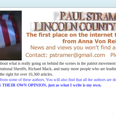
t about what is really going on behind the scenes in the patriot movemen
utional Sheriffs, Richard Mack, and many more people who are leading
he right for over 10,360 articles.
from some of these authors. You will also find that all the authors are 
EIR OWN OPINION, just as what I write is my own.