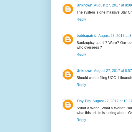
Unknown
August 27, 2017 at 8:0
The system is one massive Star C
Reply
bubbapatric
August 27, 2017 at 
Bankruptcy court ? Were? Our court
who oversees ?
Reply
Unknown
August 27, 2017 at 8:5
Should we be filing UCC-1 finan
Reply
Tiny Tim
August 27, 2017 at 10:2
"What a World, What a World"...sai
what this article is talking about. 
Reply