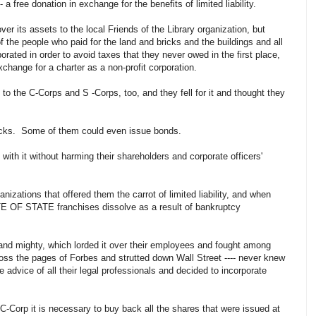
 a free donation in exchange for the benefits of limited liability.
r its assets to the local Friends of the Library organization, but
f the people who paid for the land and bricks and the buildings and all
rated in order to avoid taxes that they never owed in the first place,
xchange for a charter as a non-profit corporation.
to the C-Corps and S -Corps, too, and they fell for it and thought they
stocks. Some of them could even issue bonds.
ith it without harming their shareholders and corporate officers'
anizations that offered them the carrot of limited liability, and when
 OF STATE franchises dissolve as a result of bankruptcy
 and mighty, which lorded it over their employees and fought among
oss the pages of Forbes and strutted down Wall Street ---- never knew
advice of all their legal professionals and decided to incorporate
 C-Corp it is necessary to buy back all the shares that were issued at