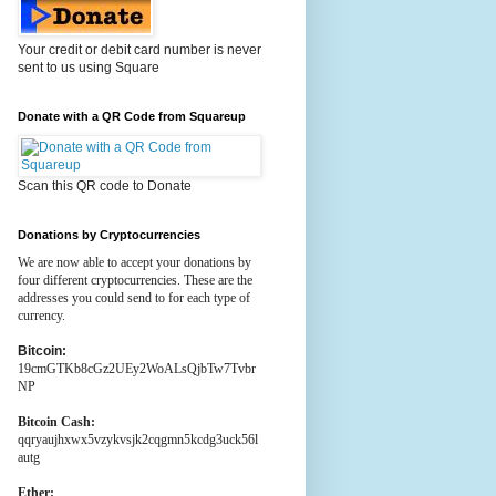
Your credit or debit card number is never
sent to us using Square
Donate with a QR Code from Squareup
Scan this QR code to Donate
Donations by Cryptocurrencies
We are now able to accept your donations by
four different cryptocurrencies. These are the
addresses you could send to for each type of
currency.
Bitcoin:
19cmGTKb8cGz2UEy2WoALsQjbTw7Tvbr
NP
Bitcoin Cash:
qqryaujhxwx5vzykvsjk2cqgmn5kcdg3uck56l
autg
Ether: