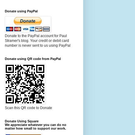
Donate using PayPal
Donate to the PayPal account for Paul
Stramer's blog. Your credit or debit card
number is never sent to us using PayPal
Donate using QR code from PayPal
Scan this QR code to Donate
Donate Using Square
We appreciate whatever you can do no
matter how small to support our work.