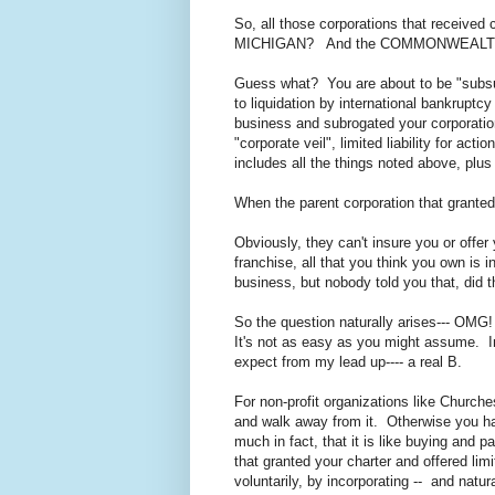
So, all those corporations that receiv
MICHIGAN? And the COMMONWEALT
Guess what? You are about to be "subs
to liquidation by international bankru
business and subrogated your corporation
"corporate veil", limited liability for act
includes all the things noted above, plus
When the parent corporation that grante
Obviously, they can't insure you or offer
franchise, all that you think you own is 
business, but nobody told you that, did
So the question naturally arises--- OM
It's not as easy as you might assume. In
expect from my lead up---- a real B.
For non-profit organizations like Churche
and walk away from it. Otherwise you h
much in fact, that it is like buying and 
that granted your charter and offered lim
voluntarily, by incorporating -- and natur