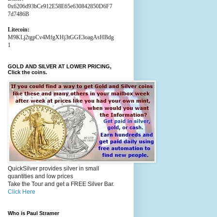
0x6206d93bCe912E58E65e630842850D6F7
7d7486B
Litecoin:
M9KLj2tgpCv4MfgXHj3tGGE3oagAsHBdg
1
GOLD AND SILVER AT LOWER PRICING,
Click the coins.
QuickSilver provides silver in small
quantities and low prices
Take the Tour and get a FREE Silver Bar.
Click Here
Who is Paul Stramer