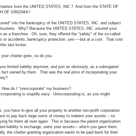
ed charters from the UNITED STATES, INC.? And from the STATE OF
H OF VIRGINIA?
umed" into the bankruptcy of the UNITED STATES, INC. and subject
ptcy trustees. Why? Because the UNITED STATES, INC. insured your
 as a franchise. Oh, sure, they offered the "safety" of the so-called
ions or accidents, bankruptcy protection, yes-----but at a cost. That cost
 this last kicker.
d your charter goes, so do you.
 you limited liability anymore, and just as obviously, as a subrogated
in fact owned by them. That was the real price of incorporating your
 they?
G! How do I "unincorporate" my business?
corporating is stupidly easy. Unincorporating is, as you might
s, you have to give all your property to another non-profit corporation
ave to pay back large sums of money to redeem your assets -- so
paying for them all over again. This is because the parent organization
ited liability in exchange, owns your assets--- which you gave them,
ally, the charter granting organization wants to be paid back for their