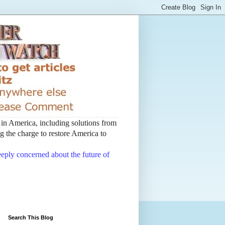
t in America, including solutions from
 the charge to restore America to
deeply concerned about the future of
Search This Blog