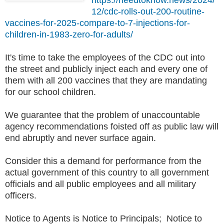
12/cdc-rolls-out-200-routine-
vaccines-for-2025-compare-to-7-injections-for-
children-in-1983-zero-for-adults/
It's time to take the employees of the CDC out into
the street and publicly inject each and every one of
them with all 200 vaccines that they are mandating
for our school children.
We guarantee that the problem of unaccountable
agency recommendations foisted off as public law will
end abruptly and never surface again.
Consider this a demand for performance from the
actual government of this country to all government
officials and all public employees and all military
officers.
Notice to Agents is Notice to Principals; Notice to