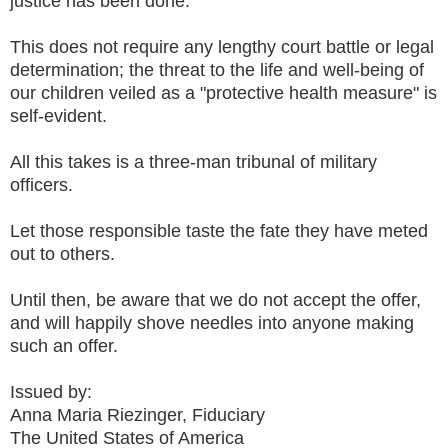
justice has been done.
This does not require any lengthy court battle or legal
determination; the threat to the life and well-being of
our children veiled as a "protective health measure" is
self-evident.
All this takes is a three-man tribunal of military
officers.
Let those responsible taste the fate they have meted
out to others.
Until then, be aware that we do not accept the offer,
and will happily shove needles into anyone making
such an offer.
Issued by:
Anna Maria Riezinger, Fiduciary
The United States of America