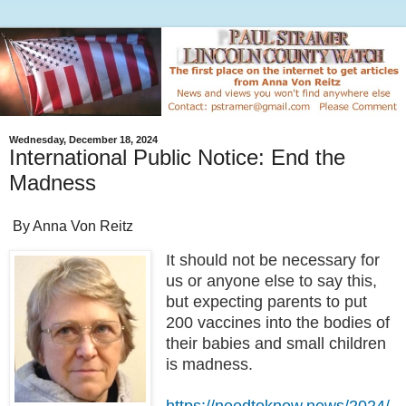
Wednesday, December 18, 2024
International Public Notice: End the
Madness
By Anna Von Reitz
It should not be necessary for
us or anyone else to say this,
but expecting parents to put
200 vaccines into the bodies of
their babies and small children
is madness.
https://needtoknow.news/2024/