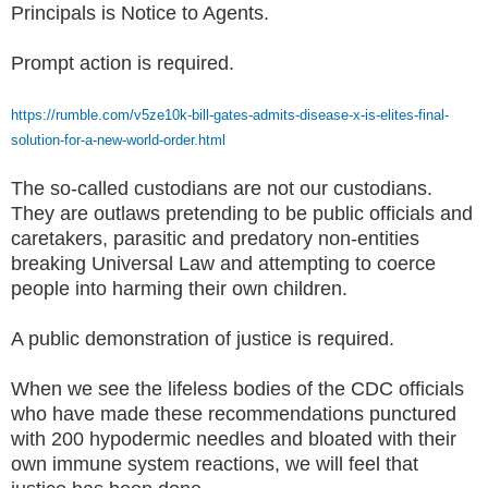
Principals is Notice to Agents.
Prompt action is required.
https://rumble.com/v5ze10k-bill-gates-admits-disease-x-is-elites-final-
solution-for-a-new-world-order.html
The so-called custodians are not our custodians.
They are outlaws pretending to be public officials and
caretakers, parasitic and predatory non-entities
breaking Universal Law and attempting to coerce
people into harming their own children.
A public demonstration of justice is required.
When we see the lifeless bodies of the CDC officials
who have made these recommendations punctured
with 200 hypodermic needles and bloated with their
own immune system reactions, we will feel that