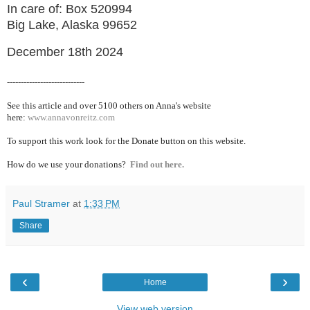
In care of: Box 520994
Big Lake, Alaska 99652
December 18th 2024
----------------------------
See this article and over 5100
others on Anna's website
here:
www.annavonreitz.com
To support this work look for the Donate button on this website.
How do we use your donations?
Find out here.
Paul Stramer
at
1:33 PM
Share
‹
›
Home
View web version