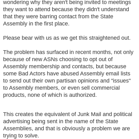
wondering why they aren't being invited to meetings
they want to attend because they didn't understand
that they were barring contact from the State
Assembly in the first place.
Please bear with us as we get this straightened out.
The problem has surfaced in recent months, not only
because of new ASNs choosing to opt out of
Assembly membership and contacts, but because
some Bad Actors have abused Assembly email lists
to send out their own partisan opinions and "issues"
to Assembly members, or even sell commercial
products, none of which is authorized.
This creates the equivalent of Junk Mail and political
advertising being sent in the name of the State
Assemblies, and that is obviously a problem we are
trying to solve.