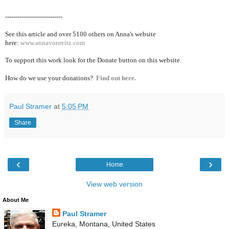
----------------------------
See this article and over 5100
others on Anna's website
here:
www.annavonreitz.com
To support this work look for the Donate button on this website.
How do we use your donations?
Find out here.
Paul Stramer
at
5:05 PM
Share
‹
›
Home
View web version
About Me
Paul Stramer
Eureka, Montana, United States