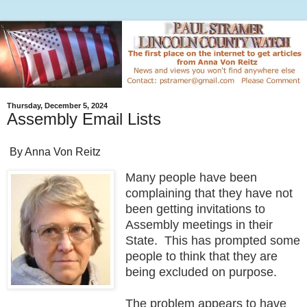
Thursday, December 5, 2024
Assembly Email Lists
By Anna Von Reitz
Many people have been
complaining that they have not
been getting invitations to
Assembly meetings in their
State. This has prompted some
people to think that they are
being excluded on purpose.
The problem appears to have