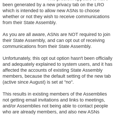
been generated by a new privacy tab on the LRO
which is intended to allow new ASNs to choose
whether or not they wish to receive communications
from their State Assembly.
As you are all aware, ASNs are NOT required to join
their State Assembly, and can opt out of receiving
communications from their State Assembly.
Unfortunately, this opt out option hasn't been officially
and adequately explained to system users, and it has
affected the accounts of existing State Assembly
members, because the default setting of the new tab
(active since August) is set at "no".
This results in existing members of the Assemblies
not getting email invitations and links to meetings,
and/or Assemblies not being able to contact people
who are already members, and also new ASNs