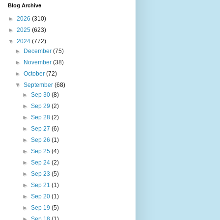
Blog Archive
►
2026
(310)
►
2025
(623)
▼
2024
(772)
►
December
(75)
►
November
(38)
►
October
(72)
▼
September
(68)
►
Sep 30
(8)
►
Sep 29
(2)
►
Sep 28
(2)
►
Sep 27
(6)
►
Sep 26
(1)
►
Sep 25
(4)
►
Sep 24
(2)
►
Sep 23
(5)
►
Sep 21
(1)
►
Sep 20
(1)
►
Sep 19
(5)
►
Sep 18
(1)