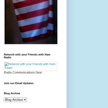
Network with your Friends with Ham
Radio
Radio Communications Gear
Join our Email Updates
Blog Archive