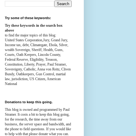
Try some of these keywords:
Try these keywords in the search box
above
to find the major topics of this blog:
United States Corporation,Jury, Grand Jury,
Income tax, debt, Climategate, Ebola, Silver,
wealth
Sovereign, Sheriff, Health,
Guns,
Courts,
Oath Keepers, Lincoln County,
Federal Reserve,
Eligibility, Treason,
Constitution,
Liberty, Prayer, Paul Stramer,
Sovereignty, Catholic, Anna von Reitz, Cliven
Bundy, Oathkeepers, Gun Control, martial
law, jurisdiction, US Citizen, American
National
Donations to keep this going.
This blog is owned and programmed by Paul
Stramer. It costs a bit to keep this blog going,
for the research, the time away from our
business, the server space and bandwidth, and
the phone to field questions. If you would like
to help with that please donate what you can.