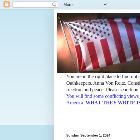
You are in the right place to find ou
Oathkeepers, Anna Von Reitz, Constit
freedom and peace. Please search on t
You will find some conflicting views 
America.
WHAT THEY WRITE IS TH
Sunday, September 1, 2024