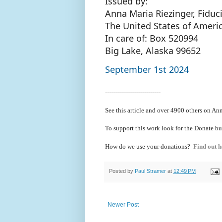
Issued by:
Anna Maria Riezinger, Fiduc
The United States of Ameri
In care of: Box 520994
Big Lake, Alaska 99652
September 1st 2024
----------------------------
See this article and over 4900
others on Ann
To support this work look for the Donate bu
How do we use your donations?
Find out h
Posted by
Paul Stramer
at
12:49 PM
Newer Post