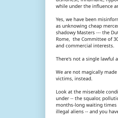
while under the influence a
Yes, we have been misinform
as unknowing cheap mercena
shadowy Masters --- the Du
Rome, the Committee of 300 (
and commercial interests.
There's not a single lawful
We are not magically made
victims, instead.
Look at the miserable condi
under -- the squalor, pollut
months-long waiting times t
illegal aliens -- and you ha