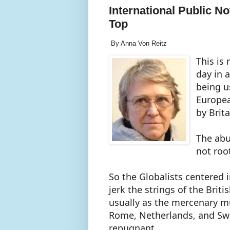
International Public Not
Top
By Anna Von Reitz
This is
day in 
being u
Europea
by Brit
The abu
not roo
So the Globalists centered
jerk the strings of the Briti
usually as the mercenary 
Rome, Netherlands, and Swit
repugnant.