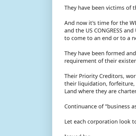
They have been victims of 
And now it's time for th
and the US CONGRESS and U.
to come to an end or to a n
They have been formed and o
requirement of their existe
Their Priority Creditors, 
their liquidation, forfeiture
Land where they are charte
Continuance of "business a
Let each corporation look t