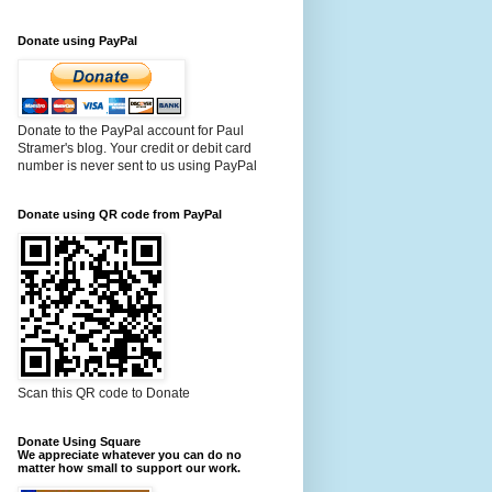
Donate using PayPal
Donate to the PayPal account for Paul
Stramer's blog. Your credit or debit card
number is never sent to us using PayPal
Donate using QR code from PayPal
Scan this QR code to Donate
Donate Using Square
We appreciate whatever you can do no
matter how small to support our work.