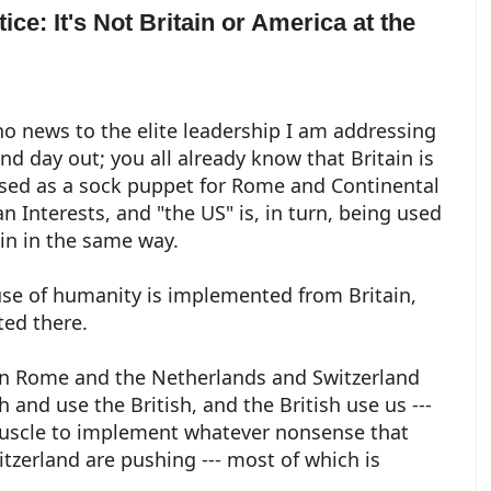
ice: It's Not Britain or America at the
 no news to the elite leadership I am addressing
and day out; you all already know that Britain is
sed as a sock puppet for Rome and Continental
n Interests, and "the US" is, in turn, being used
ain in the same way.
se of humanity is implemented from Britain,
ted there.
 in Rome and the Netherlands and Switzerland
sh and use the British, and the British use us ---
muscle to implement whatever nonsense that
zerland are pushing --- most of which is