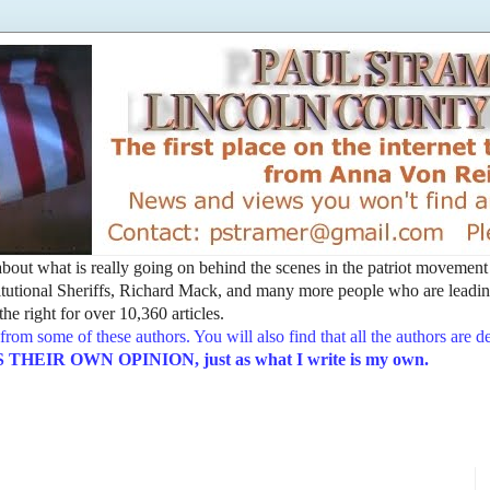
t about what is really going on behind the scenes in the patriot movemen
utional Sheriffs, Richard Mack, and many more people who are leading
he right for over 10,360 articles.
from some of these authors. You will also find that all the authors are 
EIR OWN OPINION, just as what I write is my own.