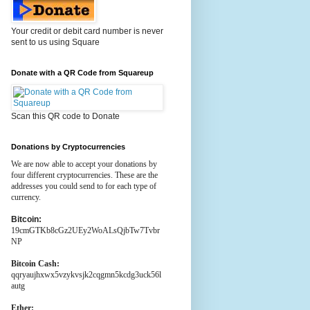
Your credit or debit card number is never
sent to us using Square
Donate with a QR Code from Squareup
Scan this QR code to Donate
Donations by Cryptocurrencies
We are now able to accept your donations by
four different cryptocurrencies. These are the
addresses you could send to for each type of
currency.
Bitcoin:
19cmGTKb8cGz2UEy2WoALsQjbTw7Tvbr
NP
Bitcoin Cash:
qqryaujhxwx5vzykvsjk2cqgmn5kcdg3uck56l
autg
Ether: