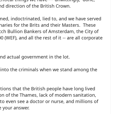
nd direction of the British Crown.
ed, indoctrinated, lied to, and we have served
ries for the Brits and their Masters. These
tch Bullion Bankers of Amsterdam, the City of
WEF), and all the rest of it -- are all corporate
 and actual government in the lot.
 into the criminals when we stand among the
tions that the British people have long lived
ion of the Thames, lack of modern sanitation,
o even see a doctor or nurse, and millions of
ve your answer.