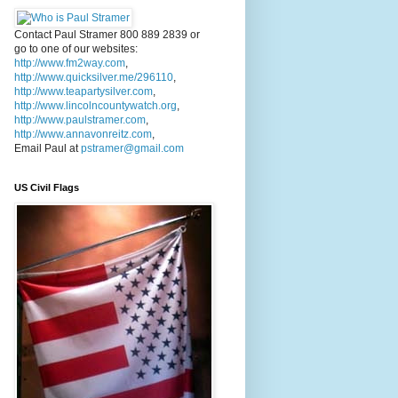
Contact Paul Stramer 800 889 2839 or
go to one of our websites:
http://www.fm2way.com
,
http://www.quicksilver.me/296110
,
http://www.teapartysilver.com
,
http://www.lincolncountywatch.org
,
http://www.paulstramer.com
,
http://www.annavonreitz.com
,
Email Paul at
pstramer@gmail.com
US Civil Flags