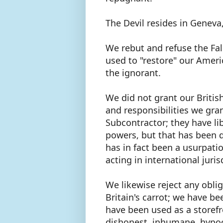
The Devil resides in Geneva
We rebut and refuse the Fals
used to "restore" our Americ
the ignorant.
We did not grant our British
and responsibilities we gr
Subcontractor; they have l
powers, but that has been d
has in fact been a usurpat
acting in international juris
We likewise reject any oblig
Britain's carrot; we have b
have been used as a storefr
dishonest, inhumane, hypocr