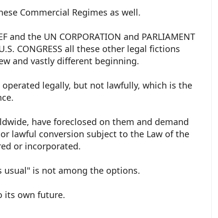
these Commercial Regimes as well.
e WEF and the UN CORPORATION and PARLIAMENT
S. CONGRESS all these other legal fictions
ew and vastly different beginning.
perated legally, but not lawfully, which is the
nce.
worldwide, have foreclosed on them and demand
, or lawful conversion subject to the Law of the
red or incorporated.
s usual" is not among the options.
o its own future.