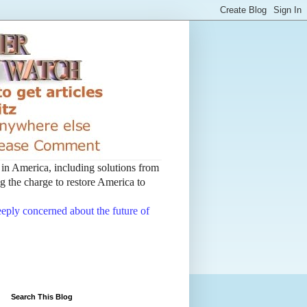
t in America, including solutions from
 the charge to restore America to
deeply concerned about the future of
Search This Blog