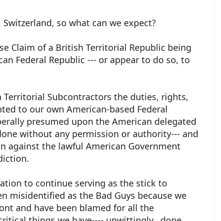
, Switzerland, so what can we expect?
e Claim of a British Territorial Republic being
an Federal Republic --- or appear to do so, to
 Territorial Subcontractors the duties, rights,
anted to our own American-based Federal
iberally presumed upon the American delegated
one without any permission or authority--- and
ion against the lawful American Government
diction.
ation to continue serving as the stick to
een misidentified as the Bad Guys because we
ont and have been blamed for all the
itical things we have---- unwittingly, done,