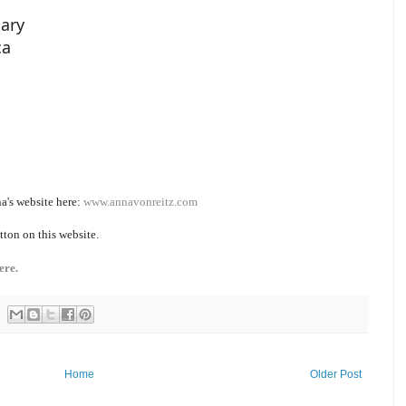
iary
ca
a's website here:
www.annavonreitz.com
tton on this website.
ere.
Home
Older Post