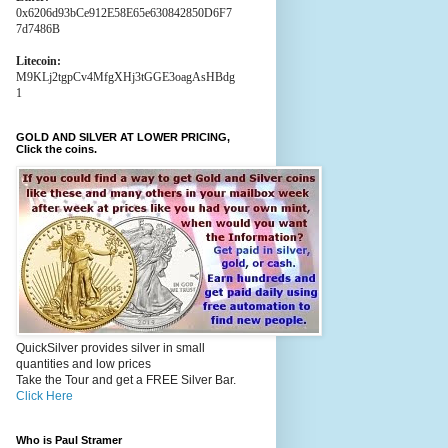
0x6206d93bCe912E58E65e630842850D6F7
7d7486B
Litecoin:
M9KLj2tgpCv4MfgXHj3tGGE3oagAsHBdg
1
GOLD AND SILVER AT LOWER PRICING,
Click the coins.
QuickSilver provides silver in small
quantities and low prices
Take the Tour and get a FREE Silver Bar.
Click Here
Who is Paul Stramer