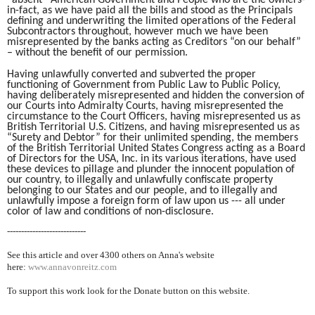
“absent” American Government and People who are the owners-
in-fact, as we have paid all the bills and stood as the Principals
defining and underwriting the limited operations of the Federal
Subcontractors throughout, however much we have been
misrepresented by the banks acting as Creditors “on our behalf”
– without the benefit of our permission.
Having unlawfully converted and subverted the proper
functioning of Government from Public Law to Public Policy,
having deliberately misrepresented and hidden the conversion of
our Courts into Admiralty Courts, having misrepresented the
circumstance to the Court Officers, having misrepresented us as
British Territorial U.S. Citizens, and having misrepresented us as
“Surety and Debtor” for their unlimited spending, the members
of the British Territorial United States Congress acting as a Board
of Directors for the USA, Inc. in its various iterations, have used
these devices to pillage and plunder the innocent population of
our country, to illegally and unlawfully confiscate property
belonging to our States and our people, and to illegally and
unlawfully impose a foreign form of law upon us --- all under
color of law and conditions of non-disclosure.
----------------------------
See this article and over 4300
others on Anna's website
here:
www.annavonreitz.com
To support this work look for the Donate button on this website.