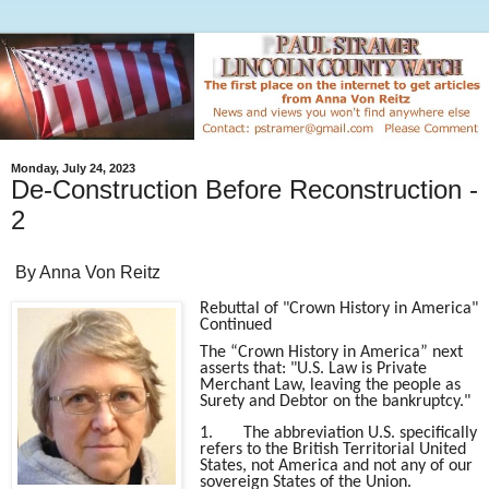
Monday, July 24, 2023
De-Construction Before Reconstruction -
2
By Anna Von Reitz
Rebuttal of "Crown History in America"
Continued
The “Crown History in America” next
asserts that: "U.S. Law is Private
Merchant Law, leaving the people as
Surety and Debtor on the bankruptcy."
1.
The abbreviation U.S. specifically
refers to the British Territorial United
States, not America and not any of our
sovereign States of the Union.