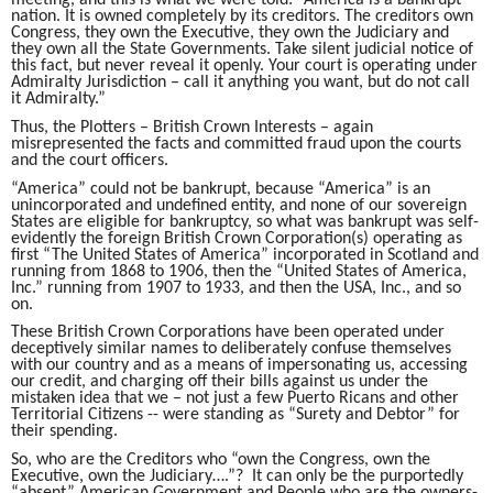
meeting, and this is what we were told: “America is a bankrupt
nation. It is owned completely by its creditors. The creditors own
Congress, they own the Executive, they own the Judiciary and
they own all the State Governments. Take silent judicial notice of
this fact, but never reveal it openly. Your court is operating under
Admiralty Jurisdiction – call it anything you want, but do not call
it Admiralty.”
Thus, the Plotters – British Crown Interests – again
misrepresented the facts and committed fraud upon the courts
and the court officers.
“America” could not be bankrupt, because “America” is an
unincorporated and undefined entity, and none of our sovereign
States are eligible for bankruptcy, so what was bankrupt was self-
evidently the foreign British Crown Corporation(s) operating as
first “The United States of America” incorporated in Scotland and
running from 1868 to 1906, then the “United States of America,
Inc.” running from 1907 to 1933, and then the USA, Inc., and so
on.
These British Crown Corporations have been operated under
deceptively similar names to deliberately confuse themselves
with our country and as a means of impersonating us, accessing
our credit, and charging off their bills against us under the
mistaken idea that we – not just a few Puerto Ricans and other
Territorial Citizens -- were standing as “Surety and Debtor” for
their spending.
So, who are the Creditors who “own the Congress, own the
Executive, own the Judiciary….”? It can only be the purportedly