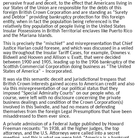
pervasive fraud and deceit, to the effect that Americans living in
our States of the Union are responsible for the debts of this
foreign British Crown Corporation and are standing as “Surety
and Debtor” providing bankruptcy protection for this foreign
entity, when in fact the population being referenced is the
relatively tiny population of people living in the United States
Insular Possessions in British Territorial enclaves like Puerto Rico
and the Mariana Islands.
This is precisely the “mischief” and misrepresentation that Chief
Justice Harlan could foresee, and which was discussed in a veiled
way throughout the Insular Tariff Cases, for example, Downes v.
Bidwell and Hooven and Allison v. Evatt, that were decided
between 1900 and 1905, leading up to the 1906 bankruptcy of the
Scottish Commercial Corporation doing business as “The United
States of America” – Incorporated.
It was via this semantic deceit and jurisdictional trespass that
British Crown interests gained access to American credit and also
via this misrepresentation of our political status that they
imposed “Special Admiralty Courts” on our people who, of
course, were left with no disclosure concerning the private
business dealings and condition of the Crown Corporation(s)
involved in this Swindle, and had no means of defending
themselves from the foreign Legal Presumptions that have been
misaddressed to them ever since.
A private admission of a Federal Judge published by Howard
Freeman recounts: “In 1938, all the higher judges, the top
attorneys, and the U.S. Attorneys were called into a secret