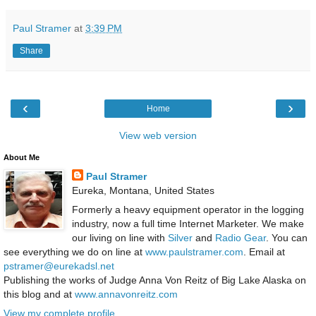
Paul Stramer
at
3:39 PM
Share
‹
›
Home
View web version
About Me
Paul Stramer
Eureka, Montana, United States
Formerly a heavy equipment operator in the logging
industry, now a full time Internet Marketer. We make
our living on line with
Silver
and
Radio Gear
. You can
see everything we do on line at
www.paulstramer.com
. Email at
pstramer@eurekadsl.net
Publishing the works of Judge Anna Von Reitz of Big Lake Alaska on
this blog and at
www.annavonreitz.com
View my complete profile