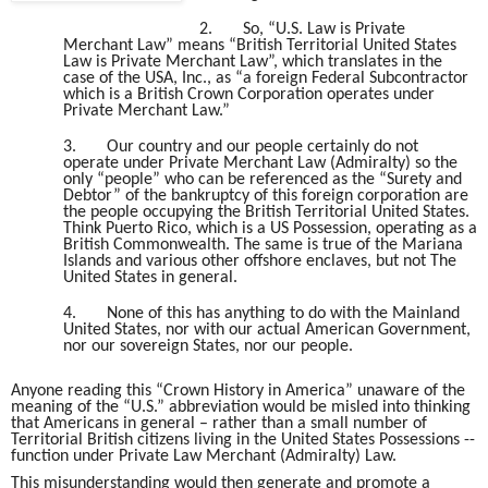
2.
So, “U.S. Law is Private
Merchant Law” means “British Territorial United States
Law is Private Merchant Law”, which translates in the
case of the USA, Inc., as “a foreign Federal Subcontractor
which is a British Crown Corporation operates under
Private Merchant Law.”
3.
Our country and our people certainly do not
operate under Private Merchant Law (Admiralty) so the
only “people” who can be referenced as the “Surety and
Debtor” of the bankruptcy of this foreign corporation are
the people occupying the British Territorial United States.
Think Puerto Rico, which is a US Possession, operating as a
British Commonwealth. The same is true of the Mariana
Islands and various other offshore enclaves, but not The
United States in general.
4.
None of this has anything to do with the Mainland
United States, nor with our actual American Government,
nor our sovereign States, nor our people.
Anyone reading this “Crown History in America” unaware of the
meaning of the “U.S.” abbreviation would be misled into thinking
that Americans in general – rather than a small number of
Territorial British citizens living in the United States Possessions --
function under Private Law Merchant (Admiralty) Law.
This misunderstanding would then generate and promote a