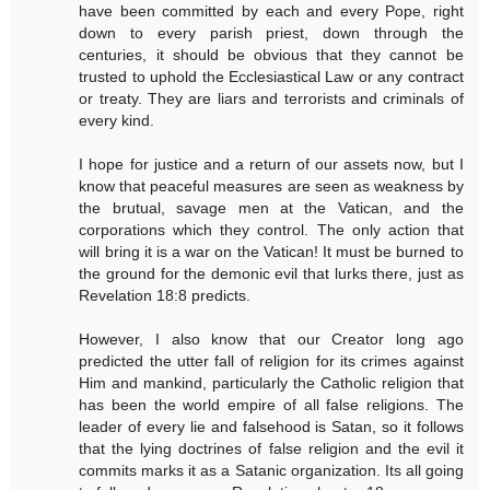
have been committed by each and every Pope, right
down to every parish priest, down through the
centuries, it should be obvious that they cannot be
trusted to uphold the Ecclesiastical Law or any contract
or treaty. They are liars and terrorists and criminals of
every kind.
I hope for justice and a return of our assets now, but I
know that peaceful measures are seen as weakness by
the brutual, savage men at the Vatican, and the
corporations which they control. The only action that
will bring it is a war on the Vatican! It must be burned to
the ground for the demonic evil that lurks there, just as
Revelation 18:8 predicts.
However, I also know that our Creator long ago
predicted the utter fall of religion for its crimes against
Him and mankind, particularly the Catholic religion that
has been the world empire of all false religions. The
leader of every lie and falsehood is Satan, so it follows
that the lying doctrines of false religion and the evil it
commits marks it as a Satanic organization. Its all going