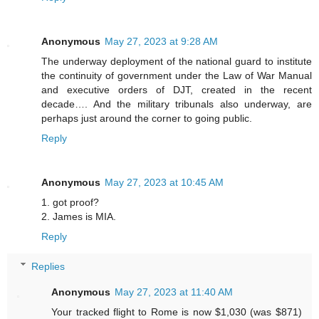
Anonymous
May 27, 2023 at 9:28 AM
The underway deployment of the national guard to institute
the continuity of government under the Law of War Manual
and executive orders of DJT, created in the recent
decade…. And the military tribunals also underway, are
perhaps just around the corner to going public.
Reply
Anonymous
May 27, 2023 at 10:45 AM
1. got proof?
2. James is MIA.
Reply
Replies
Anonymous
May 27, 2023 at 11:40 AM
Your tracked flight to Rome is now $1,030 (was $871)