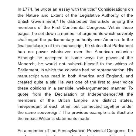
In 1774, he wrote an essay with the title:" Considerations on
the Nature and Extent of the Legislative Authority of the
British Government." He distributed this article among the
members of the First Continental Congress. Within those
pages, he set down a number of arguments which severely
challenged the parliamentary authority over America. In the
final conclusion of this manuscript, he states that Parliament
han no power whatsover over the American colonies.
Although he accepted in some ways the power of the
Monarch, he would not subject himself to the whims of
Parliament, in which the colonies had no representation. His
manuscript was read in both America and England, and
created quite a stir. He was one of the first to ever voice
these opinions in a sensible, well-argumented manner. To
quote from the Declaration of Independence:"All the
members of the British Empire are distinct states,
independant of each other, but connected together under
the same souvereign." The previous example is to illustrate
the impact Wilson's statements made.
As a member of the Pennsylvanian Provincial Congress, he