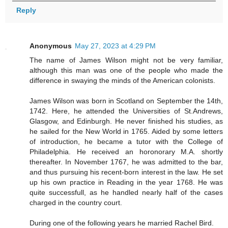
Reply
Anonymous
May 27, 2023 at 4:29 PM
The name of James Wilson might not be very familiar,
although this man was one of the people who made the
difference in swaying the minds of the American colonists.
James Wilson was born in Scotland on September the 14th,
1742. Here, he attended the Universities of St.Andrews,
Glasgow, and Edinburgh. He never finished his studies, as
he sailed for the New World in 1765. Aided by some letters
of introduction, he became a tutor with the College of
Philadelphia. He received an horonorary M.A. shortly
thereafter. In November 1767, he was admitted to the bar,
and thus pursuing his recent-born interest in the law. He set
up his own practice in Reading in the year 1768. He was
quite successfull, as he handled nearly half of the cases
charged in the country court.
During one of the following years he married Rachel Bird.