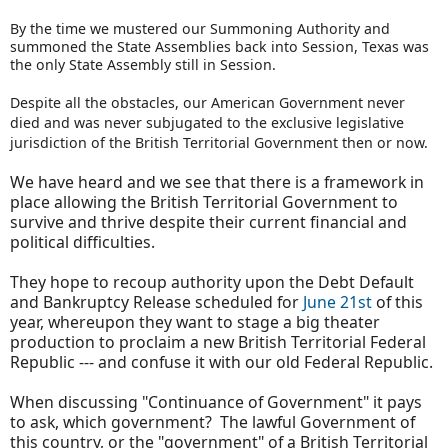
By the time we mustered our Summoning Authority and
summoned the State Assemblies back into Session, Texas was
the only State Assembly still in Session.
Despite all the obstacles, our American Government never
died and was never subjugated to the exclusive legislative
jurisdiction of the British Territorial Government then or now.
We have heard and we see that there is a framework in
place allowing the British Territorial Government to
survive and thrive despite their current financial and
political difficulties.
They hope to recoup authority upon the Debt Default
and Bankruptcy Release scheduled for
June 21st
of this
year, whereupon they want to stage a big theater
production to proclaim a new British Territorial Federal
Republic --- and confuse it with our old Federal Republic.
When discussing "Continuance of Government" it pays
to ask, which government? The lawful Government of
this country, or the "government" of a British Territorial