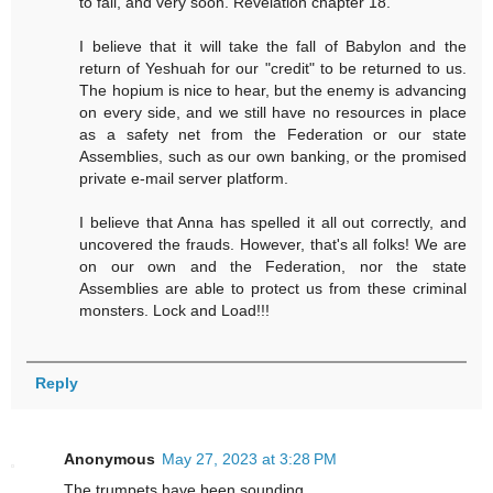
to fall, and very soon. Revelation chapter 18.
I believe that it will take the fall of Babylon and the
return of Yeshuah for our "credit" to be returned to us.
The hopium is nice to hear, but the enemy is advancing
on every side, and we still have no resources in place
as a safety net from the Federation or our state
Assemblies, such as our own banking, or the promised
private e-mail server platform.
I believe that Anna has spelled it all out correctly, and
uncovered the frauds. However, that's all folks! We are
on our own and the Federation, nor the state
Assemblies are able to protect us from these criminal
monsters. Lock and Load!!!
Reply
Anonymous
May 27, 2023 at 3:28 PM
The trumpets have been sounding.