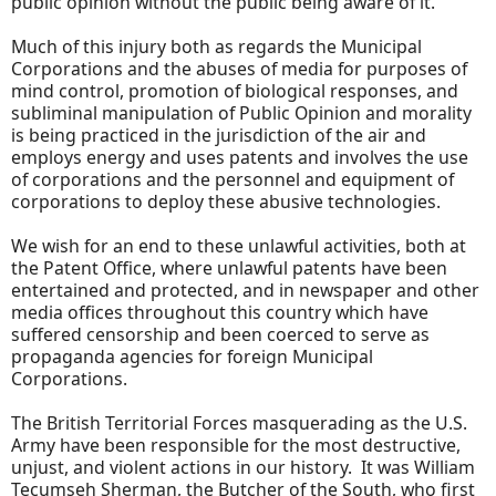
public opinion without the public being aware of it.
Much of this injury both as regards the Municipal
Corporations and the abuses of media for purposes of
mind control, promotion of biological responses, and
subliminal manipulation of Public Opinion and morality
is being practiced in the jurisdiction of the air and
employs energy and uses patents and involves the use
of corporations and the personnel and equipment of
corporations to deploy these abusive technologies.
We wish for an end to these unlawful activities, both at
the Patent Office, where unlawful patents have been
entertained and protected, and in newspaper and other
media offices throughout this country which have
suffered censorship and been coerced to serve as
propaganda agencies for foreign Municipal
Corporations.
The British Territorial Forces masquerading as the U.S.
Army have been responsible for the most destructive,
unjust, and violent actions in our history. It was William
Tecumseh Sherman, the Butcher of the South, who first