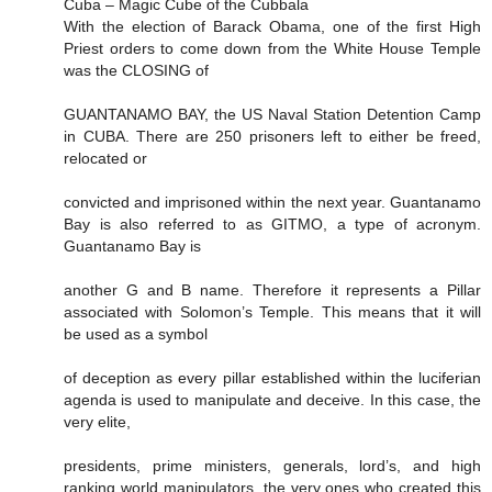
Cuba – Magic Cube of the Cubbala
With the election of Barack Obama, one of the first High
Priest orders to come down from the White House Temple
was the CLOSING of
GUANTANAMO BAY, the US Naval Station Detention Camp
in CUBA. There are 250 prisoners left to either be freed,
relocated or
convicted and imprisoned within the next year. Guantanamo
Bay is also referred to as GITMO, a type of acronym.
Guantanamo Bay is
another G and B name. Therefore it represents a Pillar
associated with Solomon’s Temple. This means that it will
be used as a symbol
of deception as every pillar established within the luciferian
agenda is used to manipulate and deceive. In this case, the
very elite,
presidents, prime ministers, generals, lord’s, and high
ranking world manipulators, the very ones who created this