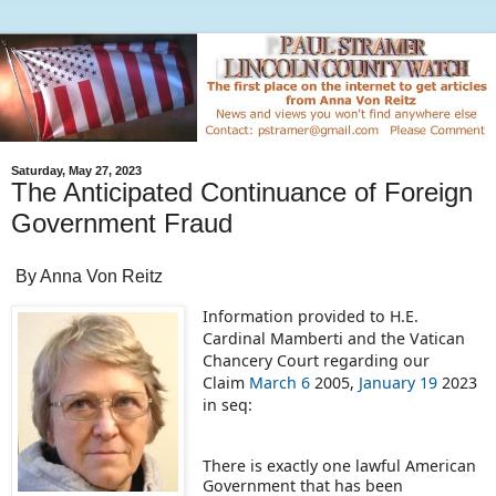
Saturday, May 27, 2023
The Anticipated Continuance of Foreign
Government Fraud
By Anna Von Reitz
Information provided to H.E.
Cardinal Mamberti and the Vatican
Chancery Court regarding our
Claim
March 6
2005,
January 19
2023
in seq:
There is exactly one lawful American
Government that has been