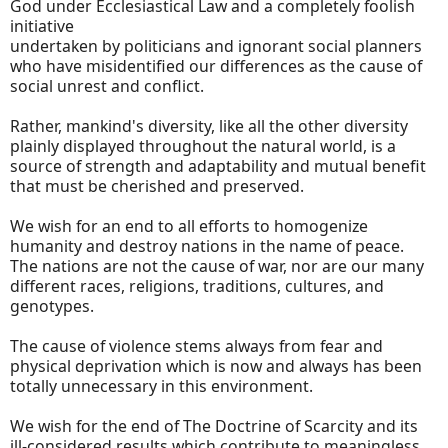
God under Ecclesiastical Law and a completely foolish
initiative
undertaken by politicians and ignorant social planners
who have misidentified our differences as the cause of
social unrest and conflict.
Rather, mankind's diversity, like all the other diversity
plainly displayed throughout the natural world, is a
source of strength and adaptability and mutual benefit
that must be cherished and preserved.
We wish for an end to all efforts to homogenize
humanity and destroy nations in the name of peace.
The nations are not the cause of war, nor are our many
different races, religions, traditions, cultures, and
genotypes.
The cause of violence stems always from fear and
physical deprivation which is now and always has been
totally unnecessary in this environment.
We wish for the end of The Doctrine of Scarcity and its
ill-considered results which contribute to meaningless