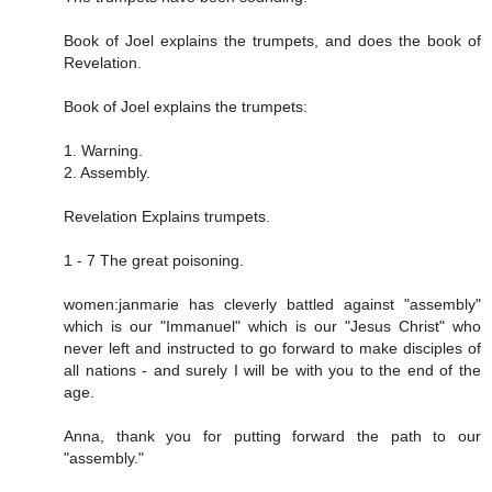
Book of Joel explains the trumpets, and does the book of
Revelation.
Book of Joel explains the trumpets:
1. Warning.
2. Assembly.
Revelation Explains trumpets.
1 - 7 The great poisoning.
women:janmarie has cleverly battled against "assembly"
which is our "Immanuel" which is our "Jesus Christ" who
never left and instructed to go forward to make disciples of
all nations - and surely I will be with you to the end of the
age.
Anna, thank you for putting forward the path to our
"assembly."