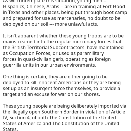
As we contemplate this situation, young men --
Hispanics, Chinese, Arabs -- are in training at Fort Hood
in Texas and other places, being put through boot camp
and prepared for use as mercenaries, no doubt to be
deployed on our soil --- more unlawful acts.
It isn't apparent whether these young troops are to be
mainstreamed into the regular mercenary forces that
the British Territorial Subcontractors have maintained
as Occupation Forces, or used as paramilitary
forces in quasi-civilian garb, operating as foreign
guerrilla units in our urban environments.
One thing is certain, they are either going to be
deployed to kill innocent Americans or they are being
set up as an insurgent force themselves, to provide a
target and an excuse for war on our shores.
These young people are being deliberately imported via
the illegally open Southern Border in violation of Article
IV, Section 4, of both The Constitution of the United
States of America and The Constitution of the United
States.