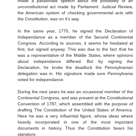
made a passionate speech about the possibility of an
unconstitutional act made by Parliament. Judicial Review,
the American system of checking governmental acts with
the Constitution, was on it's way.
In the same year, 1775, he signed the Declaration of
Independance as a member of the Second Continental
Congress. According to sources, it seems he hesitated at
first, but signed anyway. This was due to the fact that he
was a representative of the Middle States, where opinions
about independance differed. But by signing the
Declaration, he broke the deadlock the Pennsylnanian
delegation was in. His signature made sure Pennsylvania
voted for independance.
During the next years he was an occasional member of the
Continental Congress, and was present at the Constitutional
Convention of 1787, which assembled with the purpose of
drafting The Constitution of the United States of America.
Here he was a very influential figure, whose ideas where
heavily incorporated in one of the most important
documents in history. Thus the Constitution bears his
signature.