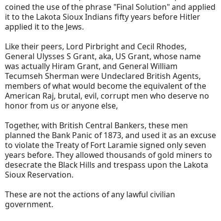
coined the use of the phrase "Final Solution" and applied
it to the Lakota Sioux Indians fifty years before Hitler
applied it to the Jews.
Like their peers, Lord Pirbright and Cecil Rhodes,
General Ulysses S Grant, aka, US Grant, whose name
was actually Hiram Grant, and General William
Tecumseh Sherman were Undeclared British Agents,
members of what would become the equivalent of the
American Raj, brutal, evil, corrupt men who deserve no
honor from us or anyone else,
Together, with British Central Bankers, these men
planned the Bank Panic of 1873, and used it as an excuse
to violate the Treaty of Fort Laramie signed only seven
years before. They allowed thousands of gold miners to
desecrate the Black Hills and trespass upon the Lakota
Sioux Reservation.
These are not the actions of any lawful civilian
government.