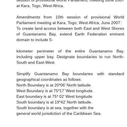
session of provisional World Parliament, meeting June 2007
at Kara, Togo, West Africa.
Amendments from 10th session of provisional World
Parliament meeting at Kara, Togo, West Africa, June 2007:
To create land access between both East and West Shores
of Guantanamo Bay, extend Earth Federation eminent
domain to include 5-
kilometer perimeter of the entire Guantanamo Bay,
including upper bay. Designate boundaries to run North-
South and East-West.
Simplify Guantanamo Bay boundaries with standard
geographical coordinates as follows:
North Boundary is at 20*06’ North latitude.
West Boundary is at 75*17’ West longitude.
East boundary is at 75* 02’ West longitude.
South boundary is at 19*42’ North latitude.
South boundary is at sea, together with the
general world jurisdiction of the Caribbean Sea.