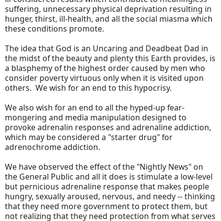
suffering, unnecessary physical deprivation resulting in
hunger, thirst, ill-health, and all the social miasma which
these conditions promote.
The idea that God is an Uncaring and Deadbeat Dad in
the midst of the beauty and plenty this Earth provides, is
a blasphemy of the highest order caused by men who
consider poverty virtuous only when it is visited upon
others. We wish for an end to this hypocrisy.
We also wish for an end to all the hyped-up fear-
mongering and media manipulation designed to
provoke adrenalin responses and adrenaline addiction,
which may be considered a "starter drug" for
adrenochrome addiction.
We have observed the effect of the "Nightly News" on
the General Public and all it does is stimulate a low-level
but pernicious adrenaline response that makes people
hungry, sexually aroused, nervous, and needy -- thinking
that they need more government to protect them, but
not realizing that they need protection from what serves