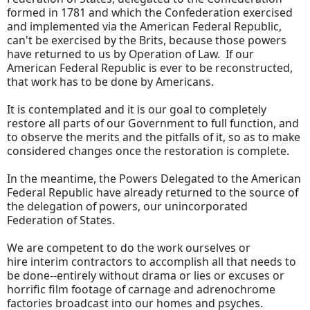
formed in 1781 and which the Confederation exercised
and implemented via the American Federal Republic,
can't be exercised by the Brits, because those powers
have returned to us by Operation of Law. If our
American Federal Republic is ever to be reconstructed,
that work has to be done by Americans.
It is contemplated and it is our goal to completely
restore all parts of our Government to full function, and
to observe the merits and the pitfalls of it, so as to make
considered changes once the restoration is complete.
In the meantime, the Powers Delegated to the American
Federal Republic have already returned to the source of
the delegation of powers, our unincorporated
Federation of States.
We are competent to do the work ourselves or
hire interim contractors to accomplish all that needs to
be done--entirely without drama or lies or excuses or
horrific film footage of carnage and adrenochrome
factories broadcast into our homes and psyches.