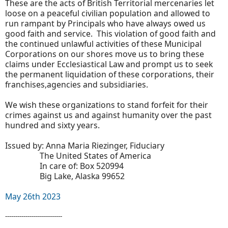
These are the acts of British Territorial mercenaries let
loose on a peaceful civilian population and allowed to
run rampant by Principals who have always owed us
good faith and service. This violation of good faith and
the continued unlawful activities of these Municipal
Corporations on our shores move us to bring these
claims under Ecclesiastical Law and prompt us to seek
the permanent liquidation of these corporations, their
franchises,agencies and subsidiaries.
We wish these organizations to stand forfeit for their
crimes against us and against humanity over the past
hundred and sixty years.
Issued by: Anna Maria Riezinger, Fiduciary
The United States of America
In care of: Box 520994
Big Lake, Alaska 99652
May 26th 2023
----------------------------