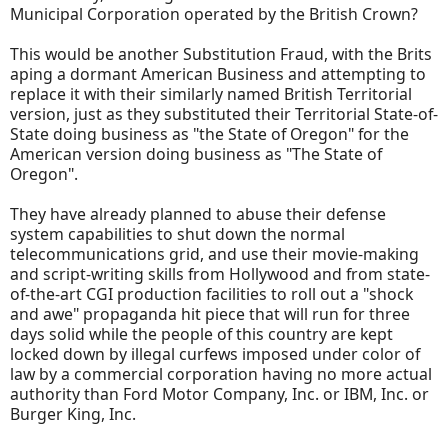
Municipal Corporation operated by the British Crown?
This would be another Substitution Fraud, with the Brits
aping a dormant American Business and attempting to
replace it with their similarly named British Territorial
version, just as they substituted their Territorial State-of-
State doing business as "the State of Oregon" for the
American version doing business as "The State of
Oregon".
They have already planned to abuse their defense
system capabilities to shut down the normal
telecommunications grid, and use their movie-making
and script-writing skills from Hollywood and from state-
of-the-art CGI production facilities to roll out a "shock
and awe" propaganda hit piece that will run for three
days solid while the people of this country are kept
locked down by illegal curfews imposed under color of
law by a commercial corporation having no more actual
authority than Ford Motor Company, Inc. or IBM, Inc. or
Burger King, Inc.