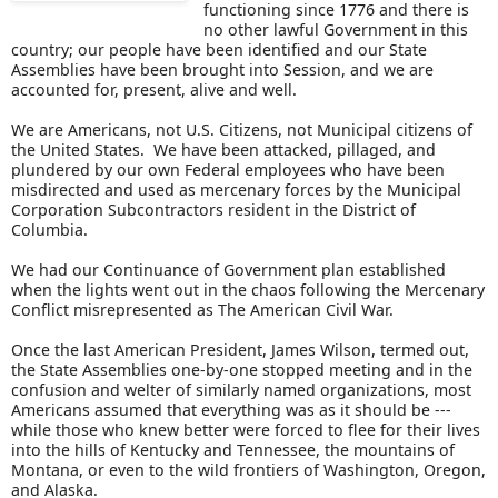
functioning since 1776 and there is
no other lawful Government in this
country; our people have been identified and our State
Assemblies have been brought into Session, and we are
accounted for, present, alive and well.
We are Americans, not U.S. Citizens, not Municipal citizens of
the United States. We have been attacked, pillaged, and
plundered by our own Federal employees who have been
misdirected and used as mercenary forces by the Municipal
Corporation Subcontractors resident in the District of
Columbia.
We had our Continuance of Government plan established
when the lights went out in the chaos following the Mercenary
Conflict misrepresented as The American Civil War.
Once the last American President, James Wilson, termed out,
the State Assemblies one-by-one stopped meeting and in the
confusion and welter of similarly named organizations, most
Americans assumed that everything was as it should be ---
while those who knew better were forced to flee for their lives
into the hills of Kentucky and Tennessee, the mountains of
Montana, or even to the wild frontiers of Washington, Oregon,
and Alaska.