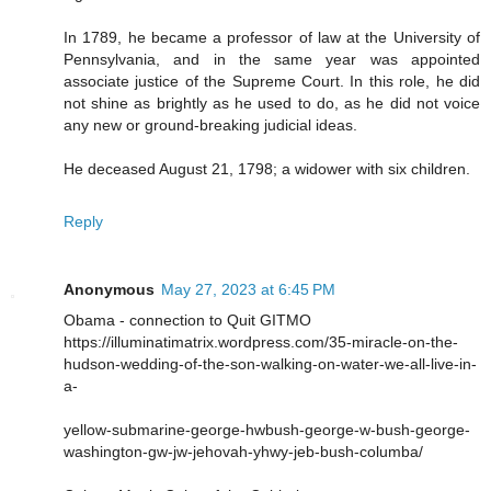
In 1789, he became a professor of law at the University of
Pennsylvania, and in the same year was appointed
associate justice of the Supreme Court. In this role, he did
not shine as brightly as he used to do, as he did not voice
any new or ground-breaking judicial ideas.
He deceased August 21, 1798; a widower with six children.
Reply
Anonymous
May 27, 2023 at 6:45 PM
Obama - connection to Quit GITMO
https://illuminatimatrix.wordpress.com/35-miracle-on-the-
hudson-wedding-of-the-son-walking-on-water-we-all-live-in-
a-
yellow-submarine-george-hwbush-george-w-bush-george-
washington-gw-jw-jehovah-yhwy-jeb-bush-columba/