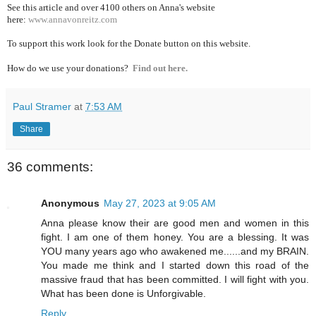
See this article and over 4100
others on Anna's website
here:
www.annavonreitz.com
To support this work look for the Donate button on this website.
How do we use your donations?
Find out here.
Paul Stramer
at
7:53 AM
Share
36 comments:
Anonymous
May 27, 2023 at 9:05 AM
Anna please know their are good men and women in this
fight. I am one of them honey. You are a blessing. It was
YOU many years ago who awakened me......and my BRAIN.
You made me think and I started down this road of the
massive fraud that has been committed. I will fight with you.
What has been done is Unforgivable.
Reply