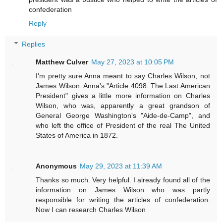
confederation
Reply
Replies
Matthew Culver
May 27, 2023 at 10:05 PM
I'm pretty sure Anna meant to say Charles Wilson, not
James Wilson. Anna's "Article 4098: The Last American
President" gives a little more information on Charles
Wilson, who was, apparently a great grandson of
General George Washington's "Aide-de-Camp", and
who left the office of President of the real The United
States of America in 1872.
Anonymous
May 29, 2023 at 11:39 AM
Thanks so much. Very helpful. I already found all of the
information on James Wilson who was partly
responsible for writing the articles of confederation.
Now I can research Charles Wilson