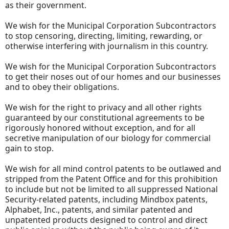
as their government.
We wish for the Municipal Corporation Subcontractors
to stop censoring, directing, limiting, rewarding, or
otherwise interfering with journalism in this country.
We wish for the Municipal Corporation Subcontractors
to get their noses out of our homes and our businesses
and to obey their obligations.
We wish for the right to privacy and all other rights
guaranteed by our constitutional agreements to be
rigorously honored without exception, and for all
secretive manipulation of our biology for commercial
gain to stop.
We wish for all mind control patents to be outlawed and
stripped from the Patent Office and for this prohibition
to include but not be limited to all suppressed National
Security-related patents, including Mindbox patents,
Alphabet, Inc., patents, and similar patented and
unpatented products designed to control and direct