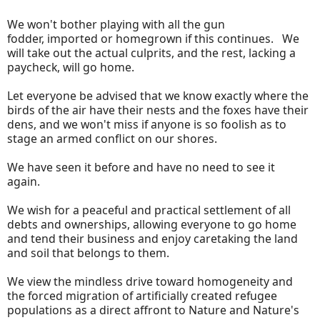
We won't bother playing with all the gun
fodder, imported or homegrown if this continues. We
will take out the actual culprits, and the rest, lacking a
paycheck, will go home.
Let everyone be advised that we know exactly where the
birds of the air have their nests and the foxes have their
dens, and we won't miss if anyone is so foolish as to
stage an armed conflict on our shores.
We have seen it before and have no need to see it
again.
We wish for a peaceful and practical settlement of all
debts and ownerships, allowing everyone to go home
and tend their business and enjoy caretaking the land
and soil that belongs to them.
We view the mindless drive toward homogeneity and
the forced migration of artificially created refugee
populations as a direct affront to Nature and Nature's