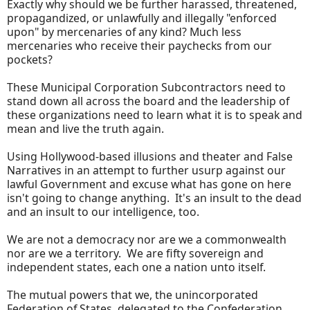
Exactly why should we be further harassed, threatened,
propagandized, or unlawfully and illegally "enforced
upon" by mercenaries of any kind? Much less
mercenaries who receive their paychecks from our
pockets?
These Municipal Corporation Subcontractors need to
stand down all across the board and the leadership of
these organizations need to learn what it is to speak and
mean and live the truth again.
Using Hollywood-based illusions and theater and False
Narratives in an attempt to further usurp against our
lawful Government and excuse what has gone on here
isn't going to change anything. It's an insult to the dead
and an insult to our intelligence, too.
We are not a democracy nor are we a commonwealth
nor are we a territory. We are fifty sovereign and
independent states, each one a nation unto itself.
The mutual powers that we, the unincorporated
Federation of States, delegated to the Confederation