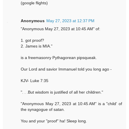
(google flights)
Anonymous
May 27, 2023 at 12:37 PM
"Anonymous May 27, 2023 at 10:45 AM" of:
1. got proof?
2. James is MIA."
is a freemasonry Pythagorean pipsqueak.
Our Lord and savior Immanuel told you long ago -
KJV- Luke 7:35
". . .But wisdom is justified of all her children."
"Anonymous May 27, 2023 at 10:45 AM" is a "child' of
the synagogue of satan.
You and your "proof" ha! Sleep long.