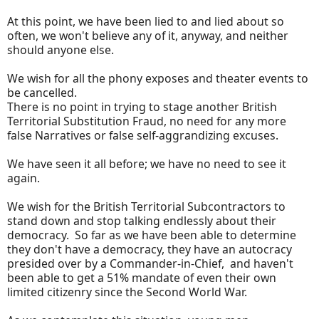
At this point, we have been lied to and lied about so
often, we won't believe any of it, anyway, and neither
should anyone else.
We wish for all the phony exposes and theater events to
be cancelled.
There is no point in trying to stage another British
Territorial Substitution Fraud, no need for any more
false Narratives or false self-aggrandizing excuses.
We have seen it all before; we have no need to see it
again.
We wish for the British Territorial Subcontractors to
stand down and stop talking endlessly about their
democracy. So far as we have been able to determine
they don't have a democracy, they have an autocracy
presided over by a Commander-in-Chief, and haven't
been able to get a 51% mandate of even their own
limited citizenry since the Second World War.