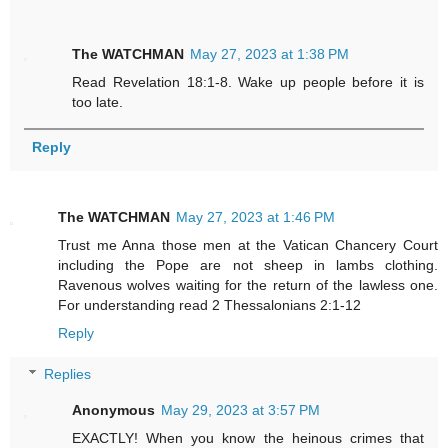
The WATCHMAN
May 27, 2023 at 1:38 PM
Read Revelation 18:1-8. Wake up people before it is
too late.
Reply
The WATCHMAN
May 27, 2023 at 1:46 PM
Trust me Anna those men at the Vatican Chancery Court
including the Pope are not sheep in lambs clothing.
Ravenous wolves waiting for the return of the lawless one.
For understanding read 2 Thessalonians 2:1-12
Reply
Replies
Anonymous
May 29, 2023 at 3:57 PM
EXACTLY! When you know the heinous crimes that