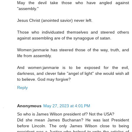
May the devil take those who have angled against
"assembly."
Jesus Christ (anointed savior) never left.
Those who individuated themselves and steered others
against assembling are of the synagogue of satan.
Women:janmarie has steered those of the way, truth, and
life from assembly.
And women:janmarie is to be exposed for the evil,
darkness, and clever fake "angel of light" she would wish all
to believe. God may forgive?
Reply
Anonymous
May 27, 2023 at 4:01 PM
So who is James Wilson president of? Not the USA?
Did she mean James Buchanan? He was last President
before Lincoln. The only James Wilson close to being
president was a Justice who helped to write the articles of