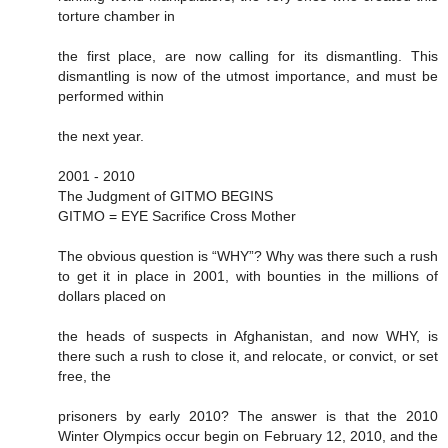
torture chamber in
the first place, are now calling for its dismantling. This
dismantling is now of the utmost importance, and must be
performed within
the next year.
2001 - 2010
The Judgment of GITMO BEGINS
GITMO = EYE Sacrifice Cross Mother
The obvious question is “WHY”? Why was there such a rush
to get it in place in 2001, with bounties in the millions of
dollars placed on
the heads of suspects in Afghanistan, and now WHY, is
there such a rush to close it, and relocate, or convict, or set
free, the
prisoners by early 2010? The answer is that the 2010
Winter Olympics occur begin on February 12, 2010, and the