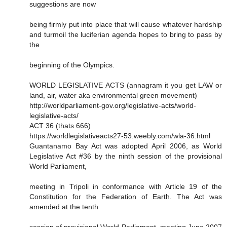
suggestions are now
being firmly put into place that will cause whatever hardship
and turmoil the luciferian agenda hopes to bring to pass by
the
beginning of the Olympics.
WORLD LEGISLATIVE ACTS (annagram it you get LAW or
land, air, water aka environmental green movement)
http://worldparliament-gov.org/legislative-acts/world-
legislative-acts/
ACT 36 (thats 666)
https://worldlegislativeacts27-53.weebly.com/wla-36.html
Guantanamo Bay Act was adopted April 2006, as World
Legislative Act #36 by the ninth session of the provisional
World Parliament,
meeting in Tripoli in conformance with Article 19 of the
Constitution for the Federation of Earth. The Act was
amended at the tenth