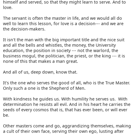
himself and served, so that they might learn to serve. And to
love.
The servant is often the master in life, and we would all do
well to learn this lesson, for love is a decision--- and we are
the decision-makers.
It isn't the man with the big important title and the nice suit
and all the bells and whistles, the money, the University
education, the position in society --- not the warlord, the
business mogul, the politician, the priest, or the king --- it is
none of this that makes a man great.
And all of us, deep down, know that.
It's the one who serves the good of all, who is the True Master.
Only such a one is the Shepherd of Men.
With kindness he guides us. With humility he serves us. With
determination he resists all evil. And in his heart he carries the
seeds of every cosmos that is, that has ever been, or will ever
be.
Other masters come and go, aggrandizing themselves, making
a cult of their own face, serving their own ego, lusting after