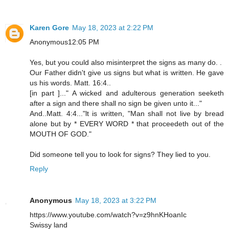
Karen Gore
May 18, 2023 at 2:22 PM
Anonymous12:05 PM
Yes, but you could also misinterpret the signs as many do. .
Our Father didn't give us signs but what is written. He gave
us his words. Matt. 16:4..
[in part ]..." A wicked and adulterous generation seeketh
after a sign and there shall no sign be given unto it..."
And..Matt. 4:4..."lt is written, "Man shall not live by bread
alone but by * EVERY WORD * that proceedeth out of the
MOUTH OF GOD."
Did someone tell you to look for signs? They lied to you.
Reply
Anonymous
May 18, 2023 at 3:22 PM
https://www.youtube.com/watch?v=z9hnKHoanIc
Swissy land