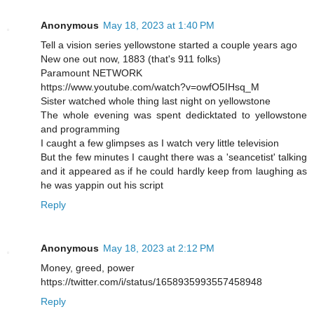
Anonymous
May 18, 2023 at 1:40 PM
Tell a vision series yellowstone started a couple years ago
New one out now, 1883 (that's 911 folks)
Paramount NETWORK
https://www.youtube.com/watch?v=owfO5IHsq_M
Sister watched whole thing last night on yellowstone
The whole evening was spent dedicktated to yellowstone
and programming
I caught a few glimpses as I watch very little television
But the few minutes I caught there was a 'seancetist' talking
and it appeared as if he could hardly keep from laughing as
he was yappin out his script
Reply
Anonymous
May 18, 2023 at 2:12 PM
Money, greed, power
https://twitter.com/i/status/1658935993557458948
Reply