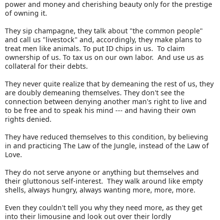
power and money and cherishing beauty only for the prestige
of owning it.
They sip champagne, they talk about "the common people"
and call us "livestock" and, accordingly, they make plans to
treat men like animals. To put ID chips in us. To claim
ownership of us. To tax us on our own labor. And use us as
collateral for their debts.
They never quite realize that by demeaning the rest of us, they
are doubly demeaning themselves. They don't see the
connection between denying another man's right to live and
to be free and to speak his mind --- and having their own
rights denied.
They have reduced themselves to this condition, by believing
in and practicing The Law of the Jungle, instead of the Law of
Love.
They do not serve anyone or anything but themselves and
their gluttonous self-interest. They walk around like empty
shells, always hungry, always wanting more, more, more.
Even they couldn't tell you why they need more, as they get
into their limousine and look out over their lordly