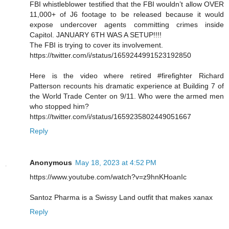
FBI whistleblower testified that the FBI wouldn’t allow OVER
11,000+ of J6 footage to be released because it would
expose undercover agents committing crimes inside
Capitol. JANUARY 6TH WAS A SETUP!!!!
The FBI is trying to cover its involvement.
https://twitter.com/i/status/1659244991523192850
Here is the video where retired #firefighter Richard
Patterson recounts his dramatic experience at Building 7 of
the World Trade Center on 9/11. Who were the armed men
who stopped him?
https://twitter.com/i/status/1659235802449051667
Reply
Anonymous
May 18, 2023 at 4:52 PM
https://www.youtube.com/watch?v=z9hnKHoanIc
Santoz Pharma is a Swissy Land outfit that makes xanax
Reply