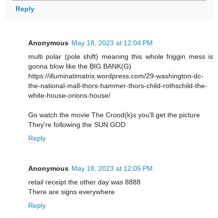
Reply
Anonymous
May 18, 2023 at 12:04 PM
multi polar (pole shift) meaning this whole friggin mess is
gonna blow like the BIG BANK(G)
https://illuminatimatrix.wordpress.com/29-washington-dc-
the-national-mall-thors-hammer-thors-child-rothschild-the-
white-house-orions-house/
Go watch the movie The Crood(k)s you'll get the picture
They're following the SUN GOD
Reply
Anonymous
May 18, 2023 at 12:05 PM
retail receipt the other day was 8888
There are signs everywhere
Reply