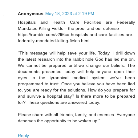
Anonymous
May 18, 2023 at 2:19 PM
Hospitals and Health Care Facilities are Federally
Mandated Killing Fields – the proof and our defense
https://rumble.com/v2lt6co-hospitals-and-care-facilities-are-
federally-mandated-killing-fields.html
"This message will help save your life. Today, I drill down
the latest research into the rabbit hole God has led me on.
We cannot be prepared until we change our beliefs. The
documents presented today will help anyone open their
eyes to the tyrannical medical system we’ve been
programmed to trust. Once you believe you have been lied
to, you are ready for the solutions. How do you prepare for
and survive a hospital stay? Is there more to be prepared
for? These questions are answered today.
Please share with all friends, family, and enemies. Everyone
deserves the opportunity to be woken up!"
Reply