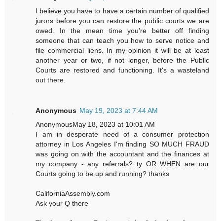
I believe you have to have a certain number of qualified
jurors before you can restore the public courts we are
owed. In the mean time you're better off finding
someone that can teach you how to serve notice and
file commercial liens. In my opinion it will be at least
another year or two, if not longer, before the Public
Courts are restored and functioning. It's a wasteland
out there.
Anonymous
May 19, 2023 at 7:44 AM
AnonymousMay 18, 2023 at 10:01 AM
I am in desperate need of a consumer protection
attorney in Los Angeles I'm finding SO MUCH FRAUD
was going on with the accountant and the finances at
my company - any referrals? ty OR WHEN are our
Courts going to be up and running? thanks
CaliforniaAssembly.com
Ask your Q there