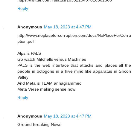
https://twitter.com/i/status/1659229497810362368
Reply
Anonymous
May 18, 2023 at 4:47 PM
http://www.noplaceforcorruption.com/docs/NoPlaceForCorru
ption.pdf
Alps is PALS
Go watch Mitchells versus Machines
PALS is the web interface that attacks and places all the
people in octogons in a hive mind like apparatus in Silicon
Valley
And Meta is TEAM annagrammed
Meta Verse making sense now
Reply
Anonymous
May 18, 2023 at 4:47 PM
Ground Breaking News: