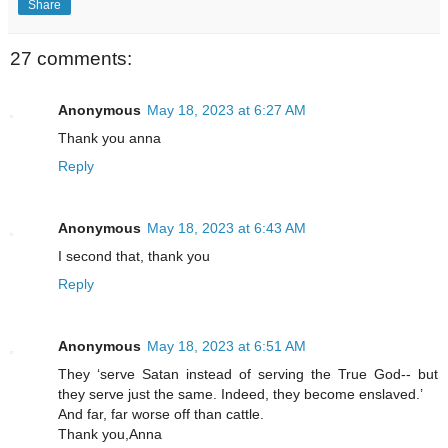
Share
27 comments:
Anonymous
May 18, 2023 at 6:27 AM
Thank you anna
Reply
Anonymous
May 18, 2023 at 6:43 AM
I second that, thank you
Reply
Anonymous
May 18, 2023 at 6:51 AM
They ‘serve Satan instead of serving the True God-- but
they serve just the same. Indeed, they become enslaved.’
And far, far worse off than cattle.
Thank you,Anna