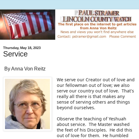
Thursday, May 18, 2023
Service
By Anna Von Reitz
We serve our Creator out of love and
our fellowman out of love; we also
serve our country out of love. That's
really all there is that makes any
sense of serving others and things
beyond ourselves.
Observe the teaching of Yeshuah
about service. The Master washed
the feet of his Disciples. He did this
out of love for them. He humbled