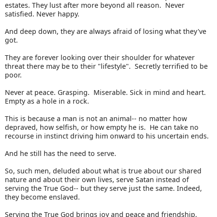
estates. They lust after more beyond all reason. Never
satisfied. Never happy.
And deep down, they are always afraid of losing what they've
got.
They are forever looking over their shoulder for whatever
threat there may be to their "lifestyle". Secretly terrified to be
poor.
Never at peace. Grasping. Miserable. Sick in mind and heart.
Empty as a hole in a rock.
This is because a man is not an animal-- no matter how
depraved, how selfish, or how empty he is. He can take no
recourse in instinct driving him onward to his uncertain ends.
And he still has the need to serve.
So, such men, deluded about what is true about our shared
nature and about their own lives, serve Satan instead of
serving the True God-- but they serve just the same. Indeed,
they become enslaved.
Serving the True God brings joy and peace and friendship,