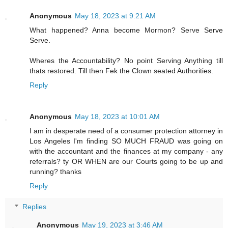
Anonymous
May 18, 2023 at 9:21 AM
What happened? Anna become Mormon? Serve Serve
Serve.
Wheres the Accountability? No point Serving Anything till
thats restored. Till then Fek the Clown seated Authorities.
Reply
Anonymous
May 18, 2023 at 10:01 AM
I am in desperate need of a consumer protection attorney in
Los Angeles I'm finding SO MUCH FRAUD was going on
with the accountant and the finances at my company - any
referrals? ty OR WHEN are our Courts going to be up and
running? thanks
Reply
Replies
Anonymous
May 19, 2023 at 3:46 AM