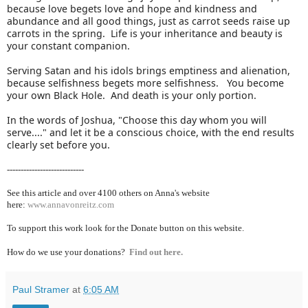
because love begets love and hope and kindness and
abundance and all good things, just as carrot seeds raise up
carrots in the spring. Life is your inheritance and beauty is
your constant companion.
Serving Satan and his idols brings emptiness and alienation,
because selfishness begets more selfishness. You become
your own Black Hole. And death is your only portion.
In the words of Joshua, "Choose this day whom you will
serve...." and let it be a conscious choice, with the end results
clearly set before you.
----------------------------
See this article and over 4100
others on Anna's website
here:
www.annavonreitz.com
To support this work look for the Donate button on this website.
How do we use your donations?
Find out here.
Paul Stramer
at
6:05 AM