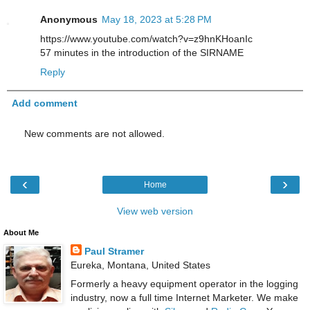
Anonymous
May 18, 2023 at 5:28 PM
https://www.youtube.com/watch?v=z9hnKHoanIc
57 minutes in the introduction of the SIRNAME
Reply
Add comment
New comments are not allowed.
‹
›
Home
View web version
About Me
Paul Stramer
Eureka, Montana, United States
Formerly a heavy equipment operator in the logging
industry, now a full time Internet Marketer. We make