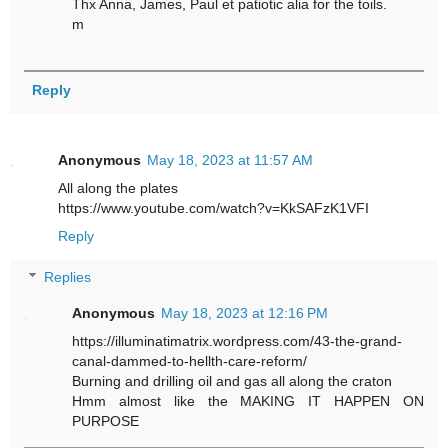
Thx Anna, James, Paul et patiotic alia for the toils.
m
Reply
Anonymous
May 18, 2023 at 11:57 AM
All along the plates
https://www.youtube.com/watch?v=KkSAFzK1VFI
Reply
Replies
Anonymous
May 18, 2023 at 12:16 PM
https://illuminatimatrix.wordpress.com/43-the-grand-
canal-dammed-to-hellth-care-reform/
Burning and drilling oil and gas all along the craton
Hmm almost like the MAKING IT HAPPEN ON
PURPOSE