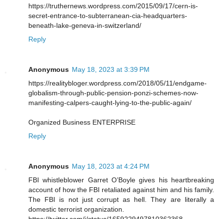
https://truthernews.wordpress.com/2015/09/17/cern-is-
secret-entrance-to-subterranean-cia-headquarters-
beneath-lake-geneva-in-switzerland/
Reply
Anonymous
May 18, 2023 at 3:39 PM
https://realitybloger.wordpress.com/2018/05/11/endgame-
globalism-through-public-pension-ponzi-schemes-now-
manifesting-calpers-caught-lying-to-the-public-again/
Organized Business ENTERPRISE
Reply
Anonymous
May 18, 2023 at 4:24 PM
FBI whistleblower Garret O’Boyle gives his heartbreaking
account of how the FBI retaliated against him and his family.
The FBI is not just corrupt as hell. They are literally a
domestic terrorist organization.