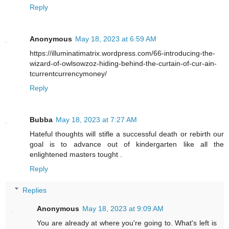
Reply
Anonymous
May 18, 2023 at 6:59 AM
https://illuminatimatrix.wordpress.com/66-introducing-the-
wizard-of-owlsowzoz-hiding-behind-the-curtain-of-cur-ain-
tcurrentcurrencymoney/
Reply
Bubba
May 18, 2023 at 7:27 AM
Hateful thoughts will stifle a successful death or rebirth our
goal is to advance out of kindergarten like all the
enlightened masters tought .
Reply
Replies
Anonymous
May 18, 2023 at 9:09 AM
You are already at where you're going to. What's left is