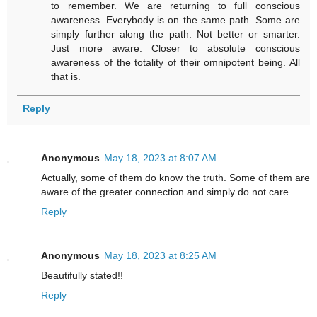
to remember. We are returning to full conscious
awareness. Everybody is on the same path. Some are
simply further along the path. Not better or smarter.
Just more aware. Closer to absolute conscious
awareness of the totality of their omnipotent being. All
that is.
Reply
Anonymous
May 18, 2023 at 8:07 AM
Actually, some of them do know the truth. Some of them are
aware of the greater connection and simply do not care.
Reply
Anonymous
May 18, 2023 at 8:25 AM
Beautifully stated!!
Reply