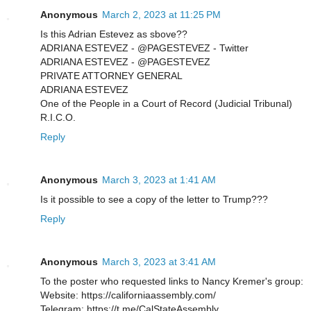
Anonymous
March 2, 2023 at 11:25 PM
Is this Adrian Estevez as sbove??
ADRIANA ESTEVEZ - @PAGESTEVEZ - Twitter
ADRIANA ESTEVEZ - @PAGESTEVEZ
PRIVATE ATTORNEY GENERAL
ADRIANA ESTEVEZ
One of the People in a Court of Record (Judicial Tribunal)
R.I.C.O.
Reply
Anonymous
March 3, 2023 at 1:41 AM
Is it possible to see a copy of the letter to Trump???
Reply
Anonymous
March 3, 2023 at 3:41 AM
To the poster who requested links to Nancy Kremer's group:
Website: https://californiaassembly.com/
Telegram: https://t.me/CalStateAssembly