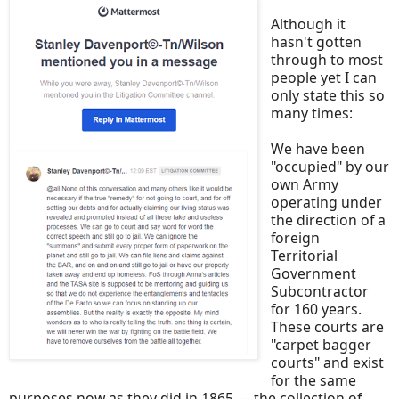
Although it
hasn't gotten
through to most
people yet I can
only state this so
many times:
We have been
"occupied" by our
own Army
operating under
the direction of a
foreign
Territorial
Government
Subcontractor
for 160 years.
These courts are
"carpet bagger
courts" and exist
for the same
purposes now as they did in 1865 --- the collection of