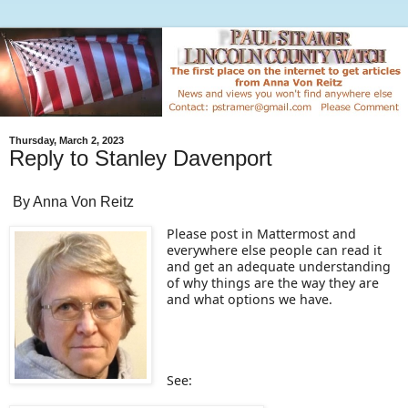
Thursday, March 2, 2023
Reply to Stanley Davenport
By Anna Von Reitz
Please post in Mattermost and
everywhere else people can read it
and get an adequate understanding
of why things are the way they are
and what options we have.
See: