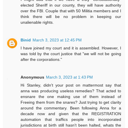
elected Sheriff in our county, they will have authority
over the FBI. Couple that with 50 Militia members and I
think there will be no problem in keeping our
unalienable rights.
Binid
March 3, 2023 at 12:45 PM
I have joined my court and it is assembled. However, I
was told by the court justice that "we will not be going
after the corporations."
Anonymous
March 3, 2023 at 1:43 PM
Hi Stanley, didn't your post on mattermost say that
anna was producing useless remedies? That acted to
ensnare the one making use of them instead of
Freeing them from the snares? Just trying to get clarity
around the commentary. Been following Anna for a
decade now and given that the REGISTRATION
automation that traffics people into incorporated
jurisdictions at birth still hasn't been halted, whats the