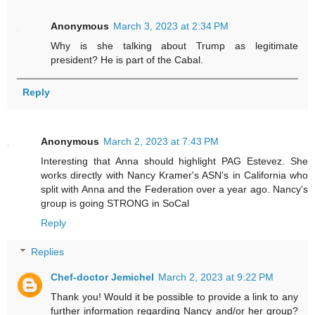
Anonymous
March 3, 2023 at 2:34 PM
Why is she talking about Trump as legitimate
president? He is part of the Cabal.
Reply
Anonymous
March 2, 2023 at 7:43 PM
Interesting that Anna should highlight PAG Estevez. She
works directly with Nancy Kramer's ASN's in California who
split with Anna and the Federation over a year ago. Nancy's
group is going STRONG in SoCal
Reply
Replies
Chef-doctor Jemichel
March 2, 2023 at 9:22 PM
Thank you! Would it be possible to provide a link to any
further information regarding Nancy and/or her group?