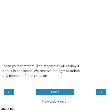
Place your comment. The moderator will review it
after it is published. We reserve the right to delete
any comment for any reason.
‹
›
Home
View web version
About Me