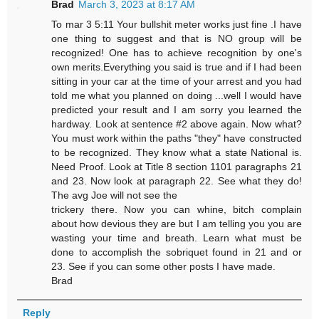
Brad
March 3, 2023 at 8:17 AM
To mar 3 5:11 Your bullshit meter works just fine .I have
one thing to suggest and that is NO group will be
recognized! One has to achieve recognition by one's
own merits.Everything you said is true and if I had been
sitting in your car at the time of your arrest and you had
told me what you planned on doing ...well I would have
predicted your result and I am sorry you learned the
hardway. Look at sentence #2 above again. Now what?
You must work within the paths "they" have constructed
to be recognized. They know what a state National is.
Need Proof. Look at Title 8 section 1101 paragraphs 21
and 23. Now look at paragraph 22. See what they do!
The avg Joe will not see the
trickery there. Now you can whine, bitch complain
about how devious they are but I am telling you you are
wasting your time and breath. Learn what must be
done to accomplish the sobriquet found in 21 and or
23. See if you can some other posts I have made.
Brad
Reply