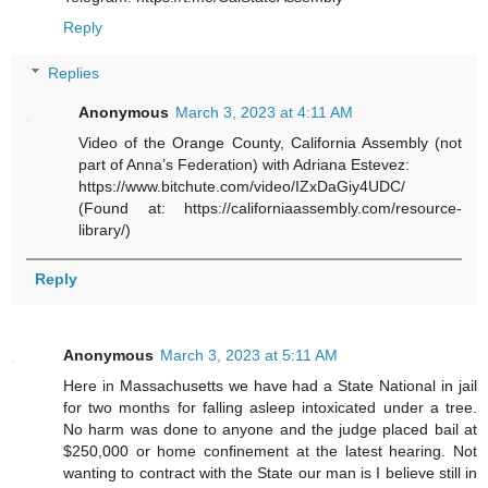
Reply
Replies
Anonymous
March 3, 2023 at 4:11 AM
Video of the Orange County, California Assembly (not
part of Anna’s Federation) with Adriana Estevez:
https://www.bitchute.com/video/IZxDaGiy4UDC/
(Found at: https://californiaassembly.com/resource-
library/)
Reply
Anonymous
March 3, 2023 at 5:11 AM
Here in Massachusetts we have had a State National in jail
for two months for falling asleep intoxicated under a tree.
No harm was done to anyone and the judge placed bail at
$250,000 or home confinement at the latest hearing. Not
wanting to contract with the State our man is I believe still in