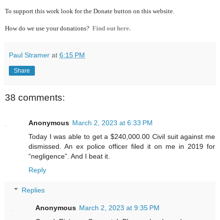
To support this work look for the Donate button on this website.
How do we use your donations?
Find out here.
Paul Stramer
at
6:15 PM
Share
38 comments:
Anonymous
March 2, 2023 at 6:33 PM
Today I was able to get a $240,000.00 Civil suit against me
dismissed. An ex police officer filed it on me in 2019 for
“negligence”. And I beat it.
Reply
Replies
Anonymous
March 2, 2023 at 9:35 PM