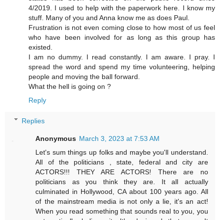
4/2019. I used to help with the paperwork here. I know my
stuff. Many of you and Anna know me as does Paul.
Frustration is not even coming close to how most of us feel
who have been involved for as long as this group has
existed.
I am no dummy. I read constantly. I am aware. I pray. I
spread the word and spend my time volunteering, helping
people and moving the ball forward.
What the hell is going on ?
Reply
Replies
Anonymous
March 3, 2023 at 7:53 AM
Let's sum things up folks and maybe you'll understand.
All of the politicians , state, federal and city are
ACTORS!!! THEY ARE ACTORS! There are no
politicians as you think they are. It all actually
culminated in Hollywood, CA about 100 years ago. All
of the mainstream media is not only a lie, it's an act!
When you read something that sounds real to you, you