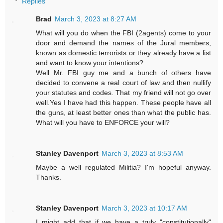
Replies
Brad
March 3, 2023 at 8:27 AM
What will you do when the FBI (2agents) come to your
door and demand the names of the Jural members,
known as domestic terrorists or they already have a list
and want to know your intentions?
Well Mr. FBI guy me and a bunch of others have
decided to convene a real court of law and then nullify
your statutes and codes. That my friend will not go over
well.Yes I have had this happen. These people have all
the guns, at least better ones than what the public has.
What will you have to ENFORCE your will?
Stanley Davenport
March 3, 2023 at 8:53 AM
Maybe a well regulated Militia? I'm hopeful anyway.
Thanks.
Stanley Davenport
March 3, 2023 at 10:17 AM
I might add that if we have a truly "constitutionally"