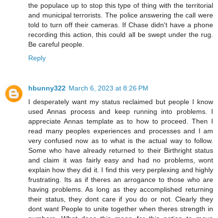
the populace up to stop this type of thing with the territorial
and municipal terrorists. The police answering the call were
told to turn off their cameras. If Chase didn't have a phone
recording this action, this could all be swept under the rug.
Be careful people.
Reply
hbunny322
March 6, 2023 at 8:26 PM
I desperately want my status reclaimed but people I know
used Annas process and keep running into problems. I
appreciate Annas template as to how to proceed. Then I
read many peoples experiences and processes and I am
very confused now as to what is the actual way to follow.
Some who have already returned to their Birthright status
and claim it was fairly easy and had no problems, wont
explain how they did it. I find this very perplexing and highly
frustrating. Its as if theres an arrogance to those who are
having problems. As long as they accomplished returning
their status, they dont care if you do or not. Clearly they
dont want People to unite together when theres strength in