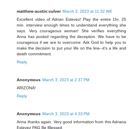
matthew-austin:culver
March 3, 2023 at 11:32 AM
Excellent video of Adrian Estevez! Play the entire 1hr, 25
min. interview enough times to understand everything she
says. Very courageous woman! She verifies everything
Anna has posted regarding the deception. We have to be
courageous if we are to overcome. Ask God to help you to
make the decision to put your life on the line--it's a life and
death commitment.
Reply
Anonymous
March 3, 2023 at 2:37 PM
ARIZONA!
Reply
Anonymous
March 3, 2023 at 4:33 PM
Anna thanks again. Very good information from this Adriana
Estevez PAG Be Blessed.