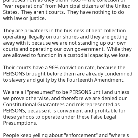
"war reparations" from Municipal citizens of the United
States. They aren't courts. They have nothing to do
with law or justice.
They are privateers in the business of debt collection
operating illegally on our shores and they are getting
away with it because we are not standing up our own
courts and operating our own government. While they
are allowed to function in a custodial capacity, we lose.
Their courts have a 96% conviction rate, because the
PERSONS brought before them are already condemned
to slavery and guilty by the Fourteenth Amendment.
We are all "presumed" to be PERSONS until and unless
we prove otherwise, and therefore we are denied our
Constitutional Guarantees and misrepresented as
PERSONS, because it is convenient and profitable for
these yahoos to operate under these False Legal
Presumptions.
People keep yelling about "enforcement" and "where's