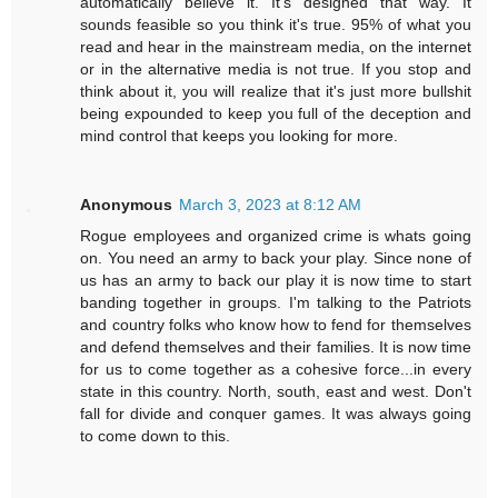
automatically believe it. It's designed that way. It
sounds feasible so you think it's true. 95% of what you
read and hear in the mainstream media, on the internet
or in the alternative media is not true. If you stop and
think about it, you will realize that it's just more bullshit
being expounded to keep you full of the deception and
mind control that keeps you looking for more.
Anonymous
March 3, 2023 at 8:12 AM
Rogue employees and organized crime is whats going
on. You need an army to back your play. Since none of
us has an army to back our play it is now time to start
banding together in groups. I'm talking to the Patriots
and country folks who know how to fend for themselves
and defend themselves and their families. It is now time
for us to come together as a cohesive force...in every
state in this country. North, south, east and west. Don't
fall for divide and conquer games. It was always going
to come down to this.