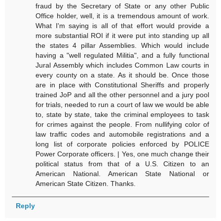
fraud by the Secretary of State or any other Public
Office holder, well, it is a tremendous amount of work.
What I'm saying is all of that effort would provide a
more substantial ROI if it were put into standing up all
the states 4 pillar Assemblies. Which would include
having a "well regulated Militia", and a fully functional
Jural Assembly which includes Common Law courts in
every county on a state. As it should be. Once those
are in place with Constitutional Sheriffs and properly
trained JoP and all the other personnel and a jury pool
for trials, needed to run a court of law we would be able
to, state by state, take the criminal employees to task
for crimes against the people. From nullifying color of
law traffic codes and automobile registrations and a
long list of corporate policies enforced by POLICE
Power Corporate officers. | Yes, one much change their
political status from that of a U.S. Citizen to an
American National. American State National or
American State Citizen. Thanks.
Reply