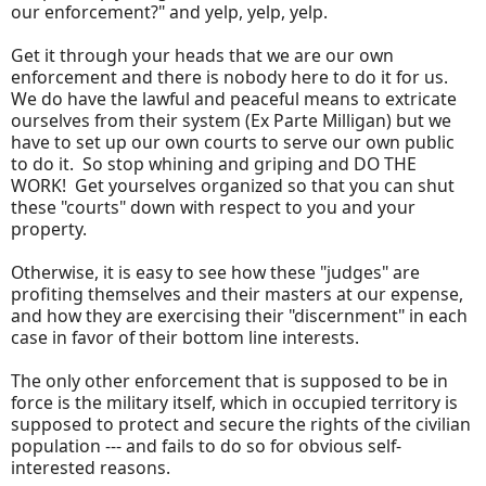
our enforcement?" and yelp, yelp, yelp.
Get it through your heads that we are our own
enforcement and there is nobody here to do it for us.
We do have the lawful and peaceful means to extricate
ourselves from their system (Ex Parte Milligan) but we
have to set up our own courts to serve our own public
to do it. So stop whining and griping and DO THE
WORK! Get yourselves organized so that you can shut
these "courts" down with respect to you and your
property.
Otherwise, it is easy to see how these "judges" are
profiting themselves and their masters at our expense,
and how they are exercising their "discernment" in each
case in favor of their bottom line interests.
The only other enforcement that is supposed to be in
force is the military itself, which in occupied territory is
supposed to protect and secure the rights of the civilian
population --- and fails to do so for obvious self-
interested reasons.