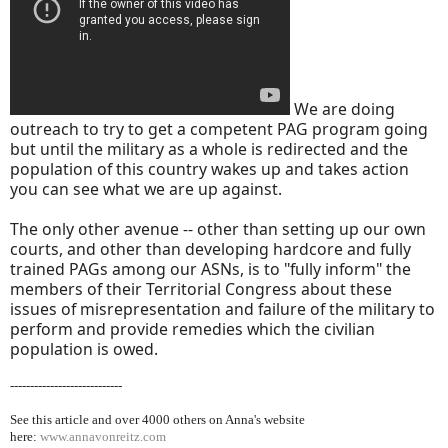
We are doing
outreach to try to get a competent PAG program going
but until the military as a whole is redirected and the
population of this country wakes up and takes action
you can see what we are up against.
The only other avenue -- other than setting up our own
courts, and other than developing hardcore and fully
trained PAGs among our ASNs, is to "fully inform" the
members of their Territorial Congress about these
issues of misrepresentation and failure of the military to
perform and provide remedies which the civilian
population is owed.
----------------------------
See this article and over 40
00 others on Anna's website
here:
www.annavonreitz.com