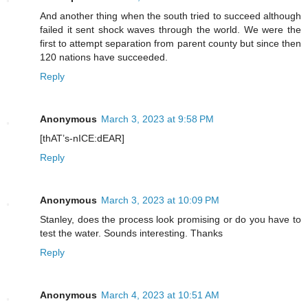
And another thing when the south tried to succeed although
failed it sent shock waves through the world. We were the
first to attempt separation from parent county but since then
120 nations have succeeded.
Reply
Anonymous
March 3, 2023 at 9:58 PM
[thAT’s-nICE:dEAR]
Reply
Anonymous
March 3, 2023 at 10:09 PM
Stanley, does the process look promising or do you have to
test the water. Sounds interesting. Thanks
Reply
Anonymous
March 4, 2023 at 10:51 AM