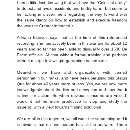
I am a little lost, knowing that we have the “Celestial ability”
to detect and avoid accidents and bodily harm, but seem to
be lacking in discernment regarding the way forward with
the same clarity on how to establish and execute freedom
the way the Creator intended it.
Adriana Estevez says that at the time of this referenced
recording, she has actively been in this warfare for about 12
years and so far has been able to disqualify over 1600 De
Facto officials. All that without formal training and perhaps
without a large following/organization nation wide.
Meanwhile, we have and organization, with trained
personnel in our ranks, and have been perusing this Status
Quo for about 40 years more or less. Yes, we are now more
knowledgable about the lies and deception and now that it
is time for action. So when obvious concerns are voiced,
would it not be more productive to stop and study the
issue(s), with a view towards finding solutions!
We are all in this together, we all want the same thing and it
is obvious that no one person has all the answers. There