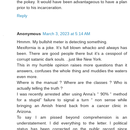
the pokey. It would have been advantageous to have a plan
prior to his incarceration.
Reply
Anonymous
March 3, 2023 at 5:14 AM
Hmmm. My bullshit meter is detecting something.
Mexifornia is a joke. It’s full blown whacko and always has
been. There are good people there but it’s a cesspool of
corrupt satanic dark souls. ..just like New York.
This in my humble opinion raises more questions than it
answers, confuses the whole thing and muddies the waters
even more.
Where is the manual ? Where are the classes ? Who is
actually telling the truth ?
I was recently arrested after using Anna’s “ 90% “ method
for a stupid” failure to signal a turn “ non sense while
bringing an Amish friend back from a cancer clinic in
Arizona.
To say I am pissed beyond comprehension is an
understatement. I did everything to the letter. I political
status has been corrected on the public record since