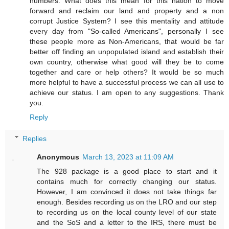
numbers. What does this mean for this nation to move
forward and reclaim our land and property and a non
corrupt Justice System? I see this mentality and attitude
every day from "So-called Americans", personally I see
these people more as Non-Americans, that would be far
better off finding an unpopulated island and establish their
own country, otherwise what good will they be to come
together and care or help others? It would be so much
more helpful to have a successful process we can all use to
achieve our status. I am open to any suggestions. Thank
you.
Reply
Replies
Anonymous
March 13, 2023 at 11:09 AM
The 928 package is a good place to start and it
contains much for correctly changing our status.
However, I am convinced it does not take things far
enough. Besides recording us on the LRO and our step
to recording us on the local county level of our state
and the SoS and a letter to the IRS, there must be