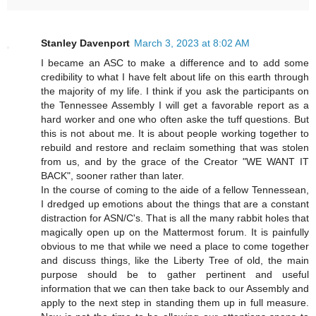
Stanley Davenport
March 3, 2023 at 8:02 AM
I became an ASC to make a difference and to add some
credibility to what I have felt about life on this earth through
the majority of my life. I think if you ask the participants on
the Tennessee Assembly I will get a favorable report as a
hard worker and one who often aske the tuff questions. But
this is not about me. It is about people working together to
rebuild and restore and reclaim something that was stolen
from us, and by the grace of the Creator "WE WANT IT
BACK", sooner rather than later.
In the course of coming to the aide of a fellow Tennessean,
I dredged up emotions about the things that are a constant
distraction for ASN/C's. That is all the many rabbit holes that
magically open up on the Mattermost forum. It is painfully
obvious to me that while we need a place to come together
and discuss things, like the Liberty Tree of old, the main
purpose should be to gather pertinent and useful
information that we can then take back to our Assembly and
apply to the next step in standing them up in full measure.