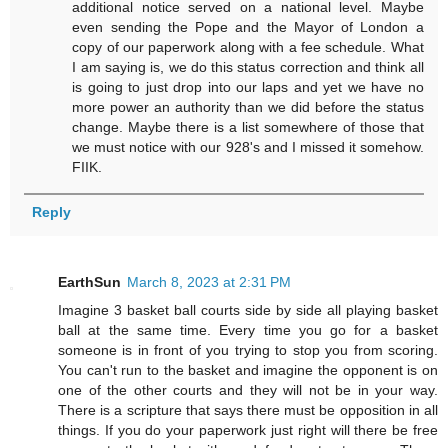
additional notice served on a national level. Maybe
even sending the Pope and the Mayor of London a
copy of our paperwork along with a fee schedule. What
I am saying is, we do this status correction and think all
is going to just drop into our laps and yet we have no
more power an authority than we did before the status
change. Maybe there is a list somewhere of those that
we must notice with our 928's and I missed it somehow.
FIIK.
Reply
EarthSun
March 8, 2023 at 2:31 PM
Imagine 3 basket ball courts side by side all playing basket
ball at the same time. Every time you go for a basket
someone is in front of you trying to stop you from scoring.
You can't run to the basket and imagine the opponent is on
one of the other courts and they will not be in your way.
There is a scripture that says there must be opposition in all
things. If you do your paperwork just right will there be free