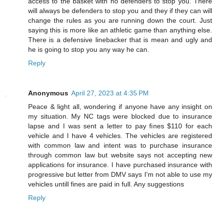
access to the basket with no defenders to stop you. There
will always be defenders to stop you and they if they can will
change the rules as you are running down the court. Just
saying this is more like an athletic game than anything else.
There is a defensive linebacker that is mean and ugly and
he is going to stop you any way he can.
Reply
Anonymous
April 27, 2023 at 4:35 PM
Peace & light all, wondering if anyone have any insight on
my situation. My NC tags were blocked due to insurance
lapse and I was sent a letter to pay fines $110 for each
vehicle and I have 4 vehicles. The vehicles are registered
with common law and intent was to purchase insurance
through common law but website says not accepting new
applications for insurance. I have purchased insurance with
progressive but letter from DMV says I'm not able to use my
vehicles untill fines are paid in full. Any suggestions
Reply