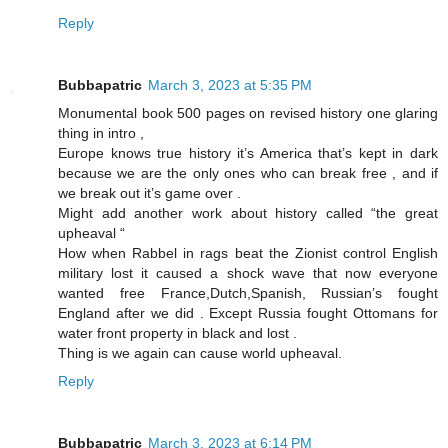
Reply
Bubbapatric
March 3, 2023 at 5:35 PM
Monumental book 500 pages on revised history one glaring
thing in intro ,
Europe knows true history it’s America that’s kept in dark
because we are the only ones who can break free , and if
we break out it’s game over .
Might add another work about history called “the great
upheaval “
How when Rabbel in rags beat the Zionist control English
military lost it caused a shock wave that now everyone
wanted free France,Dutch,Spanish, Russian’s fought
England after we did . Except Russia fought Ottomans for
water front property in black and lost .
Thing is we again can cause world upheaval.
Reply
Bubbapatric
March 3, 2023 at 6:14 PM