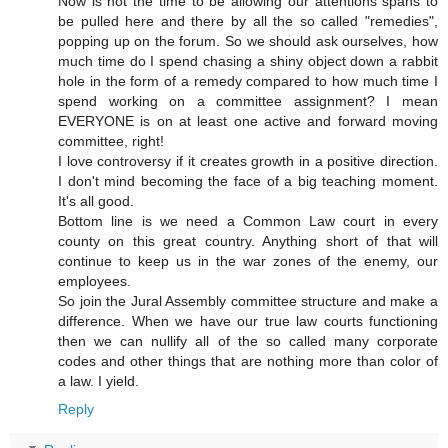
Now is not the time to be allowing our attentions spans to
be pulled here and there by all the so called "remedies",
popping up on the forum. So we should ask ourselves, how
much time do I spend chasing a shiny object down a rabbit
hole in the form of a remedy compared to how much time I
spend working on a committee assignment? I mean
EVERYONE is on at least one active and forward moving
committee, right!
I love controversy if it creates growth in a positive direction.
I don't mind becoming the face of a big teaching moment.
It's all good.
Bottom line is we need a Common Law court in every
county on this great country. Anything short of that will
continue to keep us in the war zones of the enemy, our
employees.
So join the Jural Assembly committee structure and make a
difference. When we have our true law courts functioning
then we can nullify all of the so called many corporate
codes and other things that are nothing more than color of
a law. I yield.
Reply