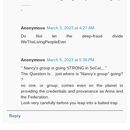
.........
-
Anonymous
March 3, 2023 at 4:27 AM
Do Not let the deep-fraud divide
WeTheLivingPeopleEver.
Anonymous
March 5, 2023 at 5:36 PM
'' Nancy's group is going STRONG in SoCal,,, "
The Question Is .. just where is "Nancy's group" going?
?
no one, or group, comes even on the planet in
providing the credentials and provanance as Anna and
the Federation..
Look very carefully before you leap into a baited trap.
Reply