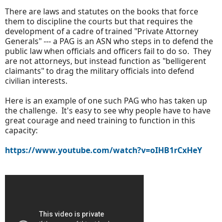
There are laws and statutes on the books that force
them to discipline the courts but that requires the
development of a cadre of trained "Private Attorney
Generals" --- a PAG is an ASN who steps in to defend the
public law when officials and officers fail to do so. They
are not attorneys, but instead function as "belligerent
claimants" to drag the military officials into defend
civilian interests.
Here is an example of one such PAG who has taken up
the challenge. It's easy to see why people have to have
great courage and need training to function in this
capacity:
https://www.youtube.com/watch?v=oIHB1rCxHeY