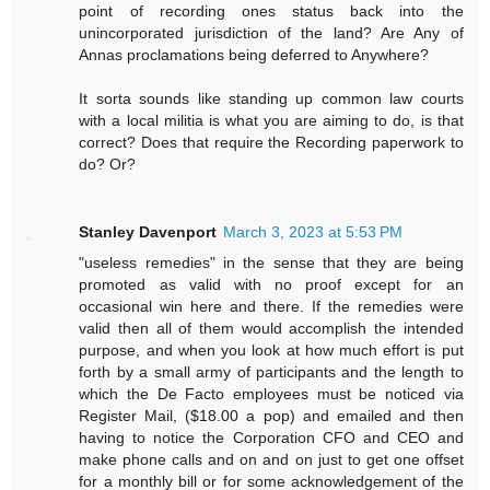
point of recording ones status back into the
unincorporated jurisdiction of the land? Are Any of
Annas proclamations being deferred to Anywhere?
It sorta sounds like standing up common law courts
with a local militia is what you are aiming to do, is that
correct? Does that require the Recording paperwork to
do? Or?
Stanley Davenport
March 3, 2023 at 5:53 PM
"useless remedies" in the sense that they are being
promoted as valid with no proof except for an
occasional win here and there. If the remedies were
valid then all of them would accomplish the intended
purpose, and when you look at how much effort is put
forth by a small army of participants and the length to
which the De Facto employees must be noticed via
Register Mail, ($18.00 a pop) and emailed and then
having to notice the Corporation CFO and CEO and
make phone calls and on and on just to get one offset
for a monthly bill or for some acknowledgement of the