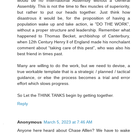
would be no International Assembly without a General
Assembly. This is not the time to flex muscles of superiority,
but rather to put our heads together. Just think how
disastrous it would be, for the proposition of having a
population wake up and take action, ie "DO THE WORK”,
without a proper structure and leadership. Remember what
happened to Thomas Becket, archbishop of Canterbury,
when 12th Century Henry ll of England made his nonchalant
comment about “taking care of this pest”, who was also his
best friend in times past.
Many are willing to do the work, but we need to devise, a
true workable template that is a strategic / planned / tactical
guidance, or else the process becomes a trial and error
effort which slows progress.
So Let the THINK TANKS begin by getting together.
Reply
Anonymous
March 5, 2023 at 7:46 AM
Anyone here heard about Chase Alllen? We have to wake