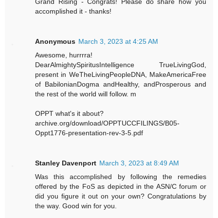
Grand Rising - Congrats! Please do share how you
accomplished it - thanks!
Anonymous
March 3, 2023 at 4:25 AM
Awesome, hurrrra!
DearAlmightySpiritusIntelligence TrueLivingGod,
present in WeTheLivingPeopleDNA, MakeAmericaFree
of BabilonianDogma andHealthy, andProsperous and
the rest of the world will follow. m
OPPT what's it about?
archive.org/download/OPPTUCCFILINGS/B05-
Oppt1776-presentation-rev-3-5.pdf
Stanley Davenport
March 3, 2023 at 8:49 AM
Was this accomplished by following the remedies
offered by the FoS as depicted in the ASN/C forum or
did you figure it out on your own? Congratulations by
the way. Good win for you.