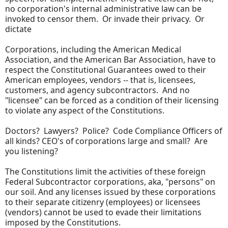
no corporation's internal administrative law can be
invoked to censor them. Or invade their privacy. Or
dictate
Corporations, including the American Medical
Association, and the American Bar Association, have to
respect the Constitutional Guarantees owed to their
American employees, vendors -- that is, licensees,
customers, and agency subcontractors. And no
"licensee" can be forced as a condition of their licensing
to violate any aspect of the Constitutions.
Doctors? Lawyers? Police? Code Compliance Officers of
all kinds? CEO's of corporations large and small? Are
you listening?
The Constitutions limit the activities of these foreign
Federal Subcontractor corporations, aka, "persons" on
our soil. And any licenses issued by these corporations
to their separate citizenry (employees) or licensees
(vendors) cannot be used to evade their limitations
imposed by the Constitutions.