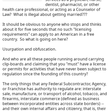
dentist, pharmacist, or other
health care professional, or acting as a Counselor of
Law? What is illegal about getting married???
It should be obvious to anyone who stops and thinks
about it for five seconds that no such "licensing
requirements" can apply to an American in a free
country. So what is going on here?
Usurpation and obfuscation.
And who are all these people running around carrying
clip-boards and claiming that you "must" have a license
or permits for activities that have never been subject to
regulation since the founding of this country?
The only things that any Federal Subcontractor, Agency,
or Franchise has authority to regulate are: interstate
sale, manufacture, or transport of alcohol, tobacco, and
firearms, interstate commerce (defined as business
between incorporated entities across state borders) --
and their own internal affairs and citizenry, that is, their