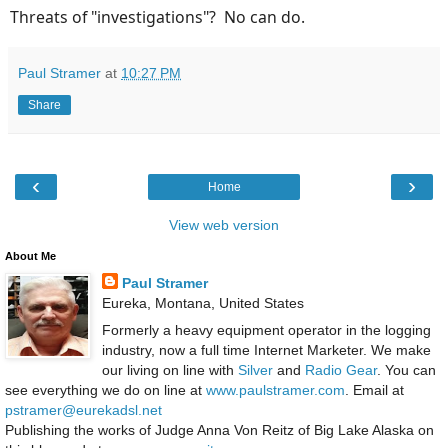
Threats of "investigations"? No can do.
Paul Stramer
at
10:27 PM
Share
‹
›
Home
View web version
About Me
Paul Stramer
Eureka, Montana, United States
Formerly a heavy equipment operator in the logging
industry, now a full time Internet Marketer. We make
our living on line with
Silver
and
Radio Gear
. You can
see everything we do on line at
www.paulstramer.com
. Email at
pstramer@eurekadsl.net
Publishing the works of Judge Anna Von Reitz of Big Lake Alaska on