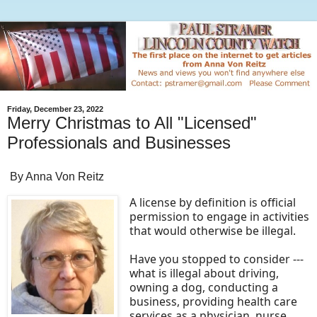
Friday, December 23, 2022
Merry Christmas to All "Licensed"
Professionals and Businesses
By Anna Von Reitz
A license by definition is official
permission to engage in activities
that would otherwise be illegal.
Have you stopped to consider ---
what is illegal about driving,
owning a dog, conducting a
business, providing health care
services as a physician, nurse,