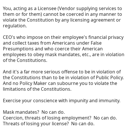
You, acting as a Licensee (Vendor supplying services to
them or for them) cannot be coerced in any manner to
violate the Constitution by any licensing agreement or
regulation.
CEO's who impose on their employee's financial privacy
and collect taxes from Americans under False
Presumptions and who coerce their American
employees to obey mask mandates, etc., are in violation
of the Constitutions.
And it's a far more serious offense to be in violation of
the Constitutions than to be in violation of Public Policy.
And no Policy Maker can subourne you to violate the
limitations of the Constitutions.
Exercise your conscience with impunity and immunity.
Mask mandates? No can do.
Coercion, threats of losing employment? No can do.
Threats of losing your license? No can do.