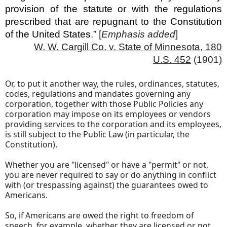
provision of the statute or with the regulations
prescribed that are repugnant to the Constitution
of the United States
.” [
Emphasis
added
]
W. W. Cargill Co. v. State of Minnesota, 180
U.S. 452
(1901)
Or, to put it another way, the rules, ordinances, statutes,
codes, regulations and mandates governing any
corporation, together with those Public Policies any
corporation may impose on its employees or vendors
providing services to the corporation and its employees,
is still subject to the Public Law (in particular, the
Constitution).
Whether you are "licensed" or have a "permit" or not,
you are never required to say or do anything in conflict
with (or trespassing against) the guarantees owed to
Americans.
So, if Americans are owed the right to freedom of
speech, for example, whether they are licensed or not,