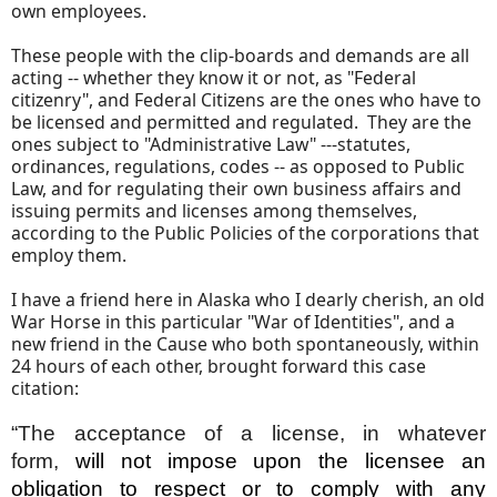
own employees.
These people with the clip-boards and demands are all
acting -- whether they know it or not, as "Federal
citizenry", and Federal Citizens are the ones who have to
be licensed and permitted and regulated. They are the
ones subject to "Administrative Law" ---statutes,
ordinances, regulations, codes -- as opposed to Public
Law, and for regulating their own business affairs and
issuing permits and licenses among themselves,
according to the Public Policies of the corporations that
employ them.
I have a friend here in Alaska who I dearly cherish, an old
War Horse in this particular "War of Identities", and a
new friend in the Cause who both spontaneously, within
24 hours of each other, brought forward this case
citation:
“The acceptance of a license, in whatever
form,
will not impose upon the licensee an
obligation to respect or to comply with any