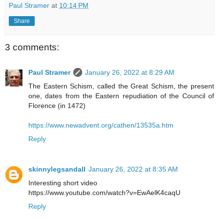
Paul Stramer
at
10:14 PM
Share
3 comments:
Paul Stramer
January 26, 2022 at 8:29 AM
The Eastern Schism, called the Great Schism, the present
one, dates from the Eastern repudiation of the Council of
Florence (in 1472)
https://www.newadvent.org/cathen/13535a.htm
Reply
skinnylegsandall
January 26, 2022 at 8:35 AM
Interesting short video
https://www.youtube.com/watch?v=EwAelK4caqU
Reply