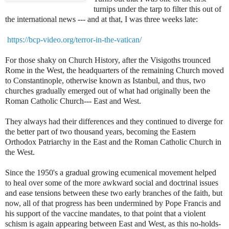
turnips under the tarp to filter this out of
the international news --- and at that, I was three weeks late:
https://bcp-video.org/terror-in-the-vatican/
For those shaky on Church History, after the Visigoths trounced
Rome in the West, the headquarters of the remaining Church moved
to Constantinople, otherwise known as Istanbul, and thus, two
churches gradually emerged out of what had originally been the
Roman Catholic Church--- East and West.
They always had their differences and they continued to diverge for
the better part of two thousand years, becoming the Eastern
Orthodox Patriarchy in the East and the Roman Catholic Church in
the West.
Since the 1950's a gradual growing ecumenical movement helped
to heal over some of the more awkward social and doctrinal issues
and ease tensions between these two early branches of the faith, but
now, all of that progress has been undermined by Pope Francis and
his support of the vaccine mandates, to that point that a violent
schism is again appearing between East and West, as this no-holds-