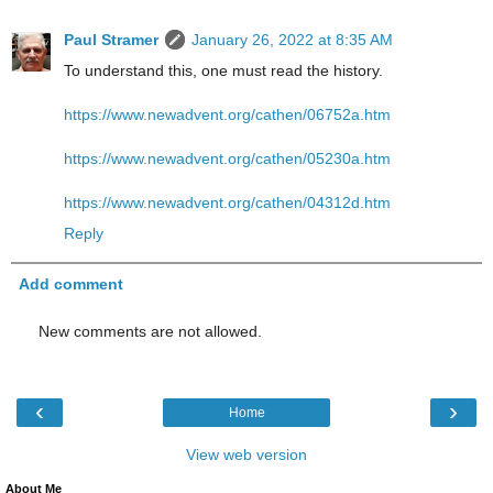
Paul Stramer
January 26, 2022 at 8:35 AM
To understand this, one must read the history.
https://www.newadvent.org/cathen/06752a.htm
https://www.newadvent.org/cathen/05230a.htm
https://www.newadvent.org/cathen/04312d.htm
Reply
Add comment
New comments are not allowed.
‹
›
Home
View web version
About Me