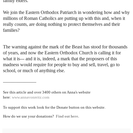
family elders.
We join the Eastern Orthodox Patriarch in wondering how and why
millions of Roman Catholics are putting up with this and, when it
really counts, are doing nothing to protect themselves and their
families?
The warning against the mark of the Beast has stood for thousands
of years, and now the Eastern Orthodox Church is calling it for
what it is--- and it is, indeed, a mark that the proposers of this
madness would require for people to buy and sell, travel, go to
school, or much of anything else.
----------------------------
See this article and over 3400 others on Anna's website
here:
www.annavonreitz.com
To support this work look for the Donate button on this website.
How do we use your donations?
Find out here.