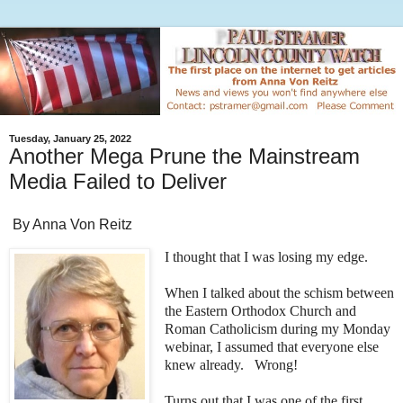
Tuesday, January 25, 2022
Another Mega Prune the Mainstream
Media Failed to Deliver
By Anna Von Reitz
I thought that I was losing my edge.
When I talked about the schism between
the Eastern Orthodox Church and
Roman Catholicism during my Monday
webinar, I assumed that everyone else
knew already. Wrong!
Turns out that I was one of the first