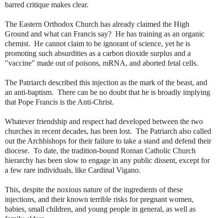
barred critique makes clear.
The Eastern Orthodox Church has already claimed the High
Ground and what can Francis say? He has training as an organic
chemist. He cannot claim to be ignorant of science, yet he is
promoting such absurdities as a carbon dioxide surplus and a
"vaccine" made out of poisons, mRNA, and aborted fetal cells.
The Patriarch described this injection as the mark of the beast, and
an anti-baptism. There can be no doubt that he is broadly implying
that Pope Francis is the Anti-Christ.
Whatever friendship and respect had developed between the two
churches in recent decades, has been lost. The Patriarch also called
out the Archbishops for their failure to take a stand and defend their
diocese. To date, the tradition-bound Roman Catholic Church
hierarchy has been slow to engage in any public dissent, except for
a few rare individuals, like Cardinal Vigano.
This, despite the noxious nature of the ingredients of these
injections, and their known terrible risks for pregnant women,
babies, small children, and young people in general, as well as