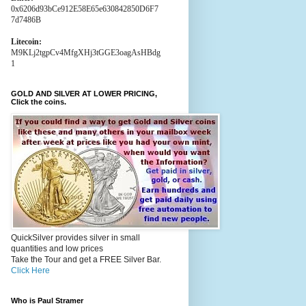
0x6206d93bCe912E58E65e630842850D6F7
7d7486B
Litecoin:
M9KLj2tgpCv4MfgXHj3tGGE3oagAsHBdg
1
GOLD AND SILVER AT LOWER PRICING,
Click the coins.
QuickSilver provides silver in small
quantities and low prices
Take the Tour and get a FREE Silver Bar.
Click Here
Who is Paul Stramer