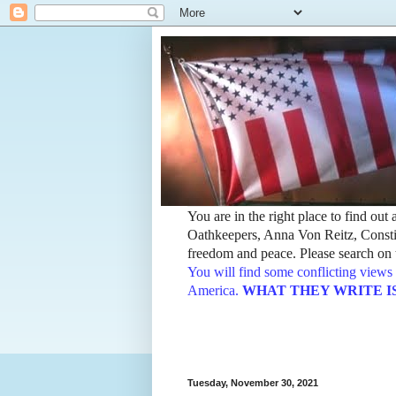
You are in the right place to find ou
Oathkeepers, Anna Von Reitz, Constit
freedom and peace. Please search on t
You will find some conflicting views 
America.
WHAT THEY WRITE IS TH
Tuesday, November 30, 2021