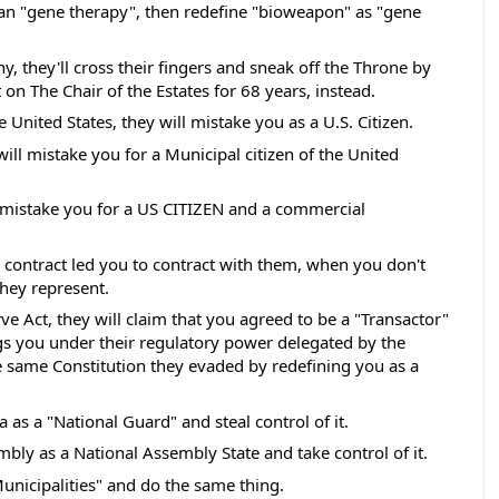
ean "gene therapy", then redefine "bioweapon" as "gene 
, they'll cross their fingers and sneak off the Throne by 
t on The Chair of the Estates for 68 years, instead. 
e United States, they will mistake you as a U.S. Citizen.
will mistake you for a Municipal citizen of the United 
l mistake you for a US CITIZEN and a commercial 
 contract led you to contract with them, when you don't 
ey represent.  
e Act, they will claim that you agreed to be a "Transactor" 
s you under their regulatory power delegated by the 
 same Constitution they evaded by redefining you as a 
a as a "National Guard" and steal control of it.  
mbly as a National Assembly State and take control of it. 
Municipalities" and do the same thing. 