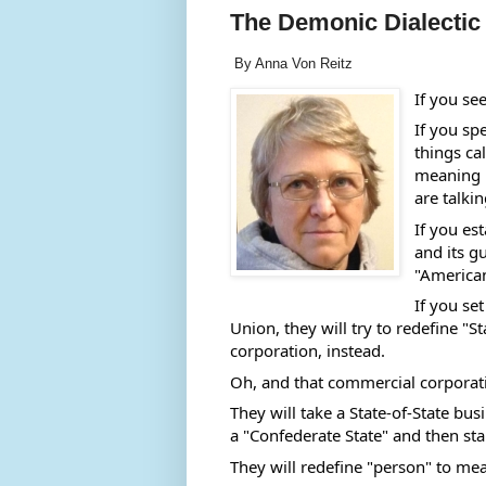
The Demonic Dialectic
By Anna Von Reitz
If you se
If you spe
things ca
meaning i
are talkin
If you est
and its g
"American
If you se
Union, they will try to redefine "
corporation, instead. 
Oh, and that commercial corporati
They will take a State-of-State busi
a "Confederate State" and then start
They will redefine "person" to mea