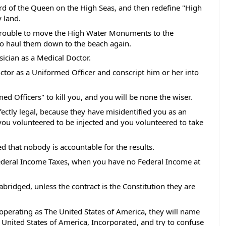
rd of the Queen on the High Seas, and then redefine "High 
 land. 
 trouble to move the High Water Monuments to the 
o haul them down to the beach again.  
sician as a Medical Doctor. 
ctor as a Uniformed Officer and conscript him or her into 
med Officers" to kill you, and you will be none the wiser.  
rfectly legal, because they have misidentified you as an 
u volunteered to be injected and you volunteered to take 
d that nobody is accountable for the results. 
Federal Income Taxes, when you have no Federal Income at 
 abridged, unless the contract is the Constitution they are 
 operating as The United States of America, they will name 
 United States of America, Incorporated, and try to confuse 