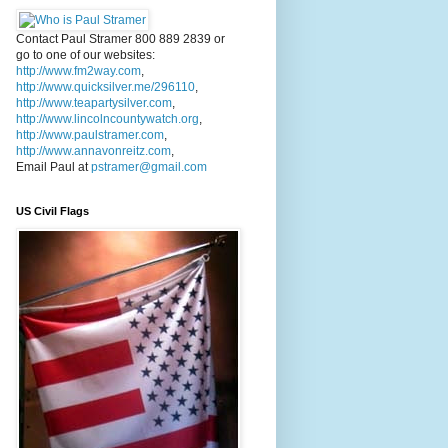
Contact Paul Stramer 800 889 2839 or
go to one of our websites:
http://www.fm2way.com
,
http://www.quicksilver.me/296110
,
http://www.teapartysilver.com
,
http://www.lincolncountywatch.org
,
http://www.paulstramer.com
,
http://www.annavonreitz.com
,
Email Paul at
pstramer@gmail.com
US Civil Flags