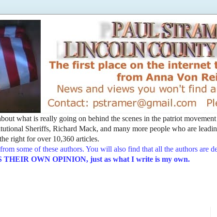
t about what is really going on behind the scenes in the patriot movemen
utional Sheriffs, Richard Mack, and many more people who are leading
he right for over 10,360 articles.
from some of these authors. You will also find that all the authors are 
EIR OWN OPINION, just as what I write is my own.