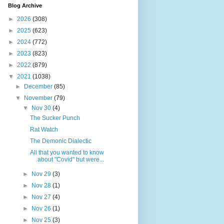
Blog Archive
►
2026
(308)
►
2025
(623)
►
2024
(772)
►
2023
(823)
►
2022
(879)
▼
2021
(1038)
►
December
(85)
▼
November
(79)
▼
Nov 30
(4)
The Sucker Punch
Rat Watch
The Demonic Dialectic
All that you wanted to know
about "Covid" but were...
►
Nov 29
(3)
►
Nov 28
(1)
►
Nov 27
(4)
►
Nov 26
(1)
►
Nov 25
(3)