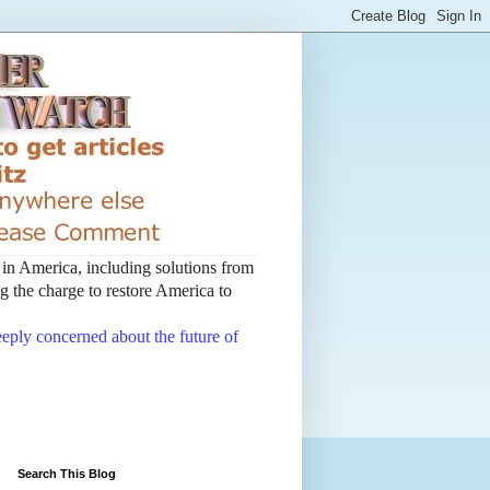
t in America, including solutions from
 the charge to restore America to
deeply concerned about the future of
Search This Blog