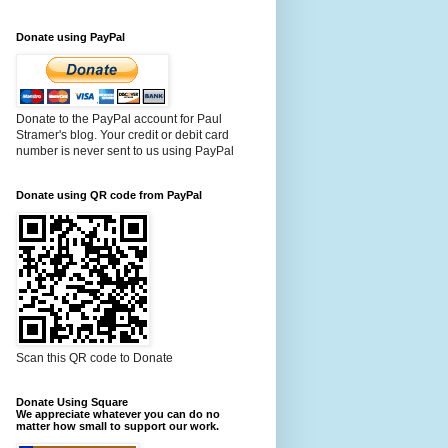
Donate using PayPal
Donate to the PayPal account for Paul
Stramer's blog. Your credit or debit card
number is never sent to us using PayPal
Donate using QR code from PayPal
Scan this QR code to Donate
Donate Using Square
We appreciate whatever you can do no
matter how small to support our work.