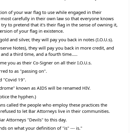
ion of your war flag to use while engaged in their 
 most carefully in their own law so that everyone knows 
ll try to pretend that it's their flag in the sense of owning it, 
version of your flag in existence. 
old and silver, they will pay you back in notes (I.O.U.s).
serve Notes), they will pay you back in more credit, and 
and a third time, and a fourth time.....
e you as their Co-Signer on all their I.O.U.s. 
rred to as "passing on". 
 "Covid 19". 
drome" known as AIDS will be renamed HIV.  
otice the hyphen.) 
s called the people who employ these practices the 
refused to let Bar Attorneys live in their communities. 
r Attorneys "Devils" to this day.  
ds on what your definition of "is" --- is."  