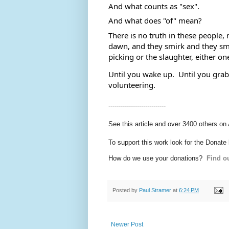
And what counts as "sex". 
And what does "of" mean?  
There is no truth in these people, n
dawn, and they smirk and they smile
picking or the slaughter, either one
Until you wake up.  Until you grab 
volunteering.
----------------------------
See this article and over 3400 others on
To support this work look for the Donate
How do we use your donations?
Find ou
Posted by
Paul Stramer
at
6:24 PM
Newer Post