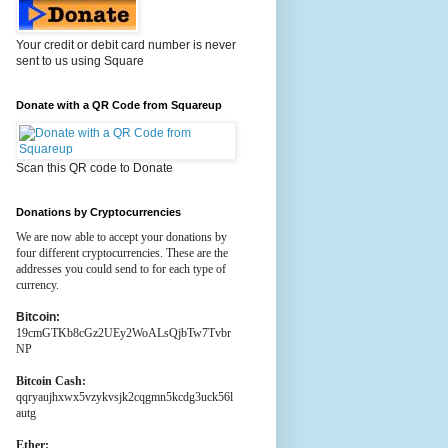
Your credit or debit card number is never
sent to us using Square
Donate with a QR Code from Squareup
Scan this QR code to Donate
Donations by Cryptocurrencies
We are now able to accept your donations by
four different cryptocurrencies. These are the
addresses you could send to for each type of
currency.
Bitcoin:
19cmGTKb8cGz2UEy2WoALsQjbTw7Tvbr
NP
Bitcoin Cash:
qqryaujhxwx5vzykvsjk2cqgmn5kcdg3uck56l
autg
Ether: