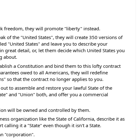
ek freedom, they will promote "liberty" instead. 
ak of the "United States", they will create 350 versions of 
lled "United States" and leave you to describe your 
n great detail, or, let them decide which United States you 
g about. 
ablish a Constitution and bind them to this lofty contract 
uarantees owed to all Americans, they will redefine 
s" so that the contract no longer applies to you.  
t out to assemble and restore your lawful State of the 
State" and "Union" both, and offer you a commercial 
on will be owned and controlled by them. 
ness organization like the State of California, describe it as 
 calling it a "State" even though it isn't a State. 
n "corporation".  