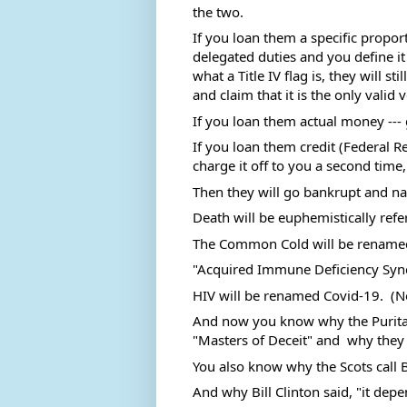
the two. 
If you loan them a specific proport
delegated duties and you define it
what a Title IV flag is, they will sti
and claim that it is the only valid 
If you loan them actual money --- g
If you loan them credit (Federal Re
charge it off to you a second time, 
Then they will go bankrupt and nam
Death will be euphemistically refe
The Common Cold will be renamed
"Acquired Immune Deficiency Syn
HIV will be renamed Covid-19.  (N
And now you know why the Puritan
"Masters of Deceit" and  why they 
You also know why the Scots call Ba
And why Bill Clinton said, "it depen