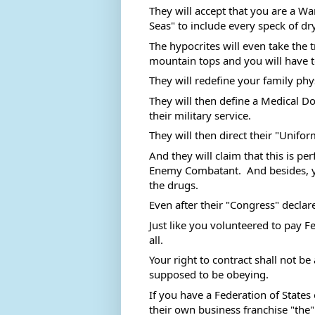
They will accept that you are a Wa
Seas" to include every speck of dry
The hypocrites will even take the
mountain tops and you will have t
They will redefine your family phy
They will then define a Medical Do
their military service.  
They will then direct their "Unifor
And they will claim that this is pe
Enemy Combatant.  And besides, yo
the drugs. 
Even after their "Congress" declare
Just like you volunteered to pay 
all. 
Your right to contract shall not be
supposed to be obeying. 
If you have a Federation of States
their own business franchise "the"