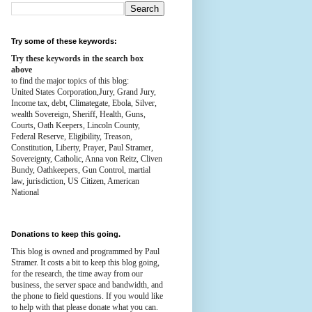
Try some of these keywords:
Try these keywords in the search box
above
to find the major topics of this blog:
United States Corporation,Jury, Grand Jury,
Income tax, debt, Climategate, Ebola, Silver,
wealth
Sovereign, Sheriff, Health,
Guns,
Courts,
Oath Keepers, Lincoln County,
Federal Reserve,
Eligibility, Treason,
Constitution,
Liberty, Prayer, Paul Stramer,
Sovereignty, Catholic, Anna von Reitz, Cliven
Bundy, Oathkeepers, Gun Control, martial
law, jurisdiction, US Citizen, American
National
Donations to keep this going.
This blog is owned and programmed by Paul
Stramer. It costs a bit to keep this blog going,
for the research, the time away from our
business, the server space and bandwidth, and
the phone to field questions. If you would like
to help with that please donate what you can.