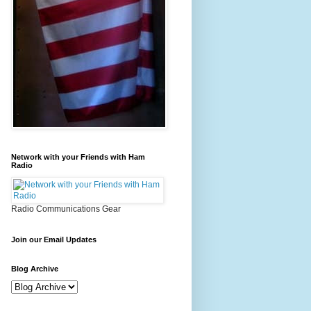
Network with your Friends with Ham
Radio
Radio Communications Gear
Join our Email Updates
Blog Archive