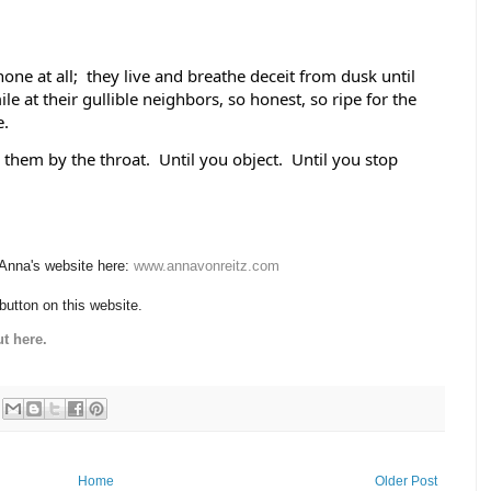
one at all;  they live and breathe deceit from dusk until 
 at their gullible neighbors, so honest, so ripe for the 
.  
them by the throat.  Until you object.  Until you stop 
 Anna's website here:
www.annavonreitz.com
 button on this website.
t here.
Home
Older Post