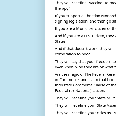
They will redefine "vaccine" to m
therapy". 
If you support a Christian Monarchy
signing legislation, and then go si
If you are a Municipal citizen of th
And if you are a U.S. Citizen, they 
States.  
And if that doesn't work, they wil
corporation to boot.  
They will say that your freedom to
even know who they are or what th
Via the magic of The Federal Reserv
in Commerce, and claim that bring
Interstate Commerce Clause of the
Federal (or National) citizen. 
They will redefine your State Militi
They will redefine your State Asse
They will redefine your cities as "