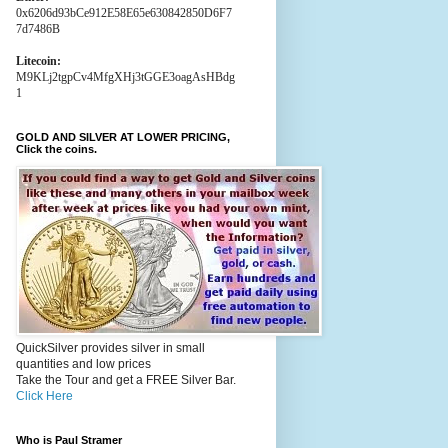
0x6206d93bCe912E58E65e630842850D6F7
7d7486B
Litecoin:
M9KLj2tgpCv4MfgXHj3tGGE3oagAsHBdg
1
GOLD AND SILVER AT LOWER PRICING,
Click the coins.
QuickSilver provides silver in small
quantities and low prices
Take the Tour and get a FREE Silver Bar.
Click Here
Who is Paul Stramer