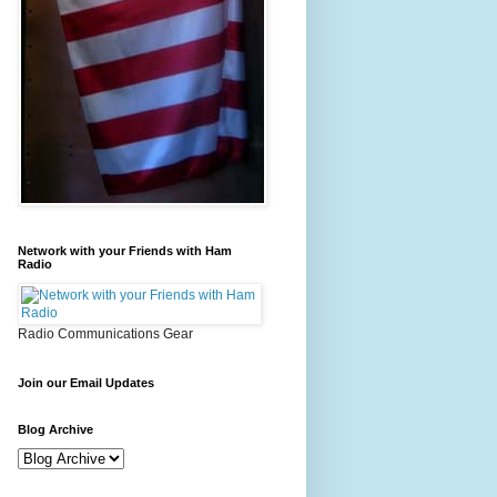
Network with your Friends with Ham
Radio
Radio Communications Gear
Join our Email Updates
Blog Archive