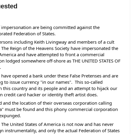
uested
 impersonation are being committed against the 
rated Federation of States.  
ersons including Keith Livingway and members of a cult 
The Reign of the Heavens Society have impersonated the 
 America and have attempted to front a commercial 
ion lodged somewhere off-shore as THE UNITED STATES OF 
 
have opened a bank under these False Pretenses and are 
g to issue currency "in our names".  This so-called 
 this country and its people and an attempt to hijack our 
credit card hacker or identity theft artist does. 
nd the location of their overseas corporation calling 
ica" must be found and this phony commercial corporation 
 expunged. 
 The United States of America is not now and has never 
gn instrumentality, and only the actual Federation of States 