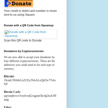
Your credit or debit card number is never
sent to us using Square
Donate with a QR Code from Squareup
Scan this QR code to Donate
Donations by Cryptocurrencies
We are now able to accept your donations by
four different cryptocurrencies. These are the
addresses you could send to for each type of
currency.
Bitcoin:
19cmGTKb8cGz2UEy2WoALsQjbTw7Tvbr
NP
Bitcoin Cash:
qqryaujhxwx5vzykvsjk2cqgmn5kcdg3uck56l
autg
Ether: