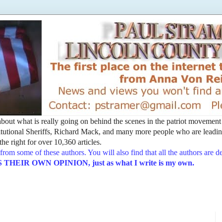
t about what is really going on behind the scenes in the patriot movemen
utional Sheriffs, Richard Mack, and many more people who are leading
he right for over 10,360 articles.
from some of these authors. You will also find that all the authors are 
EIR OWN OPINION, just as what I write is my own.