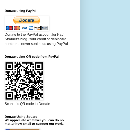
Donate using PayPal
Donate to the PayPal account for Paul
Stramer's blog. Your credit or debit card
number is never sent to us using PayPal
Donate using QR code from PayPal
Scan this QR code to Donate
Donate Using Square
We appreciate whatever you can do no
matter how small to support our work.