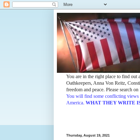
You are in the right place to find ou
Oathkeepers, Anna Von Reitz, Constit
freedom and peace. Please search on t
You will find some conflicting views 
America.
WHAT THEY WRITE IS TH
Thursday, August 19, 2021