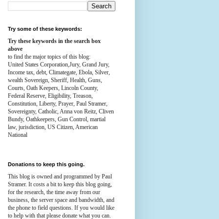
Try some of these keywords:
Try these keywords in the search box
above
to find the major topics of this blog:
United States Corporation,Jury, Grand Jury,
Income tax, debt, Climategate, Ebola, Silver,
wealth
Sovereign, Sheriff, Health,
Guns,
Courts,
Oath Keepers, Lincoln County,
Federal Reserve,
Eligibility, Treason,
Constitution,
Liberty, Prayer, Paul Stramer,
Sovereignty, Catholic, Anna von Reitz, Cliven
Bundy, Oathkeepers, Gun Control, martial
law, jurisdiction, US Citizen, American
National
Donations to keep this going.
This blog is owned and programmed by Paul
Stramer. It costs a bit to keep this blog going,
for the research, the time away from our
business, the server space and bandwidth, and
the phone to field questions. If you would like
to help with that please donate what you can.