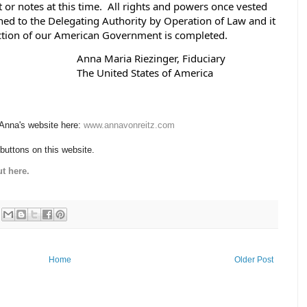
t or notes at this time.  All rights and powers once vested 
ned to the Delegating Authority by Operation of Law and it 
uction of our American Government is completed. 
                                                                                       Anna Maria Riezinger, Fiduciary
                                                                                       The United States of America
 Anna's website here:
www.annavonreitz.com
 buttons on this website.
t here.
Home
Older Post