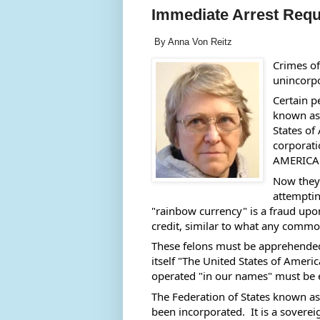
Immediate Arrest Req
By Anna Von Reitz
Crimes of
unincorpo
Certain p
known as 
States of
corporat
AMERICA.
Now they 
attemptin
"rainbow currency" is a fraud upon
credit, similar to what any common 
These felons must be apprehended a
itself "The United States of Amer
operated "in our names" must be
The Federation of States known as
been incorporated.  It is a soverei