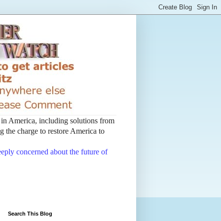
t in America, including solutions from
 the charge to restore America to
deeply concerned about the future of
Search This Blog