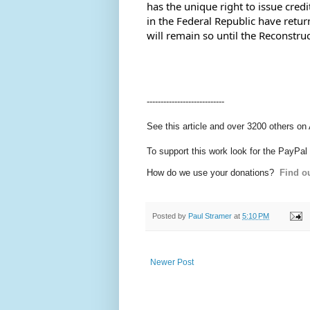
has the unique right to issue credi
in the Federal Republic have retur
will remain so until the Reconstr
----------------------------
See this article and over 3200 others on
To support this work look for the PayPal
How do we use your donations?
Find ou
Posted by
Paul Stramer
at
5:10 PM
Newer Post