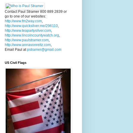
Contact Paul Stramer 800 889 2839 or
go to one of our websites:
http://www.fm2way.com
,
http://www.quicksilver.me/296110
,
http://www.teapartysilver.com
,
http://www.lincolncountywatch.org
,
http://www.paulstramer.com
,
http://www.annavonreitz.com
,
Email Paul at
pstramer@gmail.com
US Civil Flags