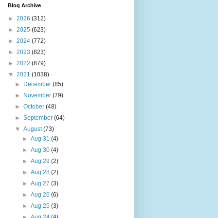
Blog Archive
►
2026
(312)
►
2025
(623)
►
2024
(772)
►
2023
(823)
►
2022
(879)
▼
2021
(1038)
►
December
(85)
►
November
(79)
►
October
(48)
►
September
(64)
▼
August
(73)
►
Aug 31
(4)
►
Aug 30
(4)
►
Aug 29
(2)
►
Aug 28
(2)
►
Aug 27
(3)
►
Aug 26
(6)
►
Aug 25
(3)
►
Aug 24
(4)