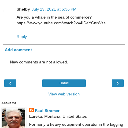
Shelby
July 19, 2021 at 5:36 PM
Are you a whale in the sea of commerce?
https://www.youtube.com/watch?v=4IDeYCnrWzs
Reply
Add comment
New comments are not allowed.
‹
›
Home
View web version
About Me
Paul Stramer
Eureka, Montana, United States
Formerly a heavy equipment operator in the logging