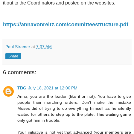
it out to the Coordinators and posted on the websites.
https://annavonreitz.com/committeestructure.pdf
Paul Stramer
at
7:37 AM
Share
6 comments:
TBG
July 18, 2021 at 12:06 PM
Anna, you are the leader (like it or not). You have to give
people their marching orders. Don't make the mistake
Moses did of trying to do everything himself as he silently
waited for others to step up to the plate. This waiting game
only got him in trouble.
Your initiative is not yet that advanced (your members are