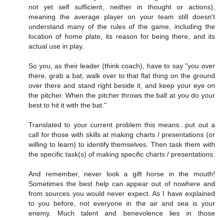
not yet self sufficient, neither in thought or actions),
meaning the average player on your team still doesn't
understand many of the rules of the game, including the
location of home plate, its reason for being there, and its
actual use in play.
So you, as their leader (think coach), have to say "you over
there, grab a bat, walk over to that flat thing on the ground
over there and stand right beside it, and keep your eye on
the pitcher. When the pitcher throws the ball at you do your
best to hit it with the bat."
Translated to your current problem this means...put out a
call for those with skills at making charts / presentations (or
willing to learn) to identify themselves. Then task them with
the specific task(s) of making specific charts / presentations.
And remember, never look a gift horse in the mouth!
Sometimes the best help can appear out of nowhere and
from sources you would never expect. As I have explained
to you before, not everyone in the air and sea is your
enemy. Much talent and benevolence lies in those