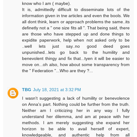
know who I am ( maybe).
It is, admittedly difficult to disseminate lots of the
information given in tne articles and even the bools. We
all dont think, learn or approach problems the same..its
definetly not a " one size fits all ". That being said, there
are those who have stepped up and done things to
expidite paperwork, help when not asked only to be
..well lets just say..no good deed goes
unpunished...lets go back to the humility and
benevolent thingy and fix that...tyen it will be easier to
move on...oh also, how about some transparency from
the " Federation "...Who are they ?...
TBG
July 18, 2021 at 3:32 PM
I wasn't suggesting a lack of humility or benevolence
on Anna's part. Nothing could be further from the truth.
Neither am I criticizing her in any way. I fully
understand her dilemma, and am at peace with her
methods. I am merely suggesting she expand her
horizon to be able to avail herself of expert,
knowledgeable, and authentic help from all