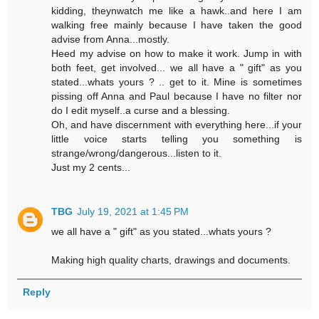
kidding, theynwatch me like a hawk..and here I am
walking free mainly because I have taken the good
advise from Anna...mostly.
Heed my advise on how to make it work. Jump in with
both feet, get involved... we all have a " gift" as you
stated...whats yours ? .. get to it. Mine is sometimes
pissing off Anna and Paul because I have no filter nor
do I edit myself..a curse and a blessing.
Oh, and have discernment with everything here...if your
little voice starts telling you something is
strange/wrong/dangerous...listen to it.
Just my 2 cents...
TBG
July 19, 2021 at 1:45 PM
we all have a " gift" as you stated...whats yours ?
Making high quality charts, drawings and documents.
Reply