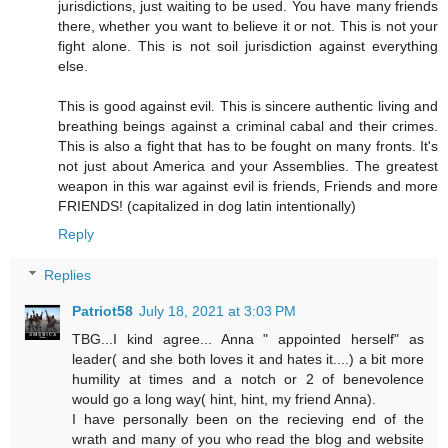
jurisdictions, just waiting to be used. You have many friends
there, whether you want to believe it or not. This is not your
fight alone. This is not soil jurisdiction against everything
else.
This is good against evil. This is sincere authentic living and
breathing beings against a criminal cabal and their crimes.
This is also a fight that has to be fought on many fronts. It's
not just about America and your Assemblies. The greatest
weapon in this war against evil is friends, Friends and more
FRIENDS! (capitalized in dog latin intentionally)
Reply
Replies
Patriot58
July 18, 2021 at 3:03 PM
TBG...I kind agree... Anna " appointed herself" as
leader( and she both loves it and hates it....) a bit more
humility at times and a notch or 2 of benevolence
would go a long way( hint, hint, my friend Anna).
I have personally been on the recieving end of the
wrath and many of you who read the blog and website