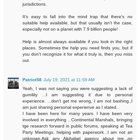
jurisdictions.
It's easy to fall into the mind trap that there's no
suitable help available, but that usually isn't the case,
especially not on a planet with 7.9 billion people!
Help is almost always available if you look in the right
places. Sometimes the help you need finds you, but if
you don't recognize it for what it truly is, then you miss
out.
Patriot58
July 19, 2021 at 11:59 AM
Yeah, I was not saying you were suggesting a lack of
gumility ...I am suggesting it due to personal
experience. ...don't get me wrong, I am not bashing.,I
am just sharing personal experienve as I stated...
I have been here for many years. I have been very
involved in everything , Continental Marshals, bringing
tge research forward in public forums, speaking at Tea
Party Meetings, helping with paperwork...I am not an
unknown.Ask any Alphabet agency about me...no