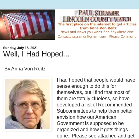
Sunday, July 18, 2021
Well, I Had Hoped...
By Anna Von Reitz
I had hoped that people would have
sense enough to do this for
themselves, but I find that most of
them are totally clueless, so have
developed a list of Recommended
Subcommittees to help them better
envision how our American
Government is supposed to be
organized and how it gets things
done. Please see attached and get