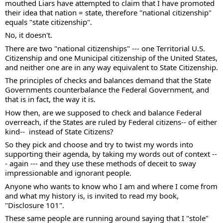
mouthed Liars have attempted to claim that I have promoted 
their idea that nation = state, therefore "national citizenship" 
equals "state citizenship". 
No, it doesn't. 
There are two "national citizenships" --- one Territorial U.S. 
Citizenship and one Municipal citizenship of the United States, 
and neither one are in any way equivalent to State Citizenship.  
The principles of checks and balances demand that the State 
Governments counterbalance the Federal Government, and 
that is in fact, the way it is.  
How then, are we supposed to check and balance Federal 
overreach, if the States are ruled by Federal citizens-- of either 
kind--  instead of State Citizens? 
So they pick and choose and try to twist my words into 
supporting their agenda, by taking my words out of context --
- again --- and they use these methods of deceit to sway 
impressionable and ignorant people.
Anyone who wants to know who I am and where I come from 
and what my history is, is invited to read my book, 
"Disclosure 101". 
These same people are running around saying that I "stole" 