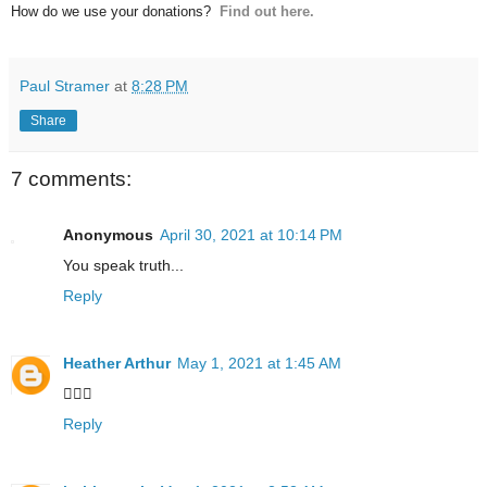
How do we use your donations?
Find out here.
Paul Stramer
at
8:28 PM
Share
7 comments:
Anonymous
April 30, 2021 at 10:14 PM
You speak truth...
Reply
Heather Arthur
May 1, 2021 at 1:45 AM
👍🏼🥰
Reply