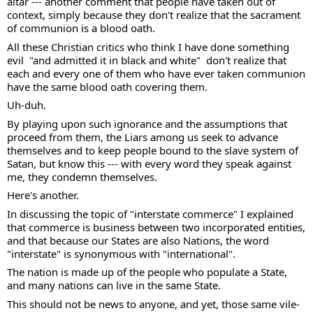
altar --- another comment that people have taken out of 
context, simply because they don't realize that the sacrament 
of communion is a blood oath.   
All these Christian critics who think I have done something 
evil  "and admitted it in black and white"  don't realize that 
each and every one of them who have ever taken communion 
have the same blood oath covering them. 
Uh-duh. 
By playing upon such ignorance and the assumptions that 
proceed from them, the Liars among us seek to advance 
themselves and to keep people bound to the slave system of 
Satan, but know this --- with every word they speak against 
me, they condemn themselves. 
Here's another. 
In discussing the topic of "interstate commerce" I explained 
that commerce is business between two incorporated entities, 
and that because our States are also Nations, the word 
"interstate" is synonymous with "international".  
The nation is made up of the people who populate a State, 
and many nations can live in the same State.  
This should not be news to anyone, and yet, those same vile-