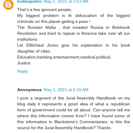
bubbapatric
May 1, 2021 at 2:53 AM
That’s a few ignorant people,
My biggest problem is th obfuscation of the biggest
criminals on this planet getting a pass !
The Russian Mafia , that invaded Russia in Bolshevik
Revolution and tried to repeat in America take over all our
institutions.
Let EMicheal Jones give his explanation in his book
slaughter of cities .
Education,banking,entertainment,medical,political,
Justice .
Reply
Anonymous
May 1, 2021 at 6:15 AM
I post a segment of the Jural Assembly Handbook on my
blog daily it represents a good idea of what a republican
form of government could be all about. Can anyone tell me
where this information comes from? I have found some of
this information in Blackstone's Commentaries, is this the
source for the Jural Assembly Handbook? Thanks.