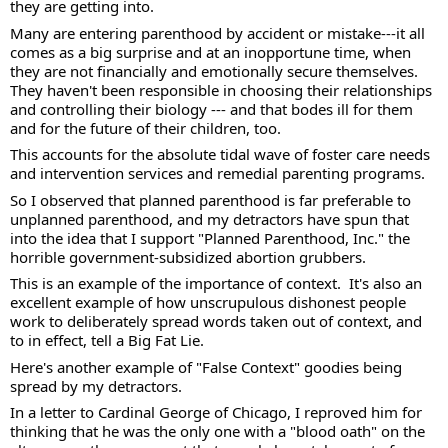
they are getting into. 
Many are entering parenthood by accident or mistake---it all 
comes as a big surprise and at an inopportune time, when 
they are not financially and emotionally secure themselves.  
They haven't been responsible in choosing their relationships 
and controlling their biology --- and that bodes ill for them 
and for the future of their children, too.  
This accounts for the absolute tidal wave of foster care needs 
and intervention services and remedial parenting programs.   
So I observed that planned parenthood is far preferable to 
unplanned parenthood, and my detractors have spun that 
into the idea that I support "Planned Parenthood, Inc." the 
horrible government-subsidized abortion grubbers. 
This is an example of the importance of context.  It's also an 
excellent example of how unscrupulous dishonest people 
work to deliberately spread words taken out of context, and 
to in effect, tell a Big Fat Lie. 
Here's another example of "False Context" goodies being 
spread by my detractors. 
In a letter to Cardinal George of Chicago, I reproved him for 
thinking that he was the only one with a "blood oath" on the 