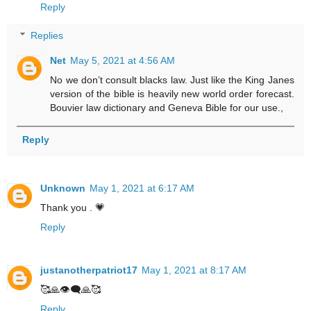
Reply
Replies
Net
May 5, 2021 at 4:56 AM
No we don’t consult blacks law. Just like the King Janes
version of the bible is heavily new world order forecast.
Bouvier law dictionary and Geneva Bible for our use.,
Reply
Unknown
May 1, 2021 at 6:17 AM
Thank you . 💗
Reply
justanotherpatriot17
May 1, 2021 at 8:17 AM
🥰🙏👁‍🗨🙏🥰
Reply