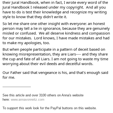
their Jural Handbook, when in fact, I wrote every word of the 
Jural Handbook I released under my copyright.  And all you 
have to do is test their knowledge and recognize my writing 
style to know that they didn't write it. 
So let me share one other insight with everyone: an honest 
person may tell a lie in ignorance, because they are genuinely 
misled or confused.  We all deserve kindness and compassion 
for our mistakes.  Lord knows, I have made mistakes and had 
to make my apologies, too. 
But when people participate in a pattern of deceit based on 
knowing misrepresentation, they are Liars---- and they share 
the cup and fate of all Liars. I am not going to waste my time 
worrying about their evil deeds and deceitful words. 
Our Father said that vengeance is his, and that's enough said 
for me.
----------------------------
See this article and over 3100 others on Anna's website
here:
www.annavonreitz.com
To support this work look for the PayPal buttons on this website.