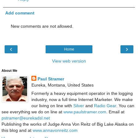
Add comment
New comments are not allowed.
‹
›
Home
View web version
About Me
Paul Stramer
Eureka, Montana, United States
Formerly a heavy equipment operator in the logging
industry, now a full time Internet Marketer. We make
our living on line with
Silver
and
Radio Gear
. You can
see everything we do on line at
www.paulstramer.com
. Email at
pstramer@eurekadsl.net
Publishing the works of Judge Anna Von Reitz of Big Lake Alaska on
this blog and at
www.annavonreitz.com