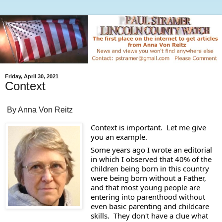
Friday, April 30, 2021
Context
By Anna Von Reitz
Context is important.  Let me give 
you an example. 
Some years ago I wrote an editorial 
in which I observed that 40% of the 
children being born in this country 
were being born without a Father, 
and that most young people are 
entering into parenthood without 
even basic parenting and childcare 
skills.  They don't have a clue what 