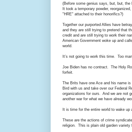
(Before some genius says, but, but, the 
It took a temporary powder, reorganized
"HRE" attached to their honorifics?)
Together our purported Allies have betr
and they are still trying to pretend that 
credit and are still trying to work thei
American Government woke up and called 
world.
It’s not going to work this time. Too m
Joe Biden has no contract. The Holy Ro
forfeit.
The Brits have one Ace and his name is 
Bird with us and take over our Federal R
organizations for ours. And we are not 
another war for what we have already wo
It is time for the entire world to wake u
These are the actions of crime syndicates
religion. This is plain old garden variet