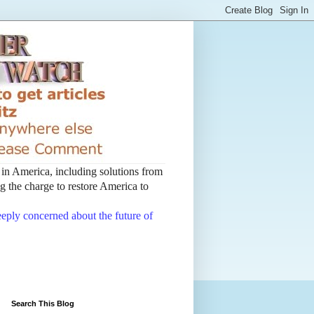
t in America, including solutions from
 the charge to restore America to
deeply concerned about the future of
Search This Blog