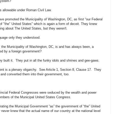
System?
ts allowable under Roman Civil Law.
have promoted the Municipality of Washington, DC, as first “our Federal
l of "the" United States" which is again a form of deceit. They knew
ing about The United States, but they weren't.
nguage only they understood.
 the Municipality of Washington, DC, is and has always been, a
ted by a foreign government?
They built it. They put in all the funky idols and shrines and gee-gaws.
nt is a plenary oligarchy. See Article 1, Section 8, Clause 17. They
and converted them into their government, too.
vincial Federal Congresses were seduced by the wealth and power
embers of the Municipal United States Congress.
rating the Municipal Government “as” the government of “the” United
 never knew that the actual name of our country at the national level