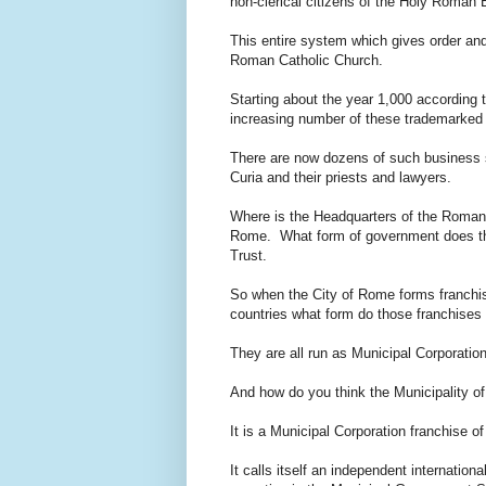
non-clerical citizens of the Holy Roman
This entire system which gives order and
Roman Catholic Church.
Starting about the year 1,000 according 
increasing number of these trademarked a
There are now dozens of such business 
Curia and their priests and lawyers.
Where is the Headquarters of the Roman
Rome. What form of government does th
Trust.
So when the City of Rome forms franchis
countries what form do those franchises
They are all run as Municipal Corporatio
And how do you think the Municipality o
It is a Municipal Corporation franchise 
It calls itself an independent internation