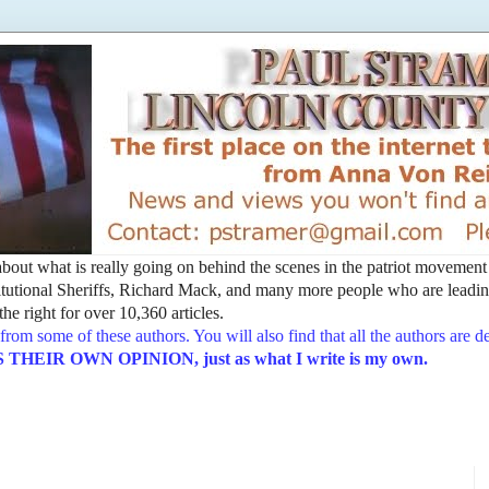
t about what is really going on behind the scenes in the patriot movemen
utional Sheriffs, Richard Mack, and many more people who are leading
he right for over 10,360 articles.
from some of these authors. You will also find that all the authors are 
EIR OWN OPINION, just as what I write is my own.