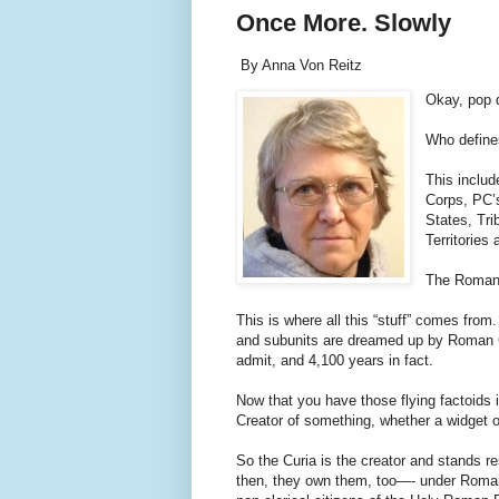
Once More. Slowly
By Anna Von Reitz
Okay, pop 
Who defines
This includ
Corps, PC’s
States, Tr
Territories
The Roman
This is where all this “stuff” comes from
and subunits are dreamed up by Roman Cu
admit, and 4,100 years in fact.
Now that you have those flying factoids
Creator of something, whether a widget or 
So the Curia is the creator and stands res
then, they own them, too—- under Roman 