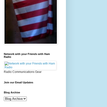
Network with your Friends with Ham
Radio
Radio Communications Gear
Join our Email Updates
Blog Archive