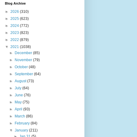
Blog Archive
►
2026
(310)
►
2025
(623)
►
2024
(772)
►
2023
(823)
►
2022
(879)
▼
2021
(1038)
►
December
(85)
►
November
(79)
►
October
(48)
►
September
(64)
►
August
(73)
►
July
(64)
►
June
(76)
►
May
(75)
►
April
(93)
►
March
(86)
►
February
(84)
▼
January
(211)
►
Jan 31
(5)