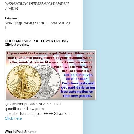
0x6206d93bCe912E58E65e630842850D6F7
7d7486B
Litecoin:
M9KLj2tgpCv4MfgXHj3tGGE3oagAsHBdg
1
GOLD AND SILVER AT LOWER PRICING,
Click the coins.
QuickSilver provides silver in small
quantities and low prices
Take the Tour and get a FREE Silver Bar.
Click Here
Who is Paul Stramer