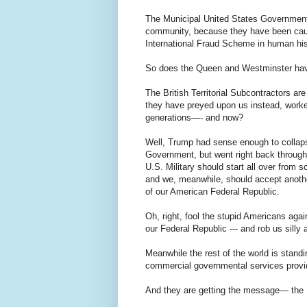
The Municipal United States Government ha
community, because they have been caugh
International Fraud Scheme in human his
So does the Queen and Westminster have 
The British Territorial Subcontractors ar
they have preyed upon us instead, worked
generations—- and now?
Well, Trump had sense enough to collapse
Government, but went right back through t
U.S. Military should start all over from
and we, meanwhile, should accept another
of our American Federal Republic.
Oh, right, fool the stupid Americans agai
our Federal Republic --- and rob us silly 
Meanwhile the rest of the world is stan
commercial governmental services provide
And they are getting the message— the HR