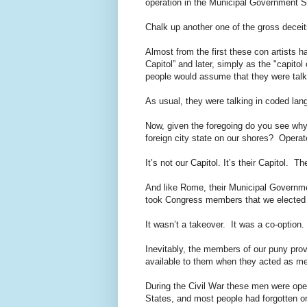
operation in the Municipal Government 
Chalk up another one of the gross decei
Almost from the first these con artists 
Capitol” and later, simply as the "capito
people would assume that they were talk
As usual, they were talking in coded la
Now, given the foregoing do you see why
foreign city state on our shores? Opera
It’s not our Capitol. It’s their Capitol. 
And like Rome, their Municipal Governme
took Congress members that we elected 
It wasn’t a takeover. It was a co-option.
Inevitably, the members of our puny pro
available to them when they acted as m
During the Civil War these men were ope
States, and most people had forgotten or