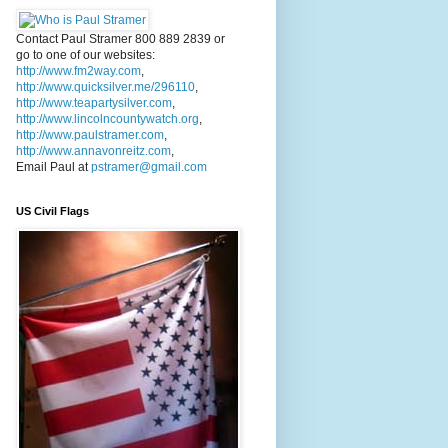
Contact Paul Stramer 800 889 2839 or
go to one of our websites:
http://www.fm2way.com
,
http://www.quicksilver.me/296110
,
http://www.teapartysilver.com
,
http://www.lincolncountywatch.org
,
http://www.paulstramer.com
,
http://www.annavonreitz.com
,
Email Paul at
pstramer@gmail.com
US Civil Flags