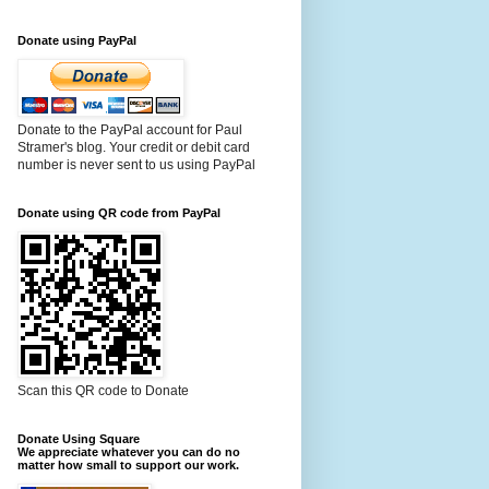
Donate using PayPal
Donate to the PayPal account for Paul
Stramer's blog. Your credit or debit card
number is never sent to us using PayPal
Donate using QR code from PayPal
Scan this QR code to Donate
Donate Using Square
We appreciate whatever you can do no
matter how small to support our work.