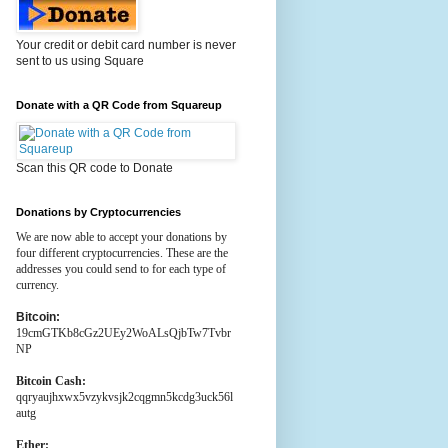
Your credit or debit card number is never
sent to us using Square
Donate with a QR Code from Squareup
Scan this QR code to Donate
Donations by Cryptocurrencies
We are now able to accept your donations by
four different cryptocurrencies. These are the
addresses you could send to for each type of
currency.
Bitcoin:
19cmGTKb8cGz2UEy2WoALsQjbTw7Tvbr
NP
Bitcoin Cash:
qqryaujhxwx5vzykvsjk2cqgmn5kcdg3uck56l
autg
Ether: