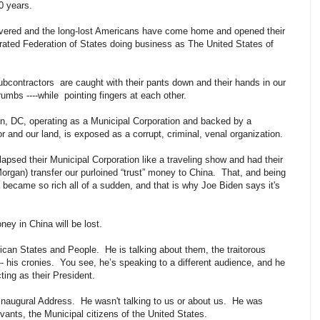
60 years.
vered and the long-lost Americans have come home and opened their
ated Federation of States doing business as The United States of
ubcontractors are caught with their pants down and their hands in our
crumbs ----while pointing fingers at each other.
, DC, operating as a Municipal Corporation and backed by a
r and our land, is exposed as a corrupt, criminal, venal organization.
llapsed their Municipal Corporation like a traveling show and had their
gan) transfer our purloined “trust” money to China. That, and being
 became so rich all of a sudden, and that is why Joe Biden says it's
oney in China will be lost.
ican States and People. He is talking about them, the traitorous
- his cronies. You see, he’s speaking to a different audience, and he
ting as their President.
t Inaugural Address. He wasn't talking to us or about us. He was
rvants, the Municipal citizens of the United States.