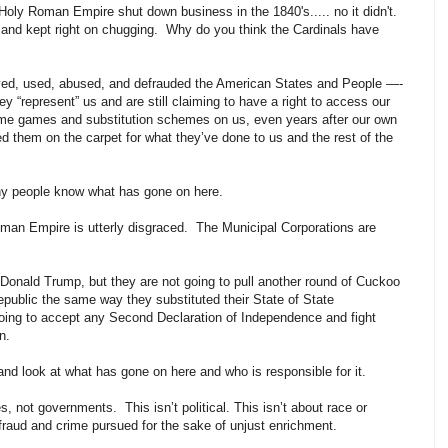
Holy Roman Empire shut down business in the 1840's..... no it didn't.
, and kept right on chugging. Why do you think the Cardinals have
ayed, used, abused, and defrauded the American States and People —-
they “represent” us and are still claiming to have a right to access our
r name games and substitution schemes on us, even years after our own
them on the carpet for what they’ve done to us and the rest of the
any people know what has gone on here.
man Empire is utterly disgraced. The Municipal Corporations are
Donald Trump, but they are not going to pull another round of Cuckoo
epublic the same way they substituted their State of State
going to accept any Second Declaration of Independence and fight
n.
p and look at what has gone on here and who is responsible for it.
, not governments. This isn’t political. This isn’t about race or
y fraud and crime pursued for the sake of unjust enrichment.