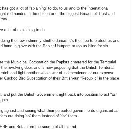
s got a lot of “splaining” to do, to us and to the international
t red-handed in the epicenter of the biggest Breach of Trust and
tory.
a lot of explaining to do.
e doing their own shimmy-shuffle dance. It’s their job to protect us and
 hand-in-glove with the Papist Usurpers to rob us blind for six
 the Municipal Corporation the Papists chartered for the Territorial
he revolving door, and is now proposing that the British Territorial
 scratch and fight another whole war of independence at our expense
 Cuckoo Bird Substitution of their British-run “Republic” in the place
n, and put the British Government right back into position to act “as”
again.
ding aghast and seeing what their purported governments organized as
rs are doing “to” them instead of “for” them.
E and Britain are the source of all this rot.