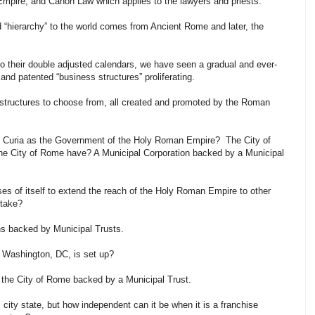
 Empire, and Canon Law which applies to the lawyers and priests.
 “hierarchy” to the world comes from Ancient Rome and later, the
to their double adjusted calendars, we have seen a gradual and ever-
nd patented “business structures” proliferating.
structures to choose from, all created and promoted by the Roman
 Curia as the Government of the Holy Roman Empire? The City of
e City of Rome have? A Municipal Corporation backed by a Municipal
es of itself to extend the reach of the Holy Roman Empire to other
 take?
ns backed by Municipal Trusts.
f Washington, DC, is set up?
of the City of Rome backed by a Municipal Trust.
al city state, but how independent can it be when it is a franchise