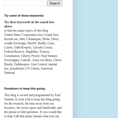
Try some of these keywords:
Try these keywords in the search box
above
to find the major topics of this blog:
United States Corporation,Jury, Grand Jury,
Income tax, debt, Climategate, Ebola, Silver,
wealth
Sovereign, Sheriff, Health,
Guns,
Courts,
Oath Keepers, Lincoln County,
Federal Reserve,
Eligibility, Treason,
Constitution,
Liberty, Prayer, Paul Stramer,
Sovereignty, Catholic, Anna von Reitz, Cliven
Bundy, Oathkeepers, Gun Control, martial
law, jurisdiction, US Citizen, American
National
Donations to keep this going.
This blog is owned and programmed by Paul
Stramer. It costs a bit to keep this blog going,
for the research, the time away from our
business, the server space and bandwidth, and
the phone to field questions. If you would like
to help with that please donate what you can.