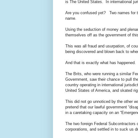
is The United States. In international ju
Are you confused yet? Two names for 
name.
Using the seduction of money and plenar
themselves off as the government of this 
This was all fraud and usurpation, of co
being discovered and blown back to where
And that is exactly what has happened.
The Brits, who were running a similar Fed
Government, saw their chance to pull the
country operating in international jurisd
United States of America, and skated ri
This did not go unnoticed by the other 
pretend that our lawful government “disa
in a caretaking capacity on an “Emergency
The two foreign Federal Subcontractors q
corporations, and settled in to suck us d