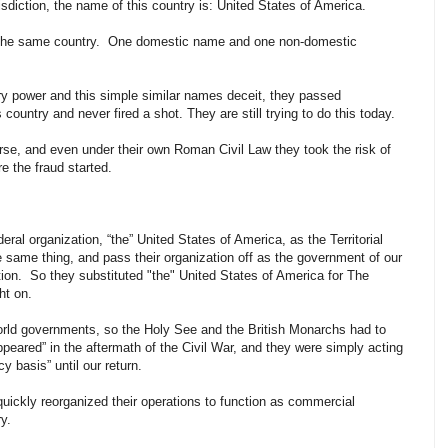
risdiction, the name of this country is: United States of America.
the same country. One domestic name and one non-domestic
y power and this simple similar names deceit, they passed
country and never fired a shot. They are still trying to do this today.
urse, and even under their own Roman Civil Law they took the risk of
 the fraud started.
eral organization, “the” United States of America, as the Territorial
 same thing, and pass their organization off as the government of our
iction. So they substituted "the" United States of America for The
ght on.
world governments, so the Holy See and the British Monarchs had to
ppeared” in the aftermath of the Civil War, and they were simply acting
 basis” until our return.
uickly reorganized their operations to function as commercial
ry.