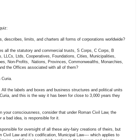
quiz:
, describes, limits, and charters all forms of corporations worldwide?
es all the statutory and commercial trusts, S Corps, C Corps, B
, LLCs, Ltds, Cooperatives, Foundations, Cities, Municipalities,
ibes, Non-Profits, Nations, Provinces, Commonwealths, Monarchies,
 and the Offices associated with all of them?
 Curia.
. All the labels and boxes and business structures and political units
ria, and this is the way it has been for close to 3,000 years they
 in your consciousness, consider that under Roman Civil Law, the
a bad idea, is responsible for it.
ponsible for oversight of all these airy-fairy creations of theirs, but
Civil Law and it’s codification, Municipal Law—- which applies to