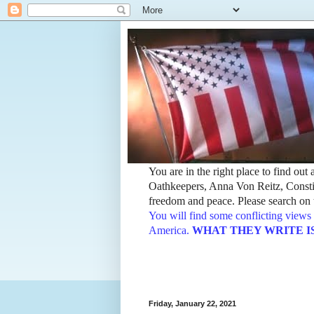
You are in the right place to find ou
Oathkeepers, Anna Von Reitz, Constit
freedom and peace. Please search on t
You will find some conflicting views 
America.
WHAT THEY WRITE IS TH
Friday, January 22, 2021