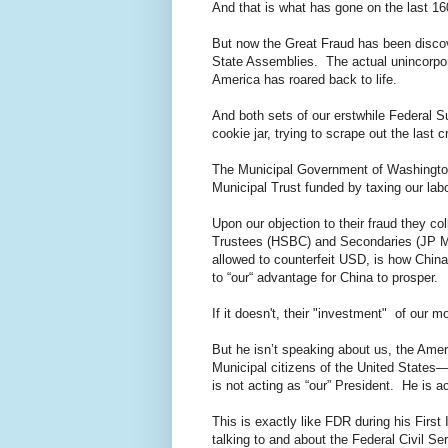
And that is what has gone on the last 1
But now the Great Fraud has been disco
State Assemblies. The actual unincorpor
America has roared back to life.
And both sets of our erstwhile Federal S
cookie jar, trying to scrape out the last 
The Municipal Government of Washington
Municipal Trust funded by taxing our labo
Upon our objection to their fraud they co
Trustees (HSBC) and Secondaries (JP Mor
allowed to counterfeit USD, is how China
to “our“ advantage for China to prosper.
If it doesn't, their "investment" of our m
But he isn’t speaking about us, the Amer
Municipal citizens of the United States—
is not acting as “our” President. He is ac
This is exactly like FDR during his Firs
talking to and about the Federal Civil Se