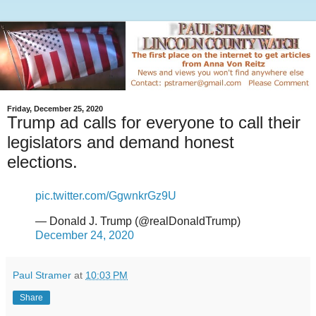
Friday, December 25, 2020
Trump ad calls for everyone to call their
legislators and demand honest
elections.
pic.twitter.com/GgwnkrGz9U
— Donald J. Trump (@realDonaldTrump)
December 24, 2020
Paul Stramer
at
10:03 PM
Share