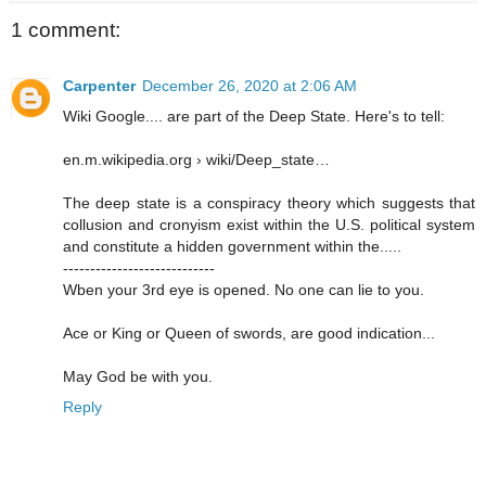
1 comment:
Carpenter
December 26, 2020 at 2:06 AM
Wiki Google.... are part of the Deep State. Here's to tell:
en.m.wikipedia.org › wiki/Deep_state…
The deep state is a conspiracy theory which suggests that
collusion and cronyism exist within the U.S. political system
and constitute a hidden government within the.....
----------------------------
Wben your 3rd eye is opened. No one can lie to you.
Ace or King or Queen of swords, are good indication...
May God be with you.
Reply