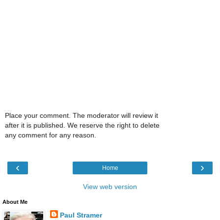
Place your comment. The moderator will review it
after it is published. We reserve the right to delete
any comment for any reason.
‹
›
Home
View web version
About Me
Paul Stramer