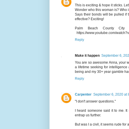
This is exciting & hope it sticks. L
Wonder who this woman is? Who is
Says their bonds will be pulled if 
effective? Exciting!
Palm Beach County City c
https://www.youtube.com/watch
Reply
Make it happen
September 6, 202
You are so awesome Anna, your wo
a lifetime seeking for intelligenc
being and my 30+ year gamble has 
Reply
Carpenter
September 6, 2020 at 
"I don't answer questions."
I heard someone said it to me. It
entrap us further.
But was I a civil, it seems rude for a