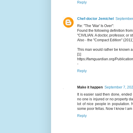
Reply
Chef-doctor Jemichel
September 
Re: "The 'War' Is Over":
Found the following definition from
"CIVILIAN. A doctor, professor, or stu
Also - the "Compact Edition" (2011) 
This man would rather be known as 
[1]
https://famguardian.org/Publication
-
Reply
Make it happen
September 7, 202
It is easier said then done, ended 
no one is injured or no property d
lot of nice people in population.
some poor fellas. Now I know I am 
Reply