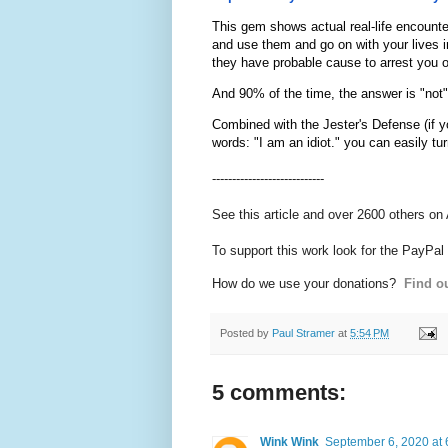
This gem shows actual real-life encounte
and use them and go on with your lives in
they have probable cause to arrest you o
And 90% of the time, the answer is "not"
Combined with the Jester's Defense (if yo
words: "I am an idiot." you can easily t
----------------------------
See this article and over 2600 others on
To support this work look for the PayPal
How do we use your donations?
Find ou
Posted by
Paul Stramer
at
5:54 PM
5 comments:
Wink Wink
September 6, 2020 at 