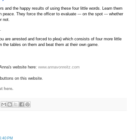
rs and the happy results of using these four little words. Learn them
 peace. They force the officer to evaluate --- on the spot --- whether
r not.
.
u are arrested and forced to plea) which consists of four more little
urn the tables on them and beat them at their own game.
 Anna's website here:
www.annavonreitz.com
 buttons on this website.
t here.
6:40 PM