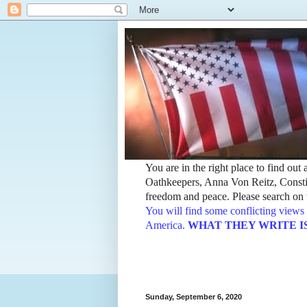
You are in the right place to find ou
Oathkeepers, Anna Von Reitz, Constit
freedom and peace. Please search on t
You will find some conflicting views 
America.
WHAT THEY WRITE IS TH
Sunday, September 6, 2020