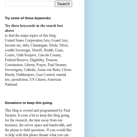
Try some of these keywords:
Try these keywords in the search box
above
to find the major topics of this blog:
United States Corporation,Jury, Grand Jury,
Income tax, debt, Climategate, Ebola, Silver,
wealth
Sovereign, Sheriff, Health,
Guns,
Courts,
Oath Keepers, Lincoln County,
Federal Reserve,
Eligibility, Treason,
Constitution,
Liberty, Prayer, Paul Stramer,
Sovereignty, Catholic, Anna von Reitz, Cliven
Bundy, Oathkeepers, Gun Control, martial
law, jurisdiction, US Citizen, American
National
Donations to keep this going.
This blog is owned and programmed by Paul
Stramer. It costs a bit to keep this blog going,
for the research, the time away from our
business, the server space and bandwidth, and
the phone to field questions. If you would like
to help with that please donate what you can.