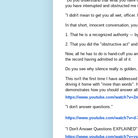
"Do you understand that what you have do
you have interrupted and obstructed me 
"I didn't mean to get you all wet, officer.
In that short, innocent conversation, you
1. That he is a recognized authority --- by
2. That you did the "obstructive act" and
Now, all he has to do is hand-cuff you an
the record having admitted to all of it.
Do you see why silence really is golden,
This isn't the first time I have addressed
driving it home with "more than words". H
demonstrates how you should answer all po
https://www.youtube.com/watch?
v=2
"I don't answer questions."
https://www.youtube.com/watch?
v=d-
"I Don't Answer Questions EXPLAINED"
https://www.youtube.com/watch?
v=ys