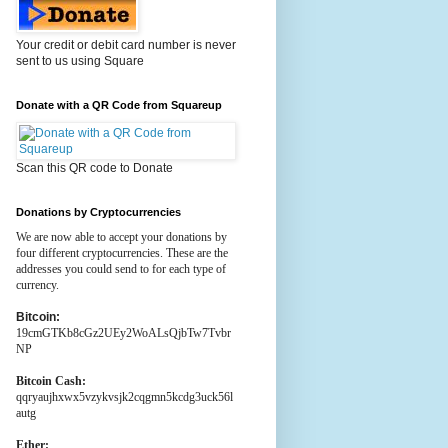
Your credit or debit card number is never
sent to us using Square
Donate with a QR Code from Squareup
Scan this QR code to Donate
Donations by Cryptocurrencies
We are now able to accept your donations by
four different cryptocurrencies. These are the
addresses you could send to for each type of
currency.
Bitcoin:
19cmGTKb8cGz2UEy2WoALsQjbTw7Tvbr
NP
Bitcoin Cash:
qqryaujhxwx5vzykvsjk2cqgmn5kcdg3uck56l
autg
Ether: