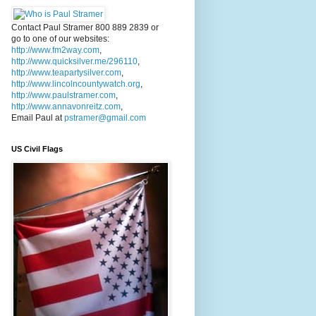
Contact Paul Stramer 800 889 2839 or
go to one of our websites:
http://www.fm2way.com
,
http://www.quicksilver.me/296110
,
http://www.teapartysilver.com
,
http://www.lincolncountywatch.org
,
http://www.paulstramer.com
,
http://www.annavonreitz.com
,
Email Paul at
pstramer@gmail.com
US Civil Flags