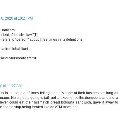
6, 2020 at 10:24 PM
 Bouviers:
dent of the civil law."[1]
refers to "person" about three times in its definitions.
a free inhabitant.
s/Bouviers/bouvierc.txt
0 at 11:27 AM
up in jail couple of times telling them it's none of their business as long as
amage. No big deal going to jail, got to experience the dungeons and met a
 Never could eat their mismatch bread bologna sandwich, gave it away to
closer to stop being treated like an ATM machine.