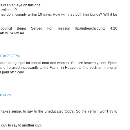
et's keep an eye on this one.
 with her?
they don't comply within 10 days. How will they pull their bonds? Will it be
ouncil Being Served For Treason #palmbeachcounty 4:20
?v=tSnEAzww34I
0 at 7:17 PM
rds are gospel for mortal man and woman. You are heavenly sent. Spent
e and I prayed incessantly to the Father in Heaven to find such an immortal
paid off nicely.
8:39 PM
 makes sense, to say to the uneducated Cop's. So the vermin won't try to
 civil to say to another civil.