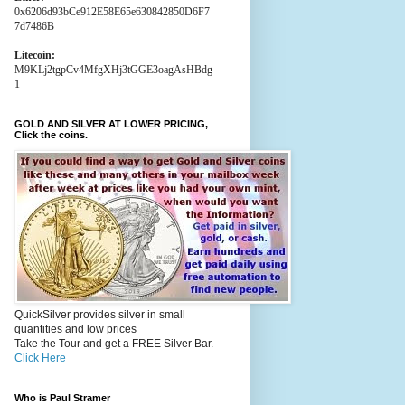
0x6206d93bCe912E58E65e630842850D6F7
7d7486B
Litecoin:
M9KLj2tgpCv4MfgXHj3tGGE3oagAsHBdg
1
GOLD AND SILVER AT LOWER PRICING,
Click the coins.
QuickSilver provides silver in small
quantities and low prices
Take the Tour and get a FREE Silver Bar.
Click Here
Who is Paul Stramer