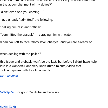
ne is a criminal assault on a police officer? Do you understand that
in the accomplishment of my duties?"
 I didn't even see you coming...."
 have already "admitted" the following:
 calling him "sir" and "officer".
 "committed the assault" --- spraying him with water.
d haul you off to face felony level charges, and you are already on
 when dealing with the police?
 this issue and probably won't be the last, but before I didn't have help
ere is a wonderful and very short (three minute) video that
lice inquiries with four little words:
mwSGvStf5M
7o9xYp7eE
or go to YouTube and look up:
.
dyhNlAVck