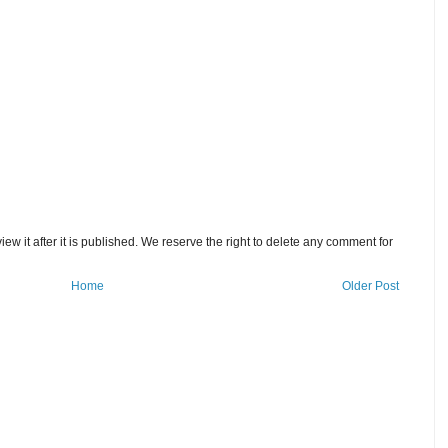
w it after it is published. We reserve the right to delete any comment for
Home
Older Post