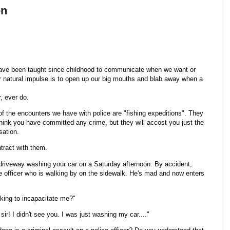
en
have been taught since childhood to communicate when we want or
r natural impulse is to open up our big mouths and blab away when a
, ever do.
of the encounters we have with police are "fishing expeditions". They
think you have committed any crime, but they will accost you just the
sation.
tract with them.
 driveway washing your car on a Saturday afternoon. By accident,
e officer who is walking by on the sidewalk. He's mad and now enters
eking to incapacitate me?"
ir! I didn't see you. I was just washing my car...."