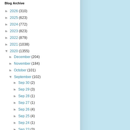
Blog Archive
►
2026
(310)
►
2025
(623)
►
2024
(772)
►
2023
(823)
►
2022
(879)
►
2021
(1038)
▼
2020
(1355)
►
December
(204)
►
November
(184)
►
October
(101)
▼
September
(102)
►
Sep 30
(2)
►
Sep 29
(3)
►
Sep 28
(1)
►
Sep 27
(1)
►
Sep 26
(4)
►
Sep 25
(4)
►
Sep 24
(1)
►
Sep 23
(3)