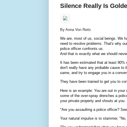
Silence Really Is Gold
By Anna Von Reitz
We are, most of us, social beings. We 
need to resolve problems. That's why ou
police officer confronts us.
And that is exactly what we should never
It has been estimated that at least 90% 
don't really have any probable cause to 
same, and try to engage you in a conver
They have been trained to get you to con
Here is an example: You are out in your
some of the over-spray drenches a polic
your private property and shouts at you.
"Are you assaulting a police officer? Se
Your natural impulse is to stammer, "No, s