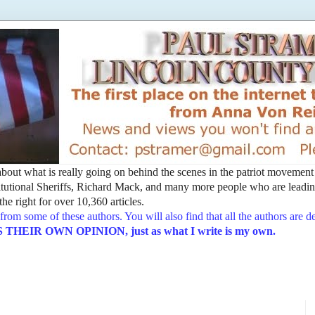
t about what is really going on behind the scenes in the patriot movemen
utional Sheriffs, Richard Mack, and many more people who are leading
he right for over 10,360 articles.
from some of these authors. You will also find that all the authors are 
EIR OWN OPINION, just as what I write is my own.