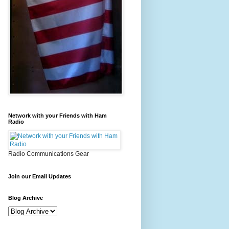
Network with your Friends with Ham
Radio
Radio Communications Gear
Join our Email Updates
Blog Archive