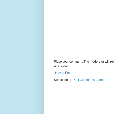
Place your comment. The moderator will revie
any reason.
Newer Post
Subscribe to:
Post Comments (Atom)