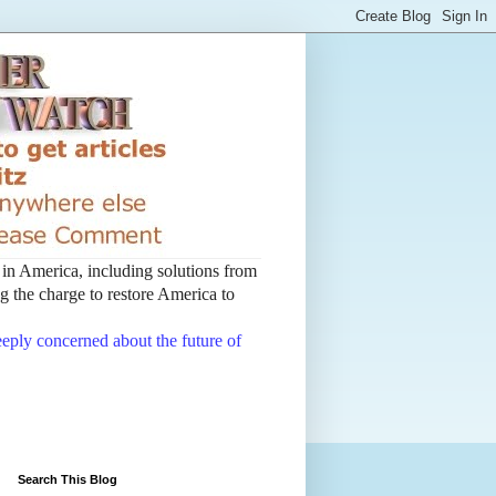
t in America, including solutions from
 the charge to restore America to
deeply concerned about the future of
Search This Blog