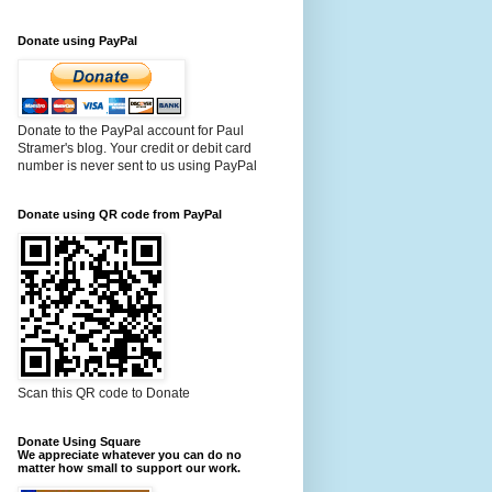
Donate using PayPal
Donate to the PayPal account for Paul
Stramer's blog. Your credit or debit card
number is never sent to us using PayPal
Donate using QR code from PayPal
Scan this QR code to Donate
Donate Using Square
We appreciate whatever you can do no
matter how small to support our work.