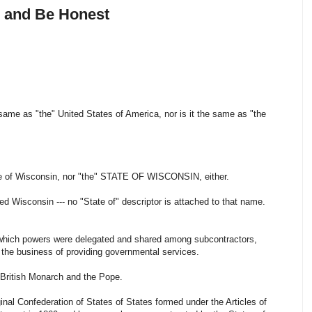
, and Be Honest
same as "the" United States of America, nor is it the same as "the
ate of Wisconsin, nor "the" STATE OF WISCONSIN, either.
led Wisconsin --- no "State of" descriptor is attached to that name.
in which powers were delegated and shared among subcontractors,
n the business of providing governmental services.
e British Monarch and the Pope.
nal Confederation of States of States formed under the Articles of