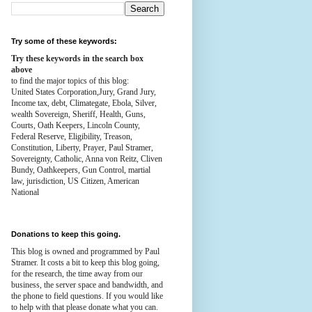
Try some of these keywords:
Try these keywords in the search box
above
to find the major topics of this blog:
United States Corporation,Jury, Grand Jury,
Income tax, debt, Climategate, Ebola, Silver,
wealth
Sovereign, Sheriff, Health,
Guns,
Courts,
Oath Keepers, Lincoln County,
Federal Reserve,
Eligibility, Treason,
Constitution,
Liberty, Prayer, Paul Stramer,
Sovereignty, Catholic, Anna von Reitz, Cliven
Bundy, Oathkeepers, Gun Control, martial
law, jurisdiction, US Citizen, American
National
Donations to keep this going.
This blog is owned and programmed by Paul
Stramer. It costs a bit to keep this blog going,
for the research, the time away from our
business, the server space and bandwidth, and
the phone to field questions. If you would like
to help with that please donate what you can.