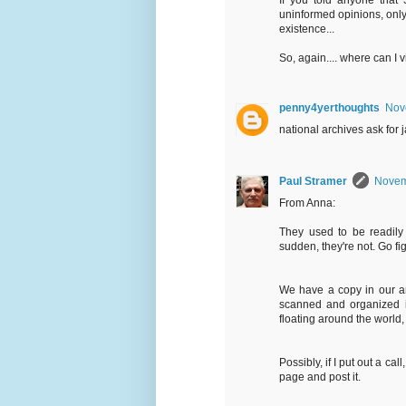
If you told anyone that 3
uninformed opinions, only 
existence...
So, again.... where can I 
penny4yerthoughts
Nov
national archives ask for 
Paul Stramer
Novem
From Anna:
They used to be readily
sudden, they're not. Go fi
We have a copy in our ar
scanned and organized in
floating around the world, 
Possibly, if I put out a c
page and post it.