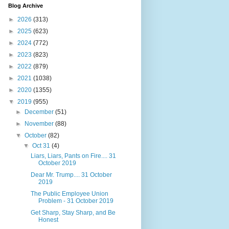
Blog Archive
►
2026
(313)
►
2025
(623)
►
2024
(772)
►
2023
(823)
►
2022
(879)
►
2021
(1038)
►
2020
(1355)
▼
2019
(955)
►
December
(51)
►
November
(88)
▼
October
(82)
▼
Oct 31
(4)
Liars, Liars, Pants on Fire.... 31
October 2019
Dear Mr. Trump.... 31 October
2019
The Public Employee Union
Problem - 31 October 2019
Get Sharp, Stay Sharp, and Be
Honest