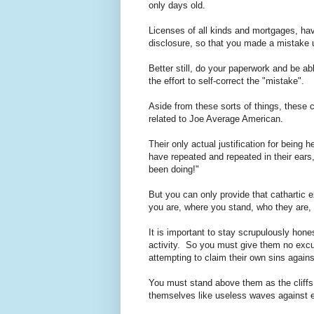
only days old.
Licenses of all kinds and mortgages, hav
disclosure, so that you made a mistake 
Better still, do your paperwork and be ab
the effort to self-correct the "mistake".
Aside from these sorts of things, these c
related to Joe Average American.
Their only actual justification for being 
have repeated and repeated in their ears,
been doing!"
But you can only provide that cathartic 
you are, where you stand, who they are,
It is important to stay scrupulously hone
activity. So you must give them no excus
attempting to claim their own sins agai
You must stand above them as the cliff
themselves like useless waves against 