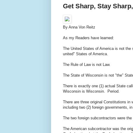
Get Sharp, Stay Sharp
By Anna Von Reitz
As my Readers have learned:
The United States of America is not the 
united" States of America.
The Rule of Law is not Law.
The State of Wisconsin is not "the" St
There is exactly one (1) actual State cal
Wisconsin is Wisconsin. Period.
There are three original Constitutions 
including two (2) foreign governments, i
The two foreign subcontractors were th
The American subcontractor was the origi