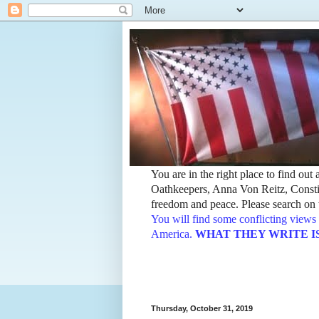
You are in the right place to find ou
Oathkeepers, Anna Von Reitz, Constit
freedom and peace. Please search on t
You will find some conflicting views 
America.
WHAT THEY WRITE IS TH
Thursday, October 31, 2019