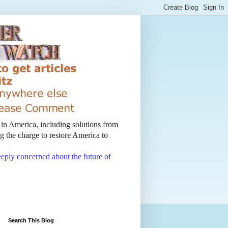
t in America, including solutions from
 the charge to restore America to
deeply concerned about the future of
Search This Blog