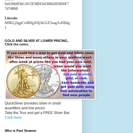
0x6206d93bCe912E58E65e630842850D6F7
7d7486B
Litecoin:
M9KLj2tgpCv4MfgXHj3tGGE3oagAsHBdg
1
GOLD AND SILVER AT LOWER PRICING,
Click the coins.
QuickSilver provides silver in small
quantities and low prices
Take the Tour and get a FREE Silver Bar.
Click Here
Who is Paul Stramer