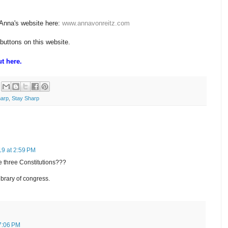
 Anna's website here:
www.annavonreitz.com
 buttons on this website.
t here.
harp
,
Stay Sharp
19 at 2:59 PM
e three Constitutions???
brary of congress.
 7:06 PM