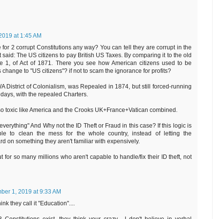
2019 at 1:45 AM
for 2 corrupt Constitutions any way? You can tell they are corrupt in the
said: The US citizens to pay British US Taxes. By comparing it to the old
1, of Act of 1871. There you see how American citizens used to be
 change to "US citizens"? if not to scam the ignorance for profits?
 District of Colonialism, was Repealed in 1874, but still forced-running
 days, with the repealed Charters.
 so toxic like America and the Crooks UK+France+Vatican combined.
everything" And Why not the ID Theft or Fraud in this case? If this logic is
le to clean the mess for the whole country, instead of letting the
d on something they aren't familiar with expensively.
ut for so many millions who aren't capable to handle/fix their ID theft, not
er 1, 2019 at 9:33 AM
hink they call it "Education"....