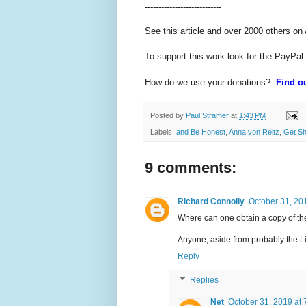
----------------------------
See this article and over 2000 others on
To support this work look for the PayPal
How do we use your donations?
Find ou
Posted by
Paul Stramer
at
1:43 PM
Labels:
and Be Honest
,
Anna von Reitz
,
Get S
9 comments:
Richard Connolly
October 31, 20
Where can one obtain a copy of th
Anyone, aside from probably the Li
Reply
Replies
Net
October 31, 2019 at