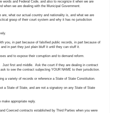
de words and Federal Code, and also to recognize it when we are
 and when we are dealing with the Municipal Government.
e are, what our actual country and nationality is, and what we are
ctical grasp of their court system and why it has no jurisdiction
ively.
h you, in part because of falsified public records, in part because of
nd in part they just plain bluff it until they can stuff it.
urposes and to expose their corruption and to demand reform.
. Just first and middle. Ask the court if they are dealing in contract
 ask to see the contract subjecting YOUR NAME to their jurisdiction.
ring a variety of records or reference a State of State Constitution.
not a State of State, and are not a signatory on any State of State
to make appropriate reply.
e and Coerced contracts established by Third Parties when you were