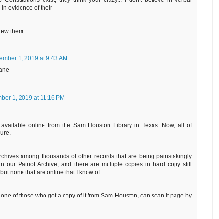
 Constitutions exist, they think your crazy... I don't believe in verbal
in evidence of their
view them..
ember 1, 2019 at 9:43 AM
jane
ber 1, 2019 at 11:16 PM
 available online from the Sam Houston Library in Texas. Now, all of
gure.
chives among thousands of other records that are being painstakingly
 our Patriot Archive, and there are multiple copies in hard copy still
but none that are online that I know of.
all, one of those who got a copy of it from Sam Houston, can scan it page by