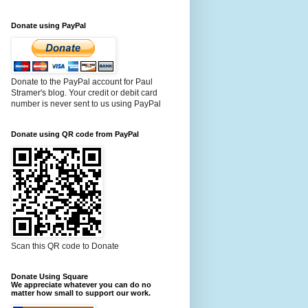
Donate using PayPal
Donate to the PayPal account for Paul
Stramer's blog. Your credit or debit card
number is never sent to us using PayPal
Donate using QR code from PayPal
Scan this QR code to Donate
Donate Using Square
We appreciate whatever you can do no
matter how small to support our work.