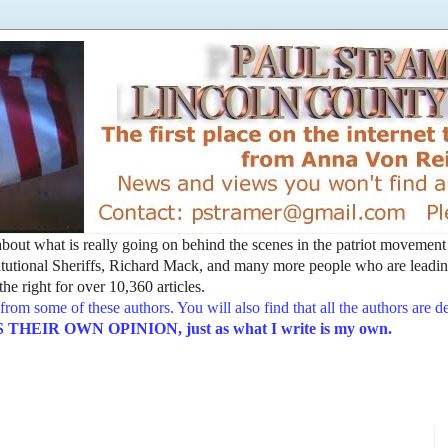
t about what is really going on behind the scenes in the patriot movemen
utional Sheriffs, Richard Mack, and many more people who are leading
he right for over 10,360 articles.
from some of these authors. You will also find that all the authors are 
EIR OWN OPINION, just as what I write is my own.