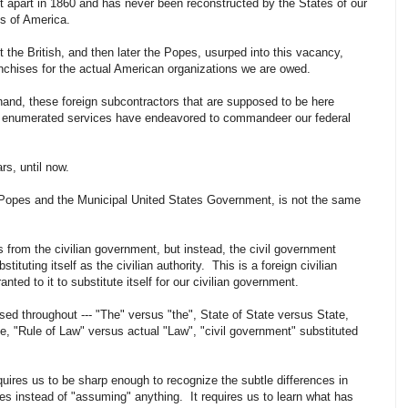
it apart in 1860 and has never been reconstructed by the States of our
tes of America.
 the British, and then later the Popes, usurped into this vacancy,
franchises for the actual American organizations we are owed.
 hand, these foreign subcontractors that are supposed to be here
few enumerated services have endeavored to commandeer our federal
rs, until now.
 Popes and the Municipal United States Government, is not the same
rs from the civilian government, but instead, the civil government
tituting itself as the civilian authority. This is a foreign civilian
nted to it to substitute itself for our civilian government.
d throughout --- "The" versus "the", State of State versus State,
"Rule of Law" versus actual "Law", "civil government" substituted
uires us to be sharp enough to recognize the subtle differences in
es instead of "assuming" anything. It requires us to learn what has