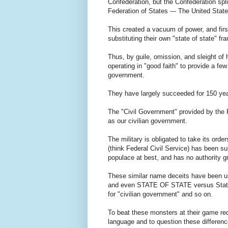
Confederation, but the Confederation spl
Federation of States --- The United Sta
This created a vacuum of power, and first
substituting their own "state of state" 
Thus, by guile, omission, and sleight of
operating in "good faith" to provide a 
government.
They have largely succeeded for 150 yea
The "Civil Government" provided by the
as our civilian government.
The military is obligated to take its orde
(think Federal Civil Service) has been subs
populace at best, and has no authority gra
These similar name deceits have been use
and even STATE OF STATE versus State, 
for "civilian government" and so on.
To beat these monsters at their game req
language and to question these differenc