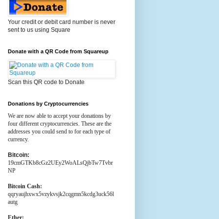
Your credit or debit card number is never
sent to us using Square
Donate with a QR Code from Squareup
Scan this QR code to Donate
Donations by Cryptocurrencies
We are now able to accept your donations by
four different cryptocurrencies. These are the
addresses you could send to for each type of
currency.
Bitcoin:
19cmGTKb8cGz2UEy2WoALsQjbTw7Tvbr
NP
Bitcoin Cash:
qqryaujhxwx5vzykvsjk2cqgmn5kcdg3uck56l
autg
Ether: