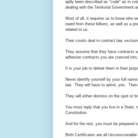
aptly been described as "code" as in co
dealing with the Territorial Government
Most of all, it requires us to know who w
owed from these bilkers, as well as a pra
related to us.
Their courts deal in contract law, exclus
They assume that they have contracts wit
adhesion contracts you are coerced into, a
It is your job to defeat them in their p
Never identify yourself by your full name
law. They will have to admit, yes. Then
They will either dismiss on the spot or b
You must reply that you live in a State, 
Constitution.
And for the rest, you must be prepared 
Birth Certificates are all Unconscionabl