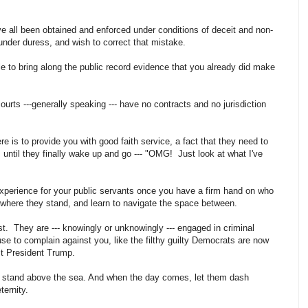
e all been obtained and enforced under conditions of deceit and non-
under duress, and wish to correct that mistake.
le to bring along the public record evidence that you already did make
ourts ---generally speaking --- have no contracts and no jurisdiction
here is to provide you with good faith service, a fact that they need to
 until they finally wake up and go --- "OMG! Just look at what I've
experience for your public servants once you have a firm hand on who
 where they stand, and learn to navigate the space between.
st. They are --- knowingly or unknowingly --- engaged in criminal
e to complain against you, like the filthy guilty Democrats are now
nst President Trump.
s stand above the sea. And when the day comes, let them dash
eternity.