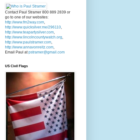
Contact Paul Stramer 800 889 2839 or
go to one of our websites:
http://www.fm2way.com
,
http://www.quicksilver.me/296110
,
http://www.teapartysilver.com
,
http://www.lincolncountywatch.org
,
http://www.paulstramer.com
,
http://www.annavonreitz.com
,
Email Paul at
pstramer@gmail.com
US Civil Flags