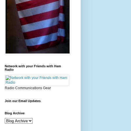
Network with your Friends with Ham
Radio
Radio Communications Gear
Join our Email Updates
Blog Archive