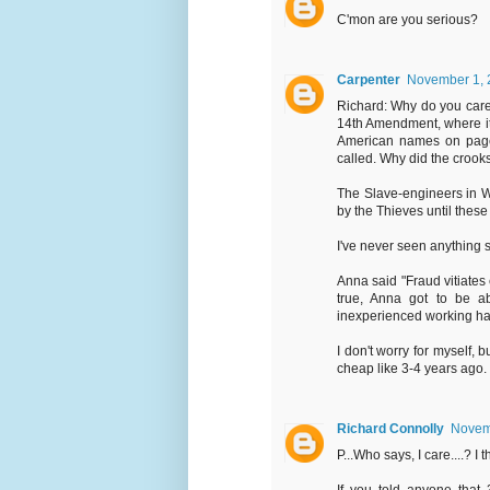
C'mon are you serious?
Carpenter
November 1, 
Richard: Why do you care 
14th Amendment, where it 
American names on page 
called. Why did the crooks
The Slave-engineers in WA
by the Thieves until these
I've never seen anything
Anna said "Fraud vitiates 
true, Anna got to be ab
inexperienced working har
I don't worry for myself, b
cheap like 3-4 years ago.
Richard Connolly
Novemb
P...Who says, I care....? I t