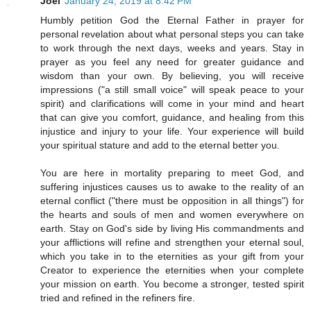
Joel
January 24, 2019 at 8:42 PM
Humbly petition God the Eternal Father in prayer for
personal revelation about what personal steps you can take
to work through the next days, weeks and years. Stay in
prayer as you feel any need for greater guidance and
wisdom than your own. By believing, you will receive
impressions ("a still small voice" will speak peace to your
spirit) and clarifications will come in your mind and heart
that can give you comfort, guidance, and healing from this
injustice and injury to your life. Your experience will build
your spiritual stature and add to the eternal better you.
You are here in mortality preparing to meet God, and
suffering injustices causes us to awake to the reality of an
eternal conflict ("there must be opposition in all things") for
the hearts and souls of men and women everywhere on
earth. Stay on God's side by living His commandments and
your afflictions will refine and strengthen your eternal soul,
which you take in to the eternities as your gift from your
Creator to experience the eternities when your complete
your mission on earth. You become a stronger, tested spirit
tried and refined in the refiners fire.