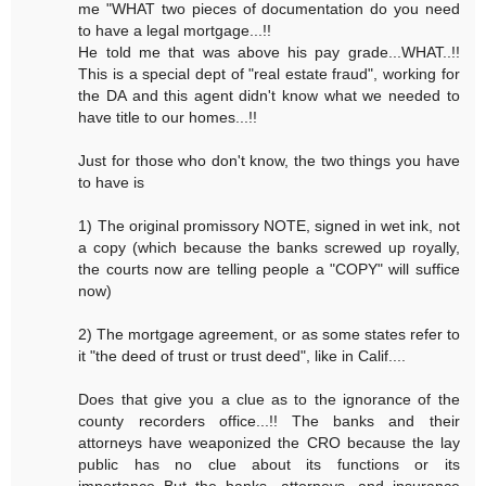
me "WHAT two pieces of documentation do you need
to have a legal mortgage...!!
He told me that was above his pay grade...WHAT..!!
This is a special dept of "real estate fraud", working for
the DA and this agent didn't know what we needed to
have title to our homes...!!
Just for those who don't know, the two things you have
to have is
1) The original promissory NOTE, signed in wet ink, not
a copy (which because the banks screwed up royally,
the courts now are telling people a "COPY" will suffice
now)
2) The mortgage agreement, or as some states refer to
it "the deed of trust or trust deed", like in Calif....
Does that give you a clue as to the ignorance of the
county recorders office...!! The banks and their
attorneys have weaponized the CRO because the lay
public has no clue about its functions or its
importance..But the banks, attorneys, and insurance