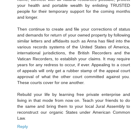
your health and portable wealth by enlisting TRUSTED
people for their temporary support for the coming months
and longer.
Then continue to create and file your corrections of status
and demands for return of your owned property by following
similar letters and affidavits such as Anna has filed into the
various records systems of the United States of America,
international jurisdictions, the British Recorders and the
Vatican Recorders, to establish your claims. It may require
years for any redress to occur, if ever. Appealing to a court
of appeals will only get a rubber stamp of the appeal court
approval of what the other court committed against you.
These courts cover for one another.
Rebuild your life by learning free private enterprise and
living in that mode from now on. Teach your friends to do
the same and bring them to your local Jural Assembly to
reconstruct our organic States under American Common
Law.
Reply