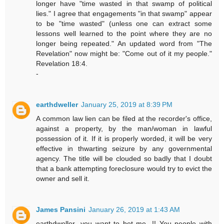
longer have "time wasted in that swamp of political
lies." I agree that engagements "in that swamp" appear
to be "time wasted" (unless one can extract some
lessons well learned to the point where they are no
longer being repeated." An updated word from "The
Revelation" now might be: "Come out of it my people."
Revelation 18:4.
-
earthdweller
January 25, 2019 at 8:39 PM
A common law lien can be filed at the recorder's office,
against a property, by the man/woman in lawful
possession of it. If it is properly worded, it will be very
effective in thwarting seizure by any governmental
agency. The title will be clouded so badly that I doubt
that a bank attempting foreclosure would try to evict the
owner and sell it.
James Pansini
January 26, 2019 at 1:43 AM
earthdweller...you want to bet me...!! You people with