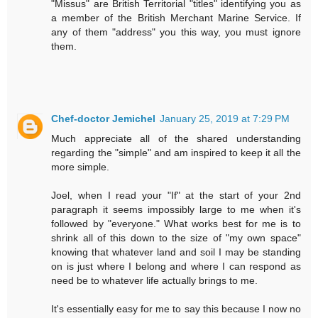
"Missus" are British Territorial "titles" identifying you as
a member of the British Merchant Marine Service. If
any of them "address" you this way, you must ignore
them.
Chef-doctor Jemichel
January 25, 2019 at 7:29 PM
Much appreciate all of the shared understanding
regarding the "simple" and am inspired to keep it all the
more simple.
Joel, when I read your "If" at the start of your 2nd
paragraph it seems impossibly large to me when it's
followed by "everyone." What works best for me is to
shrink all of this down to the size of "my own space"
knowing that whatever land and soil I may be standing
on is just where I belong and where I can respond as
need be to whatever life actually brings to me.
It's essentially easy for me to say this because I now no