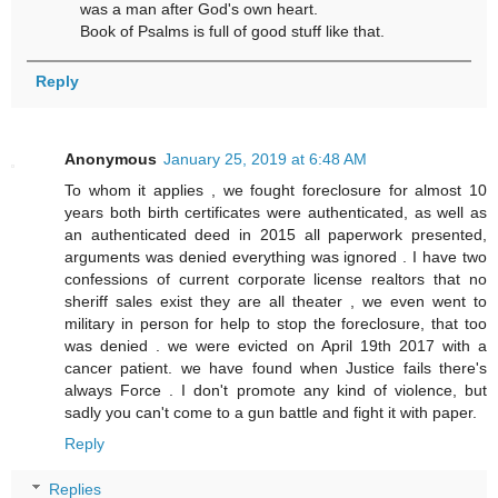
was a man after God's own heart.
Book of Psalms is full of good stuff like that.
Reply
Anonymous
January 25, 2019 at 6:48 AM
To whom it applies , we fought foreclosure for almost 10
years both birth certificates were authenticated, as well as
an authenticated deed in 2015 all paperwork presented,
arguments was denied everything was ignored . I have two
confessions of current corporate license realtors that no
sheriff sales exist they are all theater , we even went to
military in person for help to stop the foreclosure, that too
was denied . we were evicted on April 19th 2017 with a
cancer patient. we have found when Justice fails there's
always Force . I don't promote any kind of violence, but
sadly you can't come to a gun battle and fight it with paper.
Reply
Replies