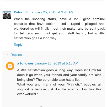
Patriot58
January 25, 2019 at 3:44 AM
When the shooting starts, have a list. Tgese criminal
bastards that have stolen , lied , raped , pillaged and
plundered us will finally meet their maker and be sent back
to Hell. You might not get your stuff back , but a little
satisfaction goes a long way.
Reply
Replies
a follower
January 25, 2019 at 5:18 AM
A little satisfaction goes a long way. Does it? How far
does it go when your friends and your family are also
being shot? The other side also has a list.
What you and many of your "Patriotic" buddies all
suggest is behave just like the enemy. How has this
ever worked?