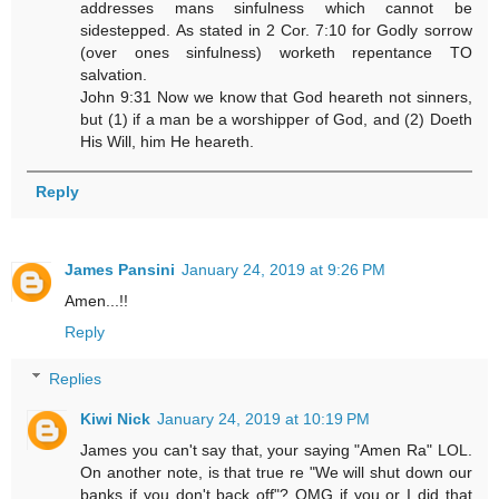
addresses mans sinfulness which cannot be
sidestepped. As stated in 2 Cor. 7:10 for Godly sorrow
(over ones sinfulness) worketh repentance TO
salvation.
John 9:31 Now we know that God heareth not sinners,
but (1) if a man be a worshipper of God, and (2) Doeth
His Will, him He heareth.
Reply
James Pansini
January 24, 2019 at 9:26 PM
Amen...!!
Reply
Replies
Kiwi Nick
January 24, 2019 at 10:19 PM
James you can't say that, your saying "Amen Ra" LOL.
On another note, is that true re "We will shut down our
banks if you don't back off"? OMG if you or I did that