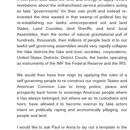
revelations about the enfranchised service providers acting
as fake "governments" for their own profit and instead re-
invested the time wasted in that swamp of political lies by
re-establishing our lawful unincorporated soil and land
States, Land Counties, land Sheriffs, and land Jural
Assemblies, then the vortex of natural gravitational pull of
hundreds, thousands, then millions of people back in to our
lawful self governing assemblies would very rapidly collapse
the fake districts,the fake and toxic societies, corporations,
United States Districts, District Courts, the banks operating
as instruments of the IMF the Federal Reserve and the IRS.
We would then have free reign by applying the rules of a
self governing people to re-construct our organic States and
American Common Law to bring justice, peace and
prosperity back home to sovereign American people where
it has always belonged, but where we as its custodians and
heirs, have allowed it to become overrun by fake actors
intent on politically raping and economically pillaging, our
people and land.
I would like to ask Paul or Anna to lay out a template in the