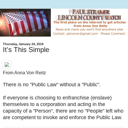
Thursday, January 24, 2019
It's This Simple
From Anna Von Reitz
There is no "Public Law" without a "Public".
If everyone is choosing to enfranchise (enslave)
themselves to a corporation and acting in the
capacity of a "Person", there are no "People" left who
are competent to invoke and enforce the Public Law.