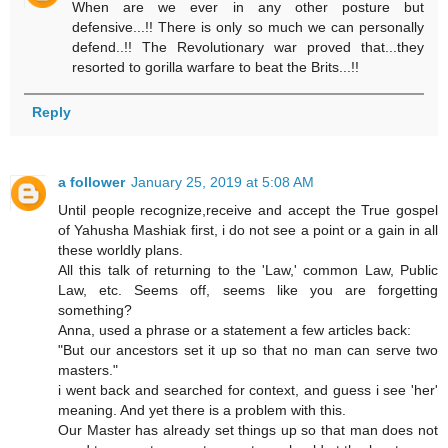
When are we ever in any other posture but
defensive...!! There is only so much we can personally
defend..!! The Revolutionary war proved that...they
resorted to gorilla warfare to beat the Brits...!!
Reply
a follower
January 25, 2019 at 5:08 AM
Until people recognize,receive and accept the True gospel
of Yahusha Mashiak first, i do not see a point or a gain in all
these worldly plans.
All this talk of returning to the 'Law,' common Law, Public
Law, etc. Seems off, seems like you are forgetting
something?
Anna, used a phrase or a statement a few articles back:
"But our ancestors set it up so that no man can serve two
masters."
i went back and searched for context, and guess i see 'her'
meaning. And yet there is a problem with this.
Our Master has already set things up so that man does not