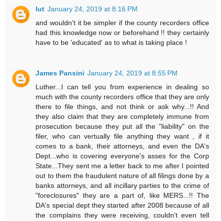
lut
January 24, 2019 at 8:16 PM
and wouldn't it be simpler if the county recorders office
had this knowledge now or beforehand !! they certainly
have to be 'educated' as to what is taking place !
James Pansini
January 24, 2019 at 8:55 PM
Luther...I can tell you from experience in dealing so
much with the county recorders office that they are only
there to file things, and not think or ask why...!! And
they also claim that they are completely immune from
prosecution because they put all the "liability" on the
filer, who can vertually file anything they want , if it
comes to a bank, their attorneys, and even the DA's
Dept...who is covering everyone's asses for the Corp
State...They sent me a letter back to me after I pointed
out to them the fraudulent nature of all filings done by a
banks attorneys, and all incillary parties to the crime of
"foreclosures" they are a part of, like MERS...!! The
DA's special dept they started after 2008 because of all
the complains they were receiving, couldn't even tell