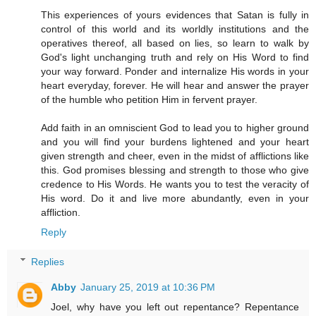
This experiences of yours evidences that Satan is fully in
control of this world and its worldly institutions and the
operatives thereof, all based on lies, so learn to walk by
God's light unchanging truth and rely on His Word to find
your way forward. Ponder and internalize His words in your
heart everyday, forever. He will hear and answer the prayer
of the humble who petition Him in fervent prayer.
Add faith in an omniscient God to lead you to higher ground
and you will find your burdens lightened and your heart
given strength and cheer, even in the midst of afflictions like
this. God promises blessing and strength to those who give
credence to His Words. He wants you to test the veracity of
His word. Do it and live more abundantly, even in your
affliction.
Reply
Replies
Abby
January 25, 2019 at 10:36 PM
Joel, why have you left out repentance? Repentance