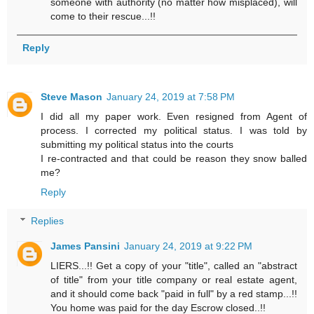
someone with authority (no matter how misplaced), will
come to their rescue...!!
Reply
Steve Mason
January 24, 2019 at 7:58 PM
I did all my paper work. Even resigned from Agent of
process. I corrected my political status. I was told by
submitting my political status into the courts
I re-contracted and that could be reason they snow balled
me?
Reply
Replies
James Pansini
January 24, 2019 at 9:22 PM
LIERS...!! Get a copy of your "title", called an "abstract
of title" from your title company or real estate agent,
and it should come back "paid in full" by a red stamp...!!
You home was paid for the day Escrow closed..!!