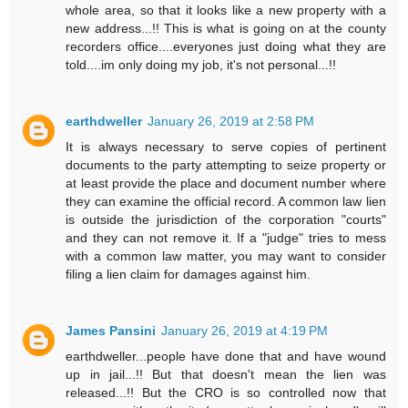
whole area, so that it looks like a new property with a
new address...!! This is what is going on at the county
recorders office....everyones just doing what they are
told....im only doing my job, it's not personal...!!
earthdweller
January 26, 2019 at 2:58 PM
It is always necessary to serve copies of pertinent
documents to the party attempting to seize property or
at least provide the place and document number where
they can examine the official record. A common law lien
is outside the jurisdiction of the corporation "courts"
and they can not remove it. If a "judge" tries to mess
with a common law matter, you may want to consider
filing a lien claim for damages against him.
James Pansini
January 26, 2019 at 4:19 PM
earthdweller...people have done that and have wound
up in jail...!! But that doesn't mean the lien was
released...!! But the CRO is so controlled now that