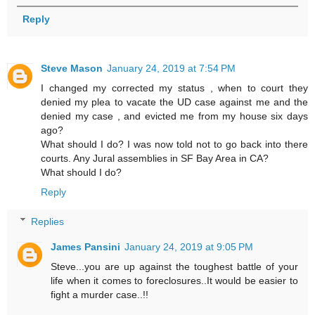
Reply
Steve Mason
January 24, 2019 at 7:54 PM
I changed my corrected my status , when to court they
denied my plea to vacate the UD case against me and the
denied my case , and evicted me from my house six days
ago?
What should I do? I was now told not to go back into there
courts. Any Jural assemblies in SF Bay Area in CA?
What should I do?
Reply
Replies
James Pansini
January 24, 2019 at 9:05 PM
Steve...you are up against the toughest battle of your
life when it comes to foreclosures..It would be easier to
fight a murder case..!!