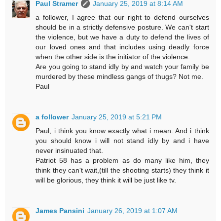
Paul Stramer
January 25, 2019 at 8:14 AM
a follower, I agree that our right to defend ourselves
should be in a strictly defensive posture. We can't start
the violence, but we have a duty to defend the lives of
our loved ones and that includes using deadly force
when the other side is the initiator of the violence.
Are you going to stand idly by and watch your family be
murdered by these mindless gangs of thugs? Not me.
Paul
a follower
January 25, 2019 at 5:21 PM
Paul, i think you know exactly what i mean. And i think
you should know i will not stand idly by and i have
never insinuated that.
Patriot 58 has a problem as do many like him, they
think they can't wait,(till the shooting starts) they think it
will be glorious, they think it will be just like tv.
James Pansini
January 26, 2019 at 1:07 AM