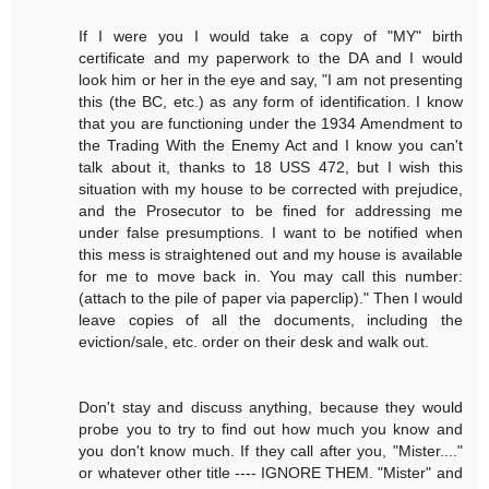
If I were you I would take a copy of "MY" birth
certificate and my paperwork to the DA and I would
look him or her in the eye and say, "I am not presenting
this (the BC, etc.) as any form of identification. I know
that you are functioning under the 1934 Amendment to
the Trading With the Enemy Act and I know you can't
talk about it, thanks to 18 USS 472, but I wish this
situation with my house to be corrected with prejudice,
and the Prosecutor to be fined for addressing me
under false presumptions. I want to be notified when
this mess is straightened out and my house is available
for me to move back in. You may call this number:
(attach to the pile of paper via paperclip)." Then I would
leave copies of all the documents, including the
eviction/sale, etc. order on their desk and walk out.
Don't stay and discuss anything, because they would
probe you to try to find out how much you know and
you don't know much. If they call after you, "Mister...."
or whatever other title ---- IGNORE THEM. "Mister" and