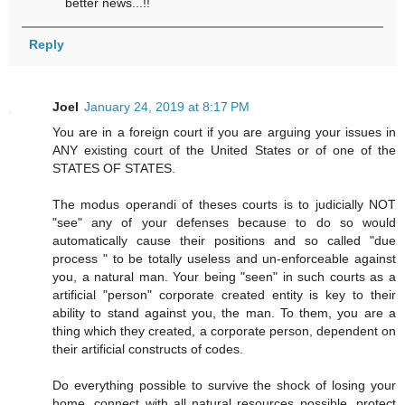
better news...!!
Reply
Joel
January 24, 2019 at 8:17 PM
You are in a foreign court if you are arguing your issues in
ANY existing court of the United States or of one of the
STATES OF STATES.
The modus operandi of theses courts is to judicially NOT
"see" any of your defenses because to do so would
automatically cause their positions and so called "due
process " to be totally useless and un-enforceable against
you, a natural man. Your being "seen" in such courts as a
artificial "person" corporate created entity is key to their
ability to stand against you, the man. To them, you are a
thing which they created, a corporate person, dependent on
their artificial constructs of codes.
Do everything possible to survive the shock of losing your
home, connect with all natural resources possible, protect