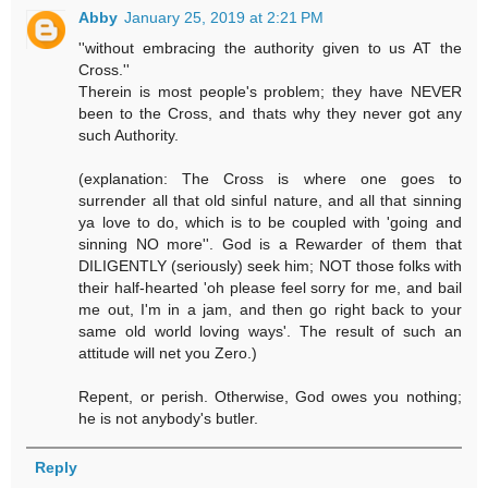
Abby
January 25, 2019 at 2:21 PM
''without embracing the authority given to us AT the
Cross.''
Therein is most people's problem; they have NEVER
been to the Cross, and thats why they never got any
such Authority.
(explanation: The Cross is where one goes to
surrender all that old sinful nature, and all that sinning
ya love to do, which is to be coupled with 'going and
sinning NO more''. God is a Rewarder of them that
DILIGENTLY (seriously) seek him; NOT those folks with
their half-hearted 'oh please feel sorry for me, and bail
me out, I'm in a jam, and then go right back to your
same old world loving ways'. The result of such an
attitude will net you Zero.)
Repent, or perish. Otherwise, God owes you nothing;
he is not anybody's butler.
Reply