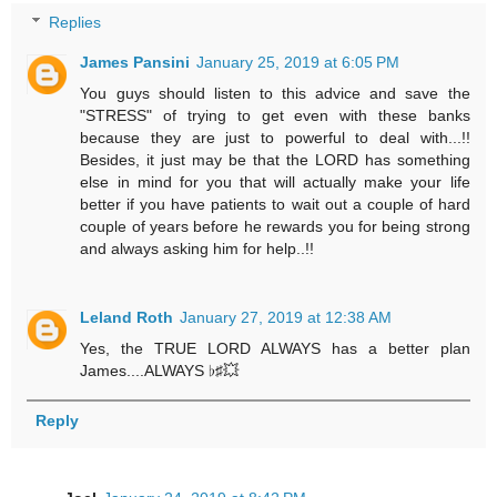
Replies
James Pansini
January 25, 2019 at 6:05 PM
You guys should listen to this advice and save the
"STRESS" of trying to get even with these banks
because they are just to powerful to deal with...!!
Besides, it just may be that the LORD has something
else in mind for you that will actually make your life
better if you have patients to wait out a couple of hard
couple of years before he rewards you for being strong
and always asking him for help..!!
Leland Roth
January 27, 2019 at 12:38 AM
Yes, the TRUE LORD ALWAYS has a better plan
James....ALWAYS ♭♯💥
Reply