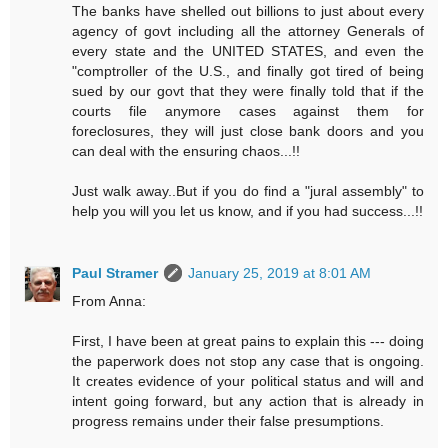
The banks have shelled out billions to just about every
agency of govt including all the attorney Generals of
every state and the UNITED STATES, and even the
"comptroller of the U.S., and finally got tired of being
sued by our govt that they were finally told that if the
courts file anymore cases against them for
foreclosures, they will just close bank doors and you
can deal with the ensuring chaos...!!
Just walk away..But if you do find a "jural assembly" to
help you will you let us know, and if you had success...!!
Paul Stramer
January 25, 2019 at 8:01 AM
From Anna:
First, I have been at great pains to explain this --- doing
the paperwork does not stop any case that is ongoing.
It creates evidence of your political status and will and
intent going forward, but any action that is already in
progress remains under their false presumptions.