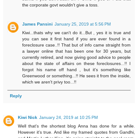
the corporate govt wouldn't give a toss.
James Pansini
January 25, 2019 at 5:56 PM
Kiwi...thats why we can't do it...But , yes it is true and
you can see it first hand if you are ever found in a
foreclosure case..!! That but of info came straight from
a lawyer online that has been one for 30 years, but
currently retired, and now giving good advice to people
about the state of affairs on these foreclosures...!! I
forgot his name off hand , but it's something like
Greenwood or something...!! He sees it from the inside,
which we aren't privy too...!!
Reply
Kiwi Nick
January 24, 2019 at 10:25 PM
Well that's the shortest blog Anna has done for a while.
However it's true. And like my framed quotes from Gandhi,