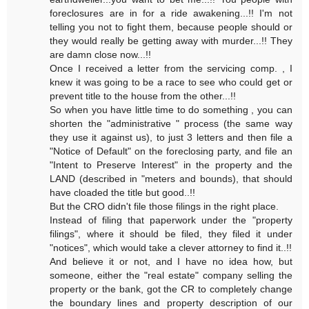
foreclosures are in for a ride awakening...!! I'm not
telling you not to fight them, because people should or
they would really be getting away with murder...!! They
are damn close now...!!
Once I received a letter from the servicing comp. , I
knew it was going to be a race to see who could get or
prevent title to the house from the other...!!
So when you have little time to do something , you can
shorten the "administrative " process (the same way
they use it against us), to just 3 letters and then file a
"Notice of Default" on the foreclosing party, and file an
"Intent to Preserve Interest" in the property and the
LAND (described in "meters and bounds), that should
have cloaded the title but good..!!
But the CRO didn't file those filings in the right place.
Instead of filing that paperwork under the "property
filings", where it should be filed, they filed it under
"notices", which would take a clever attorney to find it..!!
And believe it or not, and I have no idea how, but
someone, either the "real estate" company selling the
property or the bank, got the CR to completely change
the boundary lines and property description of our