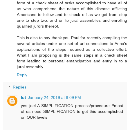
form of a check sheet of tasks accomplished to have all of
us who comprehend the nature of this disease afflicting
Americans to follow and to check off as we get from step
one to step two, and on to jural assemblies and enrolling
qualified jurors thereof.
This is also to say thank you Paul for recently compiling the
several articles under one set of url connections to Anna's
explanations of the steps required as a collective effort.
What I am proposing is the same steps in a check sheet
form leading to personal emancipation and entry in to a
jural assembly.
Reply
Replies
lut
January 24, 2019 at 8:09 PM
yes joel A SIMPLIFICATION process/procedure !!most
of us need SIMPLIFICATION to get this accomplished
on OUR levels !