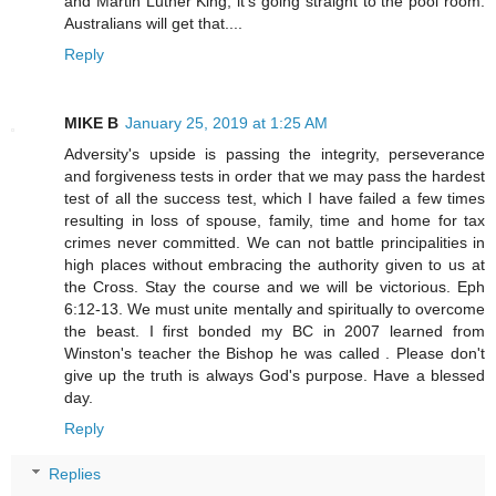
and Martin Luther King, it's going straight to the pool room.
Australians will get that....
Reply
MIKE B
January 25, 2019 at 1:25 AM
Adversity's upside is passing the integrity, perseverance
and forgiveness tests in order that we may pass the hardest
test of all the success test, which I have failed a few times
resulting in loss of spouse, family, time and home for tax
crimes never committed. We can not battle principalities in
high places without embracing the authority given to us at
the Cross. Stay the course and we will be victorious. Eph
6:12-13. We must unite mentally and spiritually to overcome
the beast. I first bonded my BC in 2007 learned from
Winston's teacher the Bishop he was called . Please don't
give up the truth is always God's purpose. Have a blessed
day.
Reply
Replies