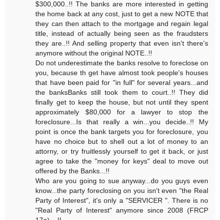
$300,000..!! The banks are more interested in getting
the home back at any cost, just to get a new NOTE that
they can then attach to the mortgage and regain legal
title, instead of actually being seen as the fraudsters
they are..!! And selling property that even isn't there's
anymore without the original NOTE..!!
Do not underestimate the banks resolve to foreclose on
you, because th get have almost took people's houses
that have been paid for "in full" for several years...and
the banksBanks still took them to court..!! They did
finally get to keep the house, but not until they spent
approximately $80,000 for a lawyer to stop the
foreclosure...Is that really a win...you decide..!! My
point is once the bank targets you for foreclosure, you
have no choice but to shell out a lot of money to an
attorny, or try fruitlessly yourself to get it back, or just
agree to take the "money for keys" deal to move out
offered by the Banks...!!
Who are you going to sue anyway...do you guys even
know...the party foreclosing on you isn't even "the Real
Party of Interest", it's only a "SERVICER ". There is no
"Real Party of Interest" anymore since 2008 (FRCP