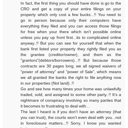
In fact, the first thing you should have done is go to the
CRO and get a copy of your entire filings on your
property which only cost a few bucks...!! You need to
go in person because only their computers have
everything they filed and you can access those filings
for free when your there which isn't possible online
unless you pay up front first...its to complicated online
anyway..!! But you can see for yourself that when the
bank first listed your property they rightly filed you as
the grantee (creditor/owner), and them as the
"grantors"(debtors/borrowers)...!! But because those
contracts are 30 pages long, we all signed waivers of
"power of attorney" and "power of Sale", which means
we all granted the banks the right to file anything now
in our properties (Not land)..!!
Go and see how many times your home was unlawfully
traded, sold, and assigned to some other party..!! It's a
nightmare of conspiracy involving so many parties that
it becomes to frustrating to deal with...
The last I heard is if you don't have an attorney (that
you can trust), the courts won't even deal with you...not
in foreclosure matters...!! Sorry, I know you wanted