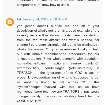
companies sure know how to use it....!!
lut
January 24, 2019 at 10:05 PM
yeh james doesn't suprise me one bit !! your
description of what's going on is a good example of the
severity we're in !! as always, drastic measures starting
from the top most difficult and what's needed, for
change ! corp state 'stranglehold' got to be eliminated !
what's the answer ? ; jural assemblies locally to help
out with anna's recommended procedures for our
'unincorporation' ? the whole scenerio with fraudulent
money/banks/loans (fractional reserve banking),
attorneys/DA'S, courts/judges (administrators) is
TREASON !!!! the ignorance of the CRO is lack of
proper knowledge/training of what is 'supposed' to be;
as anna is trying to get across !!!! if this
'system'/'people involved' with this, as we have
mentioned, were told they are TRAITORS things would
change quickly;; traitors perpetrating fraud for the
CORP STATE !!!