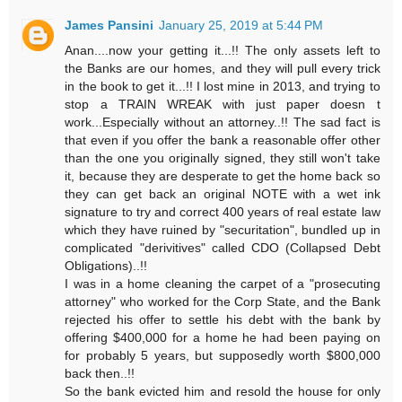
James Pansini
January 25, 2019 at 5:44 PM
Anan....now your getting it...!! The only assets left to
the Banks are our homes, and they will pull every trick
in the book to get it...!! I lost mine in 2013, and trying to
stop a TRAIN WREAK with just paper doesn t
work...Especially without an attorney..!! The sad fact is
that even if you offer the bank a reasonable offer other
than the one you originally signed, they still won't take
it, because they are desperate to get the home back so
they can get back an original NOTE with a wet ink
signature to try and correct 400 years of real estate law
which they have ruined by "securitation", bundled up in
complicated "derivitives" called CDO (Collapsed Debt
Obligations)..!!
I was in a home cleaning the carpet of a "prosecuting
attorney" who worked for the Corp State, and the Bank
rejected his offer to settle his debt with the bank by
offering $400,000 for a home he had been paying on
for probably 5 years, but supposedly worth $800,000
back then..!!
So the bank evicted him and resold the house for only