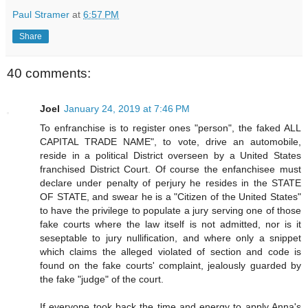
Paul Stramer
at
6:57 PM
Share
40 comments:
Joel
January 24, 2019 at 7:46 PM
To enfranchise is to register ones "person", the faked ALL
CAPITAL TRADE NAME", to vote, drive an automobile,
reside in a political District overseen by a United States
franchised District Court. Of course the enfanchisee must
declare under penalty of perjury he resides in the STATE
OF STATE, and swear he is a "Citizen of the United States"
to have the privilege to populate a jury serving one of those
fake courts where the law itself is not admitted, nor is it
seseptable to jury nullification, and where only a snippet
which claims the alleged violated of section and code is
found on the fake courts' complaint, jealously guarded by
the fake "judge" of the court.
If everyone took back the time and energy to apply Anna's