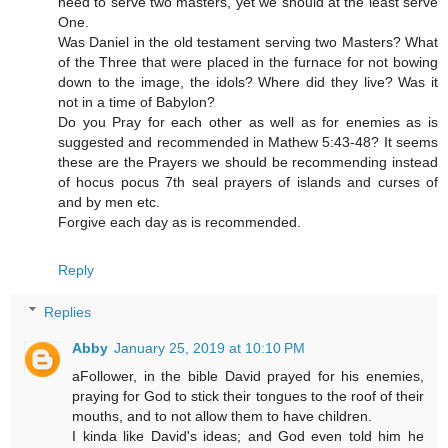
need to serve two masters, yet we should at the least serve
One.
Was Daniel in the old testament serving two Masters? What
of the Three that were placed in the furnace for not bowing
down to the image, the idols? Where did they live? Was it
not in a time of Babylon?
Do you Pray for each other as well as for enemies as is
suggested and recommended in Mathew 5:43-48? It seems
these are the Prayers we should be recommending instead
of hocus pocus 7th seal prayers of islands and curses of
and by men etc.
Forgive each day as is recommended.
Reply
Replies
Abby
January 25, 2019 at 10:10 PM
aFollower, in the bible David prayed for his enemies,
praying for God to stick their tongues to the roof of their
mouths, and to not allow them to have children.
I kinda like David's ideas; and God even told him he