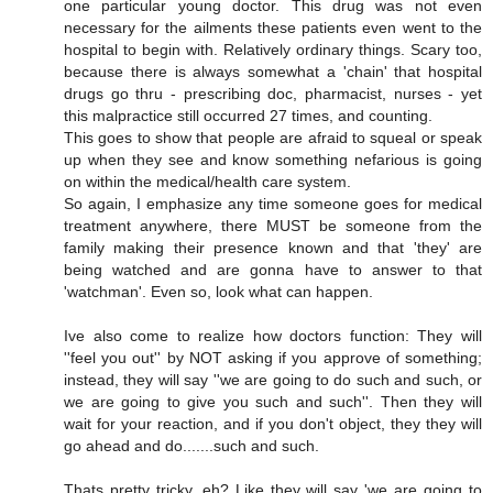
one particular young doctor. This drug was not even
necessary for the ailments these patients even went to the
hospital to begin with. Relatively ordinary things. Scary too,
because there is always somewhat a 'chain' that hospital
drugs go thru - prescribing doc, pharmacist, nurses - yet
this malpractice still occurred 27 times, and counting.
This goes to show that people are afraid to squeal or speak
up when they see and know something nefarious is going
on within the medical/health care system.
So again, I emphasize any time someone goes for medical
treatment anywhere, there MUST be someone from the
family making their presence known and that 'they' are
being watched and are gonna have to answer to that
'watchman'. Even so, look what can happen.
Ive also come to realize how doctors function: They will
''feel you out'' by NOT asking if you approve of something;
instead, they will say ''we are going to do such and such, or
we are going to give you such and such''. Then they will
wait for your reaction, and if you don't object, they they will
go ahead and do.......such and such.
Thats pretty tricky, eh? Like they will say 'we are going to