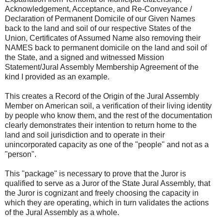
Acknowledgement, Acceptance, and Re-Conveyance /
Declaration of Permanent Domicile of our Given Names
back to the land and soil of our respective States of the
Union, Certificates of Assumed Name also removing their
NAMES back to permanent domicile on the land and soil of
the State, and a signed and witnessed Mission
Statement/Jural Assembly Membership Agreement of the
kind I provided as an example.
This creates a Record of the Origin of the Jural Assembly
Member on American soil, a verification of their living identity
by people who know them, and the rest of the documentation
clearly demonstrates their intention to return home to the
land and soil jurisdiction and to operate in their
unincorporated capacity as one of the "people" and not as a
"person".
This "package" is necessary to prove that the Juror is
qualified to serve as a Juror of the State Jural Assembly, that
the Juror is cognizant and freely choosing the capacity in
which they are operating, which in turn validates the actions
of the Jural Assembly as a whole.