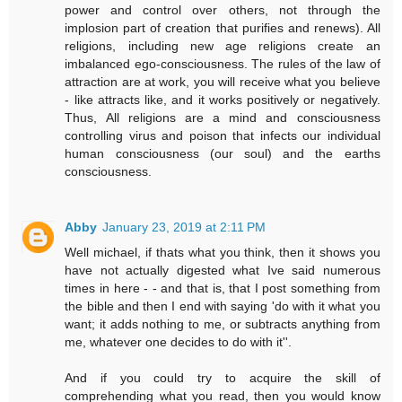
power and control over others, not through the
implosion part of creation that purifies and renews). All
religions, including new age religions create an
imbalanced ego-consciousness. The rules of the law of
attraction are at work, you will receive what you believe
- like attracts like, and it works positively or negatively.
Thus, All religions are a mind and consciousness
controlling virus and poison that infects our individual
human consciousness (our soul) and the earths
consciousness.
Abby
January 23, 2019 at 2:11 PM
Well michael, if thats what you think, then it shows you
have not actually digested what Ive said numerous
times in here - - and that is, that I post something from
the bible and then I end with saying 'do with it what you
want; it adds nothing to me, or subtracts anything from
me, whatever one decides to do with it''.
And if you could try to acquire the skill of
comprehending what you read, then you would know