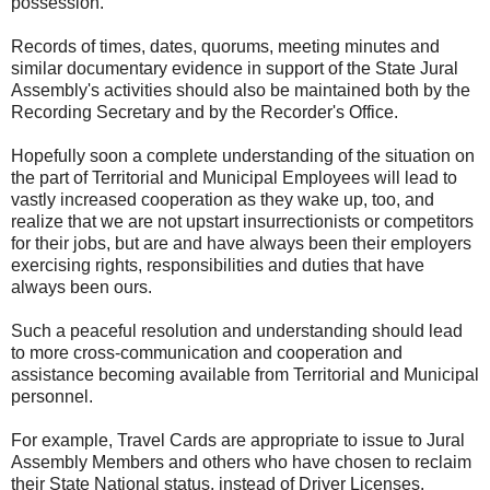
possession.
Records of times, dates, quorums, meeting minutes and
similar documentary evidence in support of the State Jural
Assembly's activities should also be maintained both by the
Recording Secretary and by the Recorder's Office.
Hopefully soon a complete understanding of the situation on
the part of Territorial and Municipal Employees will lead to
vastly increased cooperation as they wake up, too, and
realize that we are not upstart insurrectionists or competitors
for their jobs, but are and have always been their employers
exercising rights, responsibilities and duties that have
always been ours.
Such a peaceful resolution and understanding should lead
to more cross-communication and cooperation and
assistance becoming available from Territorial and Municipal
personnel.
For example, Travel Cards are appropriate to issue to Jural
Assembly Members and others who have chosen to reclaim
their State National status, instead of Driver Licenses.