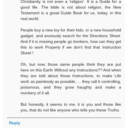
Christianity is not even a 'religion'. It is a Guide for a
good life. The bible is not about religion; the New
Testament is a great Guide Book for us, today, in this
real world.
People buy a new toy for their kids, or a new household
gadget, and anxiously search for the Directions Sheet.
And if it is missing people go bonkers, how can they get
this to work Properly if we don't find that Instruction
Sheet !
Oh, but now, those same people think they are put
here on this Earth Without any Instructions?? And when
they are told about those Instructions, to make Life
work as painlessly as possible..... they call it controlling,
poisonous, and they grow haughty and make a
mockery of it all.
But honestly, it seems to me, it is you and those like
you, that do not like anyone who tells you these Truths.
Reply