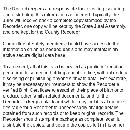
The Recordkeepers are responsible for collecting, securing,
and distributing this information as needed. Typically, the
Juror will receive back a complete copy stamped by the
Recorder, one copy will be kept by the State Jural Assembly,
and one kept for the County Recorder.
Committee of Safety members should have access to this
information on an as needed basis and may maintain an
active secure digital data base.
To an extent, all of this is to be treated as public information
pertaining to someone holding a public office, without unduly
disclosing or publishing anyone's private data. For example,
It may be necessary for members to show the Recorder a
verified Birth Certificate to establish their place of birth or to
produce other family-related documents, and for the
Recorder to keep a black and white copy, but it is at no time
desirable for a Recorder to unnecessarily divulge details
obtained from such records or to keep original records. The
Recorder should stamp the package as complete, scan it,
distribute the copies, and secure the copies left in his or her