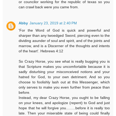
or councilor working for the republic of texas so you
can crawl back were you came from.
Abby
January 23, 2019 at 2:40 PM
'For the Word of God is quick and powerful and
sharper than any twoedged Sword, piercing even to the
dividing asunder of soul and spirit, and of the joints and
marrow, and is a Discerner of the thoughts and intents
of the heart'. Hebrews 4:12
So Crazy Horse, you see what is really bugging you is
that Scripture makes you uncomfortable because it is
sadly disturbing your misconceived notions and your
hatred for God, to your own detriment. And so you
choose to foolishly lash out at this Messenger, which
only serves to make you even further from peace than
before.
Instead, my dear Crazy Horse, you ought to be falling
on your knees, and apologize (repent) to God and just
hope that he will forgive you.........before it is really too
late. Then your miserable state of being could finally