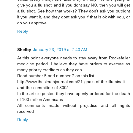
give you a flu shot' and if you dont say NO, then you will get
a flu shot. See how that works? They don't ask you outright
if you want it, and they dont ask you if that is ok with you, or
do you approve.....
Reply
Shelby
January 23, 2019 at 7:40 AM
At this point everyone needs to stay away from Rockefeller
medicine period. I believe they have orders to execute as
many priority creditors as they can
Read number 5 and number 7 on this list
http://www.thesleuthjournal.com/21-goals-of-the-illuminati-
and-the-committee-of-300/
In the article posted they have openly ordered for the death
of 100 million Americans
All comments made without prejudice and all rights
reserved
Reply