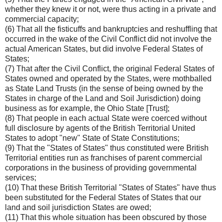
whether they knew it or not, were thus acting in a private and
commercial capacity;
(6) That all the fisticuffs and bankruptcies and reshuffling that
occurred in the wake of the Civil Conflict did not involve the
actual American States, but did involve Federal States of
States;
(7) That after the Civil Conflict, the original Federal States of
States owned and operated by the States, were mothballed
as State Land Trusts (in the sense of being owned by the
States in charge of the Land and Soil Jurisdiction) doing
business as for example, the Ohio State [Trust];
(8) That people in each actual State were coerced without
full disclosure by agents of the British Territorial United
States to adopt "new" State of State Constitutions;
(9) That the "States of States" thus constituted were British
Territorial entities run as franchises of parent commercial
corporations in the business of providing governmental
services;
(10) That these British Territorial "States of States" have thus
been substituted for the Federal States of States that our
land and soil jurisdiction States are owed;
(11) That this whole situation has been obscured by those