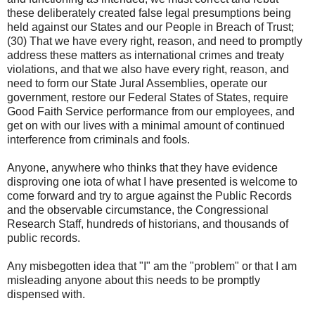
these deliberately created false legal presumptions being
held against our States and our People in Breach of Trust;
(30) That we have every right, reason, and need to promptly
address these matters as international crimes and treaty
violations, and that we also have every right, reason, and
need to form our State Jural Assemblies, operate our
government, restore our Federal States of States, require
Good Faith Service performance from our employees, and
get on with our lives with a minimal amount of continued
interference from criminals and fools.
Anyone, anywhere who thinks that they have evidence
disproving one iota of what I have presented is welcome to
come forward and try to argue against the Public Records
and the observable circumstance, the Congressional
Research Staff, hundreds of historians, and thousands of
public records.
Any misbegotten idea that "I" am the "problem" or that I am
misleading anyone about this needs to be promptly
dispensed with.