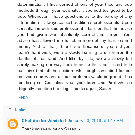
determination. I first learned of one of your tried and true
methods through your web site. It seemed too good to be
true. Whenever, I have questions as to the validity of any
information, I always consult additional professionals. Upon
consultation with said professional, I learned that the advice
you had given was absolutely correct and proper. Your
advice has allowed me to retain more of my hard earned
money. And for that, I thank you. Because of you and your
team’s hard work, we are slowly learning to our horror, the
depths of the fraud. And little by little, we are slowly but
surely making our way back home to the land. I can’t help
but think that all the soldiers who fought and died for our
beloved country and all our forebears would be proud of us
for doing so. God bless you, your team and Paul who so
diligently monitors the blog. Thanks again, Susan.
Reply
Replies
Chef-doctor Jemichel
January 23, 2019 at 1:13 AM
Thank you very much Susan! -