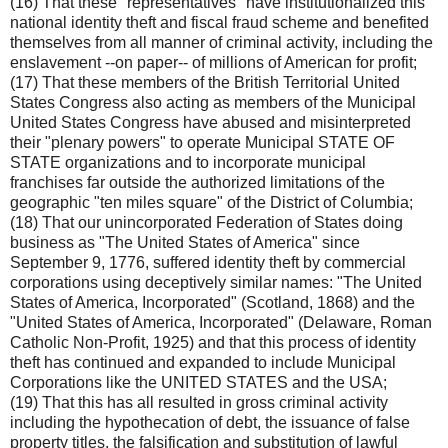
(16) That these "representatives" have institutionalized this
national identity theft and fiscal fraud scheme and benefited
themselves from all manner of criminal activity, including the
enslavement --on paper-- of millions of American for profit;
(17) That these members of the British Territorial United
States Congress also acting as members of the Municipal
United States Congress have abused and misinterpreted
their "plenary powers" to operate Municipal STATE OF
STATE organizations and to incorporate municipal
franchises far outside the authorized limitations of the
geographic "ten miles square" of the District of Columbia;
(18) That our unincorporated Federation of States doing
business as "The United States of America" since
September 9, 1776, suffered identity theft by commercial
corporations using deceptively similar names: "The United
States of America, Incorporated" (Scotland, 1868) and the
"United States of America, Incorporated" (Delaware, Roman
Catholic Non-Profit, 1925) and that this process of identity
theft has continued and expanded to include Municipal
Corporations like the UNITED STATES and the USA;
(19) That this has all resulted in gross criminal activity
including the hypothecation of debt, the issuance of false
property titles, the falsification and substitution of lawful