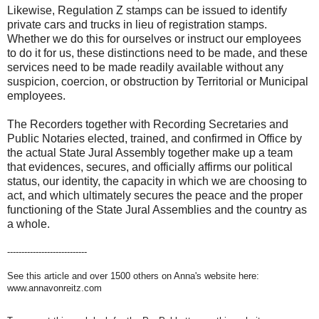
Likewise, Regulation Z stamps can be issued to identify
private cars and trucks in lieu of registration stamps.
Whether we do this for ourselves or instruct our employees
to do it for us, these distinctions need to be made, and these
services need to be made readily available without any
suspicion, coercion, or obstruction by Territorial or Municipal
employees.
The Recorders together with Recording Secretaries and
Public Notaries elected, trained, and confirmed in Office by
the actual State Jural Assembly together make up a team
that evidences, secures, and officially affirms our political
status, our identity, the capacity in which we are choosing to
act, and which ultimately secures the peace and the proper
functioning of the State Jural Assemblies and the country as
a whole.
----------------------------
See this article and over 1500 others on Anna's website here:
www.annavonreitz.com