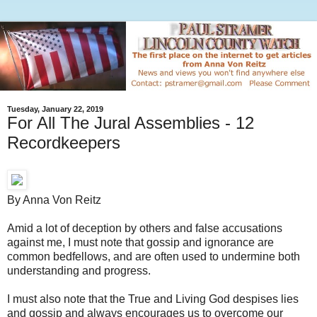
Tuesday, January 22, 2019
For All The Jural Assemblies - 12
Recordkeepers
By Anna Von Reitz
Amid a lot of deception by others and false accusations
against me, I must note that gossip and ignorance are
common bedfellows, and are often used to undermine both
understanding and progress.
I must also note that the True and Living God despises lies
and gossip and always encourages us to overcome our