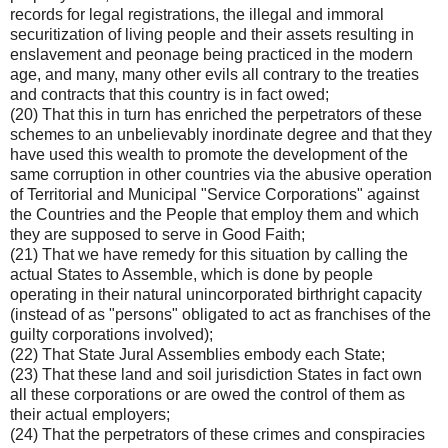
records for legal registrations, the illegal and immoral
securitization of living people and their assets resulting in
enslavement and peonage being practiced in the modern
age, and many, many other evils all contrary to the treaties
and contracts that this country is in fact owed;
(20) That this in turn has enriched the perpetrators of these
schemes to an unbelievably inordinate degree and that they
have used this wealth to promote the development of the
same corruption in other countries via the abusive operation
of Territorial and Municipal "Service Corporations" against
the Countries and the People that employ them and which
they are supposed to serve in Good Faith;
(21) That we have remedy for this situation by calling the
actual States to Assemble, which is done by people
operating in their natural unincorporated birthright capacity
(instead of as "persons" obligated to act as franchises of the
guilty corporations involved);
(22) That State Jural Assemblies embody each State;
(23) That these land and soil jurisdiction States in fact own
all these corporations or are owed the control of them as
their actual employers;
(24) That the perpetrators of these crimes and conspiracies