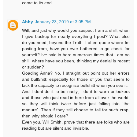
come to its end.
Abby
January 23, 2019 at 3:05 PM
Will, and just why would you suspect I am a shill; when
I give backup for nearly everything I post? What else
do you need, beyond the Truth. I often quote where Im
posting from, have you ever bothered to go check for
yourself? Ive said in here numerous times that I am no
shill; where have you been, thinking my denial is recent
or sudden?
Goading Anna? No, I straight out point out her errors
and bull5hitt; especially for those of you that seem to
lack the capacity to recognize bullshitt when you see it.
And I dont do it to be nasty; I do it to warn onlookers
and those who just read in here from all over the world,
so they will think twice before just falling into 'the
manure'. Then if they still choose to fall for such crap,
then why should I care?
Even you, Will Smith, prove that there are folks who are
reading but are silent and invisible.