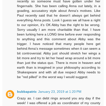
recently so someone must have gotten under her
fingernails. She has been calling Anna out lately, in a
goading, accusatory style about Anna's motives. Like
Paul recently said that he doesn't always get behind
everything Anna posts. Look I guess we all have a right
to our opinion, it's OK Abby has the right to be wrong.
Sorry usually I am more charitable than that. I have
been lurking here a LONG time before ever responding
to anything and this comment about Abby was the
trigger. I have noticed that many people here get
behind Anna's message sometimes when it can seem a
bit controversial. Abby just should stretch her wings a
bit more and try to let her head wrap around a bit more
than just the status quo. There is more in heaven and
earth than is imagined in your philosophy according to
Shakespeare and with all due respect Abby needs to
be "red pilled" in the worst way I would suggest.
bubbapatric
January 23, 2019 at 1:20 PM
Crazy as. I can debt rings around you any day if the
week! I was offered a job as coordinator of my county