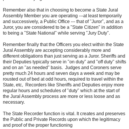
Remember also that in choosing to become a State Jural
Assembly Member you are operating ---at least temporarily
and successively, a Public Office --- that of "Juror", and as a
Juror, you are considered to be a "State Citizen" in addition
to being a "State National" while serving "Jury Duty".
Remember finally that the Officers you elect within the State
Jural Assembly are accepting considerably more and
different obligations than just serving as a Juror. Sheriffs and
their Deputies typically serve in "on duty" and "off duty" shifts
and on an "as needed" basis. Judges and Coroners serve
pretty much 24 hours and seven days a week and may be
rousted out of bed at odd hours, required to travel within the
State, etc, Recorders like Sheriffs and Deputies enjoy more
regular hours and schedules of "duty" which at the start of
the Jural Assembly process are more or less loose and as
necessary.
The State Recorder function is vital. It creates and preserves
the Public and Private Records upon which the legitimacy
and proof of the proper functioning