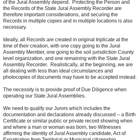
of the Jural Assembly depend. Protecting the Person and
the Records of the State Jural Assembly Recorder are
therefore important considerations, and securing the
Records in multiple copies and in multiple locations is also
necessary.
Ideally, all Records are created in original triplicate at the
time of their creation, with one copy going to the Jural
Assembly Member, one going to the soil jurisdiction County
level organization, and one remaining with the State Jural
Assembly Recorder. Realistically, at the beginning, we are
all dealing with less than ideal circumstances and
photocopies of documents may have to be accepted instead.
The necessity is to provide proof of Due Diligence when
operating our State Jural Assemblies.
We need to qualify our Jurors which includes the
documentation and declarations already discussed -- a Birth
Certificate or similar public or private record showing when
and where a man or woman was born, two Witnesses
affirming the identity of Jural Assembly candidate, Act of
Expatriation from Territorial or Municipal citizenship,