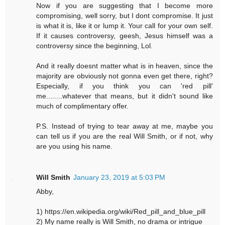
Now if you are suggesting that I become more
compromising, well sorry, but I dont compromise. It just
is what it is, like it or lump it. Your call for your own self.
If it causes controversy, geesh, Jesus himself was a
controversy since the beginning, Lol.
And it really doesnt matter what is in heaven, since the
majority are obviously not gonna even get there, right?
Especially, if you think you can 'red pill'
me........whatever that means, but it didn't sound like
much of complimentary offer.
P.S. Instead of trying to tear away at me, maybe you
can tell us if you are the real Will Smith, or if not, why
are you using his name.
Will Smith
January 23, 2019 at 5:03 PM
Abby,
1) https://en.wikipedia.org/wiki/Red_pill_and_blue_pill
2) My name really is Will Smith, no drama or intrigue