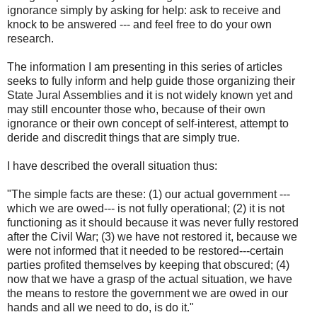
ignorance simply by asking for help: ask to receive and
knock to be answered --- and feel free to do your own
research.
The information I am presenting in this series of articles
seeks to fully inform and help guide those organizing their
State Jural Assemblies and it is not widely known yet and
may still encounter those who, because of their own
ignorance or their own concept of self-interest, attempt to
deride and discredit things that are simply true.
I have described the overall situation thus:
"The simple facts are these: (1) our actual government ---
which we are owed--- is not fully operational; (2) it is not
functioning as it should because it was never fully restored
after the Civil War; (3) we have not restored it, because we
were not informed that it needed to be restored---certain
parties profited themselves by keeping that obscured; (4)
now that we have a grasp of the actual situation, we have
the means to restore the government we are owed in our
hands and all we need to do, is do it."