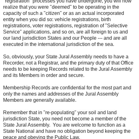
"registration" processes you have undergone, you will now
realize that you were "deemed" to be operating in the
capacity of such a "citizen" or as an actual incorporated
entity when you did so: vehicle registrations, birth
registrations, voter registrations, registration of "Selective
Service" applications, and so on, are all foreign to us and
our land jurisdiction States and our People --- and are all
executed in the international jurisdiction of the sea.
So, obviously, your State Jural Assembly needs to have a
Recorder, not a Registrar, and the primary duty of that Office
needs to be keeping Records related to the Jural Assembly
and its Members in order and secure.
Membership Records are confidential for the most part and
only the names and addresses of the Jural Assembly
Members are generally available.
Remember that in "re-populating" your soil and land
jurisdiction State, you need not become a member of the
State Jural Assembly. You are welcome to function as a
State National and have no obligation beyond keeping the
peace and obeying the Public Law.