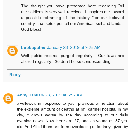
The thought you have presented here regarding "all
the soldiers" is very well received. It inspires me toward
a possible reframing of the history "for our beloved
country" that sets upon all our American soil and lands.
God Bless!
bubbapatric
January 23, 2019 at 9:25 AM
Well public records purged regularly . Our laws are
altered regularly . So don't be so condescending .
Reply
Abby
January 23, 2019 at 6:57 AM
aFollower, in response to your previous annotation about
the extreme amount of deaths at mt. carmel hospital in my
city, it grows worse by the day according to our daily
evening news. Now there are 27, one as young as 37 yrs.
old. And All of them are from overdosing of fentanyl given by