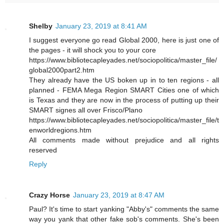
Shelby
January 23, 2019 at 8:41 AM
I suggest everyone go read Global 2000, here is just one of
the pages - it will shock you to your core
https://www.bibliotecapleyades.net/sociopolitica/master_file/
global2000part2.htm
They already have the US boken up in to ten regions - all
planned - FEMA Mega Region SMART Cities one of which
is Texas and they are now in the process of putting up their
SMART signes all over Frisco/Plano
https://www.bibliotecapleyades.net/sociopolitica/master_file/t
enworldregions.htm
All comments made without prejudice and all rights
reserved
Reply
Crazy Horse
January 23, 2019 at 8:47 AM
Paul? It's time to start yanking "Abby's" comments the same
way you yank that other fake sob's comments. She's been