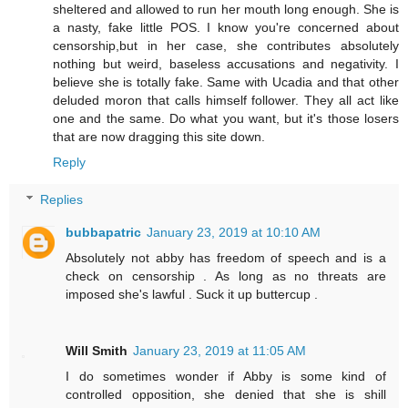
sheltered and allowed to run her mouth long enough. She is
a nasty, fake little POS. I know you're concerned about
censorship,but in her case, she contributes absolutely
nothing but weird, baseless accusations and negativity. I
believe she is totally fake. Same with Ucadia and that other
deluded moron that calls himself follower. They all act like
one and the same. Do what you want, but it's those losers
that are now dragging this site down.
Reply
Replies
bubbapatric
January 23, 2019 at 10:10 AM
Absolutely not abby has freedom of speech and is a
check on censorship . As long as no threats are
imposed she's lawful . Suck it up buttercup .
Will Smith
January 23, 2019 at 11:05 AM
I do sometimes wonder if Abby is some kind of
controlled opposition, she denied that she is shill