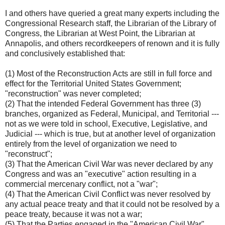
I and others have queried a great many experts including the
Congressional Research staff, the Librarian of the Library of
Congress, the Librarian at West Point, the Librarian at
Annapolis, and others recordkeepers of renown and it is fully
and conclusively established that:
(1) Most of the Reconstruction Acts are still in full force and
effect for the Territorial United States Government;
"reconstruction" was never completed;
(2) That the intended Federal Government has three (3)
branches, organized as Federal, Municipal, and Territorial ---
not as we were told in school, Executive, Legislative, and
Judicial --- which is true, but at another level of organization
entirely from the level of organization we need to
"reconstruct";
(3) That the American Civil War was never declared by any
Congress and was an "executive" action resulting in a
commercial mercenary conflict, not a "war";
(4) That the American Civil Conflict was never resolved by
any actual peace treaty and that it could not be resolved by a
peace treaty, because it was not a war;
(5) That the Parties engaged in the "American Civil War",