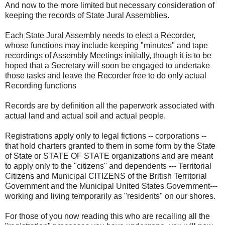
And now to the more limited but necessary consideration of
keeping the records of State Jural Assemblies.
Each State Jural Assembly needs to elect a Recorder,
whose functions may include keeping "minutes" and tape
recordings of Assembly Meetings initially, though it is to be
hoped that a Secretary will soon be engaged to undertake
those tasks and leave the Recorder free to do only actual
Recording functions
Records are by definition all the paperwork associated with
actual land and actual soil and actual people.
Registrations apply only to legal fictions -- corporations --
that hold charters granted to them in some form by the State
of State or STATE OF STATE organizations and are meant
to apply only to the "citizens" and dependents --- Territorial
Citizens and Municipal CITIZENS of the British Territorial
Government and the Municipal United States Government---
working and living temporarily as "residents" on our shores.
For those of you now reading this who are recalling all the