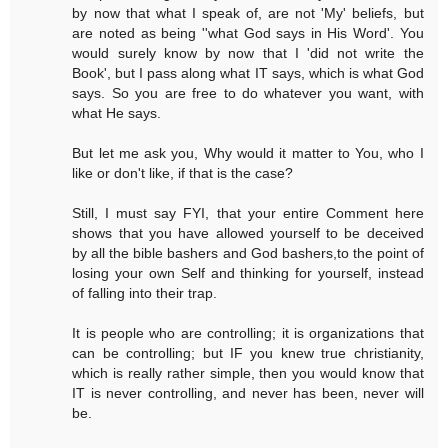
by now that what I speak of, are not 'My' beliefs, but
are noted as being ''what God says in His Word'. You
would surely know by now that I 'did not write the
Book', but I pass along what IT says, which is what God
says. So you are free to do whatever you want, with
what He says.
But let me ask you, Why would it matter to You, who I
like or don't like, if that is the case?
Still, I must say FYI, that your entire Comment here
shows that you have allowed yourself to be deceived
by all the bible bashers and God bashers,to the point of
losing your own Self and thinking for yourself, instead
of falling into their trap.
It is people who are controlling; it is organizations that
can be controlling; but IF you knew true christianity,
which is really rather simple, then you would know that
IT is never controlling, and never has been, never will
be.