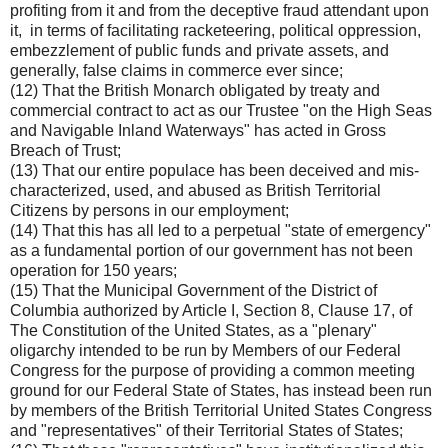
profiting from it and from the deceptive fraud attendant upon
it, in terms of facilitating racketeering, political oppression,
embezzlement of public funds and private assets, and
generally, false claims in commerce ever since;
(12) That the British Monarch obligated by treaty and
commercial contract to act as our Trustee "on the High Seas
and Navigable Inland Waterways" has acted in Gross
Breach of Trust;
(13) That our entire populace has been deceived and mis-
characterized, used, and abused as British Territorial
Citizens by persons in our employment;
(14) That this has all led to a perpetual "state of emergency"
as a fundamental portion of our government has not been
operation for 150 years;
(15) That the Municipal Government of the District of
Columbia authorized by Article I, Section 8, Clause 17, of
The Constitution of the United States, as a "plenary"
oligarchy intended to be run by Members of our Federal
Congress for the purpose of providing a common meeting
ground for our Federal State of States, has instead been run
by members of the British Territorial United States Congress
and "representatives" of their Territorial States of States;