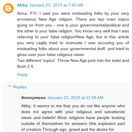
Abby
January 23, 2019 at 7:40 AM
Anna, FYI, I said you were misleading folks by your very
erroneous New Age religion. There are two main topics
going on from you - one is your governmental/political and
the other is your false religion. You know very well that I was
referring to your false religion/New Age, but in this article
you very cagily tried to insinuate I was accusing you of
misleading folks about your governmental stuff, and tried to
gloss over your false religious views.
Two different 'topics'. Throw New Age junk into the toilet and
flush 3 X.
Reply
Replies
Anonymous
January 23, 2019 at 11:58 AM
Abby, It seems to me that you do not like anyone who
does not agree with your religious and salvationist
views and beliefs! Most religions have people looking
outside of themselves for answers (the explosion part
of creation-Through ego, greed and the desire for