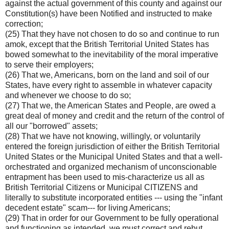
against the actual government of this county and against our
Constitution(s) have been Notified and instructed to make
correction;
(25) That they have not chosen to do so and continue to run
amok, except that the British Territorial United States has
bowed somewhat to the inevitability of the moral imperative
to serve their employers;
(26) That we, Americans, born on the land and soil of our
States, have every right to assemble in whatever capacity
and whenever we choose to do so;
(27) That we, the American States and People, are owed a
great deal of money and credit and the return of the control of
all our "borrowed" assets;
(28) That we have not knowing, willingly, or voluntarily
entered the foreign jurisdiction of either the British Territorial
United States or the Municipal United States and that a well-
orchestrated and organized mechanism of unconscionable
entrapment has been used to mis-characterize us all as
British Territorial Citizens or Municipal CITIZENS and
literally to substitute incorporated entities --- using the "infant
decedent estate" scam--- for living Americans;
(29) That in order for our Government to be fully operational
and functioning as intended, we must correct and rebut