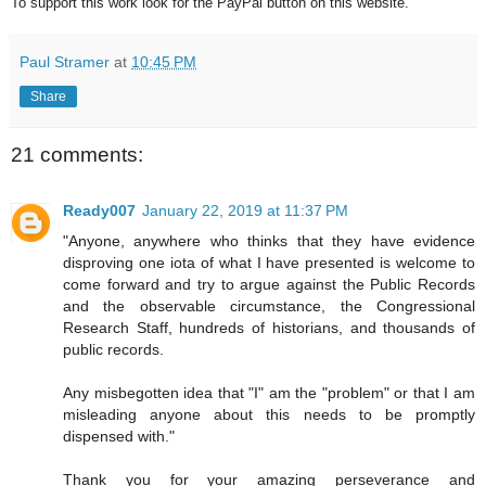
To support this work look for the PayPal button on this website.
Paul Stramer
at
10:45 PM
Share
21 comments:
Ready007
January 22, 2019 at 11:37 PM
"Anyone, anywhere who thinks that they have evidence
disproving one iota of what I have presented is welcome to
come forward and try to argue against the Public Records
and the observable circumstance, the Congressional
Research Staff, hundreds of historians, and thousands of
public records.
Any misbegotten idea that "I" am the "problem" or that I am
misleading anyone about this needs to be promptly
dispensed with."
Thank you for your amazing perseverance and