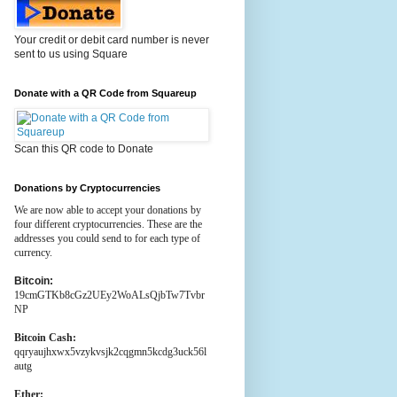
Your credit or debit card number is never
sent to us using Square
Donate with a QR Code from Squareup
Scan this QR code to Donate
Donations by Cryptocurrencies
We are now able to accept your donations by
four different cryptocurrencies. These are the
addresses you could send to for each type of
currency.
Bitcoin:
19cmGTKb8cGz2UEy2WoALsQjbTw7Tvbr
NP
Bitcoin Cash:
qqryaujhxwx5vzykvsjk2cqgmn5kcdg3uck56l
autg
Ether: