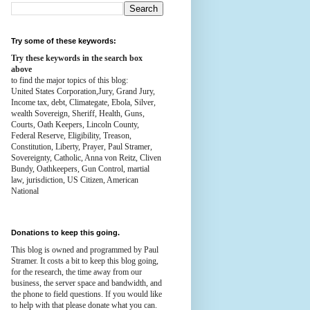
Try some of these keywords:
Try these keywords in the search box
above
to find the major topics of this blog:
United States Corporation,Jury, Grand Jury,
Income tax, debt, Climategate, Ebola, Silver,
wealth
Sovereign, Sheriff, Health,
Guns,
Courts,
Oath Keepers, Lincoln County,
Federal Reserve,
Eligibility, Treason,
Constitution,
Liberty, Prayer, Paul Stramer,
Sovereignty, Catholic, Anna von Reitz, Cliven
Bundy, Oathkeepers, Gun Control, martial
law, jurisdiction, US Citizen, American
National
Donations to keep this going.
This blog is owned and programmed by Paul
Stramer. It costs a bit to keep this blog going,
for the research, the time away from our
business, the server space and bandwidth, and
the phone to field questions. If you would like
to help with that please donate what you can.