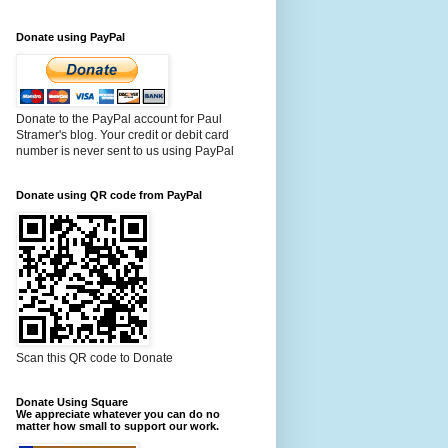
Donate using PayPal
Donate to the PayPal account for Paul
Stramer's blog. Your credit or debit card
number is never sent to us using PayPal
Donate using QR code from PayPal
Scan this QR code to Donate
Donate Using Square
We appreciate whatever you can do no
matter how small to support our work.