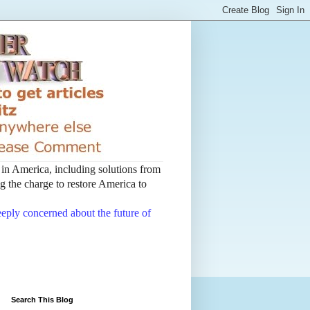
t in America, including solutions from
 the charge to restore America to
deeply concerned about the future of
Search This Blog