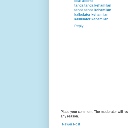
obat aborsi
tanda tanda kehamilan
tanda tanda kehamilan
kalkulator kehamilan
kalkulator kehamilan
Reply
Place your comment. The moderator will revie
any reason.
Newer Post