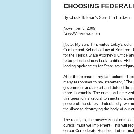
CHOOSING FEDERAL
By Chuck Baldwin's Son, Tim Baldwin
November 3, 2009
NewsWithViews.com
[Note: My son, Tim, writes today's colum
Cumberland School of Law at Samford Un
for the Florida State Attorney's Office a
to-be-published new book, entitled FR
leading spokesmen for State sovereignty
After the release of my last column "Fre
many responses to my statement, "The peo
government and assert and defend the prin
more thoroughly. The question I receive
this question is crucial to injecting a cur
people of the states. Undoubtedly, we ar
the disease destroying the body of our o
The reality is, the answer is not complica
cure(s) must we implement. This will req
on our Confederate Republic. Let us anal