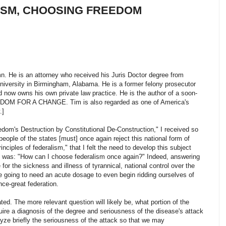
ISM, CHOOSING FREEDOM
n. He is an attorney who received his Juris Doctor degree from
iversity in Birmingham, Alabama. He is a former felony prosecutor
nd now owns his own private law practice. He is the author of a soon-
EEDOM FOR A CHANGE. Tim is also regarded as one of America's
.]
edom's Destruction by Constitutional De-Construction," I received so
ple of the states [must] once again reject this national form of
ciples of federalism," that I felt the need to develop this subject
d was: "How can I choose federalism once again?" Indeed, answering
e for the sickness and illness of tyrannical, national control over the
e going to need an acute dosage to even begin ridding ourselves of
nce-great federation.
ted. The more relevant question will likely be, what portion of the
uire a diagnosis of the degree and seriousness of the disease's attack
yze briefly the seriousness of the attack so that we may