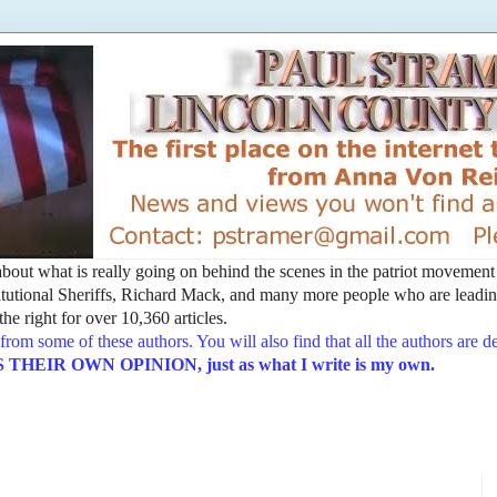
t about what is really going on behind the scenes in the patriot movemen
utional Sheriffs, Richard Mack, and many more people who are leading
he right for over 10,360 articles.
from some of these authors. You will also find that all the authors are 
EIR OWN OPINION, just as what I write is my own.