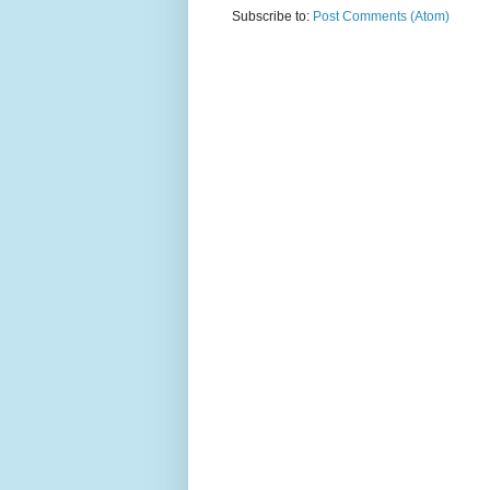
Subscribe to:
Post Comments (Atom)