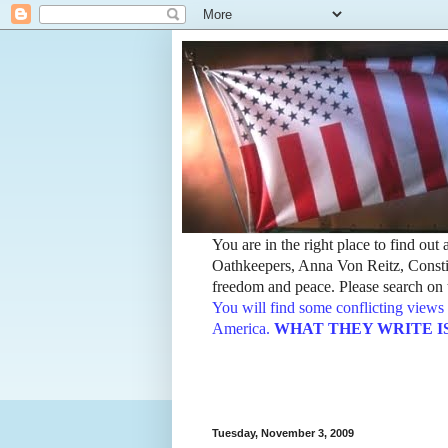
You are in the right place to find ou
Oathkeepers, Anna Von Reitz, Constit
freedom and peace. Please search on t
You will find some conflicting views 
America.
WHAT THEY WRITE IS TH
Tuesday, November 3, 2009