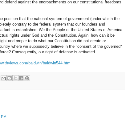
and defend against the encroachments on our constitutional freedoms,
the position that the national system of government (under which the
pletely contrary to the federal system that our founders and
, a fact is established: We the People of the United States of America
tual rights under God and the Constitution. Again, how can it be
right and proper to do what our Constitution did not create or
ountry where we supposedly believe in the "consent of the governed"
rce? Consequently, our right of defense is activated.
swithviews.com/baldwin/baldwin544.htm
9 PM