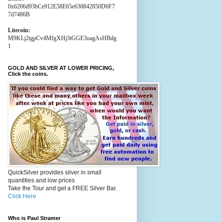
0x6206d93bCe912E58E65e630842850D6F7
7d7486B
Litecoin:
M9KLj2tgpCv4MfgXHj3tGGE3oagAsHBdg
1
GOLD AND SILVER AT LOWER PRICING,
Click the coins.
QuickSilver provides silver in small
quantities and low prices
Take the Tour and get a FREE Silver Bar.
Click Here
Who is Paul Stramer