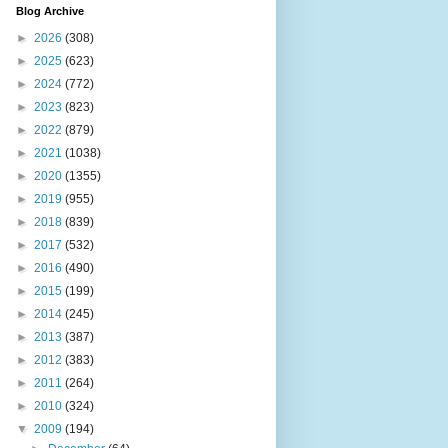
Blog Archive
►
2026
(308)
►
2025
(623)
►
2024
(772)
►
2023
(823)
►
2022
(879)
►
2021
(1038)
►
2020
(1355)
►
2019
(955)
►
2018
(839)
►
2017
(532)
►
2016
(490)
►
2015
(199)
►
2014
(245)
►
2013
(387)
►
2012
(383)
►
2011
(264)
►
2010
(324)
▼
2009
(194)