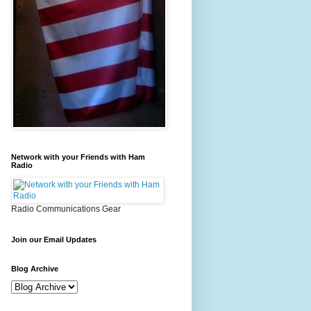
Network with your Friends with Ham
Radio
Radio Communications Gear
Join our Email Updates
Blog Archive