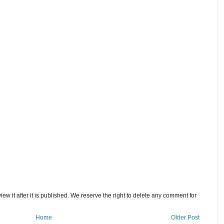
w it after it is published. We reserve the right to delete any comment for
Home
Older Post