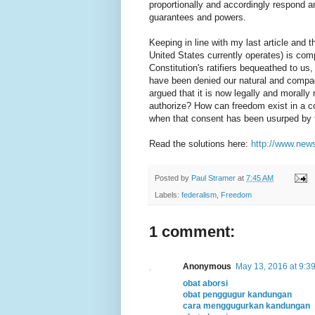
proportionally and accordingly respond 
guarantees and powers.
Keeping in line with my last article and 
United States currently operates) is com
Constitution's ratifiers bequeathed to us
have been denied our natural and compac
argued that it is now legally and morally 
authorize? How can freedom exist in a c
when that consent has been usurped by fo
Read the solutions here:
http://www.new
Posted by
Paul Stramer
at
7:45 AM
Labels:
federalism
,
Freedom
1 comment:
Anonymous
May 13, 2016 at 9:3
obat aborsi
obat penggugur kandungan
cara menggugurkan kandungan