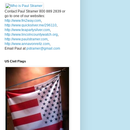
Contact Paul Stramer 800 889 2839 or
go to one of our websites:
http://www.fm2way.com
,
http://www.quicksilver.me/296110
,
http://www.teapartysilver.com
,
http://www.lincolncountywatch.org
,
http://www.paulstramer.com
,
http://www.annavonreitz.com
,
Email Paul at
pstramer@gmail.com
US Civil Flags