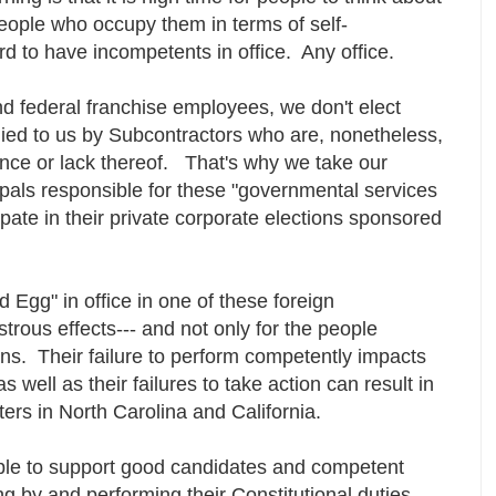
people who occupy them in terms of self-
d to have incompetents in office. Any office.
nd federal franchise employees, we don't elect
ied to us by Subcontractors who are, nonetheless,
ance or lack thereof. That's why we take our
cipals responsible for these "governmental services
ipate in their private corporate elections sponsored
 Egg" in office in one of these foreign
strous effects--- and not only for the people
ns. Their failure to perform competently impacts
s well as their failures to take action can result in
ters in North Carolina and California.
ble to support good candidates and competent
ng by and performing their Constitutional duties