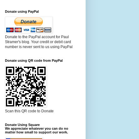
Donate using PayPal
Donate to the PayPal account for Paul
Stramer's blog. Your credit or debit card
number is never sent to us using PayPal
Donate using QR code from PayPal
Scan this QR code to Donate
Donate Using Square
We appreciate whatever you can do no
matter how small to support our work.