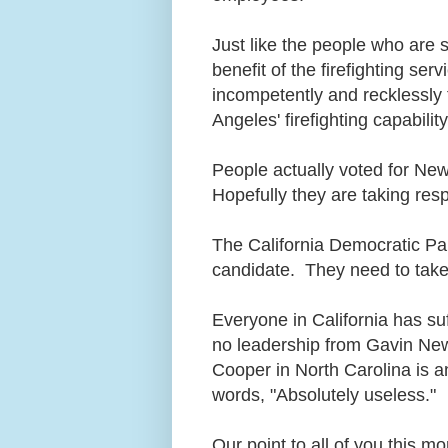
Just like the people who are 
benefit of the firefighting s
incompetently and recklessly fa
Angeles' firefighting capabilit
People actually voted for Ne
Hopefully they are taking resp
The California Democratic Pa
candidate. They need to take 
Everyone in California has suf
no leadership from Gavin New
Cooper in North Carolina is 
words, "Absolutely useless."
Our point to all of you this mo