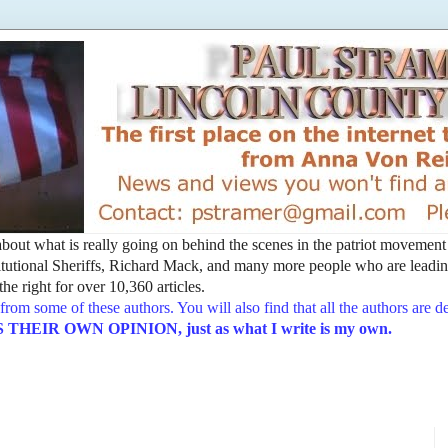
t about what is really going on behind the scenes in the patriot movemen
utional Sheriffs, Richard Mack, and many more people who are leading
he right for over 10,360 articles.
from some of these authors. You will also find that all the authors are 
EIR OWN OPINION, just as what I write is my own.