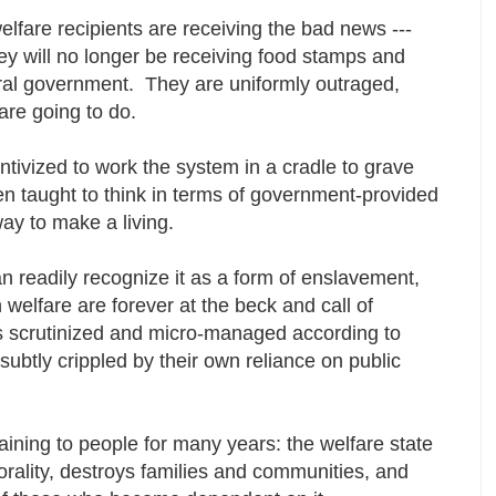
elfare recipients are receiving the bad news ---
hey will no longer be receiving food stamps and
al government. They are uniformly outraged,
are going to do.
ivized to work the system in a cradle to grave
 taught to think in terms of government-provided
 way to make a living.
n readily recognize it as a form of enslavement,
elfare are forever at the beck and call of
es scrutinized and micro-managed according to
ubtly crippled by their own reliance on public
ining to people for many years: the welfare state
lity, destroys families and communities, and