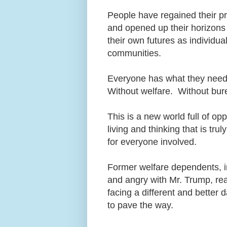
People have regained their p
and opened up their horizons 
their own futures as individu
communities.
Everyone has what they need,
Without welfare. Without bure
This is a new world full of op
living and thinking that is t
for everyone involved.
Former welfare dependents, i
and angry with Mr. Trump, real
facing a different and better
to pave the way.