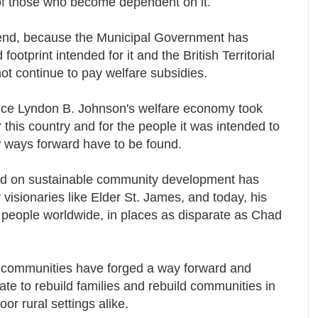
ons of those who become dependent on it.
 end, because the Municipal Government has
footprint intended for it and the British Territorial
ot continue to pay welfare subsidies.
nce Lyndon B. Johnson's welfare economy took
 this country and for the people it was intended to
w ways forward have to be found.
sed on sustainable community development has
isionaries like Elder St. James, and today, his
 people worldwide, in places as disparate as Chad
g communities have forged a way forward and
te to rebuild families and rebuild communities in
or rural settings alike.