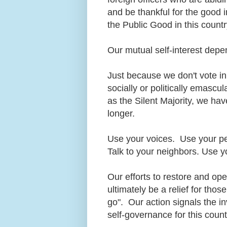
and be thankful for the good i
the Public Good in this count
Our mutual self-interest dep
Just because we don't vote in
socially or politically emasc
as the Silent Majority, we ha
longer.
Use your voices. Use your p
Talk to your neighbors. Use y
Our efforts to restore and op
ultimately be a relief for tho
go". Our action signals the i
self-governance for this coun