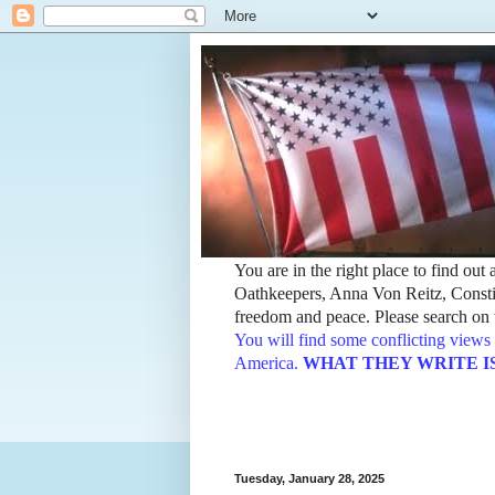
You are in the right place to find ou
Oathkeepers, Anna Von Reitz, Constit
freedom and peace. Please search on t
You will find some conflicting views 
America.
WHAT THEY WRITE IS TH
Tuesday, January 28, 2025