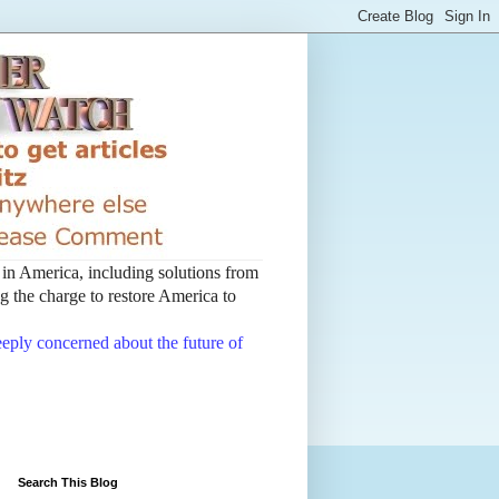
t in America, including solutions from
 the charge to restore America to
deeply concerned about the future of
Search This Blog