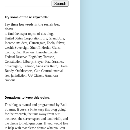
Try some of these keywords:
Try these keywords in the search box
above
to find the major topics of this blog:
United States Corporation,Jury, Grand Jury,
Income tax, debt, Climategate, Ebola, Silver,
wealth
Sovereign, Sheriff, Health,
Guns,
Courts,
Oath Keepers, Lincoln County,
Federal Reserve,
Eligibility, Treason,
Constitution,
Liberty, Prayer, Paul Stramer,
Sovereignty, Catholic, Anna von Reitz, Cliven
Bundy, Oathkeepers, Gun Control, martial
law, jurisdiction, US Citizen, American
National
Donations to keep this going.
This blog is owned and programmed by Paul
Stramer. It costs a bit to keep this blog going,
for the research, the time away from our
business, the server space and bandwidth, and
the phone to field questions. If you would like
to help with that please donate what you can.