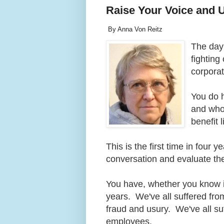
Raise Your Voice and 
By Anna Von Reitz
The day
fighting
corpora
You do 
and who 
benefit 
This is the first time in four 
conversation and evaluate th
You have, whether you know it
years. We've all suffered fro
fraud and usury. We've all su
employees.