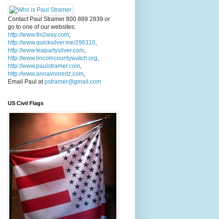
Contact Paul Stramer 800 889 2839 or
go to one of our websites:
http://www.fm2way.com
,
http://www.quicksilver.me/296110
,
http://www.teapartysilver.com
,
http://www.lincolncountywatch.org
,
http://www.paulstramer.com
,
http://www.annavonreitz.com
,
Email Paul at
pstramer@gmail.com
US Civil Flags