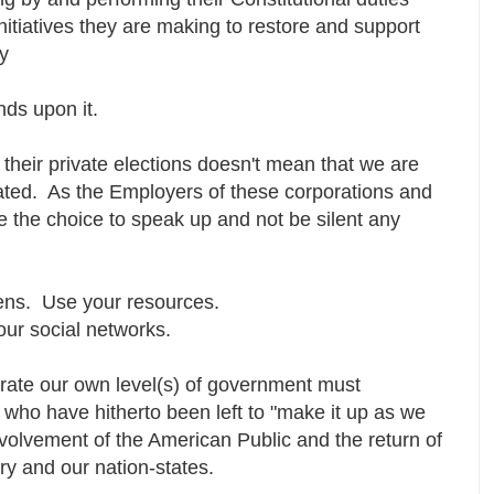
nitiatives they are making to restore and support
ry
ends upon it.
 their private elections doesn't mean that we are
ulated. As the Employers of these corporations and
ve the choice to speak up and not be silent any
ens. Use your resources.
our social networks.
erate our own level(s) of government must
se who have hitherto been left to "make it up as we
nvolvement of the American Public and the return of
try and our nation-states.