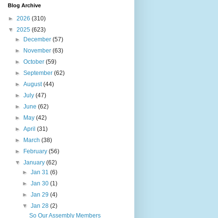
Blog Archive
►
2026
(310)
▼
2025
(623)
►
December
(57)
►
November
(63)
►
October
(59)
►
September
(62)
►
August
(44)
►
July
(47)
►
June
(62)
►
May
(42)
►
April
(31)
►
March
(38)
►
February
(56)
▼
January
(62)
►
Jan 31
(6)
►
Jan 30
(1)
►
Jan 29
(4)
▼
Jan 28
(2)
So Our Assembly Members