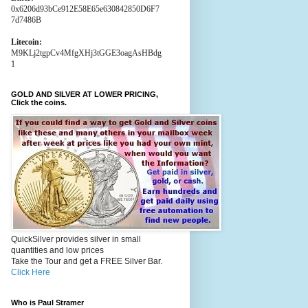
0x6206d93bCe912E58E65e630842850D6F7
7d7486B
Litecoin:
M9KLj2tgpCv4MfgXHj3tGGE3oagAsHBdg
1
GOLD AND SILVER AT LOWER PRICING,
Click the coins.
QuickSilver provides silver in small
quantities and low prices
Take the Tour and get a FREE Silver Bar.
Click Here
Who is Paul Stramer