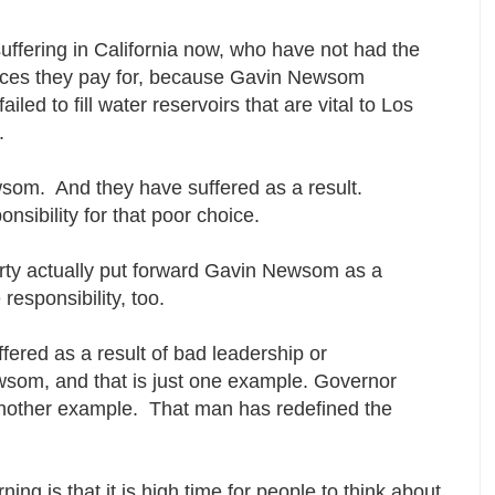
suffering in California now, who have not had the
ervices they pay for, because Gavin Newsom
iled to fill water reservoirs that are vital to Los
y.
wsom. And they have suffered as a result.
onsibility for that poor choice.
rty actually put forward Gavin Newsom as a
responsibility, too.
fered as a result of bad leadership or
som, and that is just one example. Governor
another example. That man has redefined the
rning is that it is high time for people to think about