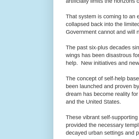
artificially limits the horiz
That system is coming to an
collapsed back into the limited 
Government cannot and will n
The past six-plus decades si
wings has been disastrous for
help. New initiatives and ne
The concept of self-help ba
been launched and proven by v
dream has become reality for
and the United States.
These vibrant self-supportin
provided the necessary templa
decayed urban settings and po