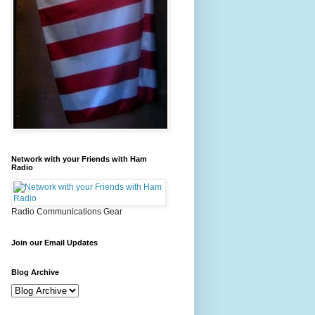
Network with your Friends with Ham
Radio
Radio Communications Gear
Join our Email Updates
Blog Archive