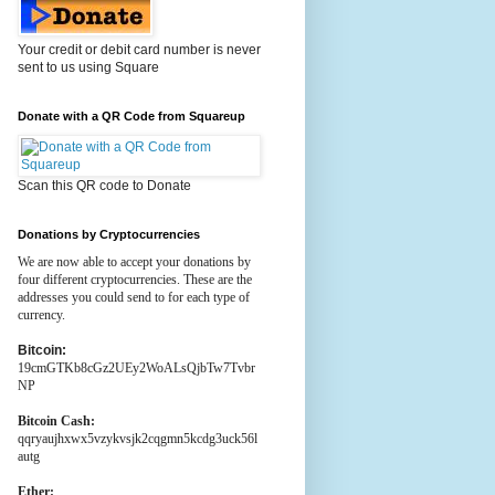
Your credit or debit card number is never
sent to us using Square
Donate with a QR Code from Squareup
Scan this QR code to Donate
Donations by Cryptocurrencies
We are now able to accept your donations by
four different cryptocurrencies. These are the
addresses you could send to for each type of
currency.
Bitcoin:
19cmGTKb8cGz2UEy2WoALsQjbTw7Tvbr
NP
Bitcoin Cash:
qqryaujhxwx5vzykvsjk2cqgmn5kcdg3uck56l
autg
Ether: