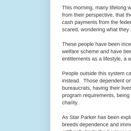
This morning, many lifelong w
from their perspective, that t
cash payments from the feder
scared, wondering what they 
These people have been incent
welfare scheme and have been
entitlements as a lifestyle, a
People outside this system ca
instead. Those dependent on w
bureaucrats, having their liv
program requirements, being s
charity.
As Star Parker has been expla
breeds dependence and immora