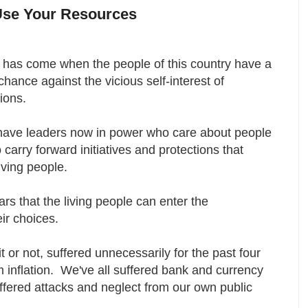
Use Your Resources
 has come when the people of this country have a
 chance against the vicious self-interest of
tions.
have leaders now in power who care about people
carry forward initiatives and protections that
living people.
years that the living people can enter the
eir choices.
 or not, suffered unnecessarily for the past four
m inflation. We've all suffered bank and currency
ffered attacks and neglect from our own public