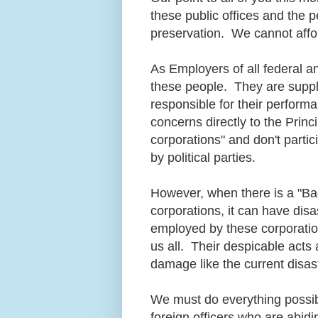
these public offices and the 
preservation. We cannot affor
As Employers of all federal a
these people. They are suppl
responsible for their perform
concerns directly to the Prin
corporations" and don't partic
by political parties.
However, when there is a "Bad
corporations, it can have disa
employed by these corporatio
us all. Their despicable acts a
damage like the current disas
We must do everything possi
foreign officers who are abidi