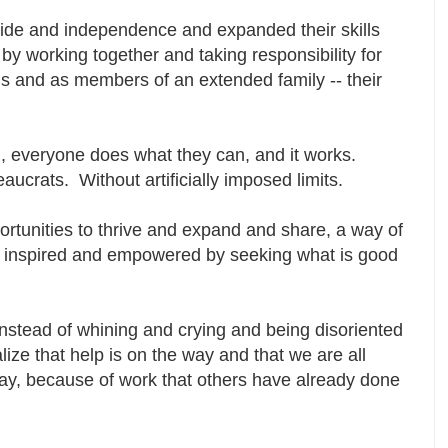
ride and independence and expanded their skills
by working together and taking responsibility for
als and as members of an extended family -- their
 everyone does what they can, and it works.
aucrats. Without artificially imposed limits.
portunities to thrive and expand and share, a way of
ruly inspired and empowered by seeking what is good
nstead of whining and crying and being disoriented
ize that help is on the way and that we are all
 day, because of work that others have already done