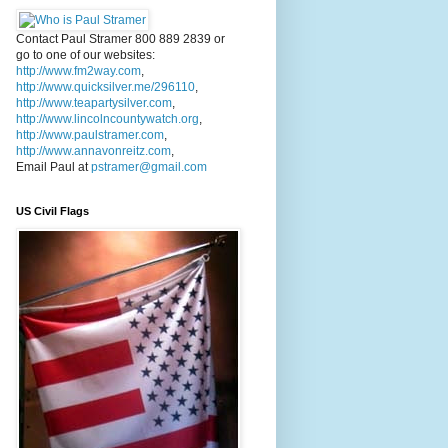
Contact Paul Stramer 800 889 2839 or
go to one of our websites:
http://www.fm2way.com
,
http://www.quicksilver.me/296110
,
http://www.teapartysilver.com
,
http://www.lincolncountywatch.org
,
http://www.paulstramer.com
,
http://www.annavonreitz.com
,
Email Paul at
pstramer@gmail.com
US Civil Flags