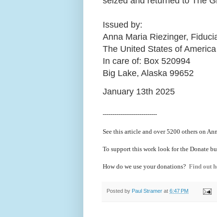
seized and returned to The 
Issued by:
Anna Maria Riezinger, Fiduci
The United States of America
In care of: Box 520994
Big Lake, Alaska 99652
January 13th 2025
----------------------------
See this article and over 5200
others on Ann
To support this work look for the Donate bu
How do we use your donations?
Find out h
Posted by
Paul Stramer
at
6:47 PM