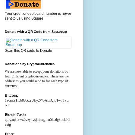
Your credit or debit card number is never
sent to us using Square
Donate with a QR Code from Squareup
Scan this QR code to Donate
Donations by Cryptocurrencies
We are now able to accept your donations by
four different cryptocurrencies. These are the
addresses you could send to for each type of
currency.
Bitcoin:
19cmGTKb8cGz2UEy2WoALsQjbTw7Tvbr
NP
Bitcoin Cash:
qqryaujhxwx5vzykvsjk2cqgmn5kcdg3uck56l
autg
Ether: