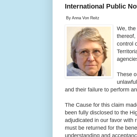
International Public N
By Anna Von Reitz
We, the 
thereof
control 
Territor
agencie
These or
unlawful
and their failure to perform a
The Cause for this claim ma
been fully disclosed to the H
adjudicated in our favor with
must be returned for the bene
understanding and acceptance 