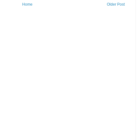
Home
Older Post