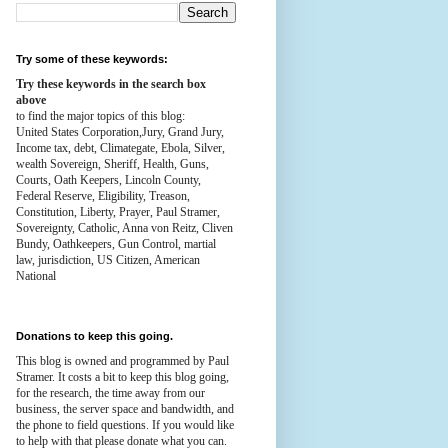
Try some of these keywords:
Try these keywords in the search box
above
to find the major topics of this blog:
United States Corporation,Jury, Grand Jury,
Income tax, debt, Climategate, Ebola, Silver,
wealth
Sovereign, Sheriff, Health,
Guns,
Courts,
Oath Keepers, Lincoln County,
Federal Reserve,
Eligibility, Treason,
Constitution,
Liberty, Prayer, Paul Stramer,
Sovereignty, Catholic, Anna von Reitz, Cliven
Bundy, Oathkeepers, Gun Control, martial
law, jurisdiction, US Citizen, American
National
Donations to keep this going.
This blog is owned and programmed by Paul
Stramer. It costs a bit to keep this blog going,
for the research, the time away from our
business, the server space and bandwidth, and
the phone to field questions. If you would like
to help with that please donate what you can.