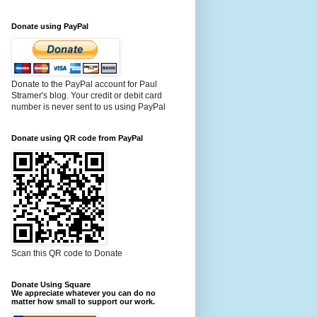
Donate using PayPal
Donate to the PayPal account for Paul
Stramer's blog. Your credit or debit card
number is never sent to us using PayPal
Donate using QR code from PayPal
Scan this QR code to Donate
Donate Using Square
We appreciate whatever you can do no
matter how small to support our work.