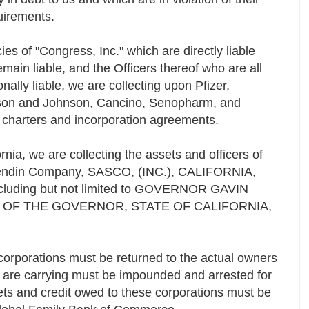
quirements.
ies of "Congress, Inc." which are directly liable
main liable, and the Officers thereof who are all
lly liable, we are collecting upon Pfizer,
son and Johnson, Cancino, Senopharm, and
eir charters and incorporation agreements.
fornia, we are collecting the assets and officers of
ndin Company, SASCO, (INC.), CALIFORNIA,
 including but not limited to GOVERNOR GAVIN
E OF THE GOVERNOR, STATE OF CALIFORNIA,
corporations must be returned to the actual owners
ey are carrying must be impounded and arrested for
ets and credit owed to these corporations must be