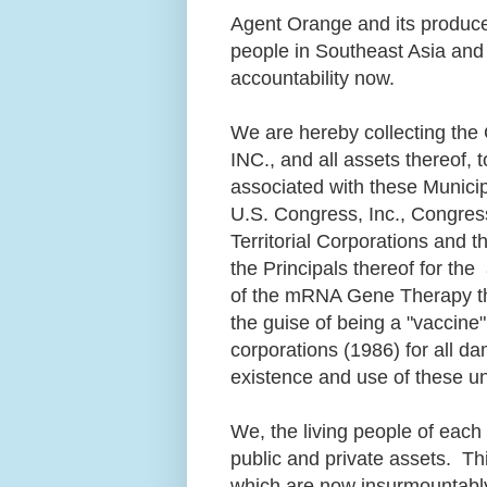
Agent Orange and its produce
people in Southeast Asia and 
accountability now.
We are hereby collecting t
INC., and all assets thereof,
associated with these Municip
U.S. Congress, Inc., Congress
Territorial Corporations and 
the Principals thereof for th
of the mRNA Gene Therapy th
the guise of being a "vaccine
corporations (1986) for all dam
existence and use of these u
We, the living people of each c
public and private assets. Th
which are now insurmountably i