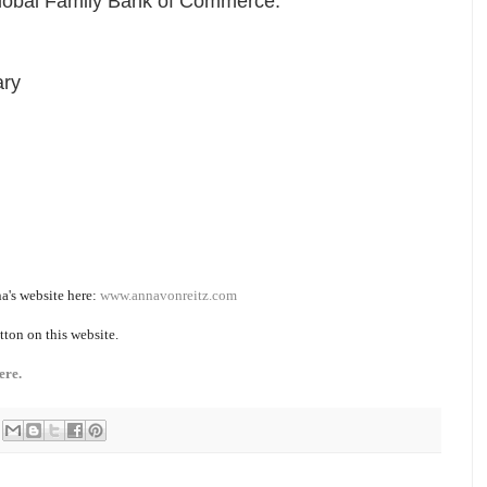
Global Family Bank of Commerce.
ary
a's website here:
www.annavonreitz.com
tton on this website.
ere.