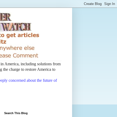
t in America, including solutions from
 the charge to restore America to
deeply concerned about the future of
Search This Blog