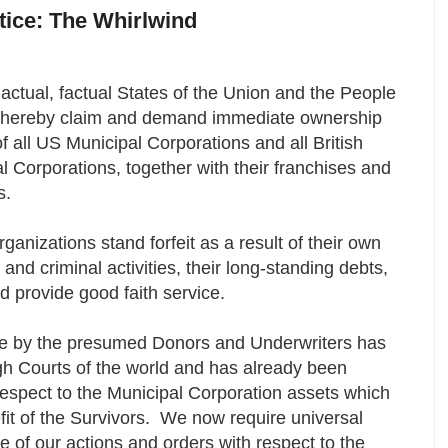
otice: The Whirlwind
actual, factual States of the Union and the People
, hereby claim and demand immediate ownership
of all US Municipal Corporations and all British
ial Corporations, together with their franchises and
s.
ganizations stand forfeit as a result of their own
 and criminal activities, their long-standing debts,
nd provide good faith service.
de by the presumed Donors and Underwriters has
igh Courts of the world and has already been
 respect to the Municipal Corporation assets which
fit of the Survivors. We now require universal
of our actions and orders with respect to the