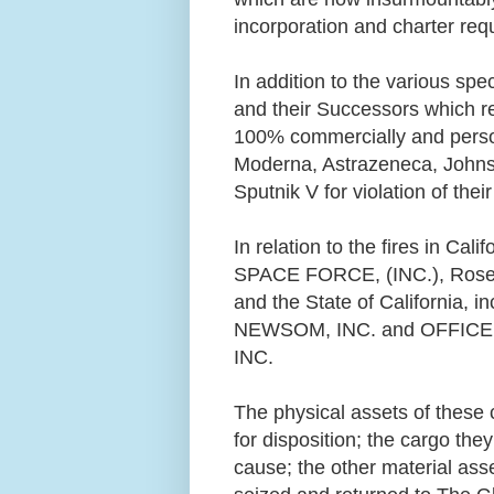
incorporation and charter re
In addition to the various spec
and their Successors which re
100% commercially and persona
Moderna, Astrazeneca, John
Sputnik V for violation of th
In relation to the fires in Cali
SPACE FORCE, (INC.), Rose
and the State of California,
NEWSOM, INC. and OFFIC
INC.
The physical assets of these 
for disposition; the cargo th
cause; the other material ass