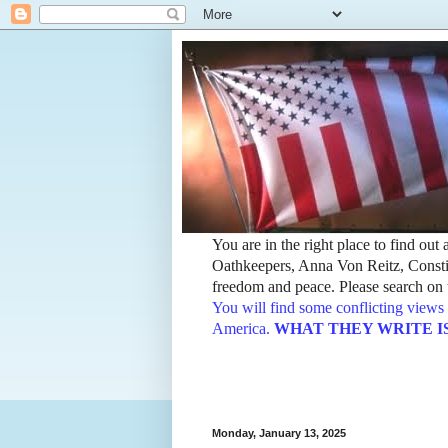
You are in the right place to find ou
Oathkeepers, Anna Von Reitz, Constit
freedom and peace. Please search on t
You will find some conflicting views 
America.
WHAT THEY WRITE IS TH
Monday, January 13, 2025