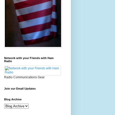
Network with your Friends with Ham
Radio
Radio Communications Gear
Join our Email Updates
Blog Archive