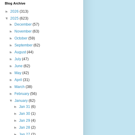
Blog Archive
►
2026
(313)
▼
2025
(623)
►
December
(57)
►
November
(63)
►
October
(59)
►
September
(62)
►
August
(44)
►
July
(47)
►
June
(62)
►
May
(42)
►
April
(31)
►
March
(38)
►
February
(56)
▼
January
(62)
►
Jan 31
(6)
►
Jan 30
(1)
►
Jan 29
(4)
►
Jan 28
(2)
►
Jan 27
(2)