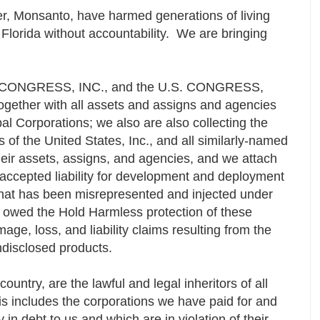
r, Monsanto, have harmed generations of living
Florida without accountability. We are bringing
he CONGRESS, INC., and the U.S. CONGRESS,
 together with all assets and assigns and agencies
al Corporations; we also are also collecting the
 of the United States, Inc., and all similarly-named
their assets, assigns, and agencies, and we attach
e accepted liability for development and deployment
at has been misrepresented and injected under
" owed the Hold Harmless protection of these
age, loss, and liability claims resulting from the
ndisclosed products.
ountry, are the lawful and legal inheritors of all
is includes the corporations we have paid for and
n debt to us and which are in violation of their