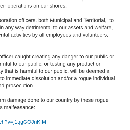
heir operations on our shores.
ration officers, both Municipal and Territorial, to
 in any way detrimental to our assets and welfare,
ntal activities by all employees and volunteers,
fficer caught creating any danger to our public or
mful to our public, or testing any product or
 that is harmful to our public, will be deemed a
 to immediate dissolution and/or a rogue individual
and prosecution.
erm damage done to our country by these rogue
ess malfeasance:
atch?v=j1qgGOJnKfM