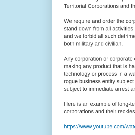
Territorial Corporations and t
We require and order the corpo
stand down from all activities
and we forbid all such detrime
both military and civilian.
Any corporation or corporate o
making any product that is har
technology or process in a way
rogue business entity subject
subject to immediate arrest 
Here is an example of long-t
corporations and their reckl
https://www.youtube.com/w