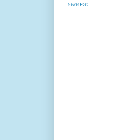
Newer Post