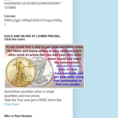
0x6206d93bCe912E58E65e630842850D6F7
7d7486B
Litecoin:
M9KLj2tgpCv4MfgXHj3tGGE3oagAsHBdg
1
GOLD AND SILVER AT LOWER PRICING,
Click the coins.
QuickSilver provides silver in small
quantities and low prices
Take the Tour and get a FREE Silver Bar.
Click Here
Who is Paul Stramer