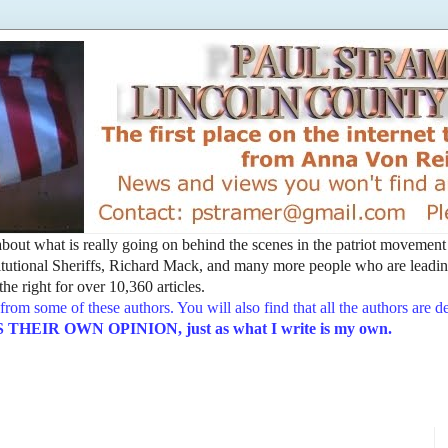
t about what is really going on behind the scenes in the patriot movemen
utional Sheriffs, Richard Mack, and many more people who are leading
he right for over 10,360 articles.
from some of these authors. You will also find that all the authors are 
EIR OWN OPINION, just as what I write is my own.