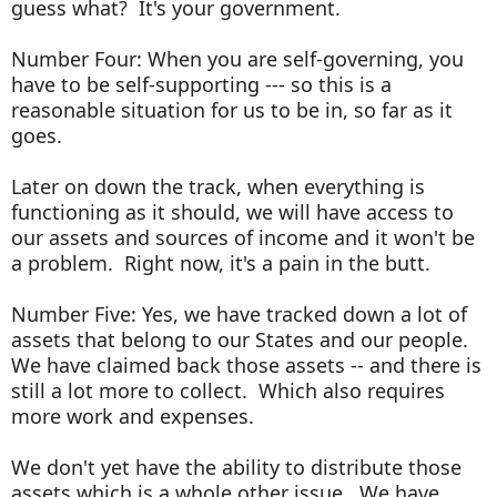
guess what? It's your government.
Number Four: When you are self-governing, you
have to be self-supporting --- so this is a
reasonable situation for us to be in, so far as it
goes.
Later on down the track, when everything is
functioning as it should, we will have access to
our assets and sources of income and it won't be
a problem. Right now, it's a pain in the butt.
Number Five: Yes, we have tracked down a lot of
assets that belong to our States and our people.
We have claimed back those assets -- and there is
still a lot more to collect. Which also requires
more work and expenses.
We don't yet have the ability to distribute those
assets which is a whole other issue. We have