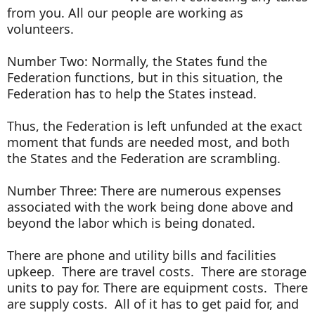
from you. All our people are working as
volunteers.
Number Two: Normally, the States fund the
Federation functions, but in this situation, the
Federation has to help the States instead.
Thus, the Federation is left unfunded at the exact
moment that funds are needed most, and both
the States and the Federation are scrambling.
Number Three: There are numerous expenses
associated with the work being done above and
beyond the labor which is being donated.
There are phone and utility bills and facilities
upkeep. There are travel costs. There are storage
units to pay for. There are equipment costs. There
are supply costs. All of it has to get paid for, and