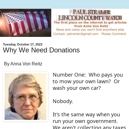
Tuesday, October 17, 2023
Why We Need Donations
By Anna Von Reitz
Number One: Who pays you
to mow your own lawn? Or
wash your own car?
Nobody.
It's the same way when you
run your own government.
We aren't collecting any taxes