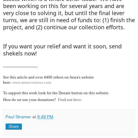
been working on this for several years and are
very close to solving it, but until the final lever
turns, we are still in need of funds to: (1) finish the
project, and (2) continue our collection efforts.
If you want your relief and want it soon, send
shekels now!
----------------------------
See this article and over 4400
others on Anna's website
here:
www.annavonreitz.com
To support this work look for the Donate button on this website.
How do we use your donations?
Find out here.
Paul Stramer
at
9:49 PM
Share