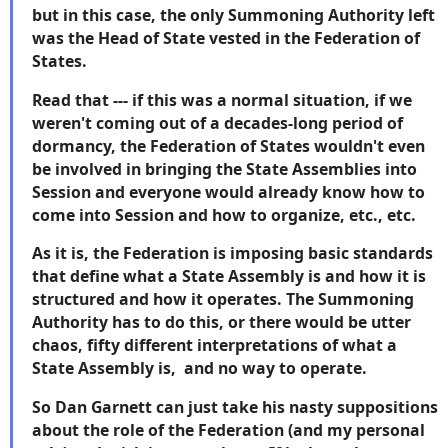
but in this case, the only Summoning Authority left
was the Head of State vested in the Federation of
States.
Read that --- if this was a normal situation, if we
weren't coming out of a decades-long period of
dormancy, the Federation of States wouldn't even
be involved in bringing the State Assemblies into
Session and everyone would already know how to
come into Session and how to organize, etc., etc.
As it is, the Federation is imposing basic standards
that define what a State Assembly is and how it is
structured and how it operates. The Summoning
Authority has to do this, or there would be utter
chaos, fifty different interpretations of what a
State Assembly is, and no way to operate.
So Dan Garnett can just take his nasty suppositions
about the role of the Federation (and my personal