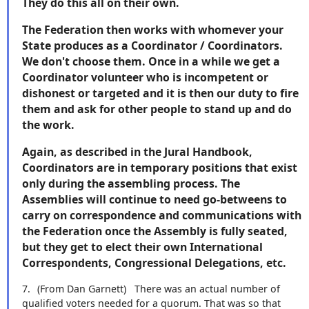
They do this all on their own.
The Federation then works with whomever your
State produces as a Coordinator / Coordinators.
We don't choose them. Once in a while we get a
Coordinator volunteer who is incompetent or
dishonest or targeted and it is then our duty to fire
them and ask for other people to stand up and do
the work.
Again, as described in the Jural Handbook,
Coordinators are in temporary positions that exist
only during the assembling process. The
Assemblies will continue to need go-betweens to
carry on correspondence and communications with
the Federation once the Assembly is fully seated,
but they get to elect their own International
Correspondents, Congressional Delegations, etc.
7.
(From Dan Garnett)
There was an actual number of
qualified voters needed for a quorum. That was so that