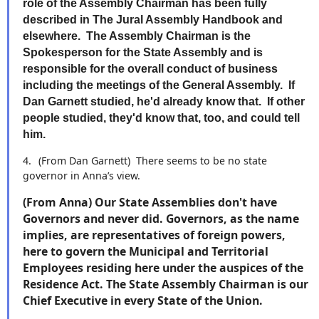
role of the Assembly Chairman has been fully
described in The Jural Assembly Handbook and
elsewhere. The Assembly Chairman is the
Spokesperson for the State Assembly and is
responsible for the overall conduct of business
including the meetings of the General Assembly. If
Dan Garnett studied, he'd already know that. If other
people studied, they'd know that, too, and could tell
him.
4.
(From Dan Garnett)
There seems to be no state
governor in Anna’s view.
(From Anna) Our State Assemblies don't have
Governors and never did. Governors, as the name
implies, are representatives of foreign powers,
here to govern the Municipal and Territorial
Employees residing here under the auspices of the
Residence Act. The State Assembly Chairman is our
Chief Executive in every State of the Union.