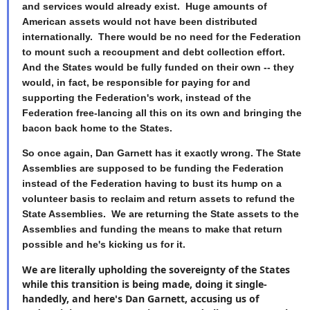
and services would already exist. Huge amounts of
American assets would not have been distributed
internationally. There would be no need for the Federation
to mount such a recoupment and debt collection effort.
And the States would be fully funded on their own -- they
would, in fact, be responsible for paying for and
supporting the Federation's work, instead of the
Federation free-lancing all this on its own and bringing the
bacon back home to the States.
So once again, Dan Garnett has it exactly wrong. The State
Assemblies are supposed to be funding the Federation
instead of the Federation having to bust its hump on a
volunteer basis to reclaim and return assets to refund the
State Assemblies. We are returning the State assets to the
Assemblies and funding the means to make that return
possible and he's kicking us for it.
We are literally upholding the sovereignty of the States
while this transition is being made, doing it single-
handedly, and here's Dan Garnett, accusing us of