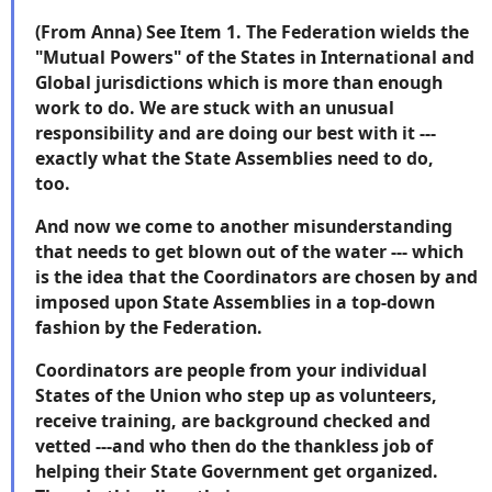
(From Anna) See Item 1. The Federation wields the
"Mutual Powers" of the States in International and
Global jurisdictions which is more than enough
work to do. We are stuck with an unusual
responsibility and are doing our best with it ---
exactly what the State Assemblies need to do,
too.
And now we come to another misunderstanding
that needs to get blown out of the water --- which
is the idea that the Coordinators are chosen by and
imposed upon State Assemblies in a top-down
fashion by the Federation.
Coordinators are people from your individual
States of the Union who step up as volunteers,
receive training, are background checked and
vetted ---and who then do the thankless job of
helping their State Government get organized.