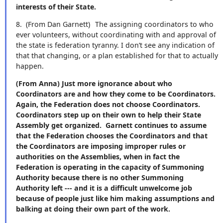
interests of their State.
8.
(From Dan Garnett)
The assigning coordinators to who
ever volunteers, without coordinating with and approval of
the state is federation tyranny. I don’t see any indication of
that that changing, or a plan established for that to actually
happen.
(From Anna) Just more ignorance about who
Coordinators are and how they come to be Coordinators.
Again, the Federation does not choose Coordinators.
Coordinators step up on their own to help their State
Assembly get organized. Garnett continues to assume
that the Federation chooses the Coordinators and that
the Coordinators are imposing improper rules or
authorities on the Assemblies, when in fact the
Federation is operating in the capacity of Summoning
Authority because there is no other Summoning
Authority left --- and it is a difficult unwelcome job
because of people just like him making assumptions and
balking at doing their own part of the work.