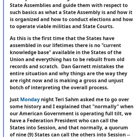
State Assemblies and guide them with respect to
such basics as what a State Assembly is and how it
is organized and how to conduct elections and how
to operate viable militias and State Courts.
As this is the first time that the States have
assembled in our lifetimes there is no "current
knowledge base" available in the States of the
Union and everything has to be rebuilt from old
records and scratch. Dan Garnett mistakes the
entire situation and why things are the way they
are right now and is making a gross and unjust
botch of interpreting the overall process.
Just
Monday
night Teri Sahm asked me to go over
some history and I explained that "normally" when
our American Government is operating full tilt, we
have a Federation President who can call the
States into Session, and that normally, a quorum
of nine (9) States can call the others into Session --