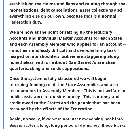
establishing the claims and liens and routing through the
monetizations, debt cancellations, asset collections and
everything else on our own, because that is a normal
Federation duty.
We are now at the point of setting up the Fiduciary
Accounts and individual Master Accounts for each State
and each Assembly Member who applies for an account --
- another mindlessly difficult and overwhelming task
heaped on our shoulders, but we are staggering along
nonetheless, with or without Dan Garnett's armchair
quarterbacking and snide suppositions.
Once the system is fully structured we will begin
returning funding to all the State Assemblies and also
recoupments to Assembly Members. This is not welfare or
public assistance or outside money. This is money and
credit owed to the States and the people that has been
recouped by the efforts of the Federation.
Again, normally, if we were not just now coming back into
Session after a long, long period of dormancy, these banks