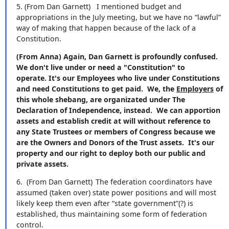
5.
(
From Dan Garnett)
I mentioned budget and
appropriations in the July meeting, but we have no “lawful”
way of making that happen because of the lack of a
Constitution.
(From Anna) Again, Dan Garnett is profoundly confused.
We don't live under or need a "Constitution" to
operate. It's our Employees who live under Constitutions
and need Constitutions to get paid. We, the
Employers
of
this whole shebang, are organizated under The
Declaration of Independence, instead. We can apportion
assets and establish credit at will without reference to
any State Trustees or members of Congress because we
are the Owners and Donors of the Trust assets. It's our
property and our right to deploy both our public and
private assets.
6.
(From Dan Garnett)
The federation coordinators have
assumed (taken over) state power positions and will most
likely keep them even after “state government”(?) is
established, thus maintaining some form of federation
control.