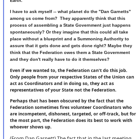
Earth.
I have to ask myself -- what planet do the "Dan Garnetts"
among us come from? They apparently think that this
process of assembling a State Government just happens
spontaneously? Or they imagine that this could all take
place without a blueprint and a Summoning Authority to
assure that it gets done and gets done right? Maybe they
think that the Federation owes them a State Government
and they don't really have to do it themselves?
Even if we wanted to, the Federation can't do this job.
Only people from your respective States of the Union can
act as Coordinators and in doing so, they act as
representatives of your State not the Federation.
Perhaps that has been obscured by the fact that the
Federation sometimes fires volunteer Coordinators who
are incompetent, dishonest, targeted, or off-track, but for
the most part, the Federation does its best to work with
whoever shows up.
(From Dan Garnett) The fact that in the last meeting,