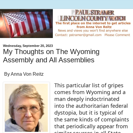
Wednesday, September 20, 2023
My Thoughts on The Wyoming
Assembly and All Assemblies
By Anna Von Reitz
This particular list of gripes
comes from Wyoming and a
man deeply indoctrinated
into the authoritarian federal
dystopia, but it is typical of
the same kinds of complaints
that periodically appear from
similar sources in all State