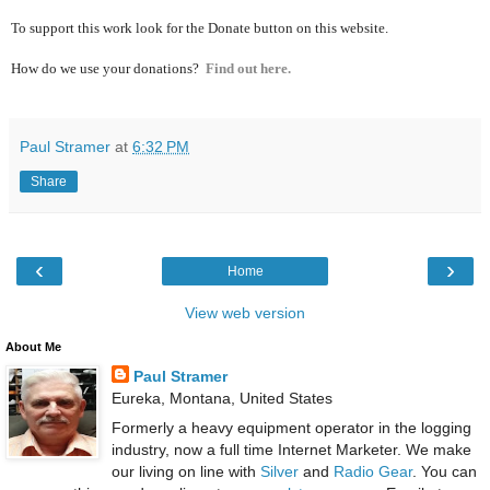
To support this work look for the Donate button on this website.
How do we use your donations?
Find out here.
Paul Stramer
at
6:32 PM
Share
‹
›
Home
View web version
About Me
Paul Stramer
Eureka, Montana, United States
Formerly a heavy equipment operator in the logging
industry, now a full time Internet Marketer. We make
our living on line with
Silver
and
Radio Gear
. You can