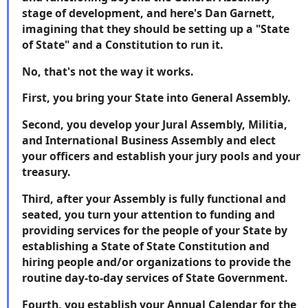
stage of development, and here's Dan Garnett,
imagining that they should be setting up a "State
of State" and a Constitution to run it.
No, that's not the way it works.
First, you bring your State into General Assembly.
Second, you develop your Jural Assembly, Militia,
and International Business Assembly and elect
your officers and establish your jury pools and your
treasury.
Third, after your Assembly is fully functional and
seated, you turn your attention to funding and
providing services for the people of your State by
establishing a State of State Constitution and
hiring people and/or organizations to provide the
routine day-to-day services of State Government.
Fourth, you establish your Annual Calendar for the