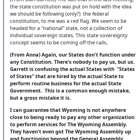
the state constitution was put on hold with the idea
we should be following (only?) the federal
constitution, to me was a red flag. We seem to be
headed for a "national" state, not a collection of
individual sovereign states. This state sovereignty
concept seems to be coming off the rails
.
(From Anna) Again, our States don't function under
any Constitution. There's nobody to pay us, but us.
Garrett is confusing the actual States with "States
of States" that are hired by the actual State to
perform routine business for the actual State
Government. This is a common enough mistake,
but a gross mistake it is.
I can guarantee that Wyoming is not anywhere
close to being ready to pay any other organization
to perform services for The Wyoming Assembly.
They haven't even got The Wyoming Assembly up
and functioning beyond the General Assembly