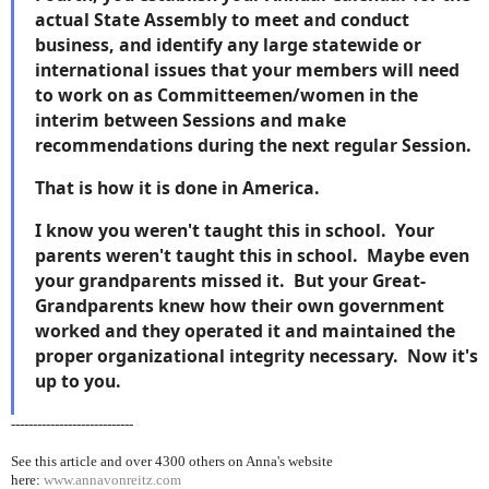
actual State Assembly to meet and conduct
business, and identify any large statewide or
international issues that your members will need
to work on as Committeemen/women in the
interim between Sessions and make
recommendations during the next regular Session.
That is how it is done in America.
I know you weren't taught this in school. Your
parents weren't taught this in school. Maybe even
your grandparents missed it. But your Great-
Grandparents knew how their own government
worked and they operated it and maintained the
proper organizational integrity necessary. Now it's
up to you.
----------------------------
See this article and over 4300
others on Anna's website
here:
www.annavonreitz.com