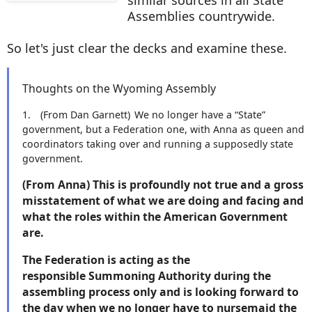
Assemblies countrywide.
So let's just clear the decks and examine these.
Thoughts on the Wyoming Assembly
1.
(From Dan Garnett)
We no longer have a “State”
government, but a Federation one, with Anna as queen and
coordinators taking over and running a supposedly state
government.
(From Anna) This is profoundly not true and a gross
misstatement of what we are doing and facing and
what the roles within the American Government
are.
The Federation is acting as the
responsible Summoning Authority during the
assembling process only and is looking forward to
the day when we no longer have to nursemaid the