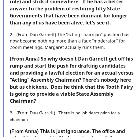
role) and stick it somewhere. If he has a better
answer to the problem of restoring fifty State
Governments that have been dormant for longer
than any of us have been alive, let's see it.
2.
(From Dan Garnett)
The “acting chairman” position has
now become nothing more than a faux “moderator” for
Zoom meetings. Margaret actually runs them.
(From Anna) So why doesn't Dan Garnett get off his
rump and start the push for drafting candidates
and providing a lawful election for an actual versus
"Acting" Assembly Chairman? There's nobody here
but us chickens. Does he think that the Tooth Fairy
is going to provide a viable State Assembly
Chairman?
3.
(From Dan Garrett)
There is no job description for a
chairman.
(From Anna) This is just ignorance. The office and