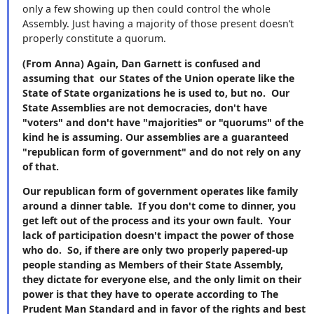
only a few showing up then could control the whole
Assembly. Just having a majority of those present doesn’t
properly constitute a quorum.
(From Anna) Again, Dan Garnett is confused and
assuming that our States of the Union operate like the
State of State organizations he is used to, but no. Our
State Assemblies are not democracies, don't have
"voters" and don't have "majorities" or "quorums" of the
kind he is assuming. Our assemblies are a guaranteed
"republican form of government" and do not rely on any
of that.
Our republican form of government operates like family
around a dinner table. If you don't come to dinner, you
get left out of the process and its your own fault. Your
lack of participation doesn't impact the power of those
who do. So, if there are only two properly papered-up
people standing as Members of their State Assembly,
they dictate for everyone else, and the only limit on their
power is that they have to operate according to The
Prudent Man Standard and in favor of the rights and best