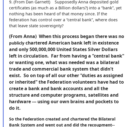
9.
(From Dan Garnett)
Supposedly Anna deposited gold
certificates (as much as a Billion dollars?) into a “bank”, yet
nothing has been heard of that money since. If the
federation has control over a “central bank”, where does
that leave state sovereignty?
(From Anna) When this process began there was no
chartered American bank left in existence
publicly
and only 500,000,000 United States Silver Dollars
left in circulation. Far from having a "central bank"
or wanting one, what was needed was a bilateral
trade and commercial bank system that didn't
exist. So on top of all our other "duties as assigned
or inherited" the Federation volunteers have had to
create a bank and bank accounts and all the
structure and computer programs, satellites and
hardware --- using our own brains and pockets to
do it.
So the Federation created and chartered the Bilateral
Bank System and went out and did the recoupment--