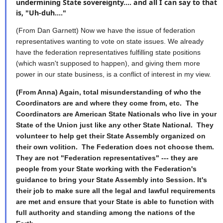
undermining State sovereignty.... and all I can say to that
is, "Uh-duh...."
(From Dan Garnett) Now we have the issue of federation
representatives wanting to vote on state issues. We already
have the federation representatives fulfilling state positions
(which wasn't supposed to happen), and giving them more
power in our state business, is a conflict of interest in my view.
(From Anna) Again, total misunderstanding of who the
Coordinators are and where they come from, etc. The
Coordinators are American State Nationals who live in your
State of the Union just like any other State National. They
volunteer to help get their State Assembly organized on
their own volition. The Federation does not choose them.
They are not "Federation representatives" --- they are
people from your State working with the Federation's
guidance to bring your State Assembly into Session. It's
their job to make sure all the legal and lawful requirements
are met and ensure that your State is able to function with
full authority and standing among the nations of the