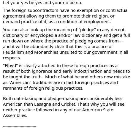
Let your yes be yes and your no be no.  
The foreign subcontractors have no exemption or contractual 
agreement allowing them to promote their religion, or 
demand practice of it, as a condition of employment.   
You can also look up the meaning of "pledge" in any decent 
dictionary or encyclopedia and/or law dictionary and get a full 
run down on where the practice of pledging comes from--- 
and it will be abundantly clear that this is a practice of 
Feudalism and Monarchies unsuited to our government in all 
respects. 
"Floyd" is clearly attached to these foreign practices as a 
result of both ignorance and early indoctrination and needs to 
be taught the truth.  Much of what he and others now mistake 
as "American" traditions are in fact foreign practices and 
remnants of foreign religious practices.  
Both oath-taking and pledge-making are considerably less 
American than Lasagna and Cricket. That's why you will see 
neither practice followed in any of our American State 
Assemblies.
----------------------------