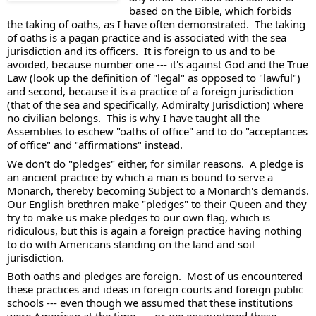
based on the Bible, which forbids 
the taking of oaths, as I have often demonstrated.  The taking 
of oaths is a pagan practice and is associated with the sea 
jurisdiction and its officers.  It is foreign to us and to be 
avoided, because number one --- it's against God and the True 
Law (look up the definition of "legal" as opposed to "lawful") 
and second, because it is a practice of a foreign jurisdiction 
(that of the sea and specifically, Admiralty Jurisdiction) where 
no civilian belongs.  This is why I have taught all the 
Assemblies to eschew "oaths of office" and to do "acceptances 
of office" and "affirmations" instead. 
We don't do "pledges" either, for similar reasons.  A pledge is 
an ancient practice by which a man is bound to serve a 
Monarch, thereby becoming Subject to a Monarch's demands.  
Our English brethren make "pledges" to their Queen and they 
try to make us make pledges to our own flag, which is 
ridiculous, but this is again a foreign practice having nothing 
to do with Americans standing on the land and soil 
jurisdiction. 
Both oaths and pledges are foreign.  Most of us encountered 
these practices and ideas in foreign courts and foreign public 
schools --- even though we assumed that these institutions 