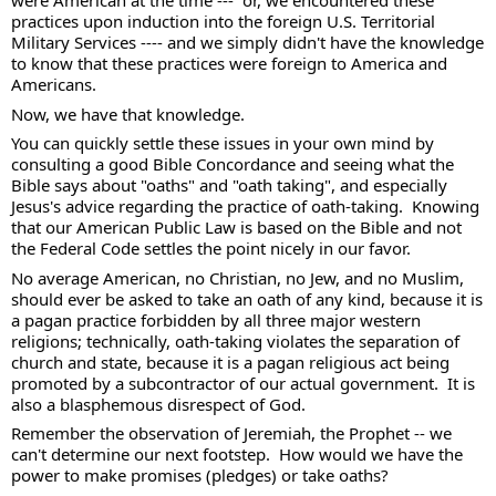
were American at the time ---  or, we encountered these 
practices upon induction into the foreign U.S. Territorial 
Military Services ---- and we simply didn't have the knowledge 
to know that these practices were foreign to America and 
Americans.  
Now, we have that knowledge.  
You can quickly settle these issues in your own mind by 
consulting a good Bible Concordance and seeing what the 
Bible says about "oaths" and "oath taking", and especially 
Jesus's advice regarding the practice of oath-taking.  Knowing 
that our American Public Law is based on the Bible and not 
the Federal Code settles the point nicely in our favor.  
No average American, no Christian, no Jew, and no Muslim, 
should ever be asked to take an oath of any kind, because it is 
a pagan practice forbidden by all three major western 
religions; technically, oath-taking violates the separation of 
church and state, because it is a pagan religious act being 
promoted by a subcontractor of our actual government.  It is 
also a blasphemous disrespect of God. 
Remember the observation of Jeremiah, the Prophet -- we 
can't determine our next footstep.  How would we have the 
power to make promises (pledges) or take oaths?  