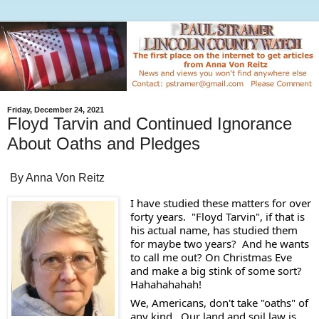
Friday, December 24, 2021
Floyd Tarvin and Continued Ignorance
About Oaths and Pledges
By Anna Von Reitz
I have studied these matters for over 
forty years.  "Floyd Tarvin", if that is 
his actual name, has studied them 
for maybe two years?  And he wants 
to call me out? On Christmas Eve 
and make a big stink of some sort?  
Hahahahahah! 
We, Americans, don't take "oaths" of 
any kind.  Our land and soil law is 