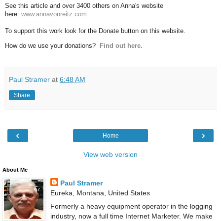
See this article and over 3400 others on Anna's website
here:
www.annavonreitz.com
To support this work look for the Donate button on this website.
How do we use your donations?
Find out here.
Paul Stramer
at
6:48 AM
Share
‹
›
Home
View web version
About Me
Paul Stramer
Eureka, Montana, United States
Formerly a heavy equipment operator in the logging
industry, now a full time Internet Marketer. We make