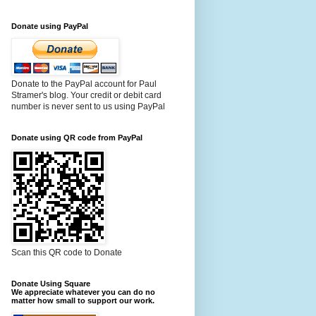
Donate using PayPal
Donate to the PayPal account for Paul
Stramer's blog. Your credit or debit card
number is never sent to us using PayPal
Donate using QR code from PayPal
Scan this QR code to Donate
Donate Using Square
We appreciate whatever you can do no
matter how small to support our work.