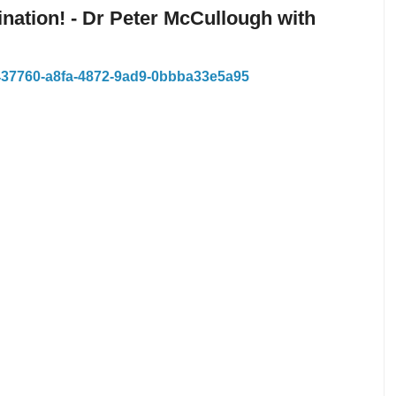
nation! - Dr Peter McCullough with
8437760-a8fa-4872-9ad9-0bbba33e5a95