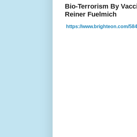
Bio-Terrorism By Vacci
Reiner Fuelmich
https://www.brighteon.com/5