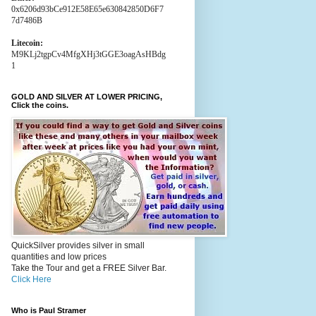
0x6206d93bCe912E58E65e630842850D6F7
7d7486B
Litecoin:
M9KLj2tgpCv4MfgXHj3tGGE3oagAsHBdg
1
GOLD AND SILVER AT LOWER PRICING,
Click the coins.
QuickSilver provides silver in small
quantities and low prices
Take the Tour and get a FREE Silver Bar.
Click Here
Who is Paul Stramer