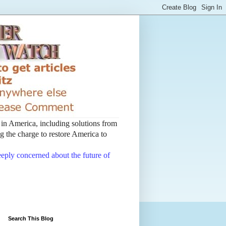
t in America, including solutions from
 the charge to restore America to
deeply concerned about the future of
Search This Blog