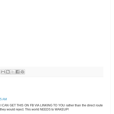
05 AM
CAN GET THIS ON FB VIA LINKING TO YOU rather than the direct route
e they would reject. This world NEEDS to WAKEUP!