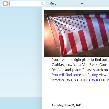
You are in the right place to find ou
Oathkeepers, Anna Von Reitz, Constit
freedom and peace. Please search on t
You will find some conflicting views 
America.
WHAT THEY WRITE IS TH
Saturday, June 26, 2021