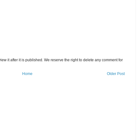
w it after it is published. We reserve the right to delete any comment for
Home
Older Post