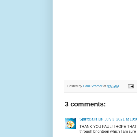
Posted by
Paul Stramer
at
9:45 AM
3 comments:
SpiritCalls.us
July 3, 2021 at 10:
THANK YOU PAUL! I HOPE THAT I 
through brighteon which I am sur