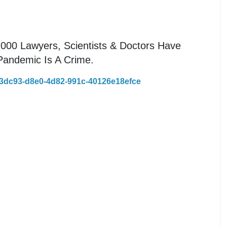
1000 Lawyers, Scientists & Doctors Have
Pandemic Is A Crime.
43dc93-d8e0-4d82-991c-40126e18efce