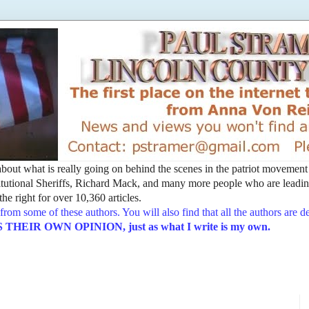
t about what is really going on behind the scenes in the patriot movemen
utional Sheriffs, Richard Mack, and many more people who are leading
he right for over 10,360 articles.
from some of these authors. You will also find that all the authors are 
EIR OWN OPINION, just as what I write is my own.