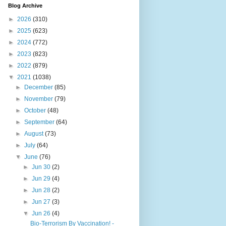
Blog Archive
►
2026
(310)
►
2025
(623)
►
2024
(772)
►
2023
(823)
►
2022
(879)
▼
2021
(1038)
►
December
(85)
►
November
(79)
►
October
(48)
►
September
(64)
►
August
(73)
►
July
(64)
▼
June
(76)
►
Jun 30
(2)
►
Jun 29
(4)
►
Jun 28
(2)
►
Jun 27
(3)
▼
Jun 26
(4)
Bio-Terrorism By Vaccination! -