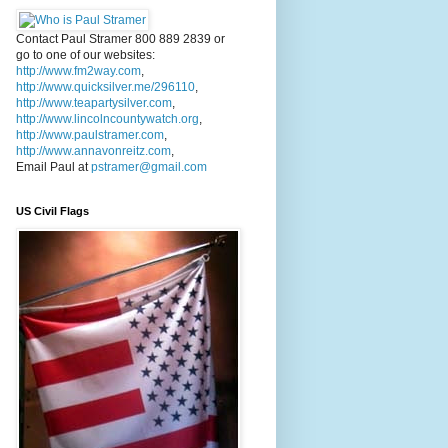
Contact Paul Stramer 800 889 2839 or
go to one of our websites:
http://www.fm2way.com
,
http://www.quicksilver.me/296110
,
http://www.teapartysilver.com
,
http://www.lincolncountywatch.org
,
http://www.paulstramer.com
,
http://www.annavonreitz.com
,
Email Paul at
pstramer@gmail.com
US Civil Flags