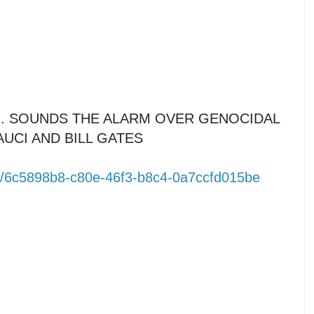
R. SOUNDS THE ALARM OVER GENOCIDAL
UCI AND BILL GATES
m/6c5898b8-c80e-46f3-b8c4-0a7ccfd015be