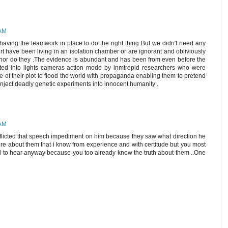
 AM
 having the teamwork in place to do the right thing But we didn't need any
t have been living in an isolation chamber or are ignorant and obliviously
 in nor do they .The evidence is abundant and has been from even before the
ed into lights cameras action mode by inmtrepid researchers who were
e of their plot to flood the world with propaganda enabling them to pretend
nject deadly genetic experiments into innocent humanity .
 AM
inflicted that speech impediment on him because they saw what direction he
 about them that i know from experience and with certitude but you most
ed to hear anyway because you too already know the truth about them ..One