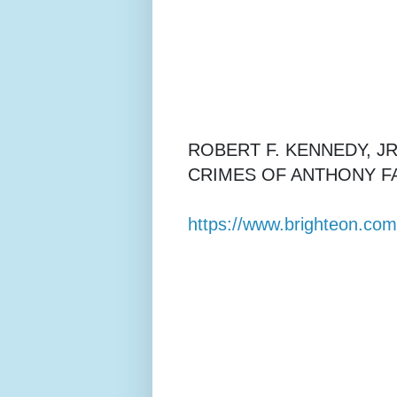
ROBERT F. KENNEDY, J
CRIMES OF ANTHONY FA
https://www.brighteon.co