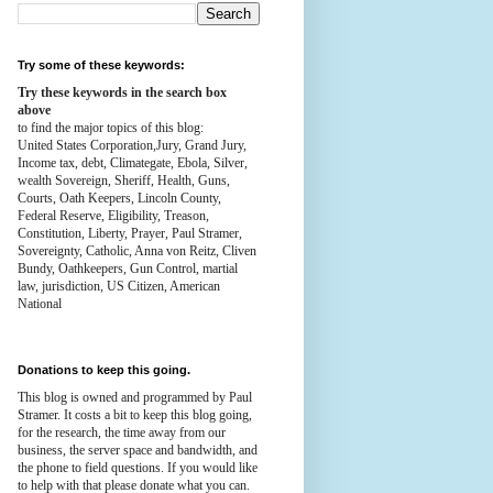
Try some of these keywords:
Try these keywords in the search box
above
to find the major topics of this blog:
United States Corporation,Jury, Grand Jury,
Income tax, debt, Climategate, Ebola, Silver,
wealth
Sovereign, Sheriff, Health,
Guns,
Courts,
Oath Keepers, Lincoln County,
Federal Reserve,
Eligibility, Treason,
Constitution,
Liberty, Prayer, Paul Stramer,
Sovereignty, Catholic, Anna von Reitz, Cliven
Bundy, Oathkeepers, Gun Control, martial
law, jurisdiction, US Citizen, American
National
Donations to keep this going.
This blog is owned and programmed by Paul
Stramer. It costs a bit to keep this blog going,
for the research, the time away from our
business, the server space and bandwidth, and
the phone to field questions. If you would like
to help with that please donate what you can.