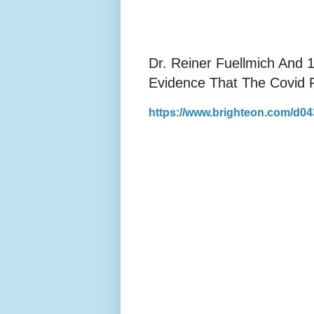
Dr. Reiner Fuellmich And 
Evidence That The Covid 
https://www.brighteon.com/d0