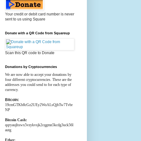
Your credit or debit card number is never
sent to us using Square
Donate with a QR Code from Squareup
Scan this QR code to Donate
Donations by Cryptocurrencies
We are now able to accept your donations by
four different cryptocurrencies. These are the
addresses you could send to for each type of
currency.
Bitcoin:
19cmGTKb8cGz2UEy2WoALsQjbTw7Tvbr
NP
Bitcoin Cash:
qqryaujhxwx5vzykvsjk2cqgmn5kcdg3uck56l
autg
Ether: