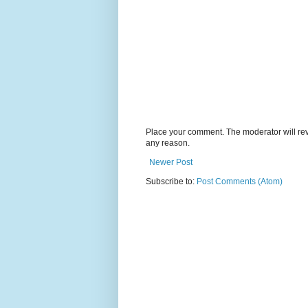
Place your comment. The moderator will revie
any reason.
Newer Post
Subscribe to:
Post Comments (Atom)