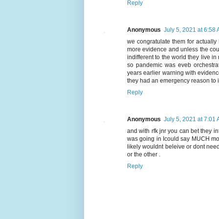
Reply
Anonymous
July 5, 2021 at 6:58
we congratulate them for actually
more evidence and unless the cour
indifferent to the world they live
so pandemic was eveb orchestrat
years earlier warning with evidenc
they had an emergency reason to i
Reply
Anonymous
July 5, 2021 at 7:01
and with rfk jnr you can bet they 
was going in Icould say MUCH more
likely wouldnt beleive or dont ne
or the other .
Reply