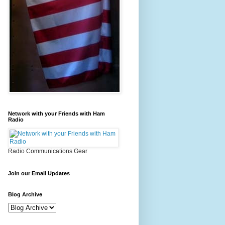
Network with your Friends with Ham
Radio
Radio Communications Gear
Join our Email Updates
Blog Archive