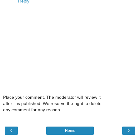
Reply
Place your comment. The moderator will review it
after it is published. We reserve the right to delete
any comment for any reason.
‹
›
Home