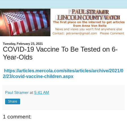
Tuesday, February 23, 2021
COVID-19 Vaccine To Be Tested on 6-
Year-Olds
https://articles.mercola.com/sites/articles/archive/2021/0
2/23/covid-vaccine-children.aspx
Paul Stramer
at
5:41 AM
Share
1 comment: