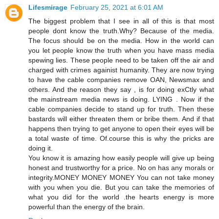
Lifesmirage
February 25, 2021 at 6:01 AM
The biggest problem that I see in all of this is that most
people dont know the truth.Why? Because of the media.
The focus should be on the media. How in the world can
you let people know the truth when you have mass media
spewing lies. These people need to be taken off the air and
charged with crimes againist humanity. They are now trying
to have the cable companies remove OAN, Newsmax and
others. And the reason they say , is for doing exCtly what
the mainstream media news is doing. LYING . Now if the
cable companies decide to stand up for truth. Then these
bastards will either threaten them or bribe them. And if that
happens then trying to get anyone to open their eyes will be
a total waste of time. Of.course this is why the pricks are
doing it.
You know it is amazing how easily people will give up being
honest and trustworthy for a price. No on has any morals or
integrity.MONEY MONEY MONEY You can not take money
with you when you die. But you can take the memories of
what you did for the world .the hearts energy is more
powerful than the energy of the brain.