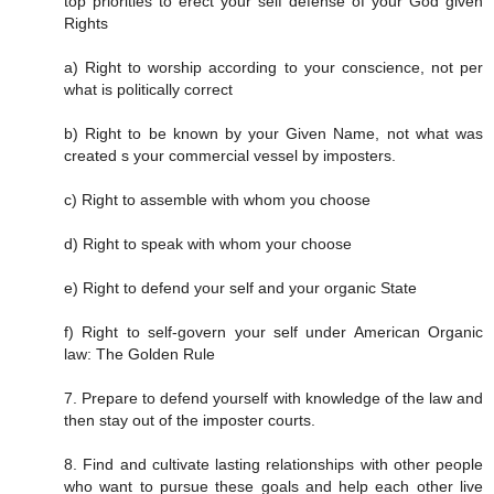
top priorities to erect your self defense of your God given
Rights
a) Right to worship according to your conscience, not per
what is politically correct
b) Right to be known by your Given Name, not what was
created s your commercial vessel by imposters.
c) Right to assemble with whom you choose
d) Right to speak with whom your choose
e) Right to defend your self and your organic State
f) Right to self-govern your self under American Organic
law: The Golden Rule
7. Prepare to defend yourself with knowledge of the law and
then stay out of the imposter courts.
8. Find and cultivate lasting relationships with other people
who want to pursue these goals and help each other live