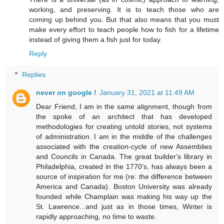
working, and preserving. It is to teach those who are
coming up behind you. But that also means that you must
make every effort to teach people how to fish for a lifetime
instead of giving them a fish just for today.
Reply
Replies
never on google !
January 31, 2021 at 11:49 AM
Dear Friend, I am in the same alignment, though from
the spoke of an architect that has developed
methodologies for creating untold stories, not systems
of administration. I am in the middle of the challenges
associated with the creation-cycle of new Assemblies
and Councils in Canada. The great builder's library in
Philadelphia, created in the 1770's, has always been a
source of inspiration for me (re: the difference between
America and Canada). Boston University was already
founded while Champlain was making his way up the
St. Lawrence...and just as in those times, Winter is
rapidly approaching, no time to waste.