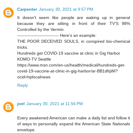
Carpenter
January 30, 2021 at 9:57 PM
It doesn't seem like people are waking up in general
because they are sitting in front of their TV'S 98%
Controlled by the Vermin.
---------------------------- Here's an example:
THE POOR DECEIVED SOULS, in conspired bio-chemical
tricks.
Hundreds get COVID-19 vaccine at clinic in Gig Harbor
KOMO-TV Seattle
https://www.msn.com/en-us/health/medical/hundreds-get-
covid-19-vaccine-at-clinic-in-gig-harbor/ar-BB1dfqWi?
ocid=hplocalnews
Reply
joel
January 30, 2021 at 11:56 PM
Every awakened American can make a daily list and follow it
of ways to personally expand the American State Nationals
envelope.