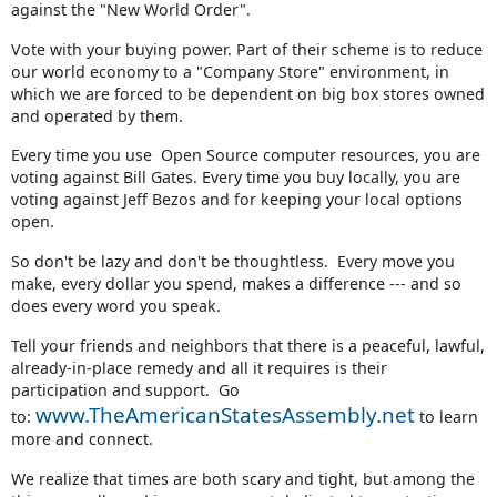
against the "New World Order".
Vote with your buying power. Part of their scheme is to reduce
our world economy to a "Company Store" environment, in
which we are forced to be dependent on big box stores owned
and operated by them.
Every time you use Open Source computer resources, you are
voting against Bill Gates. Every time you buy locally, you are
voting against Jeff Bezos and for keeping your local options
open.
So don't be lazy and don't be thoughtless. Every move you
make, every dollar you spend, makes a difference --- and so
does every word you speak.
Tell your friends and neighbors that there is a peaceful, lawful,
already-in-place remedy and all it requires is their
participation and support. Go
www.TheAmericanStatesAssembly.net
to:
to learn
more and connect.
We realize that times are both scary and tight, but among the