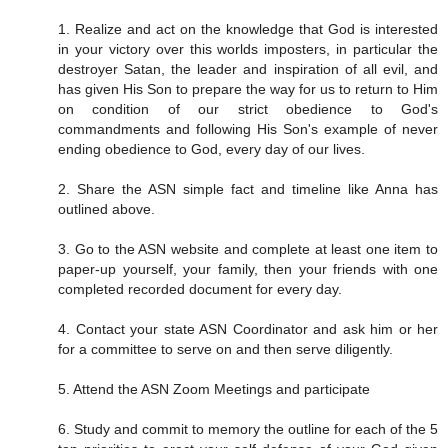
1. Realize and act on the knowledge that God is interested
in your victory over this worlds imposters, in particular the
destroyer Satan, the leader and inspiration of all evil, and
has given His Son to prepare the way for us to return to Him
on condition of our strict obedience to God's
commandments and following His Son's example of never
ending obedience to God, every day of our lives.
2. Share the ASN simple fact and timeline like Anna has
outlined above.
3. Go to the ASN website and complete at least one item to
paper-up yourself, your family, then your friends with one
completed recorded document for every day.
4. Contact your state ASN Coordinator and ask him or her
for a committee to serve on and then serve diligently.
5. Attend the ASN Zoom Meetings and participate
6. Study and commit to memory the outline for each of the 5