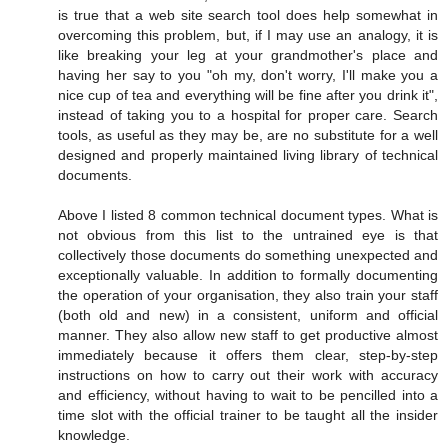
is true that a web site search tool does help somewhat in
overcoming this problem, but, if I may use an analogy, it is
like breaking your leg at your grandmother's place and
having her say to you "oh my, don't worry, I'll make you a
nice cup of tea and everything will be fine after you drink it",
instead of taking you to a hospital for proper care. Search
tools, as useful as they may be, are no substitute for a well
designed and properly maintained living library of technical
documents.
Above I listed 8 common technical document types. What is
not obvious from this list to the untrained eye is that
collectively those documents do something unexpected and
exceptionally valuable. In addition to formally documenting
the operation of your organisation, they also train your staff
(both old and new) in a consistent, uniform and official
manner. They also allow new staff to get productive almost
immediately because it offers them clear, step-by-step
instructions on how to carry out their work with accuracy
and efficiency, without having to wait to be pencilled into a
time slot with the official trainer to be taught all the insider
knowledge.