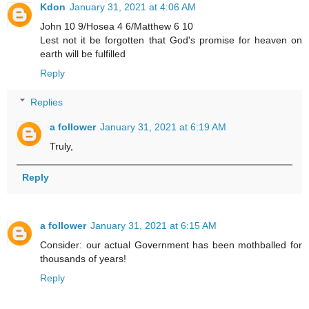
Kdon
January 31, 2021 at 4:06 AM
John 10 9/Hosea 4 6/Matthew 6 10
Lest not it be forgotten that God's promise for heaven on
earth will be fulfilled
Reply
Replies
a follower
January 31, 2021 at 6:19 AM
Truly,
Reply
a follower
January 31, 2021 at 6:15 AM
Consider: our actual Government has been mothballed for
thousands of years!
Reply