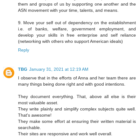
them and groups of us by supporting one another and the
ASN movement with your time, talents, and means.
9. Move your self out of dependency on the establishment
i.e. of banks, welfare, government employment, and
develop your skills in free enterprise and self reliance
(networking with others who support American ideals)
Reply
TBG
January 31, 2021 at 12:19 AM
I observe that in the efforts of Anna and her team there are
many things being done right and with good intentions.
They document everything. That, above all else is their
most valuable asset.
They write plainly and simplify complex subjects quite well.
That's awesome!
They make some effort at ensuring their written material is
searchable.
Their sites are responsive and work well overall.