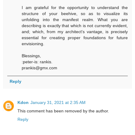
I am grateful for the opportunity to understand the
structure of your beehive, so as to visualize its
unfolding into the manifest realm. What you are
describing is exactly that which is not currently evident,
and; which, from my architect's vantage, is precisely
essential for creating proper foundations for future
envisioning.
Blessings,
:peter-is: rankis.
prankis@gmx.com
Reply
Kdon
January 31, 2021 at 2:35 AM
This comment has been removed by the author.
Reply