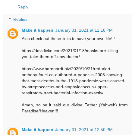
Reply
Replies
Make it happen
January 31, 2021 at 12:18 PM
Also check out these links to save your own life!!!
https://davidicke.com/2021/01/18/masks-are-killing-
you-take-them-off-now-doctor/
https://www.barnhardt.biz/2020/10/21/red-alert-
anthony-fauci-co-authored-a-paper-in-2008-showing-
that-most-deaths-in-the-1918-pandemic-were-caused-
by-streptococcus-and-staphylococcus-upper-
respiratory-tract-bacterial-infection-exactly/
Amen, so be it said our divine Father (Yahweh) from
Paradise/Heaven!!!
Make it happen
January 31, 2021 at 12:50 PM