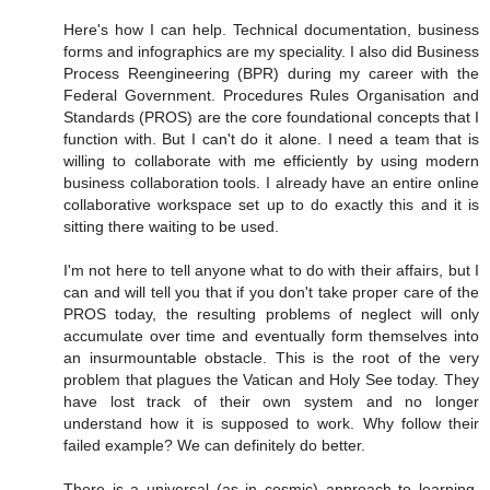
Here's how I can help. Technical documentation, business
forms and infographics are my speciality. I also did Business
Process Reengineering (BPR) during my career with the
Federal Government. Procedures Rules Organisation and
Standards (PROS) are the core foundational concepts that I
function with. But I can't do it alone. I need a team that is
willing to collaborate with me efficiently by using modern
business collaboration tools. I already have an entire online
collaborative workspace set up to do exactly this and it is
sitting there waiting to be used.
I'm not here to tell anyone what to do with their affairs, but I
can and will tell you that if you don't take proper care of the
PROS today, the resulting problems of neglect will only
accumulate over time and eventually form themselves into
an insurmountable obstacle. This is the root of the very
problem that plagues the Vatican and Holy See today. They
have lost track of their own system and no longer
understand how it is supposed to work. Why follow their
failed example? We can definitely do better.
There is a universal (as in cosmic) approach to learning,