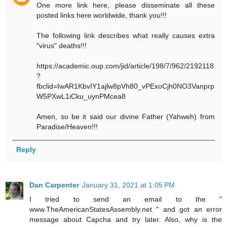
One more link here, please disseminate all these
posted links here worldwide, thank you!!!
The following link describes what really causes extra
"virus" deaths!!!
https://academic.oup.com/jid/article/198/7/962/2192118
?
fbclid=IwAR1KbvIY1ajlw8pVh80_vPExoCjh0NO3Vanprp
W5PXwL1iCku_uynPMcea8
Amen, so be it said our divine Father (Yahweh) from
Paradise/Heaven!!!
Reply
Dan Carpenter
January 31, 2021 at 1:05 PM
I tried to send an email to the "
www.TheAmericanStatesAssembly.net " and got an error
message about Capcha and try later. Also, why is the