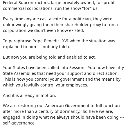
Federal Subcontractors, large privately-owned, for-profit
commercial corporations, run the show "for" us.
Every time anyone cast a vote for a politician, they were
unknowingly giving them their shareholder proxy to run a
corporation we didn't even know existed.
To paraphrase Pope Benedict XVI when the situation was
explained to him --- nobody told us.
But now you are being told and enabled to act.
Your States have been called into Session. You now have fifty
State Assemblies that need your support and direct action.
This is how you control your government and the means by
which you lawfully control your employees.
And it is already in motion.
We are restoring our American Government to full function
after more than a century of dormancy. So here we are,
engaged in doing what we always should have been doing ---
self-governance.