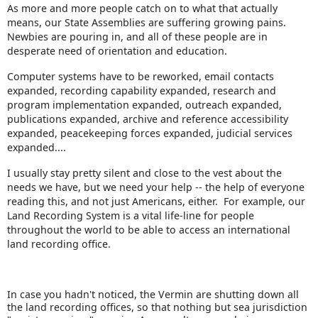
As more and more people catch on to what that actually
means, our State Assemblies are suffering growing pains.
Newbies are pouring in, and all of these people are in
desperate need of orientation and education.
Computer systems have to be reworked, email contacts
expanded, recording capability expanded, research and
program implementation expanded, outreach expanded,
publications expanded, archive and reference accessibility
expanded, peacekeeping forces expanded, judicial services
expanded....
I usually stay pretty silent and close to the vest about the
needs we have, but we need your help -- the help of everyone
reading this, and not just Americans, either. For example, our
Land Recording System is a vital life-line for people
throughout the world to be able to access an international
land recording office.
In case you hadn't noticed, the Vermin are shutting down all
the land recording offices, so that nothing but sea jurisdiction