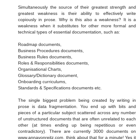
Simultaneously the source of their greatest strength and
greatest weakness is their ability to effectively write
copiously in prose. Why is this also a weakness? It is a
weakness when it substitutes for other more formal and
technical types of essential documentation, such as:
Roadmap documents,
Business Procedures documents,
Business Rules documents,
Roles & Responsibilities documents,
Organisational Charts,
Glossary/Dictionary document,
Onboarding curriculums,
Standards & Specifications documents etc.
The single biggest problem being created by writing in
prose is data fragmentation. You end up with bits and
pieces of a particular subject scattered across any number
of unstructured documents that are often unrelated to each
other (at times ending up being repetitious or even
contradictory). There are currently 3000 documents on
www.annavonreitz.com, think about that for a minute! Yes it