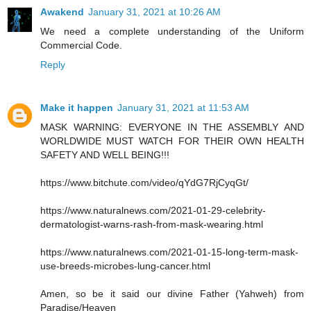
Awakend
January 31, 2021 at 10:26 AM
We need a complete understanding of the Uniform
Commercial Code.
Reply
Make it happen
January 31, 2021 at 11:53 AM
MASK WARNING: EVERYONE IN THE ASSEMBLY AND
WORLDWIDE MUST WATCH FOR THEIR OWN HEALTH
SAFETY AND WELL BEING!!!
https://www.bitchute.com/video/qYdG7RjCyqGt/
https://www.naturalnews.com/2021-01-29-celebrity-
dermatologist-warns-rash-from-mask-wearing.html
https://www.naturalnews.com/2021-01-15-long-term-mask-
use-breeds-microbes-lung-cancer.html
Amen, so be it said our divine Father (Yahweh) from
Paradise/Heaven