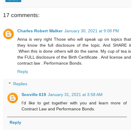
17 comments:
Charles Robert Walker
January 30, 2021 at 9:08 PM
Anna is very right Those who will speak up on topics that
they know the full disclosure of the topic. And SHARE it
.When this is done others will do the same. My cup of tea is
the FULL disclosure of the Birth Certificate . And license and
contract law . Performance Bonds.
Reply
Replies
Scoville 619
January 31, 2021 at 3:58 AM
I'd like to get together with you and learn more of
Contract Law and Performance Bonds.
Reply