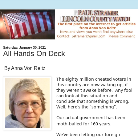
Saturday, January 30, 2021
All Hands On Deck
By Anna Von Reitz
The eighty million cheated voters in
this country are now waking up, if
they weren't awake before. Any fool
can look at this situation and
conclude that something is wrong.
Well, here's the "something".
Our actual government has been
moth-balled for 160 years.
We've been letting our foreign