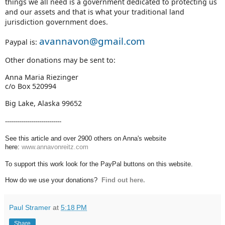
things we all need is a government dedicated to protecting us
and our assets and that is what your traditional land
jurisdiction government does.
avannavon@gmail.com
Paypal is:
Other donations may be sent to:
Anna Maria Riezinger
c/o Box 520994
Big Lake, Alaska 99652
----------------------------
See this article and over 2900 others on Anna's website
here:
www.annavonreitz.com
To support this work look for the PayPal buttons on this website.
How do we use your donations?
Find out here.
Paul Stramer
at
5:18 PM
Share