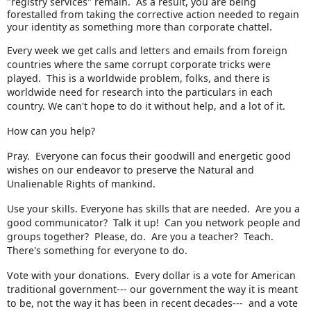
"registry services" remain. As a result, you are being
forestalled from taking the corrective action needed to regain
your identity as something more than corporate chattel.
Every week we get calls and letters and emails from foreign
countries where the same corrupt corporate tricks were
played. This is a worldwide problem, folks, and there is
worldwide need for research into the particulars in each
country. We can't hope to do it without help, and a lot of it.
How can you help?
Pray. Everyone can focus their goodwill and energetic good
wishes on our endeavor to preserve the Natural and
Unalienable Rights of mankind.
Use your skills. Everyone has skills that are needed. Are you a
good communicator? Talk it up! Can you network people and
groups together? Please, do. Are you a teacher? Teach.
There's something for everyone to do.
Vote with your donations. Every dollar is a vote for American
traditional government--- our government the way it is meant
to be, not the way it has been in recent decades--- and a vote