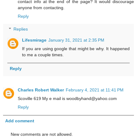
contact info at the end of the page? It would discourage
anyone from contacting.
Reply
Replies
Lifesmirage
January 31, 2021 at 2:35 PM
If you are using google that might be why. It happened
to me a couple times.
Reply
Charles Robert Walker
February 4, 2021 at 11:41 PM
Scoville 619 My e mail is woodbyhand@yahoo.com
Reply
Add comment
New comments are not allowed.