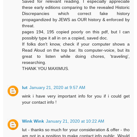
Saved for relevant reading. I especially appreciate
these early editions comparing to the revealed Historic
Discrepancies which correct fake history
propagandized by JEWS as OUR history & enforced by
threat.
pages 194, 195 copied poorly on this pdf, but I can
possibly type it all in on a copied, saved doc.
If folks don't know, check if your computer shows a
Read Aloud on the top bar. Its computer-voice, but its
great to listen while doing chores, 'traveling',
researching.
THANK YOU MAXIMUS.
lut
January 21, 2020 at 9:57 AM
wink i have very important info for you if i could get
your contact info !
Wink Wink
January 21, 2020 at 10:22 AM
lut - thanks so much for your consideration & offer - tho
am not in a position to make contact info public. Would