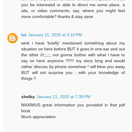
you be interested or able to direct me some place, a
site, or video comments, say, where you might feel
more comfortable? thanks & stay sane
lut
January 21, 2020 at 3:10 PM
wink i have 'briefly' mentioned something about my
situation on here before BUT it goes in one ear and out
the other ///;;;;;; not gonna bother with what i have to
say on here anymore !!!!!!! my story long and would
rather discuss by phone somehow ! will blow you away
BUT will not surprise you ; with your knowledge of
things !!
shelby
January 21, 2020 at 7:39 PM
MAXIMUS great information you provided in that pdf
book
Much appreciation