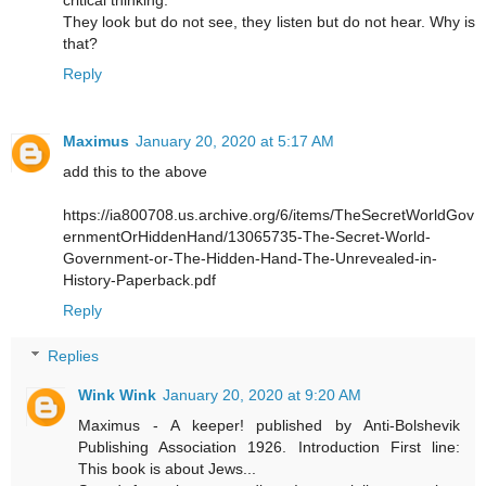
critical thinking.
They look but do not see, they listen but do not hear. Why is
that?
Reply
Maximus
January 20, 2020 at 5:17 AM
add this to the above
https://ia800708.us.archive.org/6/items/TheSecretWorldGov
ernmentOrHiddenHand/13065735-The-Secret-World-
Government-or-The-Hidden-Hand-The-Unrevealed-in-
History-Paperback.pdf
Reply
Replies
Wink Wink
January 20, 2020 at 9:20 AM
Maximus - A keeper! published by Anti-Bolshevik
Publishing Association 1926. Introduction First line:
This book is about Jews...