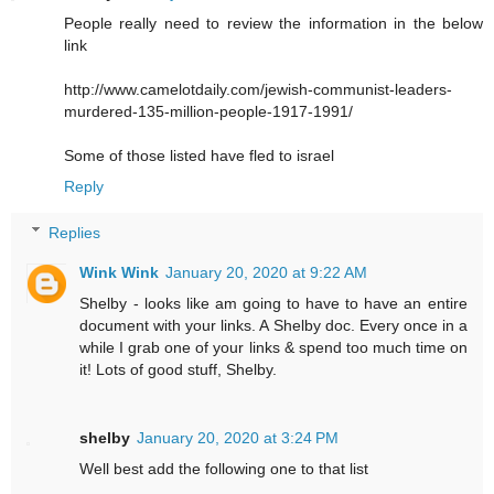
People really need to review the information in the below
link
http://www.camelotdaily.com/jewish-communist-leaders-
murdered-135-million-people-1917-1991/
Some of those listed have fled to israel
Reply
Replies
Wink Wink
January 20, 2020 at 9:22 AM
Shelby - looks like am going to have to have an entire
document with your links. A Shelby doc. Every once in a
while I grab one of your links & spend too much time on
it! Lots of good stuff, Shelby.
shelby
January 20, 2020 at 3:24 PM
Well best add the following one to that list