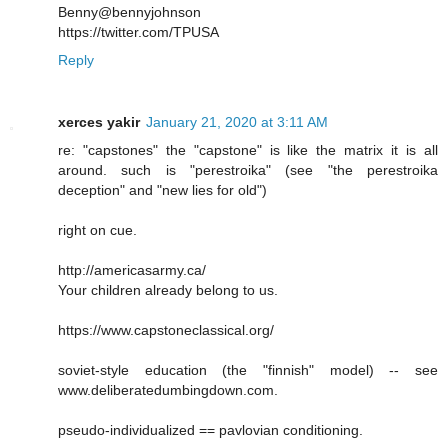
Benny@bennyjohnson
https://twitter.com/TPUSA
Reply
xerces yakir
January 21, 2020 at 3:11 AM
re: "capstones" the "capstone" is like the matrix it is all
around. such is "perestroika" (see "the perestroika
deception" and "new lies for old")
right on cue.
http://americasarmy.ca/
Your children already belong to us.
https://www.capstoneclassical.org/
soviet-style education (the "finnish" model) -- see
www.deliberatedumbingdown.com.
pseudo-individualized == pavlovian conditioning.