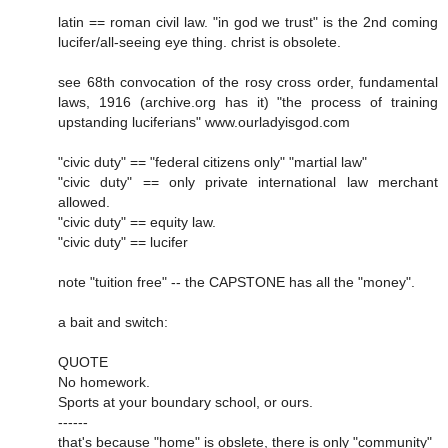
latin == roman civil law. "in god we trust" is the 2nd coming
lucifer/all-seeing eye thing. christ is obsolete.
see 68th convocation of the rosy cross order, fundamental
laws, 1916 (archive.org has it) "the process of training
upstanding luciferians" www.ourladyisgod.com
"civic duty" == "federal citizens only" "martial law"
"civic duty" == only private international law merchant
allowed.
"civic duty" == equity law.
"civic duty" == lucifer
note "tuition free" -- the CAPSTONE has all the "money".
a bait and switch:
QUOTE
No homework.
Sports at your boundary school, or ours.
------
that's because "home" is obslete, there is only "community"