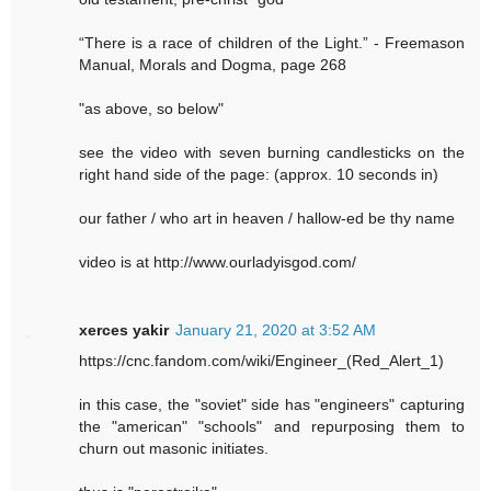
“There is a race of children of the Light.” - Freemason
Manual, Morals and Dogma, page 268
"as above, so below"
see the video with seven burning candlesticks on the
right hand side of the page: (approx. 10 seconds in)
our father / who art in heaven / hallow-ed be thy name
video is at http://www.ourladyisgod.com/
xerces yakir
January 21, 2020 at 3:52 AM
https://cnc.fandom.com/wiki/Engineer_(Red_Alert_1)
in this case, the "soviet" side has "engineers" capturing
the "american" "schools" and repurposing them to
churn out masonic initiates.