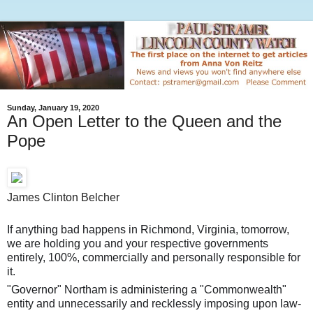
Sunday, January 19, 2020
An Open Letter to the Queen and the
Pope
James Clinton Belcher
If anything bad happens in Richmond, Virginia, tomorrow,
we are holding you and your respective governments
entirely, 100%, commercially and personally responsible for
it.
"Governor" Northam is administering a "Commonwealth"
entity and unnecessarily and recklessly imposing upon law-