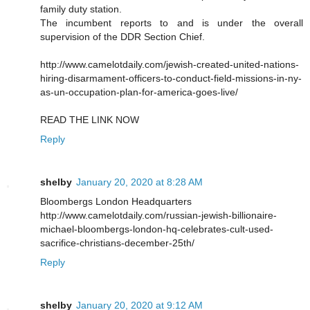
family duty station.
The incumbent reports to and is under the overall
supervision of the DDR Section Chief.
http://www.camelotdaily.com/jewish-created-united-nations-
hiring-disarmament-officers-to-conduct-field-missions-in-ny-
as-un-occupation-plan-for-america-goes-live/
READ THE LINK NOW
Reply
shelby
January 20, 2020 at 8:28 AM
Bloombergs London Headquarters
http://www.camelotdaily.com/russian-jewish-billionaire-
michael-bloombergs-london-hq-celebrates-cult-used-
sacrifice-christians-december-25th/
Reply
shelby
January 20, 2020 at 9:12 AM