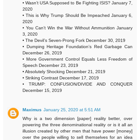
• Wasn’t USA Supposed to Be Fighting ISIS? January 7,
2020
• This is Why Trump Should Be Impeached January 6,
2020
• You Can’t Win the War Without Ammunition January
3, 2020
• The Devil’s Seven-Prong Fork December 30, 2019
• Dumping Heritage Foundation’s Red Garbage Can
December 26, 2019
• More Government Control Equals Less Freedom of
Speech December 23, 2019
• Absolutely Shocking December 21, 2019
• Striking Contrast December 17, 2019
• TRUMP: CONFUSION/DIVIDE AND CONQUER
December 15, 2019
Maximus
January 25, 2020 at 5:51 AM
Why is a two dimension [paper] reality better, over
powering the three denominational reality or is it all an
illusion created by other men that have power [money]
over the people willing to sell themselves for an idea