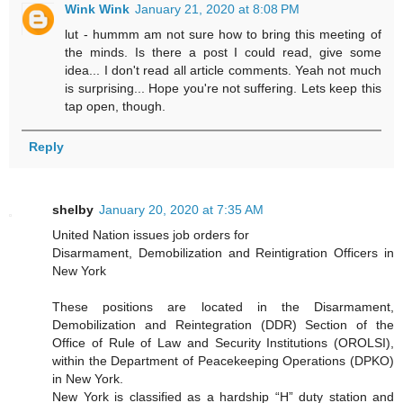
Wink Wink
January 21, 2020 at 8:08 PM
lut - hummm am not sure how to bring this meeting of
the minds. Is there a post I could read, give some
idea... I don't read all article comments. Yeah not much
is surprising... Hope you're not suffering. Lets keep this
tap open, though.
Reply
shelby
January 20, 2020 at 7:35 AM
United Nation issues job orders for
Disarmament, Demobilization and Reintigration Officers in
New York
These positions are located in the Disarmament,
Demobilization and Reintegration (DDR) Section of the
Office of Rule of Law and Security Institutions (OROLSI),
within the Department of Peacekeeping Operations (DPKO)
in New York.
New York is classified as a hardship “H” duty station and