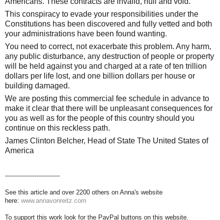
Americans. These contracts are invalid, null and void.
This conspiracy to evade your responsibilities under the
Constitutions has been discovered and fully vetted and both
your administrations have been found wanting.
You need to correct, not exacerbate this problem. Any harm,
any public disturbance, any destruction of people or property
will be held against you and charged at a rate of ten trillion
dollars per life lost, and one billion dollars per house or
building damaged.
We are posting this commercial fee schedule in advance to
make it clear that there will be unpleasant consequences for
you as well as for the people of this country should you
continue on this reckless path.
James Clinton Belcher, Head of State The United States of
America
----------------------------
See this article and over 2200 others on Anna's website
here:
www.annavonreitz.com
To support this work look for the PayPal buttons on this website.