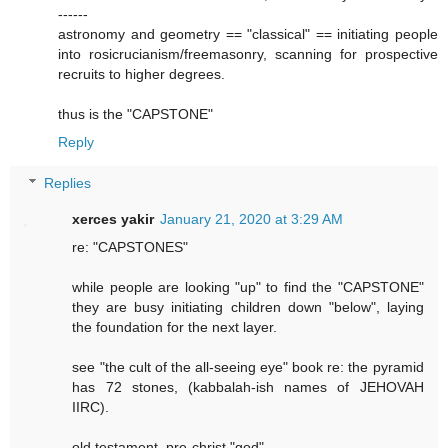
------
astronomy and geometry == "classical" == initiating people
into rosicrucianism/freemasonry, scanning for prospective
recruits to higher degrees.
thus is the "CAPSTONE"
Reply
Replies
xerces yakir
January 21, 2020 at 3:29 AM
re: "CAPSTONES"
while people are looking "up" to find the "CAPSTONE"
they are busy initiating children down "below", laying
the foundation for the next layer.
see "the cult of the all-seeing eye" book re: the pyramid
has 72 stones, (kabbalah-ish names of JEHOVAH
IIRC).
old testament, pre-christ "god"