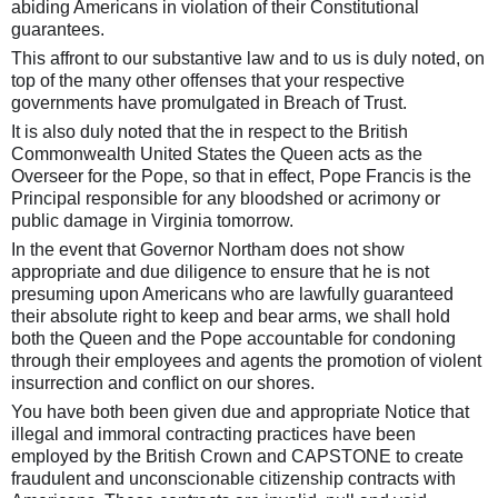
abiding Americans in violation of their Constitutional
guarantees.
This affront to our substantive law and to us is duly noted, on
top of the many other offenses that your respective
governments have promulgated in Breach of Trust.
It is also duly noted that the in respect to the British
Commonwealth United States the Queen acts as the
Overseer for the Pope, so that in effect, Pope Francis is the
Principal responsible for any bloodshed or acrimony or
public damage in Virginia tomorrow.
In the event that Governor Northam does not show
appropriate and due diligence to ensure that he is not
presuming upon Americans who are lawfully guaranteed
their absolute right to keep and bear arms, we shall hold
both the Queen and the Pope accountable for condoning
through their employees and agents the promotion of violent
insurrection and conflict on our shores.
You have both been given due and appropriate Notice that
illegal and immoral contracting practices have been
employed by the British Crown and CAPSTONE to create
fraudulent and unconscionable citizenship contracts with