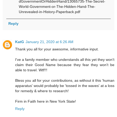
dGovernmentOrHiddenHand/13065735-The-Secret-
World-Government-or-The-Hidden-Hand-The-
Unrevealed-in-History-Paperback.pdf
Reply
KatG
January 21, 2020 at 6:26 AM
Thank you all for your awesome, informative input.
I've a family member who understands all this yet they won't
claim their Good Name because they fear they won't be
able to travel. Wtf!!!
Bless you all for your contributions, as without it this 'human
apparatus' would probably be 'tossed in the waves' at a loss
for remedy & where to research!
Firm in Faith here in New York State!
Reply