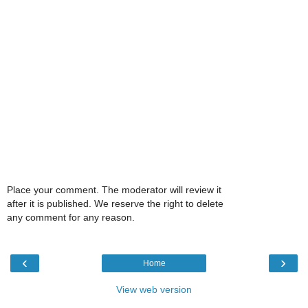
Place your comment. The moderator will review it
after it is published. We reserve the right to delete
any comment for any reason.
‹
›
Home
View web version