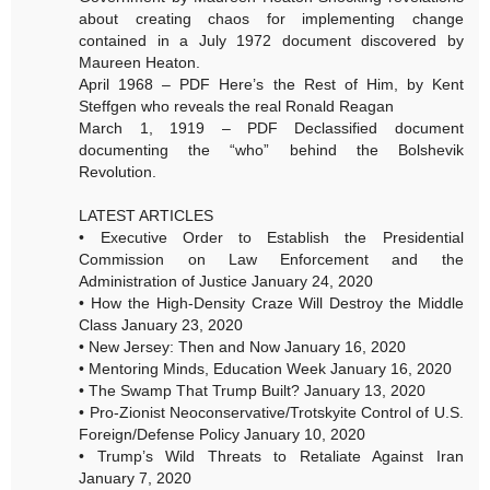
about creating chaos for implementing change
contained in a July 1972 document discovered by
Maureen Heaton.
April 1968 – PDF Here’s the Rest of Him, by Kent
Steffgen who reveals the real Ronald Reagan
March 1, 1919 – PDF Declassified document
documenting the “who” behind the Bolshevik
Revolution.
LATEST ARTICLES
• Executive Order to Establish the Presidential
Commission on Law Enforcement and the
Administration of Justice January 24, 2020
• How the High-Density Craze Will Destroy the Middle
Class January 23, 2020
• New Jersey: Then and Now January 16, 2020
• Mentoring Minds, Education Week January 16, 2020
• The Swamp That Trump Built? January 13, 2020
• Pro-Zionist Neoconservative/Trotskyite Control of U.S.
Foreign/Defense Policy January 10, 2020
• Trump’s Wild Threats to Retaliate Against Iran
January 7, 2020