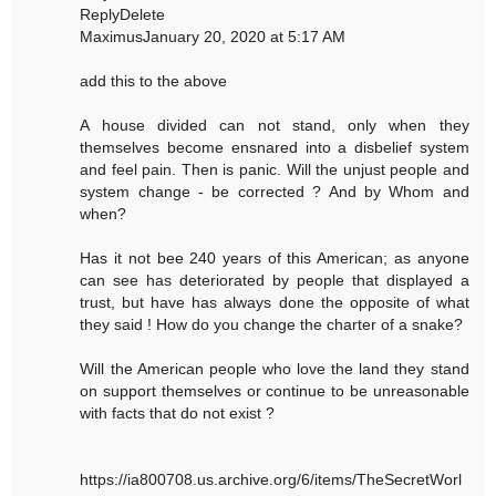
ReplyDelete
MaximusJanuary 20, 2020 at 5:17 AM
add this to the above
A house divided can not stand, only when they
themselves become ensnared into a disbelief system
and feel pain. Then is panic. Will the unjust people and
system change - be corrected ? And by Whom and
when?
Has it not bee 240 years of this American; as anyone
can see has deteriorated by people that displayed a
trust, but have has always done the opposite of what
they said ! How do you change the charter of a snake?
Will the American people who love the land they stand
on support themselves or continue to be unreasonable
with facts that do not exist ?
https://ia800708.us.archive.org/6/items/TheSecretWorl