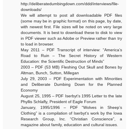
http://deliberatedumbingdown.com/ddd/interviews/file-
downloads/
We will attempt to post all downloadable PDF files
(some may be in graphic format) on this page, by date,
with newest first. File sizes will be noted on very large
documents. It is best to download these to disk to view
in PDF viewer such as Adobe or Preview rather than try
to load in browser.
May 2011 – PDF Transcript of interview: “America’s
Road to Ruin – The Secret History of Western
Education: the Scientific Destruction of Minds”
2003 – PDF (53 MB) Fleshing Out Skull and Bones by
Altman, Bunch, Sutton, Millegan
July 29, 2003 – PDF Experimentation with Minorities
and Deliberate Dumbing Down for the Planned
Economy
August 25, 1995 – PDF Iserbyt’s 1995 Letter to the late
Phyllis Schlafly, President of Eagle Forum
January, 1995/1996 – PDF “Wolves in Sheep’s
Clothing” is a compilation of Iserbyt’s work by the Iowa
Research Group, Inc. “Christian Conscience”, a
magazine about family, education and cultural issues.