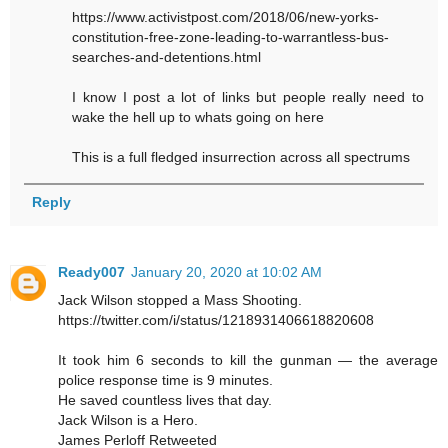
https://www.activistpost.com/2018/06/new-yorks-
constitution-free-zone-leading-to-warrantless-bus-
searches-and-detentions.html
I know I post a lot of links but people really need to
wake the hell up to whats going on here
This is a full fledged insurrection across all spectrums
Reply
Ready007
January 20, 2020 at 10:02 AM
Jack Wilson stopped a Mass Shooting.
https://twitter.com/i/status/1218931406618820608
It took him 6 seconds to kill the gunman — the average
police response time is 9 minutes.
He saved countless lives that day.
Jack Wilson is a Hero.
James Perloff Retweeted