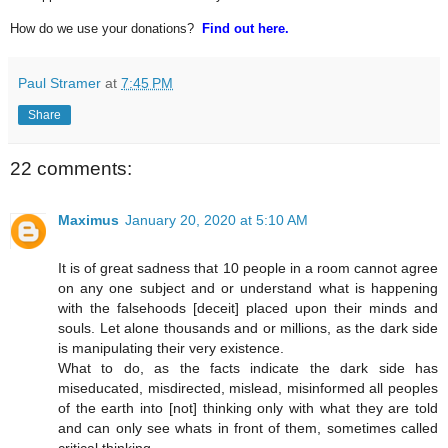
How do we use your donations?
Find out here.
Paul Stramer
at
7:45 PM
Share
22 comments:
Maximus
January 20, 2020 at 5:10 AM
It is of great sadness that 10 people in a room cannot agree
on any one subject and or understand what is happening
with the falsehoods [deceit] placed upon their minds and
souls. Let alone thousands and or millions, as the dark side
is manipulating their very existence.
What to do, as the facts indicate the dark side has
miseducated, misdirected, mislead, misinformed all peoples
of the earth into [not] thinking only with what they are told
and can only see whats in front of them, sometimes called