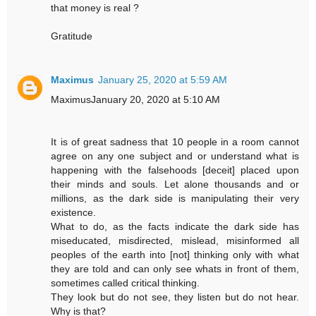
that money is real ?
Gratitude
Maximus
January 25, 2020 at 5:59 AM
MaximusJanuary 20, 2020 at 5:10 AM
It is of great sadness that 10 people in a room cannot
agree on any one subject and or understand what is
happening with the falsehoods [deceit] placed upon
their minds and souls. Let alone thousands and or
millions, as the dark side is manipulating their very
existence.
What to do, as the facts indicate the dark side has
miseducated, misdirected, mislead, misinformed all
peoples of the earth into [not] thinking only with what
they are told and can only see whats in front of them,
sometimes called critical thinking.
They look but do not see, they listen but do not hear.
Why is that?