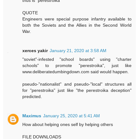
thus is "perestroika"
QUOTE
Engineers were special purpose infantry available to
both the Soviets and the Allies in the Second World
War.
xerces yakir
January 21, 2020 at 3:58 AM
"soviet"-infested "school boards" using "charter
schools" to promote "perestroika", just like
www.deliberatedumbingdown.com said would happen.
pseudo-"nationalist" and pseudo-"local" structures all
for "perestroika" just like "the perestroika deception"
predicted.
Maximus
January 25, 2020 at 5:41 AM
How about helping ones self by helping others
FILE DOWNLOADS