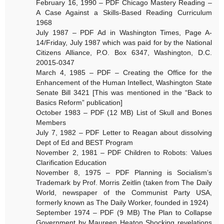
February 16, 1990 – PDF Chicago Mastery Reading –
A Case Against a Skills-Based Reading Curriculum
1968
July 1987 – PDF Ad in Washington Times, Page A-
14/Friday, July 1987 which was paid for by the National
Citizens Alliance, P.O. Box 6347, Washington, D.C.
20015-0347
March 4, 1985 – PDF – Creating the Office for the
Enhancement of the Human Intellect, Washington State
Senate Bill 3421 [This was mentioned in the “Back to
Basics Reform” publication]
October 1983 – PDF (12 MB) List of Skull and Bones
Members
July 7, 1982 – PDF Letter to Reagan about dissolving
Dept of Ed and BEST Program
November 2, 1981 – PDF Children to Robots: Values
Clarification Education
November 8, 1975 – PDF Planning is Socialism’s
Trademark by Prof. Morris Zeitlin (taken from The Daily
World, newspaper of the Communist Party USA,
formerly known as The Daily Worker, founded in 1924)
September 1974 – PDF (9 MB) The Plan to Collapse
Government by Maureen Heaton Shocking revelations