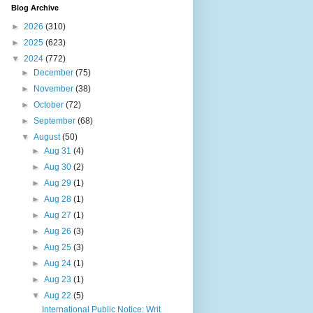
Blog Archive
►
2026
(310)
►
2025
(623)
▼
2024
(772)
►
December
(75)
►
November
(38)
►
October
(72)
►
September
(68)
▼
August
(50)
►
Aug 31
(4)
►
Aug 30
(2)
►
Aug 29
(1)
►
Aug 28
(1)
►
Aug 27
(1)
►
Aug 26
(3)
►
Aug 25
(3)
►
Aug 24
(1)
►
Aug 23
(1)
▼
Aug 22
(5)
International Public Notice: Writ