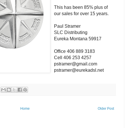
This has been 85% plus of
our sales for over 15 years.
Paul Stramer
SLC Distributing
Eureka Montana 59917
Office 406 889 3183
Cell 406 253 4257
pstramer@gmail.com
pstramer@eurekadsl.net
Home
Older Post