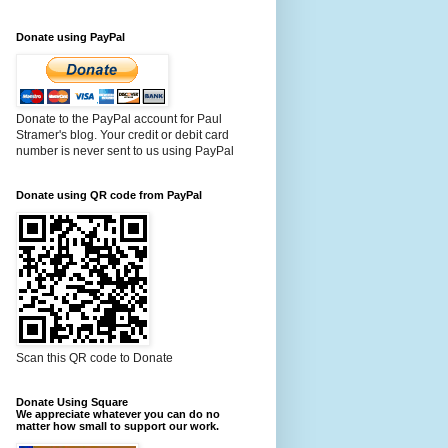
Donate using PayPal
Donate to the PayPal account for Paul
Stramer's blog. Your credit or debit card
number is never sent to us using PayPal
Donate using QR code from PayPal
Scan this QR code to Donate
Donate Using Square
We appreciate whatever you can do no
matter how small to support our work.