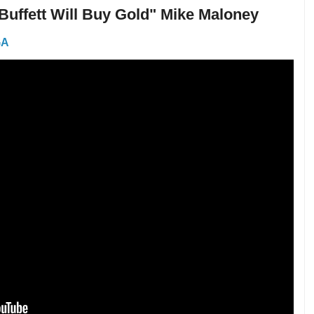
 Buffett Will Buy Gold" Mike Maloney
GA