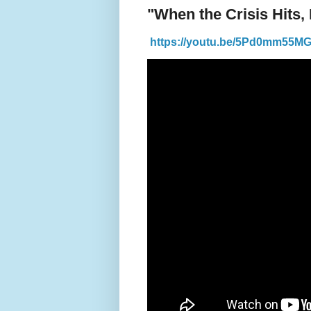
"When the Crisis Hits,
https://youtu.be/5Pd0mm55M