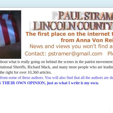
t about what is really going on behind the scenes in the patriot movemen
utional Sheriffs, Richard Mack, and many more people who are leading
he right for over 10,360 articles.
from some of these authors. You will also find that all the authors are 
EIR OWN OPINION, just as what I write is my own.