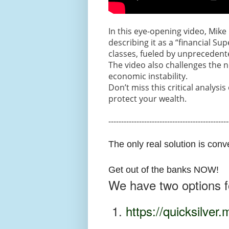
In this eye-opening video, Mike 
describing it as a “financial S
classes, fueled by unprecedent
The video also challenges the no
economic instability.
Don’t miss this critical analysi
protect your wealth.
-----------------------------------------------
The only real solution is conv
Get out of the banks NOW!
We have two options fo
1.
https://quicksilver