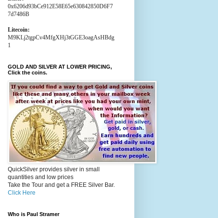
0x6206d93bCe912E58E65e630842850D6F7
7d7486B
Litecoin:
M9KLj2tgpCv4MfgXHj3tGGE3oagAsHBdg
1
GOLD AND SILVER AT LOWER PRICING,
Click the coins.
QuickSilver provides silver in small
quantities and low prices
Take the Tour and get a FREE Silver Bar.
Click Here
Who is Paul Stramer