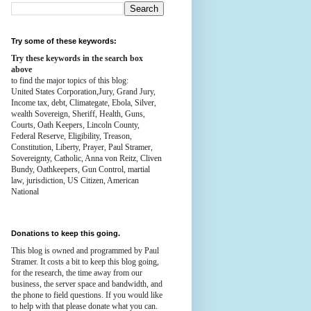
Try some of these keywords:
Try these keywords in the search box
above
to find the major topics of this blog:
United States Corporation,Jury, Grand Jury,
Income tax, debt, Climategate, Ebola, Silver,
wealth
Sovereign, Sheriff, Health,
Guns,
Courts,
Oath Keepers, Lincoln County,
Federal Reserve,
Eligibility, Treason,
Constitution,
Liberty, Prayer, Paul Stramer,
Sovereignty, Catholic, Anna von Reitz, Cliven
Bundy, Oathkeepers, Gun Control, martial
law, jurisdiction, US Citizen, American
National
Donations to keep this going.
This blog is owned and programmed by Paul
Stramer. It costs a bit to keep this blog going,
for the research, the time away from our
business, the server space and bandwidth, and
the phone to field questions. If you would like
to help with that please donate what you can.