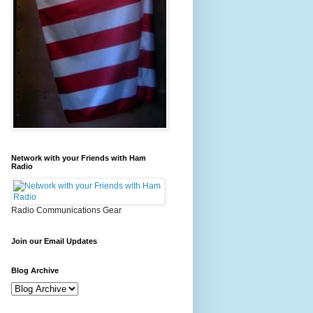
Network with your Friends with Ham
Radio
Radio Communications Gear
Join our Email Updates
Blog Archive