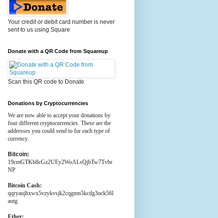
Your credit or debit card number is never
sent to us using Square
Donate with a QR Code from Squareup
Scan this QR code to Donate
Donations by Cryptocurrencies
We are now able to accept your donations by
four different cryptocurrencies. These are the
addresses you could send to for each type of
currency.
Bitcoin:
19cmGTKb8cGz2UEy2WoALsQjbTw7Tvbr
NP
Bitcoin Cash:
qqryaujhxwx5vzykvsjk2cqgmn5kcdg3uck56l
autg
Ether: