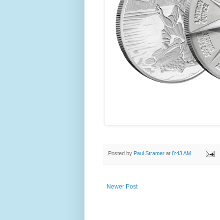
Posted by
Paul Stramer
at
8:43 AM
Newer Post