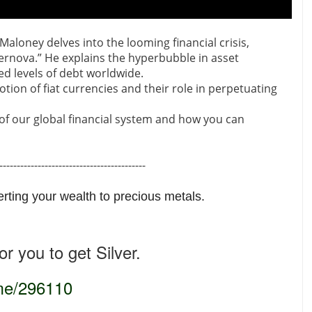
Maloney delves into the looming financial crisis,
upernova.” He explains the hyperbubble in asset
ed levels of debt worldwide.
tion of fiat currencies and their role in perpetuating
s of our global financial system and how you can
------------------------------------------
erting your wealth to precious metals.
r you to get Silver.
.me/296110