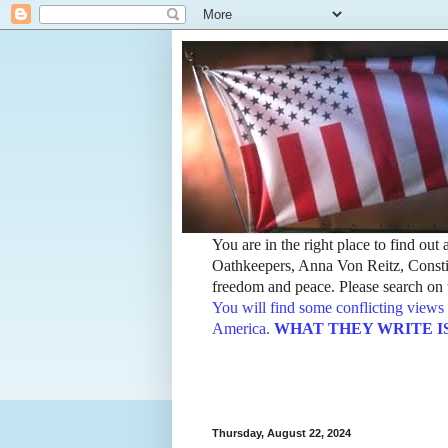
You are in the right place to find ou
Oathkeepers, Anna Von Reitz, Constit
freedom and peace. Please search on t
You will find some conflicting views 
America.
WHAT THEY WRITE IS TH
Thursday, August 22, 2024