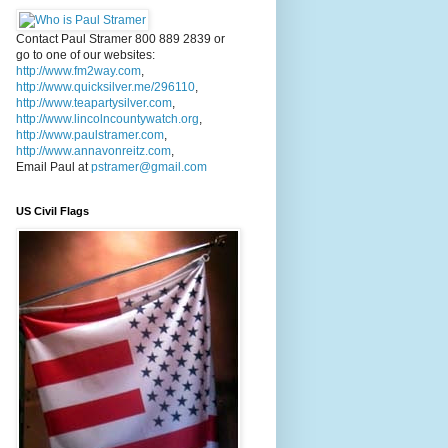
Contact Paul Stramer 800 889 2839 or
go to one of our websites:
http://www.fm2way.com
,
http://www.quicksilver.me/296110
,
http://www.teapartysilver.com
,
http://www.lincolncountywatch.org
,
http://www.paulstramer.com
,
http://www.annavonreitz.com
,
Email Paul at
pstramer@gmail.com
US Civil Flags