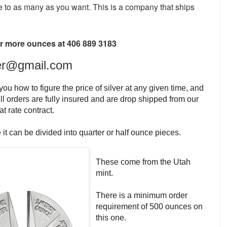
e to as
many as you want. This is a company that ships
 or more ounces at 406 889 3183
er@gmail.com
ou how to figure the price of silver at any given time, and
ll orders are fully insured and are drop shipped from our
t rate contract.
 it can be divided into quarter or half ounce pieces.
These come from the Utah
mint.
There is a minimum order
requirement of 500 ounces on
this one.