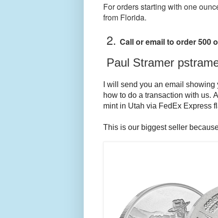
For orders starting with one ounc
from Florida.
2.
Call or email to order 500
Paul Stramer pstram
I will send you an email showing y
how to do a transaction with us. A
mint in Utah via FedEx Express fla
This is our biggest seller because