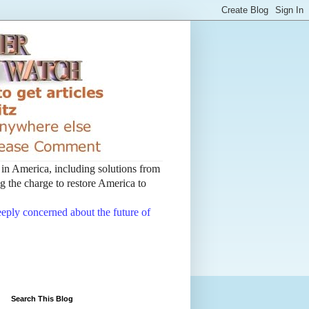
t in America, including solutions from
 the charge to restore America to
deeply concerned about the future of
Search This Blog