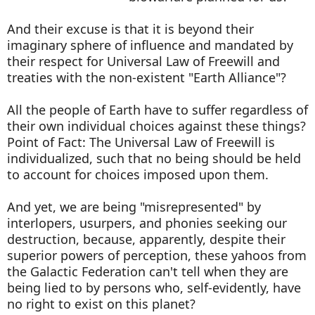
And their excuse is that it is beyond their
imaginary sphere of influence and mandated by
their respect for Universal Law of Freewill and
treaties with the non-existent "Earth Alliance"?
All the people of Earth have to suffer regardless of
their own individual choices against these things?
Point of Fact: The Universal Law of Freewill is
individualized, such that no being should be held
to account for choices imposed upon them.
And yet, we are being "misrepresented" by
interlopers, usurpers, and phonies seeking our
destruction, because, apparently, despite their
superior powers of perception, these yahoos from
the Galactic Federation can't tell when they are
being lied to by persons who, self-evidently, have
no right to exist on this planet?