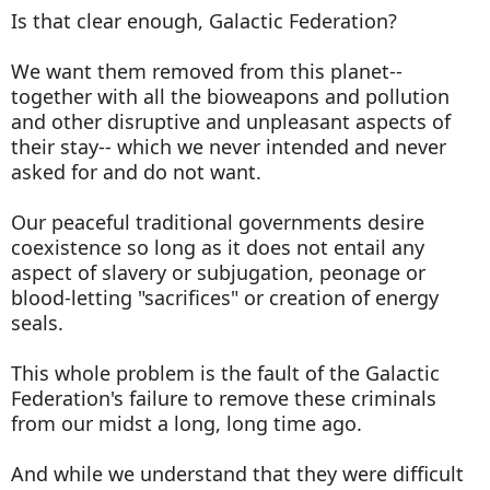
Is that clear enough, Galactic Federation?
We want them removed from this planet--
together with all the bioweapons and pollution
and other disruptive and unpleasant aspects of
their stay-- which we never intended and never
asked for and do not want.
Our peaceful traditional governments desire
coexistence so long as it does not entail any
aspect of slavery or subjugation, peonage or
blood-letting "sacrifices" or creation of energy
seals.
This whole problem is the fault of the Galactic
Federation's failure to remove these criminals
from our midst a long, long time ago.
And while we understand that they were difficult