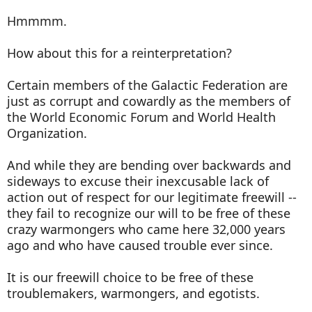
Hmmmm.
How about this for a reinterpretation?
Certain members of the Galactic Federation are
just as corrupt and cowardly as the members of
the World Economic Forum and World Health
Organization.
And while they are bending over backwards and
sideways to excuse their inexcusable lack of
action out of respect for our legitimate freewill --
they fail to recognize our will to be free of these
crazy warmongers who came here 32,000 years
ago and who have caused trouble ever since.
It is our freewill choice to be free of these
troublemakers, warmongers, and egotists.