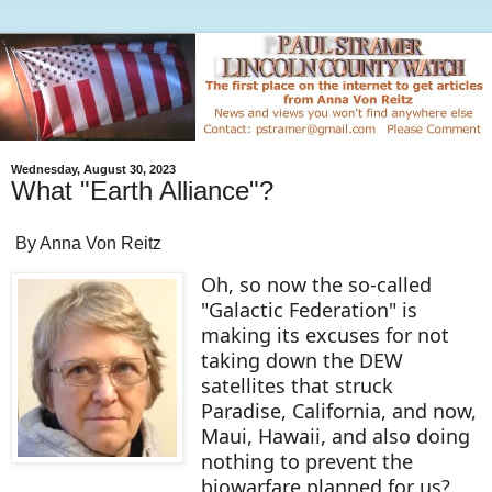
Wednesday, August 30, 2023
What "Earth Alliance"?
By Anna Von Reitz
Oh, so now the so-called
"Galactic Federation" is
making its excuses for not
taking down the DEW
satellites that struck
Paradise, California, and now,
Maui, Hawaii, and also doing
nothing to prevent the
biowarfare planned for us?