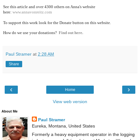
See this article and over 4300
others on Anna's website
here:
www.annavonreitz.com
To support this work look for the Donate button on this website.
How do we use your donations?
Find out here.
Paul Stramer
at
2:28 AM
Share
‹
›
Home
View web version
About Me
Paul Stramer
Eureka, Montana, United States
Formerly a heavy equipment operator in the logging