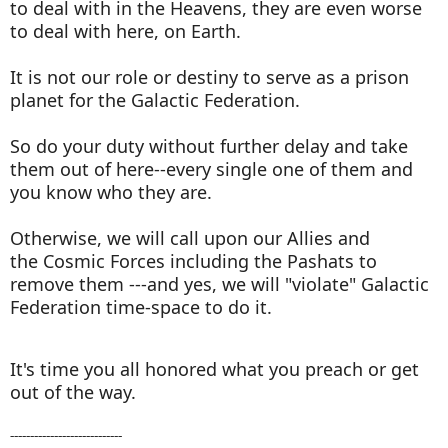
to deal with in the Heavens, they are even worse
to deal with here, on Earth.
It is not our role or destiny to serve as a prison
planet for the Galactic Federation.
So do your duty without further delay and take
them out of here--every single one of them and
you know who they are.
Otherwise, we will call upon our Allies and
the Cosmic Forces including the Pashats to
remove them ---and yes, we will "violate" Galactic
Federation time-space to do it.
It's time you all honored what you preach or get
out of the way.
----------------------------