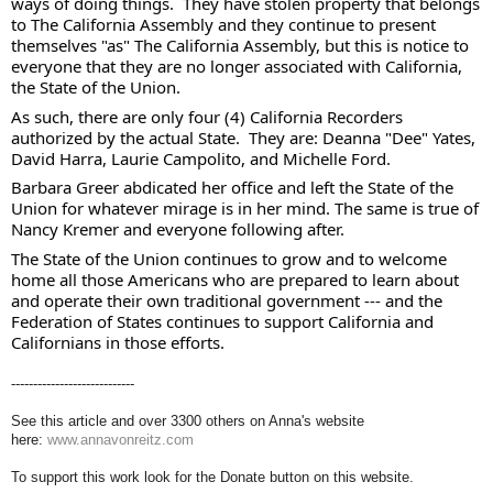
ways of doing things.  They have stolen property that belongs 
to The California Assembly and they continue to present 
themselves "as" The California Assembly, but this is notice to 
everyone that they are no longer associated with California, 
the State of the Union. 
As such, there are only four (4) California Recorders 
authorized by the actual State.  They are: Deanna "Dee" Yates, 
David Harra, Laurie Campolito, and Michelle Ford. 
Barbara Greer abdicated her office and left the State of the 
Union for whatever mirage is in her mind. The same is true of 
Nancy Kremer and everyone following after.  
The State of the Union continues to grow and to welcome 
home all those Americans who are prepared to learn about 
and operate their own traditional government --- and the 
Federation of States continues to support California and 
Californians in those efforts.
----------------------------
See this article and over 3300 others on Anna's website
here:
www.annavonreitz.com
To support this work look for the Donate button on this website.