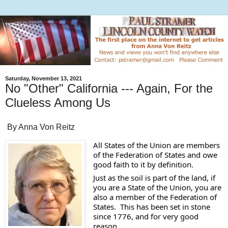
Saturday, November 13, 2021
No "Other" California --- Again, For the
Clueless Among Us
By Anna Von Reitz
All States of the Union are members 
of the Federation of States and owe 
good faith to it by definition.   
Just as the soil is part of the land, if 
you are a State of the Union, you are 
also a member of the Federation of 
States.  This has been set in stone 
since 1776, and for very good 
reason. 