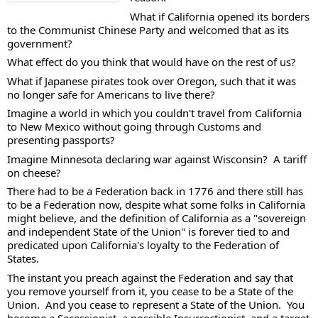
What if California opened its borders 
to the Communist Chinese Party and welcomed that as its 
government? 
What effect do you think that would have on the rest of us?  
What if Japanese pirates took over Oregon, such that it was 
no longer safe for Americans to live there?  
Imagine a world in which you couldn't travel from California 
to New Mexico without going through Customs and 
presenting passports?  
Imagine Minnesota declaring war against Wisconsin?  A tariff 
on cheese? 
There had to be a Federation back in 1776 and there still has 
to be a Federation now, despite what some folks in California 
might believe, and the definition of California as a "sovereign 
and independent State of the Union" is forever tied to and 
predicated upon California's loyalty to the Federation of 
States.    
The instant you preach against the Federation and say that 
you remove yourself from it, you cease to be a State of the 
Union.  And you cease to represent a State of the Union.  You 
become a Secessionist, a possible Insurrectionist, and a target 