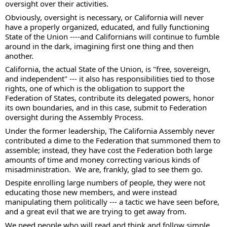
oversight over their activities. 
Obviously, oversight is necessary, or California will never 
have a properly organized, educated, and fully functioning 
State of the Union ----and Californians will continue to fumble 
around in the dark, imagining first one thing and then 
another. 
California, the actual State of the Union, is "free, sovereign, 
and independent" --- it also has responsibilities tied to those 
rights, one of which is the obligation to support the 
Federation of States, contribute its delegated powers, honor 
its own boundaries, and in this case, submit to Federation 
oversight during the Assembly Process. 
Under the former leadership, The California Assembly never 
contributed a dime to the Federation that summoned them to 
assemble; instead, they have cost the Federation both large 
amounts of time and money correcting various kinds of 
misadministration.  We are, frankly, glad to see them go. 
Despite enrolling large numbers of people, they were not 
educating those new members, and were instead 
manipulating them politically --- a tactic we have seen before, 
and a great evil that we are trying to get away from.   
We need people who will read and think and follow simple 