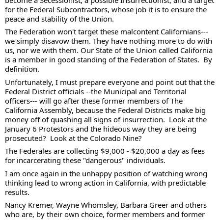
for the Federal Subcontractors, whose job it is to ensure the 
peace and stability of the Union.  
The Federation won't target these malcontent Californians--- 
we simply disavow them. They have nothing more to do with 
us, nor we with them. Our State of the Union called California 
is a member in good standing of the Federation of States.  By 
definition.  
Unfortunately, I must prepare everyone and point out that the 
Federal District officials --the Municipal and Territorial 
officers--- will go after these former members of The 
California Assembly, because the Federal Districts make big 
money off of quashing all signs of insurrection.  Look at the 
January 6 Protestors and the hideous way they are being 
prosecuted?  Look at the Colorado Nine?  
The Federales are collecting $9,000 - $20,000 a day as fees 
for incarcerating these "dangerous" individuals. 
I am once again in the unhappy position of watching wrong 
thinking lead to wrong action in California, with predictable 
results.  
Nancy Kremer, Wayne Whomsley, Barbara Greer and others 
who are, by their own choice, former members and former 