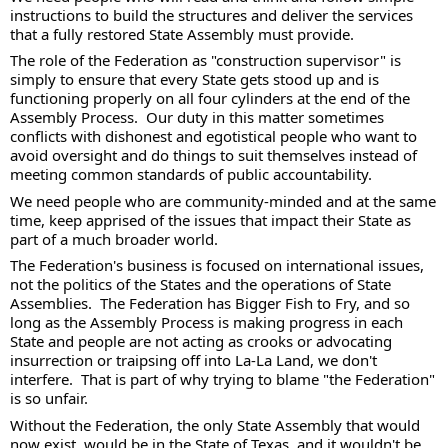
instructions to build the structures and deliver the services 
that a fully restored State Assembly must provide. 
The role of the Federation as "construction supervisor" is 
simply to ensure that every State gets stood up and is 
functioning properly on all four cylinders at the end of the 
Assembly Process.  Our duty in this matter sometimes 
conflicts with dishonest and egotistical people who want to 
avoid oversight and do things to suit themselves instead of 
meeting common standards of public accountability.  
We need people who are community-minded and at the same 
time, keep apprised of the issues that impact their State as 
part of a much broader world. 
The Federation's business is focused on international issues, 
not the politics of the States and the operations of State 
Assemblies.  The Federation has Bigger Fish to Fry, and so 
long as the Assembly Process is making progress in each 
State and people are not acting as crooks or advocating 
insurrection or traipsing off into La-La Land, we don't 
interfere.  That is part of why trying to blame "the Federation" 
is so unfair.  
Without the Federation, the only State Assembly that would 
now exist, would be in the State of Texas, and it wouldn't be 