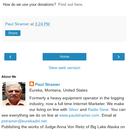
How do we use your donations?
Find out here.
Paul Stramer
at
3:24 PM
Share
‹
›
Home
View web version
About Me
Paul Stramer
Eureka, Montana, United States
Formerly a heavy equipment operator in the logging
industry, now a full time Internet Marketer. We make
our living on line with
Silver
and
Radio Gear
. You can
see everything we do on line at
www.paulstramer.com
. Email at
pstramer@eurekadsl.net
Publishing the works of Judge Anna Von Reitz of Big Lake Alaska on