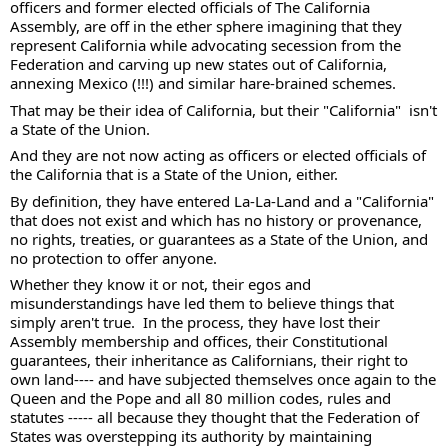
officers and former elected officials of The California 
Assembly, are off in the ether sphere imagining that they 
represent California while advocating secession from the 
Federation and carving up new states out of California, 
annexing Mexico (!!!) and similar hare-brained schemes. 
That may be their idea of California, but their "California"  isn't 
a State of the Union.  
And they are not now acting as officers or elected officials of 
the California that is a State of the Union, either.  
By definition, they have entered La-La-Land and a "California" 
that does not exist and which has no history or provenance, 
no rights, treaties, or guarantees as a State of the Union, and 
no protection to offer anyone. 
Whether they know it or not, their egos and 
misunderstandings have led them to believe things that 
simply aren't true.  In the process, they have lost their 
Assembly membership and offices, their Constitutional 
guarantees, their inheritance as Californians, their right to 
own land---- and have subjected themselves once again to the 
Queen and the Pope and all 80 million codes, rules and 
statutes ----- all because they thought that the Federation of 
States was overstepping its authority by maintaining 