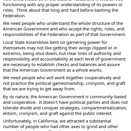
functioning with any proper understanding of its powers or 
roles.  Think about that long and hard before bashing the 
Federation. 
We need people who understand the whole structure of the 
American Government and who accept the rights, roles, and 
responsibilities of the Federation as part of that Government.  
Local State Assemblies bent on garnering power for 
themselves may not like getting their wings clipped or in 
extremis, being shut down, but clear lines of authority and 
responsibility and accountability at each level of government 
are necessary to establish checks and balances and assure 
that the American Government as a whole works.  
We need people who will work together cooperatively and 
not practice the political gamesmanship, cronyism, and graft 
that we are trying to get away from. 
By its nature, the American Government is community-based 
and cooperative.  It doesn't have political parties and does not 
tolerate divide and conquer strategies, compartmentalization, 
elitism, cronyism, and graft against the public interest. 
Unfortunately, in California, we attracted a substantial 
number of people who had other axes to grind and other 