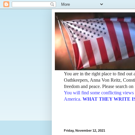
You are in the right place to find ou
Oathkeepers, Anna Von Reitz, Constit
freedom and peace. Please search on t
You will find some conflicting views 
America.
WHAT THEY WRITE IS TH
Friday, November 12, 2021