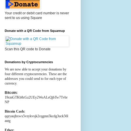
Your credit or debit card number is never
sent to us using Square
Donate with a QR Code from Squareup
Scan this QR code to Donate
Donations by Cryptocurrencies
We are now able to accept your donations by
four different cryptocurrencies. These are the
addresses you could send to for each type of
currency.
Bitcoin:
19cmGTKb8cGz2UEy2WoALsQjbTw7Tvbr
NP
Bitcoin Cash:
qqryaujhxwx5vzykvsjk2cqgmn5kcdg3uck56l
autg
Ether: