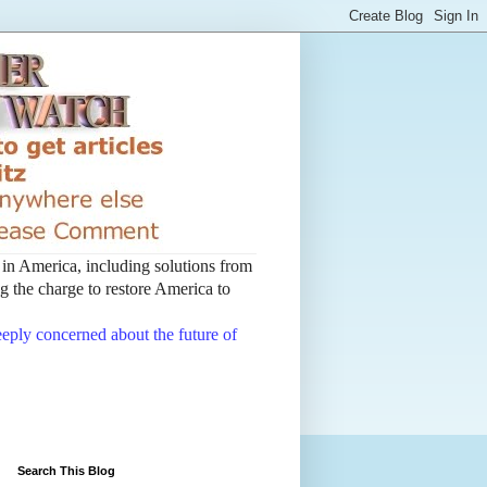
t in America, including solutions from
 the charge to restore America to
deeply concerned about the future of
Search This Blog