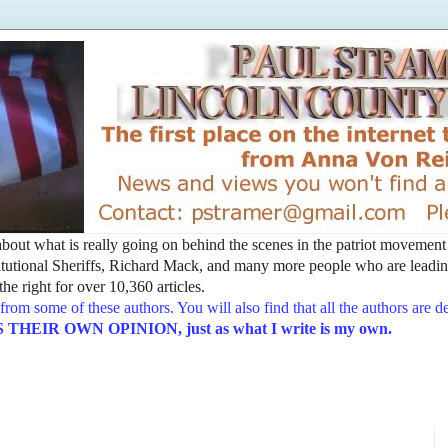
t about what is really going on behind the scenes in the patriot movemen
utional Sheriffs, Richard Mack, and many more people who are leading
he right for over 10,360 articles.
from some of these authors. You will also find that all the authors are 
EIR OWN OPINION, just as what I write is my own.