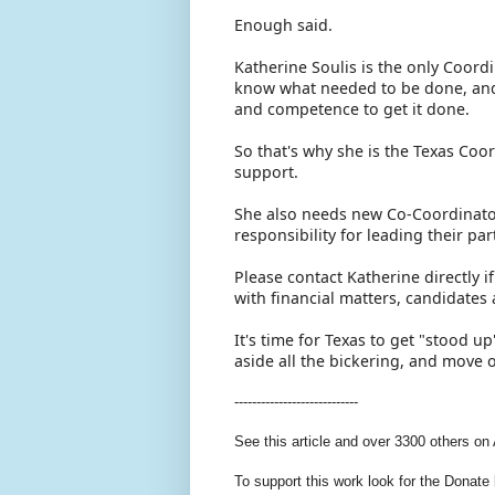
Enough said.
Katherine Soulis is the only Coord
know what needed to be done, and
and competence to get it done.
So that's why she is the Texas Coo
support.
She also needs new Co-Coordinator
responsibility for leading their p
Please contact Katherine directly 
with financial matters, candidate
It's time for Texas to get "stood 
aside all the bickering, and move
----------------------------
See this article and over 3300 others on
To support this work look for the Donate