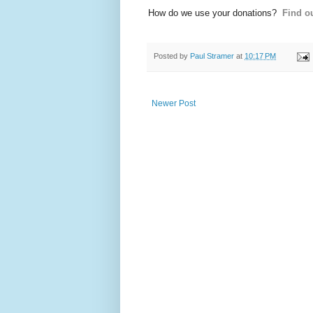
How do we use your donations?
Find ou
Posted by
Paul Stramer
at
10:17 PM
Newer Post