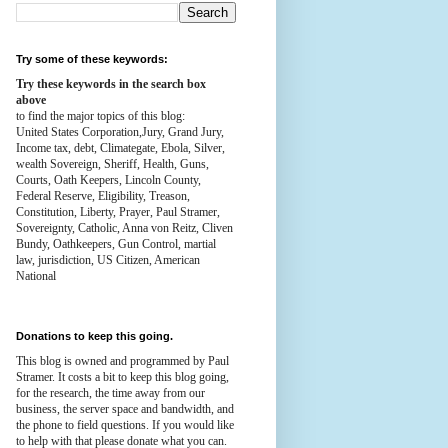
Try some of these keywords:
Try these keywords in the search box
above
to find the major topics of this blog:
United States Corporation,Jury, Grand Jury,
Income tax, debt, Climategate, Ebola, Silver,
wealth
Sovereign, Sheriff, Health,
Guns,
Courts,
Oath Keepers, Lincoln County,
Federal Reserve,
Eligibility, Treason,
Constitution,
Liberty, Prayer, Paul Stramer,
Sovereignty, Catholic, Anna von Reitz, Cliven
Bundy, Oathkeepers, Gun Control, martial
law, jurisdiction, US Citizen, American
National
Donations to keep this going.
This blog is owned and programmed by Paul
Stramer. It costs a bit to keep this blog going,
for the research, the time away from our
business, the server space and bandwidth, and
the phone to field questions. If you would like
to help with that please donate what you can.