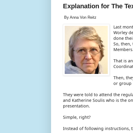
Explanation for The T
By Anna Von Reitz
Last mont
Worley de
done thei
So, then,
Members
That is a
Coordina
Then, the
or group
They were told to attend the regu
and Katherine Soulis who is the onl
presentation.
Simple, right?
Instead of following instructions,