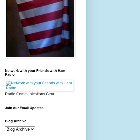
Network with your Friends with Ham
Radio
Radio Communications Gear
Join our Email Updates
Blog Archive