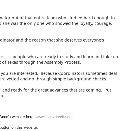
inator out of that entire team who studied hard enough to
 she was the only one who showed the loyalty, courage,
rdinator and the reason that she deserves everyone's
s ---- people who are ready to study and learn and take up
art of Texas through the Assembly Process.
if you are interested. Because Coordinators sometimes deal
s are vetted and go through simple background checks.
up" and ready for the great advances that are coming. Put
 on.
 Anna's website here:
www.annavonreitz.com
 button on this website.