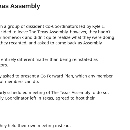
exas Assembly
h a group of dissident Co-Coordinators led by Kyle L.
cided to leave The Texas Assembly, however, they hadn't
r homework and didn't quite realize what they were doing.
 they recanted, and asked to come back as Assembly
.
n entirely different matter than being reinstated as
tors.
y asked to present a Go Forward Plan, which any member
 of members can do.
larly scheduled meeting of The Texas Assembly to do so,
y Coordinator left in Texas, agreed to host their
 they held their own meeting instead.