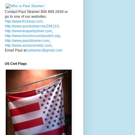
Contact Paul Stramer 800 889 2839 or
go to one of our websites:
http://www.fm2way.com
,
http://www.quicksilver.me/296110
,
http://www.teapartysilver.com
,
http://www.lincolncountywatch.org
,
http://www.paulstramer.com
,
http://www.annavonreitz.com
,
Email Paul at
pstramer@gmail.com
US Civil Flags