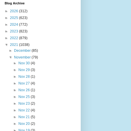
Blog Archive
►
2026
(312)
►
2025
(623)
►
2024
(772)
►
2023
(823)
►
2022
(879)
▼
2021
(1038)
►
December
(85)
▼
November
(79)
►
Nov 30
(4)
►
Nov 29
(3)
►
Nov 28
(1)
►
Nov 27
(4)
►
Nov 26
(1)
►
Nov 25
(3)
►
Nov 23
(2)
►
Nov 22
(4)
►
Nov 21
(5)
►
Nov 20
(2)
►
Nov 19
(3)