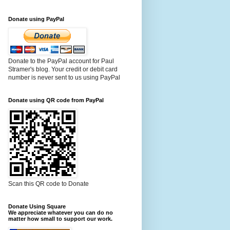
Donate using PayPal
Donate to the PayPal account for Paul
Stramer's blog. Your credit or debit card
number is never sent to us using PayPal
Donate using QR code from PayPal
Scan this QR code to Donate
Donate Using Square
We appreciate whatever you can do no
matter how small to support our work.