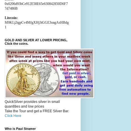
0x6206d93bCe912E58E65e630842850D6F7
7d7486B
Litecoin:
M9KLj2tgpCv4MfgXHj3tGGE3oagAsHBdg
1
GOLD AND SILVER AT LOWER PRICING,
Click the coins.
QuickSilver provides silver in small
quantities and low prices
Take the Tour and get a FREE Silver Bar.
Click Here
Who is Paul Stramer