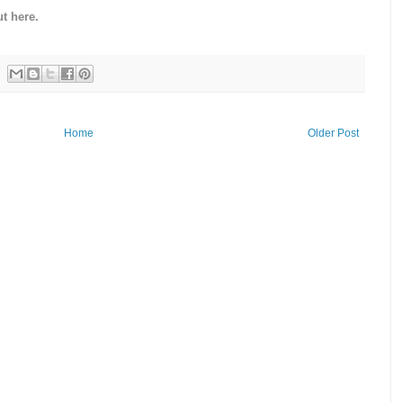
t here.
Home
Older Post