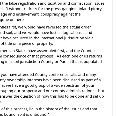
l the false registration and taxation and confiscation issues 
 left without redress for the press-ganging, inland piracy, 
nage and enslavement, conspiracy against the 
 gone on here. 
ties first, we would have reversed the actual order 
d soil, and we would have lost all logical basis and 
 have occurred in the international jurisdiction via a 
f title on a piece of property. 
merican States have assembled first, and the Counties 
 consequence of that process.  As each one of us returns 
g in a soil jurisdiction County or Parish that is populated 
 you have attended County conference calls and many 
nty ownership interests have been discussed as part of a 
hat we have a good grasp of a wide spectrum of your 
couping our property and our county administrations---but 
answer the question of how this has to be done and set up 
. 
f this process, lie in the history of the issues and that 
is bound, so it is unbound." 