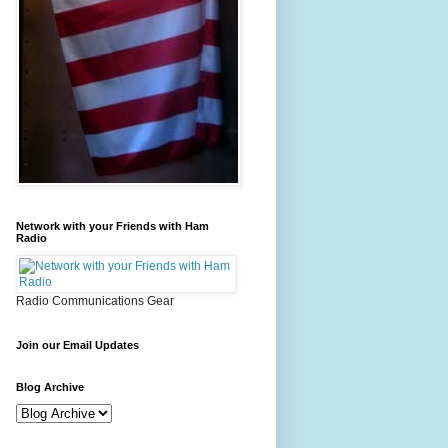
Network with your Friends with Ham
Radio
Radio Communications Gear
Join our Email Updates
Blog Archive