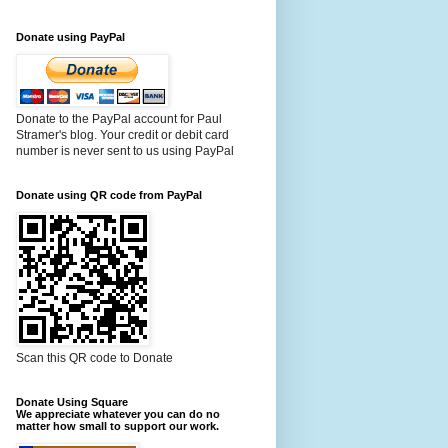
Donate using PayPal
Donate to the PayPal account for Paul
Stramer's blog. Your credit or debit card
number is never sent to us using PayPal
Donate using QR code from PayPal
Scan this QR code to Donate
Donate Using Square
We appreciate whatever you can do no
matter how small to support our work.