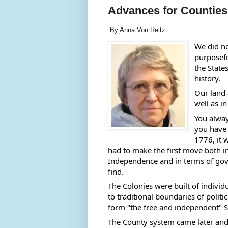
Advances for Counties
By Anna Von Reitz
We did not
purposefu
the State
history.  
Our land a
well as in
You alway
you have 
1776, it 
had to make the first move both in 
Independence and in terms of gove
find. 
The Colonies were built of individ
to traditional boundaries of politi
form "the free and independent" St
The County system came later and