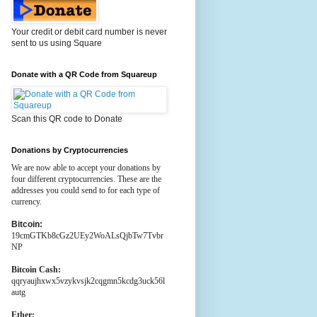
Your credit or debit card number is never
sent to us using Square
Donate with a QR Code from Squareup
Scan this QR code to Donate
Donations by Cryptocurrencies
We are now able to accept your donations by
four different cryptocurrencies. These are the
addresses you could send to for each type of
currency.
Bitcoin:
19cmGTKb8cGz2UEy2WoALsQjbTw7Tvbr
NP
Bitcoin Cash:
qqryaujhxwx5vzykvsjk2cqgmn5kcdg3uck56l
autg
Ether: