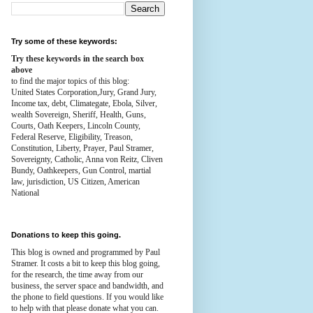
Try some of these keywords:
Try these keywords in the search box
above
to find the major topics of this blog:
United States Corporation,Jury, Grand Jury,
Income tax, debt, Climategate, Ebola, Silver,
wealth
Sovereign, Sheriff, Health,
Guns,
Courts,
Oath Keepers, Lincoln County,
Federal Reserve,
Eligibility, Treason,
Constitution,
Liberty, Prayer, Paul Stramer,
Sovereignty, Catholic, Anna von Reitz, Cliven
Bundy, Oathkeepers, Gun Control, martial
law, jurisdiction, US Citizen, American
National
Donations to keep this going.
This blog is owned and programmed by Paul
Stramer. It costs a bit to keep this blog going,
for the research, the time away from our
business, the server space and bandwidth, and
the phone to field questions. If you would like
to help with that please donate what you can.