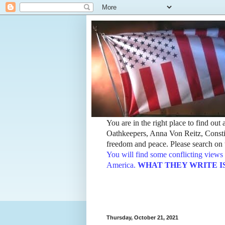
You are in the right place to find ou
Oathkeepers, Anna Von Reitz, Constit
freedom and peace. Please search on t
You will find some conflicting views 
America.
WHAT THEY WRITE IS TH
Thursday, October 21, 2021