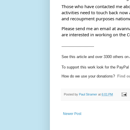
Those who have contacted me about 
activities need to touch back now a
and recoupment purposes nationw
Please send me an email at avanna
are interested in working on the 
----------------------------
See this article and over 3300 others on
To support this work look for the PayPal
How do we use your donations?
Find ou
Posted by
Paul Stramer
at
6:01 PM
Newer Post