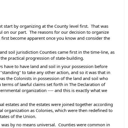
 start by organizing at the County level first.  That was 
l on our part.  The reasons for our decision to organize 
s first become apparent once you know and consider the 
nd soil jurisdiction Counties came first in the time-line, as 
 the practical progression of state-building. 
s have to have land and soil in your possession before 
"standing" to take any other action, and so it was that in 
was the Colonists in possession of the land and soil who 
terms of lawful claims set forth in The Declaration of 
rnmental organization ---- and this is exactly what we 
ual estates and the estates were joined together according 
cal organization as Colonies, which were then redefined to 
ates of the Union. 
 was by no means universal.  Counties were common in 