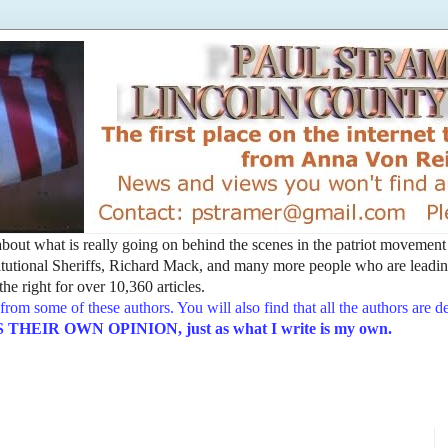
t about what is really going on behind the scenes in the patriot movemen
utional Sheriffs, Richard Mack, and many more people who are leading
he right for over 10,360 articles.
from some of these authors. You will also find that all the authors are 
EIR OWN OPINION, just as what I write is my own.