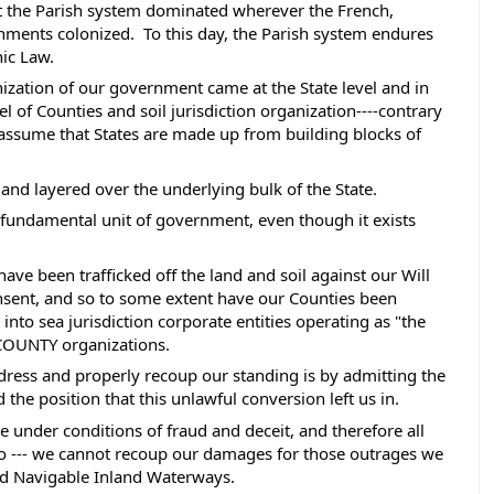
ut the Parish system dominated wherever the French, 
ments colonized.  To this day, the Parish system endures 
ic Law. 
ization of our government came at the State level and in 
vel of Counties and soil jurisdiction organization----contrary 
ssume that States are made up from building blocks of 
 and layered over the underlying bulk of the State.
the fundamental unit of government, even though it exists 
ave been trafficked off the land and soil against our Will 
sent, and so to some extent have our Counties been 
nto sea jurisdiction corporate entities operating as "the 
 COUNTY organizations.  
dress and properly recoup our standing is by admitting the 
he position that this unlawful conversion left us in.  
one under conditions of fraud and deceit, and therefore all 
also --- we cannot recoup our damages for those outrages we 
nd Navigable Inland Waterways. 