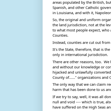
areas populated by the British, b
Spanish, and other Catholic govern
in Louisiana, and with it, Napoleon
So, the original and uniform organ
the land jurisdiction, not at the le
to what most people expect, who a
Counties. 
Instead, counties are cut out from
It's the State, therefore, that is 
only in international jurisdiction. 
There are other reasons, too.  We h
and without our knowledge or con
hijacked and unlawfully converted i
County of......" organizations and
The only way that we can claim re
harm that has been done to us and t
If we try to say, well, it was all d
null and void ---- which is true, 
have suffered on the High Seas a