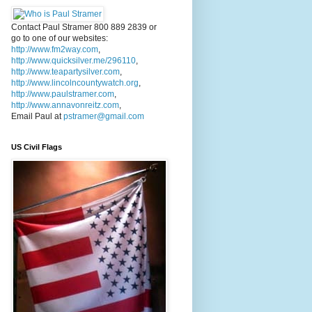
Contact Paul Stramer 800 889 2839 or
go to one of our websites:
http://www.fm2way.com
,
http://www.quicksilver.me/296110
,
http://www.teapartysilver.com
,
http://www.lincolncountywatch.org
,
http://www.paulstramer.com
,
http://www.annavonreitz.com
,
Email Paul at
pstramer@gmail.com
US Civil Flags