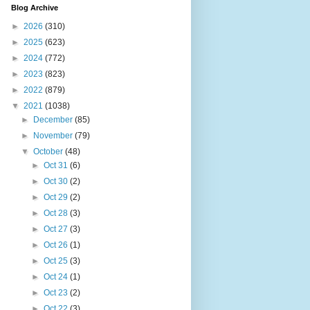
Blog Archive
►
2026
(310)
►
2025
(623)
►
2024
(772)
►
2023
(823)
►
2022
(879)
▼
2021
(1038)
►
December
(85)
►
November
(79)
▼
October
(48)
►
Oct 31
(6)
►
Oct 30
(2)
►
Oct 29
(2)
►
Oct 28
(3)
►
Oct 27
(3)
►
Oct 26
(1)
►
Oct 25
(3)
►
Oct 24
(1)
►
Oct 23
(2)
►
Oct 22
(3)