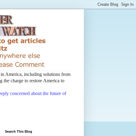
t in America, including solutions from
 the charge to restore America to
deeply concerned about the future of
Search This Blog