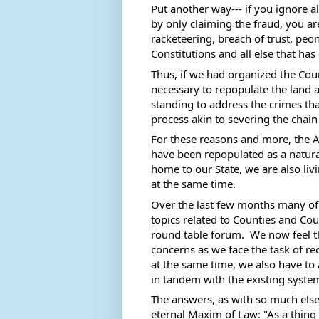
Put another way--- if you ignore al
by only claiming the fraud, you are
racketeering, breach of trust, peo
Constitutions and all else that has
Thus, if we had organized the Coun
necessary to repopulate the land an
standing to address the crimes that
process akin to severing the chain o
For these reasons and more, the A
have been repopulated as a natural
home to our State, we are also livin
at the same time. 
Over the last few months many of
topics related to Counties and Cou
round table forum.  We now feel t
concerns as we face the task of re
at the same time, we also have to 
in tandem with the existing system
The answers, as with so much else o
eternal Maxim of Law: "As a thing 