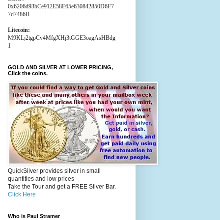
0x6206d93bCe912E58E65e630842850D6F7
7d7486B
Litecoin:
M9KLj2tgpCv4MfgXHj3tGGE3oagAsHBdg
1
GOLD AND SILVER AT LOWER PRICING,
Click the coins.
QuickSilver provides silver in small
quantities and low prices
Take the Tour and get a FREE Silver Bar.
Click Here
Who is Paul Stramer