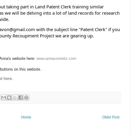
taking part in Land Patent Clerk training similar 
s we will be delving into a lot of land records for research 
ide.  
von@gmail.com with the subject line "Patent Clerk" if you 
County Recoupment Project we are gearing up.
 Anna's website here:
www.annavonreitz.com
 buttons on this website.
t here.
Home
Older Post