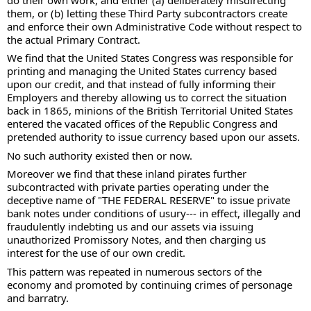
them, or (b) letting these Third Party subcontractors create 
and enforce their own Administrative Code without respect to 
the actual Primary Contract. 
We find that the United States Congress was responsible for 
printing and managing the United States currency based 
upon our credit, and that instead of fully informing their 
Employers and thereby allowing us to correct the situation 
back in 1865, minions of the British Territorial United States 
entered the vacated offices of the Republic Congress and 
pretended authority to issue currency based upon our assets. 
No such authority existed then or now. 
Moreover we find that these inland pirates further 
subcontracted with private parties operating under the 
deceptive name of "THE FEDERAL RESERVE" to issue private 
bank notes under conditions of usury--- in effect, illegally and 
fraudulently indebting us and our assets via issuing 
unauthorized Promissory Notes, and then charging us 
interest for the use of our own credit. 
This pattern was repeated in numerous sectors of the 
economy and promoted by continuing crimes of personage 
and barratry. 