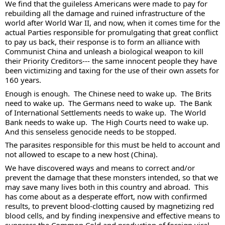
We find that the guileless Americans were made to pay for 
rebuilding all the damage and ruined infrastructure of the 
world after World War II, and now, when it comes time for the 
actual Parties responsible for promulgating that great conflict 
to pay us back, their response is to form an alliance with 
Communist China and unleash a biological weapon to kill 
their Priority Creditors--- the same innocent people they have 
been victimizing and taxing for the use of their own assets for 
160 years. 
Enough is enough.  The Chinese need to wake up.  The Brits 
need to wake up.  The Germans need to wake up.  The Bank 
of International Settlements needs to wake up.  The World 
Bank needs to wake up.  The High Courts need to wake up.  
And this senseless genocide needs to be stopped. 
The parasites responsible for this must be held to account and 
not allowed to escape to a new host (China).  
We have discovered ways and means to correct and/or 
prevent the damage that these monsters intended, so that we 
may save many lives both in this country and abroad.  This 
has come about as a desperate effort, now with confirmed 
results, to prevent blood-clotting caused by magnetizing red 
blood cells, and by finding inexpensive and effective means to 
suppress the Common Cold and production of foreign viral 