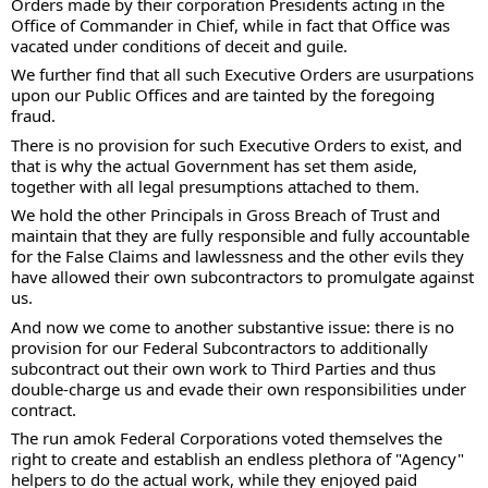
Orders made by their corporation Presidents acting in the 
Office of Commander in Chief, while in fact that Office was 
vacated under conditions of deceit and guile.  
We further find that all such Executive Orders are usurpations 
upon our Public Offices and are tainted by the foregoing 
fraud.   
There is no provision for such Executive Orders to exist, and 
that is why the actual Government has set them aside, 
together with all legal presumptions attached to them.  
We hold the other Principals in Gross Breach of Trust and 
maintain that they are fully responsible and fully accountable 
for the False Claims and lawlessness and the other evils they 
have allowed their own subcontractors to promulgate against 
us. 
And now we come to another substantive issue: there is no 
provision for our Federal Subcontractors to additionally 
subcontract out their own work to Third Parties and thus 
double-charge us and evade their own responsibilities under 
contract. 
The run amok Federal Corporations voted themselves the 
right to create and establish an endless plethora of "Agency" 
helpers to do the actual work, while they enjoyed paid 