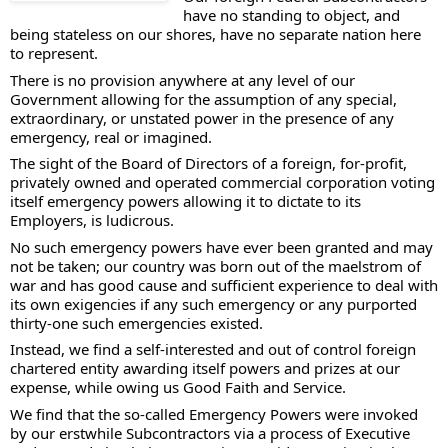
have no standing to object, and 
being stateless on our shores, have no separate nation here 
to represent. 
There is no provision anywhere at any level of our 
Government allowing for the assumption of any special, 
extraordinary, or unstated power in the presence of any 
emergency, real or imagined. 
The sight of the Board of Directors of a foreign, for-profit, 
privately owned and operated commercial corporation voting 
itself emergency powers allowing it to dictate to its 
Employers, is ludicrous. 
No such emergency powers have ever been granted and may 
not be taken; our country was born out of the maelstrom of 
war and has good cause and sufficient experience to deal with 
its own exigencies if any such emergency or any purported 
thirty-one such emergencies existed.   
Instead, we find a self-interested and out of control foreign 
chartered entity awarding itself powers and prizes at our 
expense, while owing us Good Faith and Service. 
We find that the so-called Emergency Powers were invoked 
by our erstwhile Subcontractors via a process of Executive 