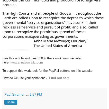
proteins. 
The High Courts and all people of Goodwill throughout the 
Earth are called upon to recognize the depths to which these 
governmental "service organizations" have sunk in their 
reckless self-service and pursuit of profit, and also, called 
upon to recognize the pernicious spread of these 
corporations masquerading as governments. 
                                Anna Maria Riezinger, Fiduciary
                                The United States of America
----------------------------
See this article and over 3300 others on Anna's website
here:
www.annavonreitz.com
To support this work look for the PayPal buttons on this website.
How do we use your donations?
Find out here.
Paul Stramer
at
3:57 PM
Share