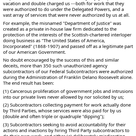
vacation and double charged us ---both for work that they 
were authorized to do under the Delegated Powers, and a 
vast array of services that were never authorized by us at all. 
For example, the misnamed "Department of Justice" was 
created as a private in-house law firm dedicated to the 
protection of the interests of the Scottish-chartered interloper 
doing business as "The United States of America, 
Incorporated" (1868-1907) and passed off as a legitimate part 
of our American Government.  
No doubt encouraged by the success of this and similar 
deceits, more than 350 such unauthorized agency 
subcontractors of our Federal Subcontractors were authorized 
during the Administration of Franklin Delano Roosevelt alone.  
The end result has been: 
(1) Cancerous proliferation of government jobs and intrusions 
into our private lives never allowed by nor solicited by us; 
(2) Subcontractors collecting payment for work actually done 
by Third Parties, whose services were also paid for by us 
(double and often triple or quadruple "dipping"); 
(3) Subcontractors seeking to avoid accountability for their 
actions and inactions by hiring Third Party subcontractors to 
do their own work, and either (a) deliberately misdirecting 