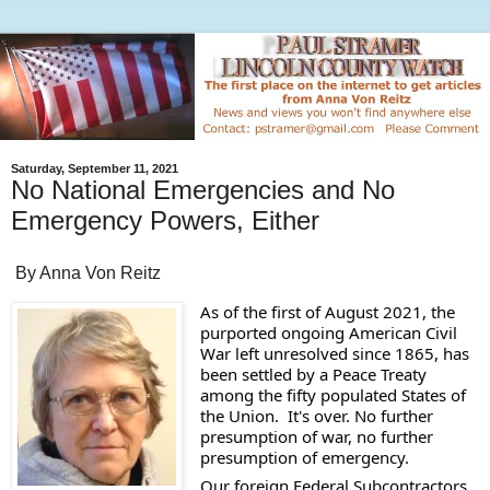
Saturday, September 11, 2021
No National Emergencies and No
Emergency Powers, Either
By Anna Von Reitz
As of the first of August 2021, the 
purported ongoing American Civil 
War left unresolved since 1865, has 
been settled by a Peace Treaty 
among the fifty populated States of 
the Union.  It's over. No further 
presumption of war, no further 
presumption of emergency.  
Our foreign Federal Subcontractors 