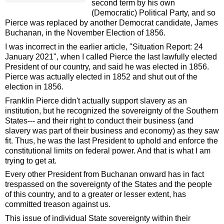
second term by his own
(Democratic) Political Party, and so
Pierce was replaced by another Democrat candidate, James
Buchanan, in the November Election of 1856.
I was incorrect in the earlier article, "Situation Report: 24
January 2021", when I called Pierce the last lawfully elected
President of our country, and said he was elected in 1856.
Pierce was actually elected in 1852 and shut out of the
election in 1856.
Franklin Pierce didn't actually support slavery as an
institution, but he recognized the sovereignty of the Southern
States--- and their right to conduct their business (and
slavery was part of their business and economy) as they saw
fit. Thus, he was the last President to uphold and enforce the
constitutional limits on federal power. And that is what I am
trying to get at.
Every other President from Buchanan onward has in fact
trespassed on the sovereignty of the States and the people
of this country, and to a greater or lesser extent, has
committed treason against us.
This issue of individual State sovereignty within their