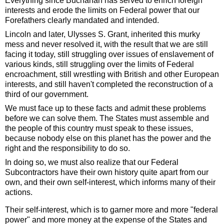
Everything since Buchanan has served to enrich foreign
interests and erode the limits on Federal power that our
Forefathers clearly mandated and intended.
Lincoln and later, Ulysses S. Grant, inherited this murky
mess and never resolved it, with the result that we are still
facing it today, still struggling over issues of enslavement of
various kinds, still struggling over the limits of Federal
encroachment, still wrestling with British and other European
interests, and still haven't completed the reconstruction of a
third of our government.
We must face up to these facts and admit these problems
before we can solve them. The States must assemble and
the people of this country must speak to these issues,
because nobody else on this planet has the power and the
right and the responsibility to do so.
In doing so, we must also realize that our Federal
Subcontractors have their own history quite apart from our
own, and their own self-interest, which informs many of their
actions.
Their self-interest, which is to garner more and more "federal
power" and more money at the expense of the States and