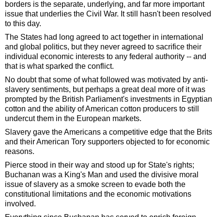
borders is the separate, underlying, and far more important
issue that underlies the Civil War. It still hasn't been resolved
to this day.
The States had long agreed to act together in international
and global politics, but they never agreed to sacrifice their
individual economic interests to any federal authority -- and
that is what sparked the conflict.
No doubt that some of what followed was motivated by anti-
slavery sentiments, but perhaps a great deal more of it was
prompted by the British Parliament's investments in Egyptian
cotton and the ability of American cotton producers to still
undercut them in the European markets.
Slavery gave the Americans a competitive edge that the Brits
and their American Tory supporters objected to for economic
reasons.
Pierce stood in their way and stood up for State's rights;
Buchanan was a King's Man and used the divisive moral
issue of slavery as a smoke screen to evade both the
constitutional limitations and the economic motivations
involved.