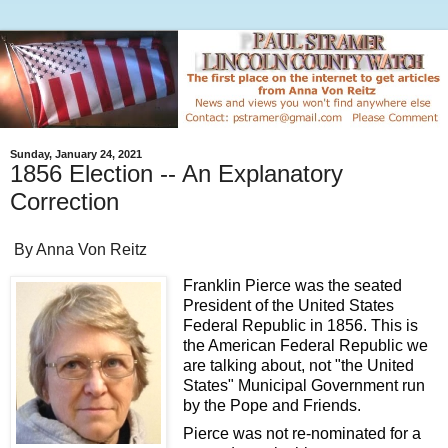
Sunday, January 24, 2021
1856 Election -- An Explanatory
Correction
By Anna Von Reitz
Franklin Pierce was the seated
President of the United States
Federal Republic in 1856. This is
the American Federal Republic we
are talking about, not "the United
States" Municipal Government run
by the Pope and Friends.
Pierce was not re-nominated for a