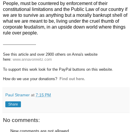
People, must be countered by enforcement of their
constitutional limitations and the Public Law of our country if
we are to survive as anything but a morally bankrupt shell of
what we are meant to be, living under the cruel thumb of
corporate feudalism, in an upside down world where things
rule over people.
----------------------------
See this article and over 2900 others on Anna's website
here:
www.annavonreitz.com
To support this work look for the PayPal buttons on this website.
How do we use your donations?
Find out here.
Paul Stramer
at
7:15 PM
Share
No comments:
New comments are not allowed.