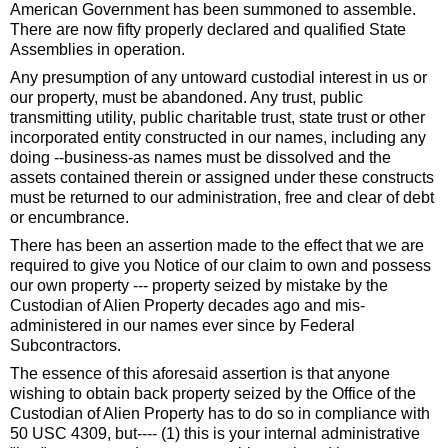
American Government has been summoned to assemble.
There are now fifty properly declared and qualified State
Assemblies in operation.
Any presumption of any untoward custodial interest in us or
our property, must be abandoned. Any trust, public
transmitting utility, public charitable trust, state trust or other
incorporated entity constructed in our names, including any
doing --business-as names must be dissolved and the
assets contained therein or assigned under these constructs
must be returned to our administration, free and clear of debt
or encumbrance.
There has been an assertion made to the effect that we are
required to give you Notice of our claim to own and possess
our own property --- property seized by mistake by the
Custodian of Alien Property decades ago and mis-
administered in our names ever since by Federal
Subcontractors.
The essence of this aforesaid assertion is that anyone
wishing to obtain back property seized by the Office of the
Custodian of Alien Property has to do so in compliance with
50 USC 4309, but---- (1) this is your internal administrative