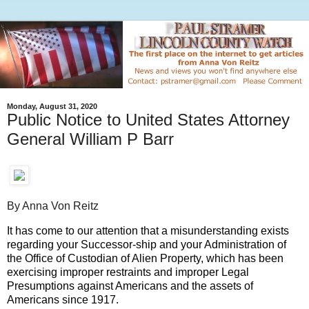
Monday, August 31, 2020
Public Notice to United States Attorney
General William P Barr
By Anna Von Reitz
It has come to our attention that a misunderstanding exists
regarding your Successor-ship and your Administration of
the Office of Custodian of Alien Property, which has been
exercising improper restraints and improper Legal
Presumptions against Americans and the assets of
Americans since 1917.