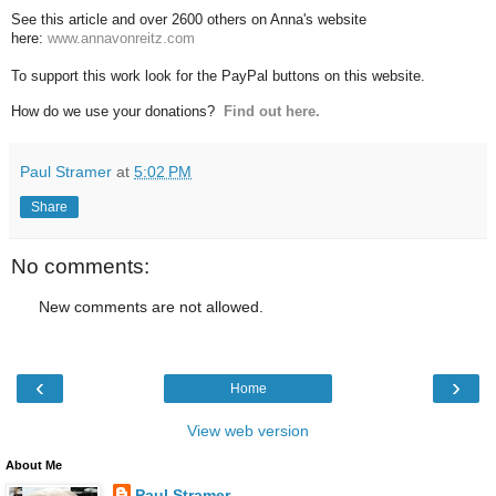
See this article and over 2600 others on Anna's website
here:
www.annavonreitz.com
To support this work look for the PayPal buttons on this website.
How do we use your donations?
Find out here.
Paul Stramer
at
5:02 PM
Share
No comments:
New comments are not allowed.
‹
›
Home
View web version
About Me
Paul Stramer