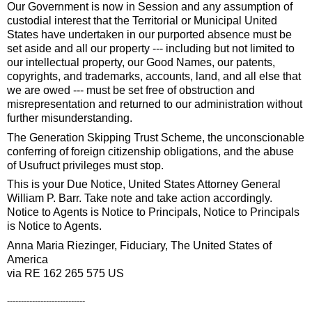
Our Government is now in Session and any assumption of
custodial interest that the Territorial or Municipal United
States have undertaken in our purported absence must be
set aside and all our property --- including but not limited to
our intellectual property, our Good Names, our patents,
copyrights, and trademarks, accounts, land, and all else that
we are owed --- must be set free of obstruction and
misrepresentation and returned to our administration without
further misunderstanding.
The Generation Skipping Trust Scheme, the unconscionable
conferring of foreign citizenship obligations, and the abuse
of Usufruct privileges must stop.
This is your Due Notice, United States Attorney General
William P. Barr. Take note and take action accordingly.
Notice to Agents is Notice to Principals, Notice to Principals
is Notice to Agents.
Anna Maria Riezinger, Fiduciary, The United States of
America
via RE 162 265 575 US
----------------------------