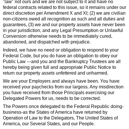
"law" not ours and we are not subject to it and have no
federal contracts related to this issue, so it remains under our
direct discretion per Amendment X and XI; (2) we are civilian
non-citizens owed all recognition as such and all duties and
guarantees, (3) we and our property assets have never been
in your jurisdiction, and any Legal Presumption or Unlawful
Conversion otherwise needs to be immediately cured,
abandoned, and dispatched with prejudice.
Indeed, we have no need or obligation to respond to your
Federal Code, but you do have an obligation to obey our
Public Law ---and you and the Bankruptcy Trustees are all
hereby being given full and appropriate Public Notice to
return our property assets unfettered and unharmed.
We are your Employers and always have been. You have
received your paychecks from our largess. Any misdirection
you have received from those Principals exercising our
Delegated Powers for us, needs to be corrected.
The Powers once delegated to the Federal Republic doing-
business-as the States of America have returned by
Operation of Law to the Delegators, The United States of
America, our Several States, and our People.