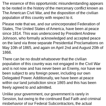
The essence of this opportunistic misunderstanding appears
to be rooted in the history of the mercenary conflict known as
The American Civil War, and the disposition of the civilian
population of this country with respect to it.
Please note that we, and our unincorporated Federation of
States, The United States of America, have been at peace
since 1814. This was underscored by President Andrew
Johnson, who formally acknowledged and accepted peace
on the land via three separate Presidential Proclamations on
May 10th of 1865, and again on April 2nd and August 20th of
1866.
There can be no doubt whatsoever that the civilian
population of this country was not engaged in the Civil War
and is not now and has never been an Enemy, nor have we
been subject to any foreign power, including our own
Delegated Power. Additionally, we have been at peace
within our land jurisdiction since 1865 and this has been
freely agreed to and admitted.
Unlike your government, our government is rarely in
Session, but owing to the continued Bad Faith and criminal
misbehavior of our Federal Subcontractors, the actual